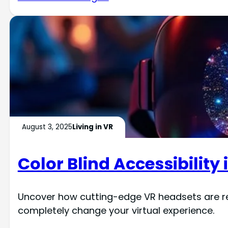
August 3, 2025
Living in VR
Color Blind Accessibility 
Uncover how cutting-edge VR headsets are revo
completely change your virtual experience.