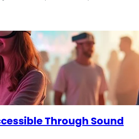
Accessible Through Sound