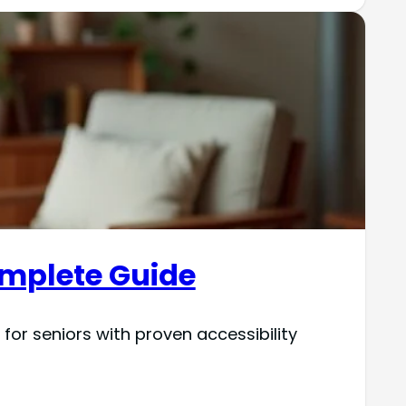
Complete Guide
or seniors with proven accessibility