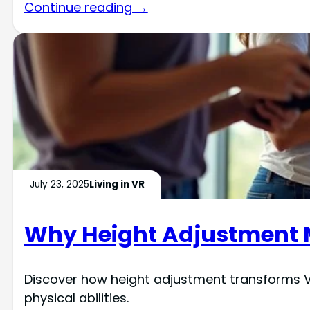
Continue reading →
July 23, 2025
Living in VR
Why Height Adjustment Ma
Discover how height adjustment transforms VR
physical abilities.