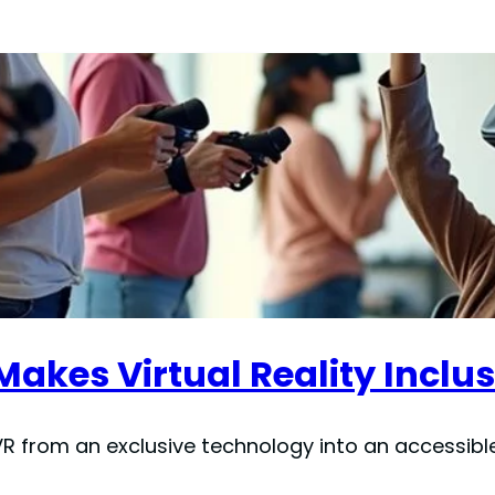
kes Virtual Reality Inclus
 from an exclusive technology into an accessible