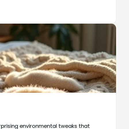
rprising environmental tweaks that