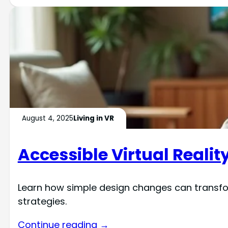
August 4, 2025
Living in VR
Accessible Virtual Realit
Learn how simple design changes can transfor
strategies.
Continue reading →