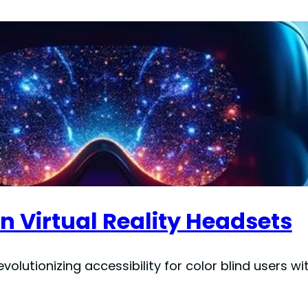
in Virtual Reality Headsets
lutionizing accessibility for color blind users wi