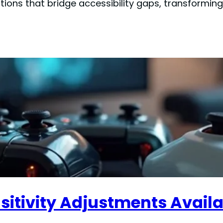
ions that bridge accessibility gaps, transformi
sitivity Adjustments Avail