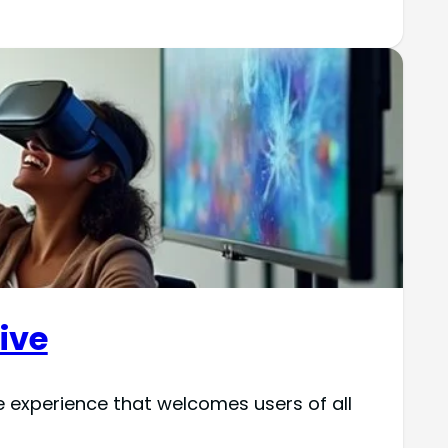
ive
 experience that welcomes users of all