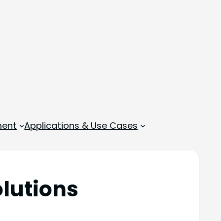
ment
Applications & Use Cases
olutions