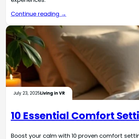
Continue reading →
July 23, 2025
Living in VR
10 Essential Comfort Setti
Boost your calm with 10 proven comfort setti