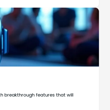
th breakthrough features that will