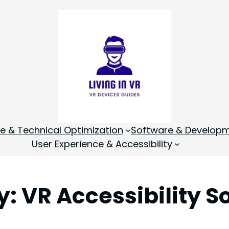
 & Technical Optimization
Software & Develop
User Experience & Accessibility
y:
VR Accessibility S