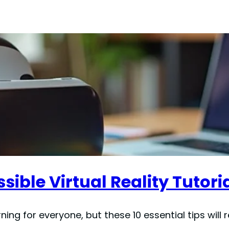
sible Virtual Reality Tutori
rning for everyone, but these 10 essential tips will