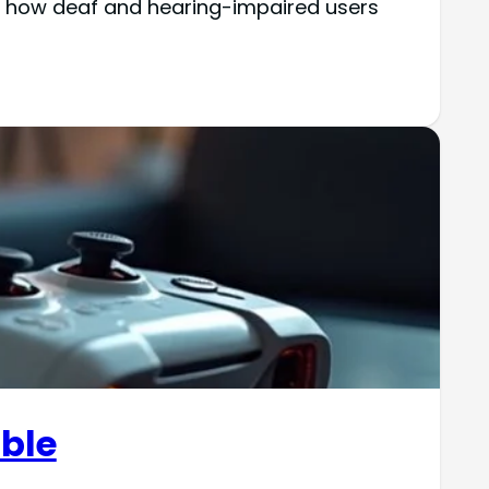
ng how deaf and hearing-impaired users
able