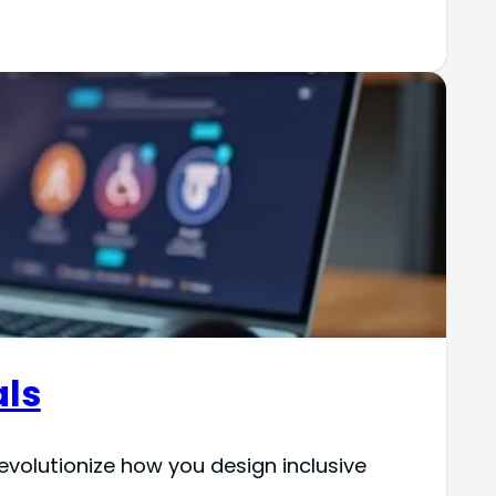
als
 revolutionize how you design inclusive