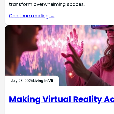
transform overwhelming spaces.
Continue reading →
July 23, 2025
Living in VR
Making Virtual Reality 