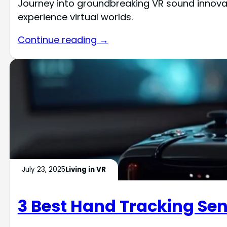
Journey into groundbreaking VR sound innovat
experience virtual worlds.
Continue reading →
July 23, 2025
Living in VR
3 Best Hand Tracking Sen