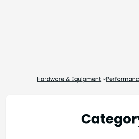
Hardware & Equipment
Performance
Categor