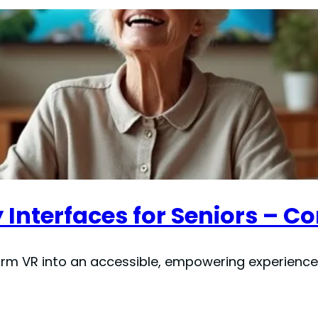
y Interfaces for Seniors – 
m VR into an accessible, empowering experience f