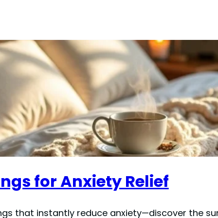
ngs for Anxiety Relief
ngs that instantly reduce anxiety—discover the su