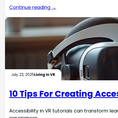
Continue reading →
July 23, 2025
Living in VR
10 Tips For Creating Acces
Accessibility in VR tutorials can transform lea
experiences.