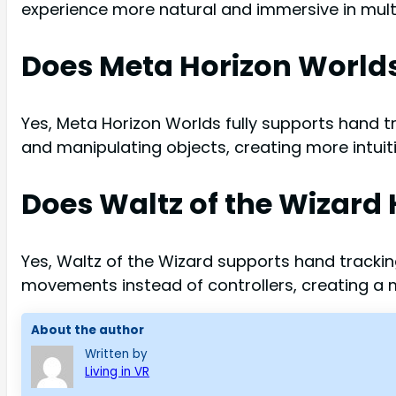
experience more natural and immersive in multi
Does Meta Horizon World
Yes, Meta Horizon Worlds fully supports hand tra
and manipulating objects, creating more intuiti
Does Waltz of the Wizard
Yes, Waltz of the Wizard supports hand trackin
movements instead of controllers, creating a
About the author
Written by
Living in VR