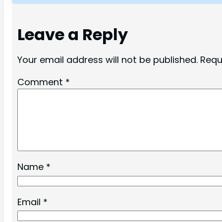
Leave a Reply
Your email address will not be published.
Requ
Comment
*
Name
*
Email
*