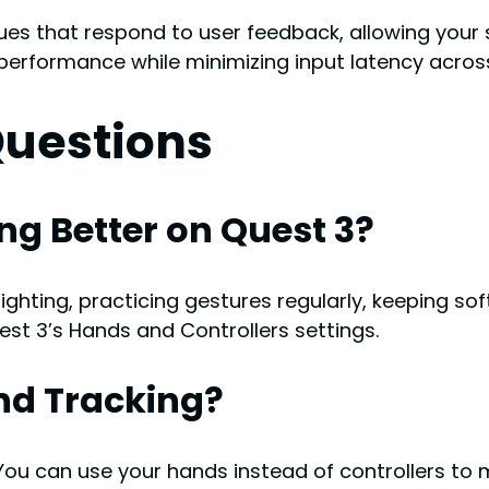
ues that respond to user feedback, allowing your
erformance while minimizing input latency across
Questions
g Better on Quest 3?
ighting, practicing gestures regularly, keeping so
est 3’s Hands and Controllers settings.
nd Tracking?
 You can use your hands instead of controllers to