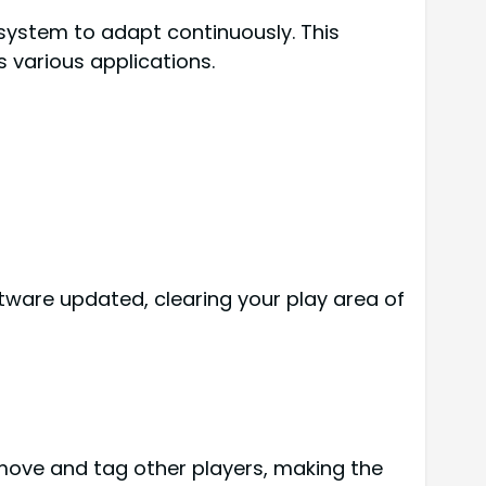
 system to adapt continuously. This
 various applications.
ftware updated, clearing your play area of
 move and tag other players, making the