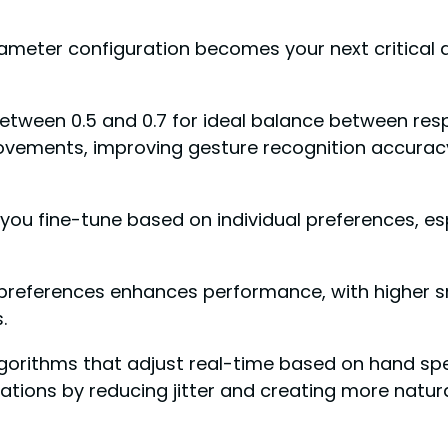
meter configuration becomes your next critical 
tween 0.5 and 0.7 for ideal balance between resp
ovements, improving gesture recognition accuracy
 you fine-tune based on individual preferences, e
al preferences enhances performance, with higher
.
gorithms that adjust real-time based on hand s
ions by reducing jitter and creating more natura