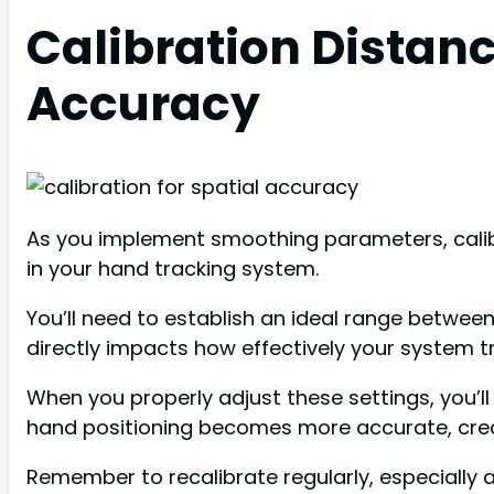
Calibration Distanc
Accuracy
As you implement smoothing parameters, calibr
in your hand tracking system.
You’ll need to establish an ideal range between
directly impacts how effectively your system 
When you properly adjust these settings, you’
hand positioning becomes more accurate, crea
Remember to recalibrate regularly, especially