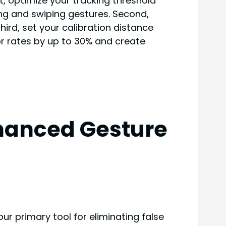
st, optimize your tracking threshold
ing and swiping gestures. Second,
ird, set your calibration distance
r rates by up to 30% and create
nhanced Gesture
ur primary tool for eliminating false