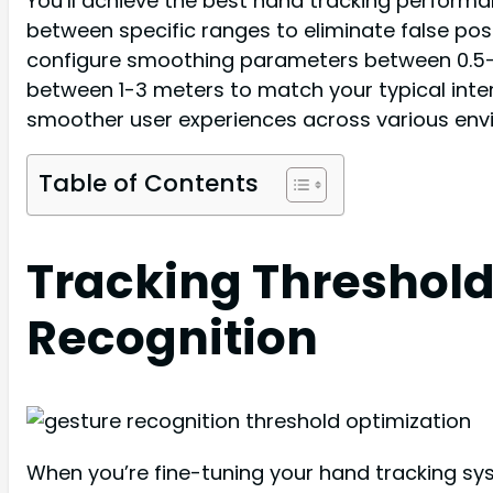
You’ll achieve the best hand tracking performanc
between specific ranges to eliminate false pos
configure smoothing parameters between 0.5-0.7
between 1-3 meters to match your typical inte
smoother user experiences across various envi
Table of Contents
Tracking Threshold
Recognition
When you’re fine-tuning your hand tracking syst