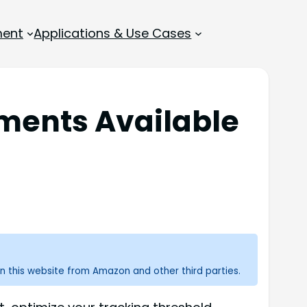
ment
Applications & Use Cases
tments Available
n this website from Amazon and other third parties.