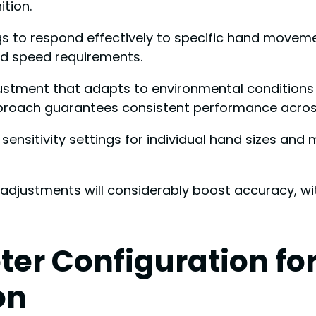
tion.
ings to respond effectively to specific hand moveme
d speed requirements.
stment that adapts to environmental conditions s
roach guarantees consistent performance across 
sensitivity settings for individual hand sizes and
d adjustments will considerably boost accuracy, wi
r Configuration for
on