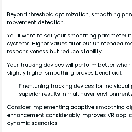
Beyond threshold optimization, smoothing para
movement detection.
You’ll want to set your smoothing parameter be
systems. Higher values filter out unintended m
responsiveness but reduce stability.
Your tracking devices will perform better when
slightly higher smoothing proves beneficial.
Fine-tuning tracking devices for individu
superior results in multi-user environments
Consider implementing adaptive smoothing al
enhancement considerably improves VR applicat
dynamic scenarios.