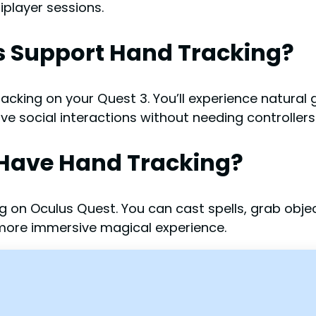
player sessions.
s Support Hand Tracking?
cking on your Quest 3. You’ll experience natural g
ve social interactions without needing controllers
 Have Hand Tracking?
g on Oculus Quest. You can cast spells, grab obj
 more immersive magical experience.