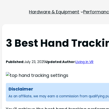
Hardware & Equipment
Performance
3 Best Hand Tracki
Published:
July 23, 2025
Updated:
Author:
Living in VR
Disclaimer
As an affiliate, we may earn a commission from qualifying 