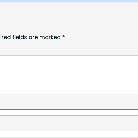
ired fields are marked
*