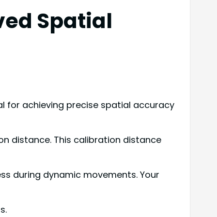
ved Spatial
 for achieving precise spatial accuracy
on distance. This calibration distance
eness during dynamic movements. Your
s.