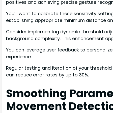
positives and achieving precise gesture recogni
You’ll want to calibrate these sensitivity sett
establishing appropriate minimum distance an
Consider implementing dynamic threshold adju
background complexity. This enhancement app
You can leverage user feedback to personalize 
experience.
Regular testing and iteration of your threshol
can reduce error rates by up to 30%.
Smoothing Paramete
Movement Detecti