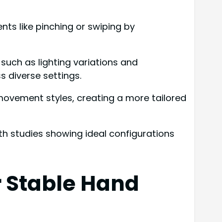
nts like pinching or swiping by
uch as lighting variations and
diverse settings.
 movement styles, creating a more tailored
th studies showing ideal configurations
 Stable Hand