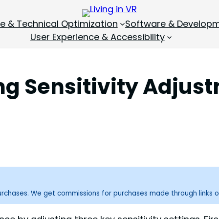
 & Technical Optimization
Software & Develop
User Experience & Accessibility
ng Sensitivity Adjus
purchases. We get commissions for purchases made through links o