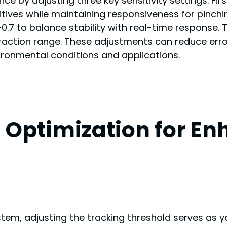
e by adjusting three key sensitivity settings. Fir
itives while maintaining responsiveness for pinch
 to balance stability with real-time response. Th
raction range. These adjustments can reduce erro
ronmental conditions and applications.
 Optimization for E
em, adjusting the tracking threshold serves as yo