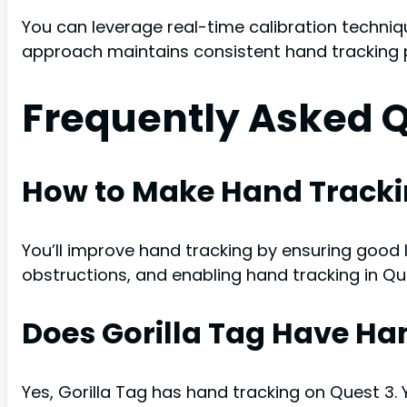
You can leverage real-time calibration techniq
approach maintains consistent hand tracking p
Frequently Asked 
How to Make Hand Trackin
You’ll improve hand tracking by ensuring good l
obstructions, and enabling hand tracking in Qu
Does Gorilla Tag Have Ha
Yes, Gorilla Tag has hand tracking on Quest 3.