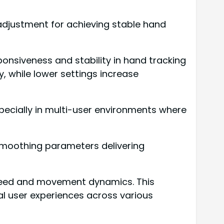
adjustment for achieving stable hand
onsiveness and stability in hand tracking
, while lower settings increase
specially in multi-user environments where
 smoothing parameters delivering
peed and movement dynamics. This
l user experiences across various