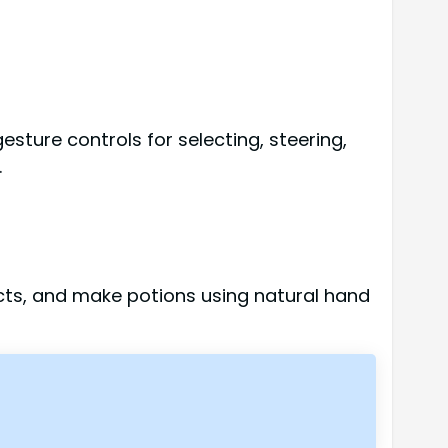
esture controls for selecting, steering,
.
ects, and make potions using natural hand