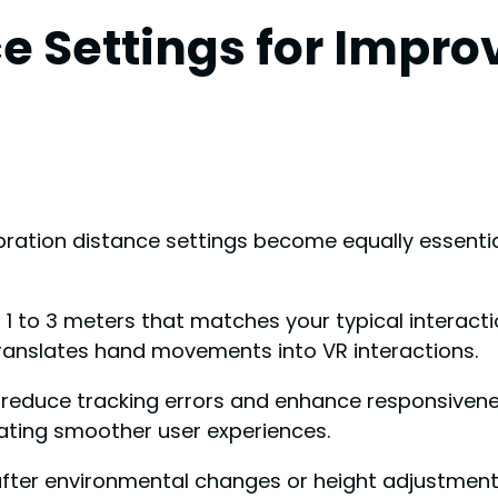
e Settings for Impro
ation distance settings become equally essential
 1 to 3 meters that matches your typical interacti
translates hand movements into VR interactions.
ll reduce tracking errors and enhance responsiv
ting smoother user experiences.
 after environmental changes or height adjustment