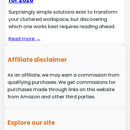
Surprisingly simple solutions exist to transform
your cluttered workspace, but discovering
which one works best requires reading ahead.
Read more →
Affiliate disclaimer
As an affiliate, we may earn a commission from
qualifying purchases. We get commissions for
purchases made through links on this website
from Amazon and other third parties.
Explore our site