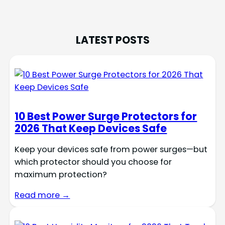
LATEST POSTS
10 Best Power Surge Protectors for
2026 That Keep Devices Safe
Keep your devices safe from power surges—but
which protector should you choose for
maximum protection?
Read more →