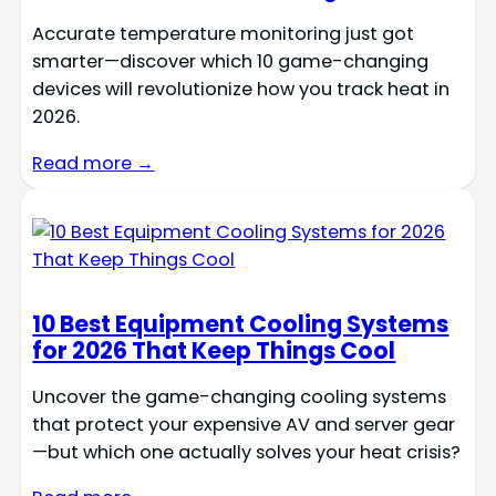
Accurate temperature monitoring just got
smarter—discover which 10 game-changing
devices will revolutionize how you track heat in
2026.
Read more →
10 Best Equipment Cooling Systems
for 2026 That Keep Things Cool
Uncover the game-changing cooling systems
that protect your expensive AV and server gear
—but which one actually solves your heat crisis?