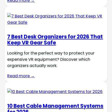
Read more →
7 Best Desk Organizers for 2026 That
Keep VR Gear Safe
Looking for the perfect way to protect your
expensive VR equipment? Discover which
organizers actually work.
Read more →
10 Best Cable Management Systems
for 2026