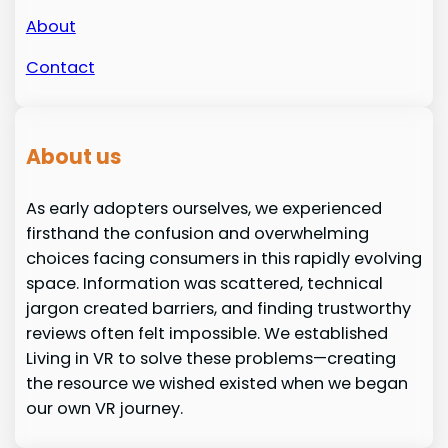
About
Contact
About us
As early adopters ourselves, we experienced
firsthand the confusion and overwhelming
choices facing consumers in this rapidly evolving
space. Information was scattered, technical
jargon created barriers, and finding trustworthy
reviews often felt impossible. We established
Living in VR to solve these problems—creating
the resource we wished existed when we began
our own VR journey.