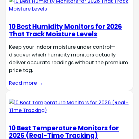
10 Best Humidity Monitors for 2026
That Track Moisture Levels
Keep your indoor moisture under control—
discover which humidity monitors actually
deliver accurate readings without the premium
price tag.
Read more →
10 Best Temperature Monitors for
2026 (Real-Time Tracking)