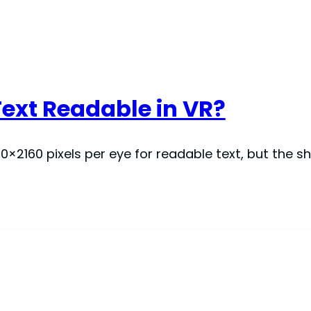
ext Readable in VR?
0×2160 pixels per eye for readable text, but the s