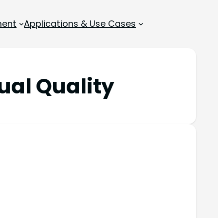
ment
Applications & Use Cases
ual Quality