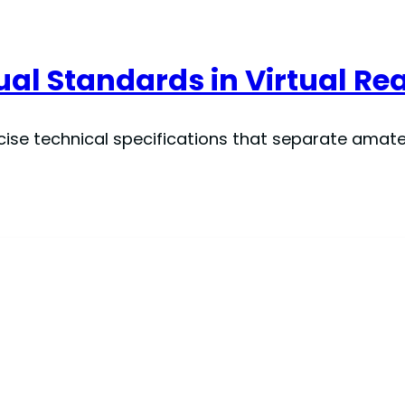
al Standards in Virtual Rea
cise technical specifications that separate amat