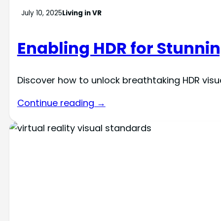
July 10, 2025
Living in VR
Enabling HDR for Stunnin
Discover how to unlock breathtaking HDR visua
Continue reading →