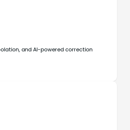
polation, and AI-powered correction