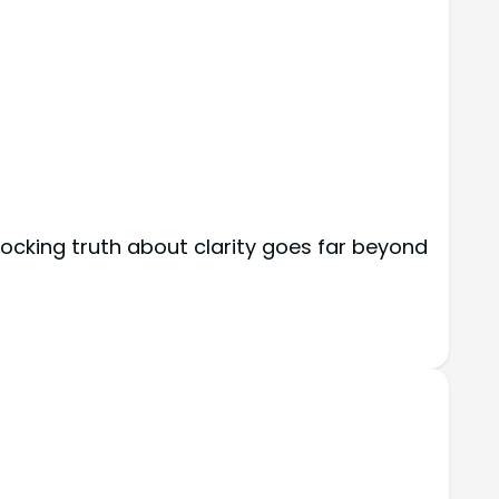
hocking truth about clarity goes far beyond