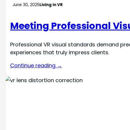
June 30, 2025
Living in VR
Meeting Professional Visu
Professional VR visual standards demand pre
experiences that truly impress clients.
Continue reading →