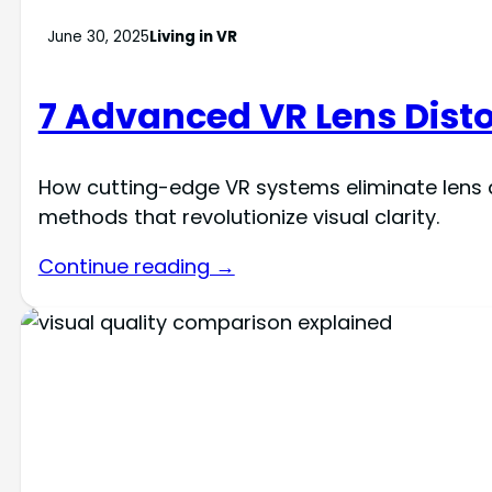
June 30, 2025
Living in VR
7 Advanced VR Lens Dist
How cutting-edge VR systems eliminate lens d
methods that revolutionize visual clarity.
Continue reading →