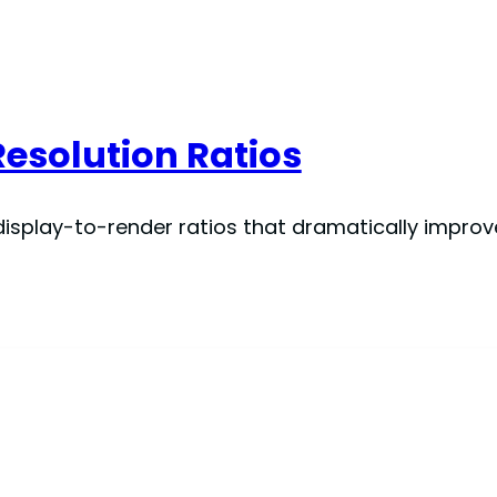
Resolution Ratios
splay-to-render ratios that dramatically improve v