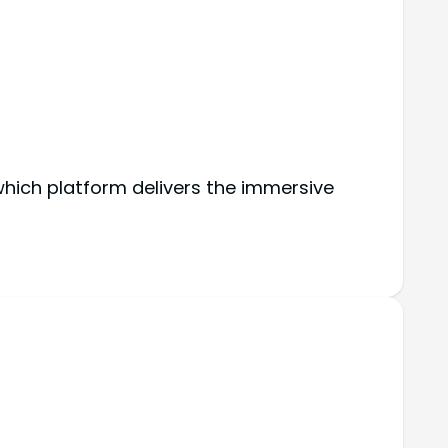
hich platform delivers the immersive