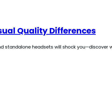
sual Quality Differences
nd standalone headsets will shock you—discover w