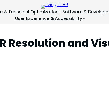
 & Technical Optimization
Software & Develop
User Experience & Accessibility
R Resolution and Vis