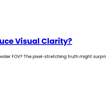
ce Visual Clarity?
wider FOV? The pixel-stretching truth might surpr