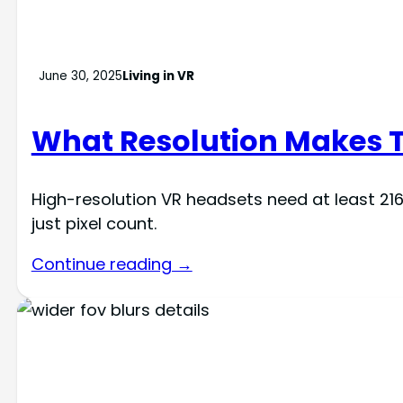
June 30, 2025
Living in VR
What Resolution Makes T
High-resolution VR headsets need at least 216
just pixel count.
Continue reading →