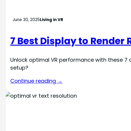
June 30, 2025
Living in VR
7 Best Display to Render 
Unlock optimal VR performance with these 7 di
setup?
Continue reading →