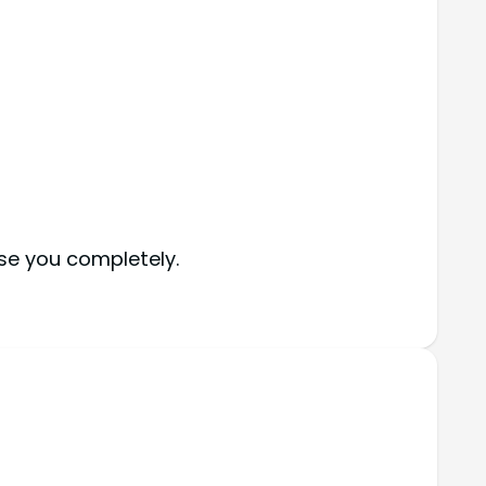
ise you completely.