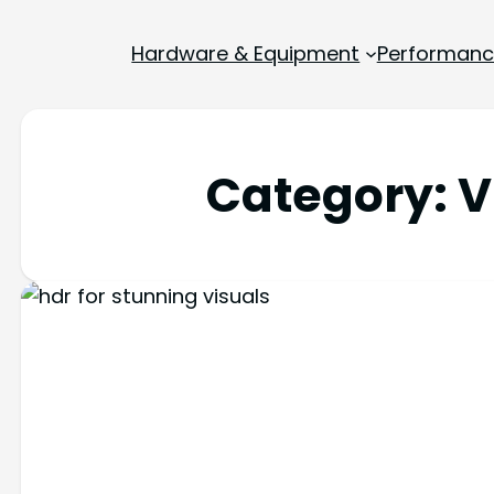
Hardware & Equipment
Performance
Category:
V