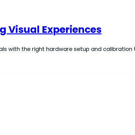
g Visual Experiences
ls with the right hardware setup and calibration