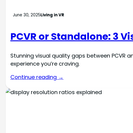
June 30, 2025
Living in VR
PCVR or Standalone: 3 Vi
Stunning visual quality gaps between PCVR a
experience you’re craving.
Continue reading →