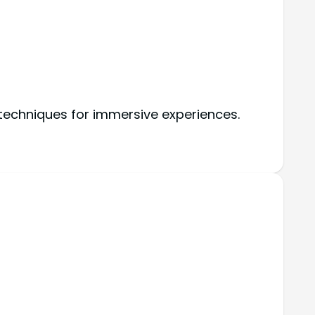
 techniques for immersive experiences.