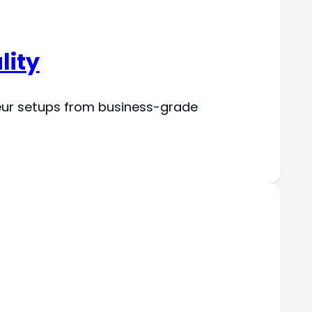
lity
eur setups from business-grade