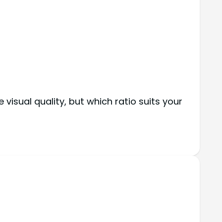
isual quality, but which ratio suits your