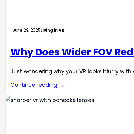
June 29, 2025
Living in VR
Why Does Wider FOV Redu
Just wondering why your VR looks blurry with 
Continue reading →