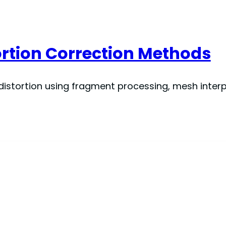
ortion Correction Methods
istortion using fragment processing, mesh inter