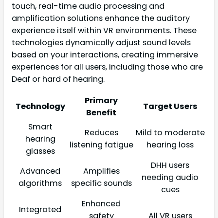
touch, real-time audio processing and
amplification solutions enhance the auditory
experience itself within VR environments. These
technologies dynamically adjust sound levels
based on your interactions, creating immersive
experiences for all users, including those who are
Deaf or hard of hearing.
Primary
Technology
Target Users
Benefit
Smart
Reduces
Mild to moderate
hearing
listening fatigue
hearing loss
glasses
DHH users
Advanced
Amplifies
needing audio
algorithms
specific sounds
cues
Enhanced
Integrated
safety
All VR users