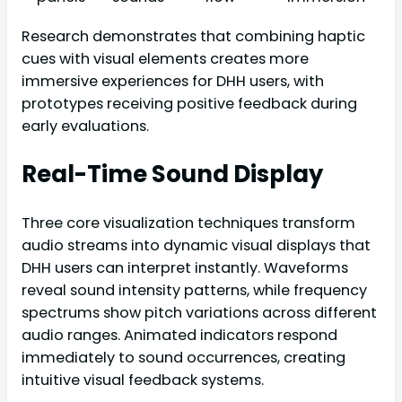
Research demonstrates that combining haptic
cues with visual elements creates more
immersive experiences for DHH users, with
prototypes receiving positive feedback during
early evaluations.
Real-Time Sound Display
Three core visualization techniques transform
audio streams into dynamic visual displays that
DHH users can interpret instantly. Waveforms
reveal sound intensity patterns, while frequency
spectrums show pitch variations across different
audio ranges. Animated indicators respond
immediately to sound occurrences, creating
intuitive visual feedback systems.