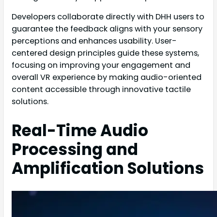
Developers collaborate directly with DHH users to
guarantee the feedback aligns with your sensory
perceptions and enhances usability. User-
centered design principles guide these systems,
focusing on improving your engagement and
overall VR experience by making audio-oriented
content accessible through innovative tactile
solutions.
Real-Time Audio
Processing and
Amplification Solutions