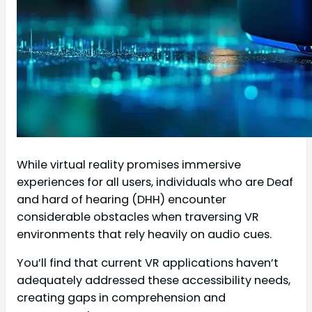
While virtual reality promises immersive
experiences for all users, individuals who are Deaf
and hard of hearing (DHH) encounter
considerable obstacles when traversing VR
environments that rely heavily on audio cues.
You’ll find that current VR applications haven’t
adequately addressed these accessibility needs,
creating gaps in comprehension and