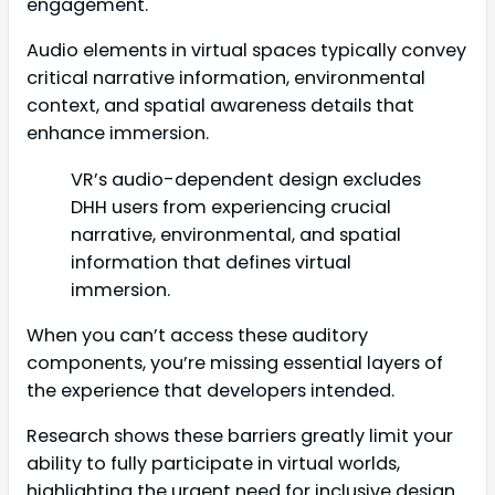
engagement.
Audio elements in virtual spaces typically convey
critical narrative information, environmental
context, and spatial awareness details that
enhance immersion.
VR’s audio-dependent design excludes
DHH users from experiencing crucial
narrative, environmental, and spatial
information that defines virtual
immersion.
When you can’t access these auditory
components, you’re missing essential layers of
the experience that developers intended.
Research shows these barriers greatly limit your
ability to fully participate in virtual worlds,
highlighting the urgent need for inclusive design