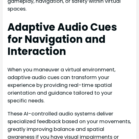
gameplay, navigation, or safety within virtual
spaces.
Adaptive Audio Cues
for Navigation and
Interaction
When you maneuver a virtual environment,
adaptive audio cues can transform your
experience by providing real-time spatial
orientation and guidance tailored to your
specific needs.
These AI-controlled audio systems deliver
specialized feedback based on your movements,
greatly improving balance and spatial
awareness if you have visual impairments or