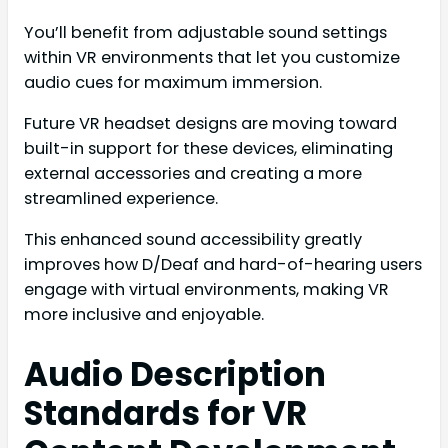
You’ll benefit from adjustable sound settings
within VR environments that let you customize
audio cues for maximum immersion.
Future VR headset designs are moving toward
built-in support for these devices, eliminating
external accessories and creating a more
streamlined experience.
This enhanced sound accessibility greatly
improves how D/Deaf and hard-of-hearing users
engage with virtual environments, making VR
more inclusive and enjoyable.
Audio Description
Standards for VR