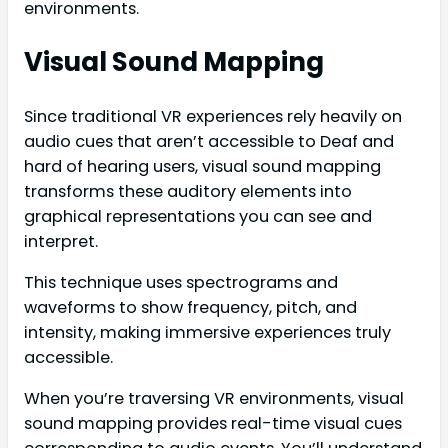
environments.
Visual Sound Mapping
Since traditional VR experiences rely heavily on
audio cues that aren’t accessible to Deaf and
hard of hearing users, visual sound mapping
transforms these auditory elements into
graphical representations you can see and
interpret.
This technique uses spectrograms and
waveforms to show frequency, pitch, and
intensity, making immersive experiences truly
accessible.
When you’re traversing VR environments, visual
sound mapping provides real-time visual cues