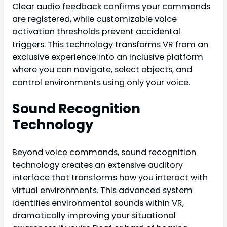
Clear audio feedback confirms your commands
are registered, while customizable voice
activation thresholds prevent accidental
triggers. This technology transforms VR from an
exclusive experience into an inclusive platform
where you can navigate, select objects, and
control environments using only your voice.
Sound Recognition
Technology
Beyond voice commands, sound recognition
technology creates an extensive auditory
interface that transforms how you interact with
virtual environments. This advanced system
identifies environmental sounds within VR,
dramatically improving your situational