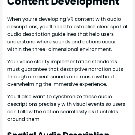
Content Development
When you’re developing VR content with audio
descriptions, you’ll need to establish clear spatial
audio description guidelines that help users
understand where sounds and actions occur
within the three-dimensional environment.
Your voice clarity implementation standards
must guarantee that descriptive narration cuts
through ambient sounds and music without
overwhelming the immersive experience.
You’ll also want to synchronize these audio
descriptions precisely with visual events so users
can follow the action seamlessly as it unfolds
around them.