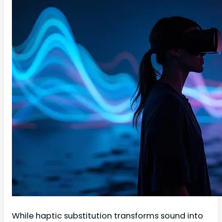
While haptic substitution transforms sound into