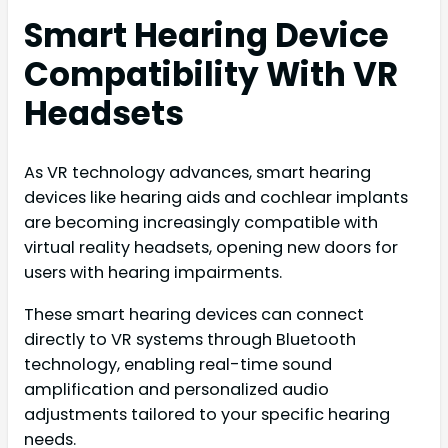
Smart Hearing Device
Compatibility With VR
Headsets
As VR technology advances, smart hearing
devices like hearing aids and cochlear implants
are becoming increasingly compatible with
virtual reality headsets, opening new doors for
users with hearing impairments.
These smart hearing devices can connect
directly to VR systems through Bluetooth
technology, enabling real-time sound
amplification and personalized audio
adjustments tailored to your specific hearing
needs.