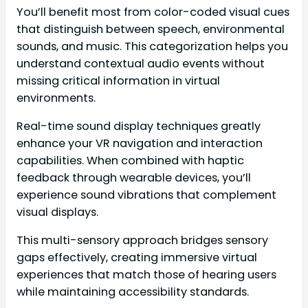
You’ll benefit most from color-coded visual cues
that distinguish between speech, environmental
sounds, and music. This categorization helps you
understand contextual audio events without
missing critical information in virtual
environments.
Real-time sound display techniques greatly
enhance your VR navigation and interaction
capabilities. When combined with haptic
feedback through wearable devices, you’ll
experience sound vibrations that complement
visual displays.
This multi-sensory approach bridges sensory
gaps effectively, creating immersive virtual
experiences that match those of hearing users
while maintaining accessibility standards.