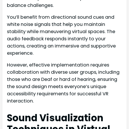
balance challenges.
You’ll benefit from directional sound cues and
white noise signals that help you maintain
stability while maneuvering virtual spaces. The
audio feedback responds instantly to your
actions, creating an immersive and supportive
experience.
However, effective implementation requires
collaboration with diverse user groups, including
those who are Deaf or hard of hearing, ensuring
the sound design meets everyone’s unique
accessibility requirements for successful VR
interaction.
Sound Visualization