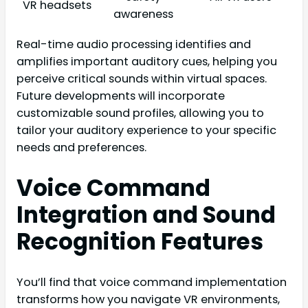
VR headsets
awareness
Real-time audio processing identifies and
amplifies important auditory cues, helping you
perceive critical sounds within virtual spaces.
Future developments will incorporate
customizable sound profiles, allowing you to
tailor your auditory experience to your specific
needs and preferences.
Voice Command
Integration and Sound
Recognition Features
You’ll find that voice command implementation
transforms how you navigate VR environments,