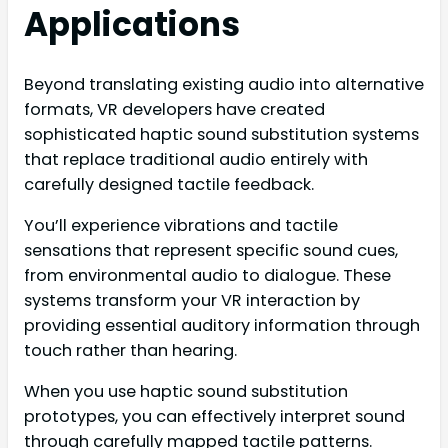
Applications
Beyond translating existing audio into alternative
formats, VR developers have created
sophisticated haptic sound substitution systems
that replace traditional audio entirely with
carefully designed tactile feedback.
You’ll experience vibrations and tactile
sensations that represent specific sound cues,
from environmental audio to dialogue. These
systems transform your VR interaction by
providing essential auditory information through
touch rather than hearing.
When you use haptic sound substitution
prototypes, you can effectively interpret sound
through carefully mapped tactile patterns.