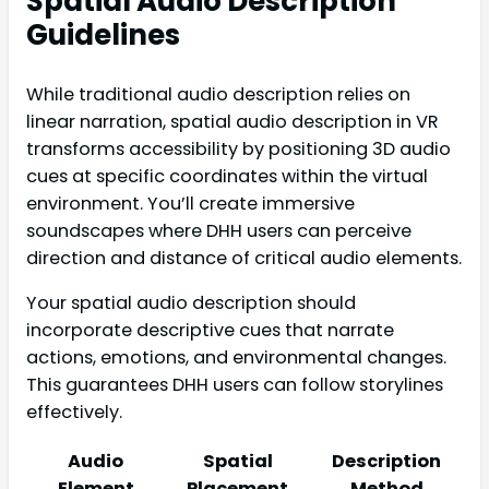
Spatial Audio Description
Guidelines
While traditional audio description relies on
linear narration, spatial audio description in VR
transforms accessibility by positioning 3D audio
cues at specific coordinates within the virtual
environment. You’ll create immersive
soundscapes where DHH users can perceive
direction and distance of critical audio elements.
Your spatial audio description should
incorporate descriptive cues that narrate
actions, emotions, and environmental changes.
This guarantees DHH users can follow storylines
effectively.
Audio
Spatial
Description
Element
Placement
Method