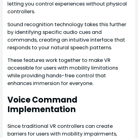
letting you control experiences without physical
controllers.
Sound recognition technology takes this further
by identifying specific audio cues and
commands, creating an intuitive interface that
responds to your natural speech patterns.
These features work together to make VR
accessible for users with mobility limitations
while providing hands-free control that
enhances immersion for everyone.
Voice Command
Implementation
Since traditional VR controllers can create
barriers for users with mobility impairments,