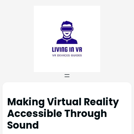
Making Virtual Reality
Accessible Through
Sound