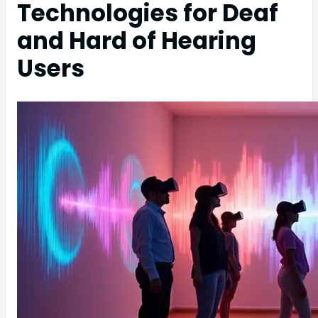
Technologies for Deaf
and Hard of Hearing
Users