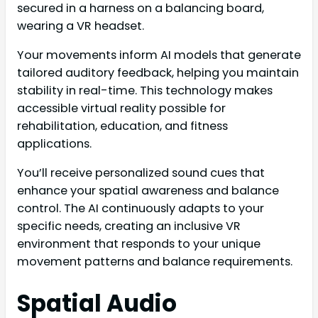
secured in a harness on a balancing board,
wearing a VR headset.
Your movements inform AI models that generate
tailored auditory feedback, helping you maintain
stability in real-time. This technology makes
accessible virtual reality possible for
rehabilitation, education, and fitness
applications.
You’ll receive personalized sound cues that
enhance your spatial awareness and balance
control. The AI continuously adapts to your
specific needs, creating an inclusive VR
environment that responds to your unique
movement patterns and balance requirements.
Spatial Audio