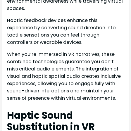
environmental awareness while traversing virtual
spaces.
Haptic feedback devices enhance this
experience by converting sound direction into
tactile sensations you can feel through
controllers or wearable devices.
When you’re immersed in VR narratives, these
combined technologies guarantee you don’t
miss critical audio elements. The integration of
visual and haptic spatial audio creates inclusive
experiences, allowing you to engage fully with
sound-driven interactions and maintain your
sense of presence within virtual environments.
Haptic Sound
Substitution in VR