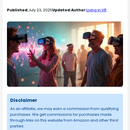
Published:
July 23, 2025
Updated:
Author:
Living in VR
Disclaimer
As an affiliate, we may earn a commission from qualifying
purchases. We get commissions for purchases made
through links on this website from Amazon and other third
parties.