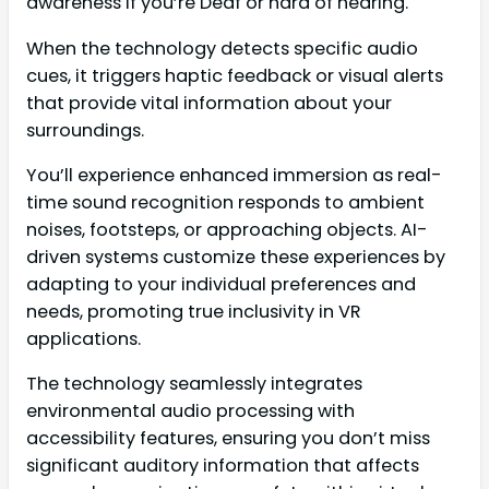
awareness if you’re Deaf or hard of hearing.
When the technology detects specific audio
cues, it triggers haptic feedback or visual alerts
that provide vital information about your
surroundings.
You’ll experience enhanced immersion as real-
time sound recognition responds to ambient
noises, footsteps, or approaching objects. AI-
driven systems customize these experiences by
adapting to your individual preferences and
needs, promoting true inclusivity in VR
applications.
The technology seamlessly integrates
environmental audio processing with
accessibility features, ensuring you don’t miss
significant auditory information that affects