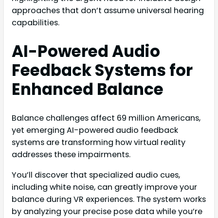
approaches that don’t assume universal hearing
capabilities.
AI-Powered Audio
Feedback Systems for
Enhanced Balance
Balance challenges affect 69 million Americans,
yet emerging AI-powered audio feedback
systems are transforming how virtual reality
addresses these impairments.
You’ll discover that specialized audio cues,
including white noise, can greatly improve your
balance during VR experiences. The system works
by analyzing your precise pose data while you’re