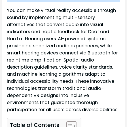
You can make virtual reality accessible through
sound by implementing multi-sensory
alternatives that convert audio into visual
indicators and haptic feedback for Deaf and
Hard of Hearing users. AI-powered systems
provide personalized audio experiences, while
smart hearing devices connect via Bluetooth for
real-time amplification. Spatial audio
description guidelines, voice clarity standards,
and machine learning algorithms adapt to
individual accessibility needs. These innovative
technologies transform traditional audio-
dependent VR designs into inclusive
environments that guarantee thorough
participation for all users across diverse abilities.
Table of Contents