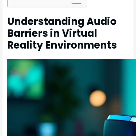
Understanding Audio
Barriers in Virtual
Reality Environments