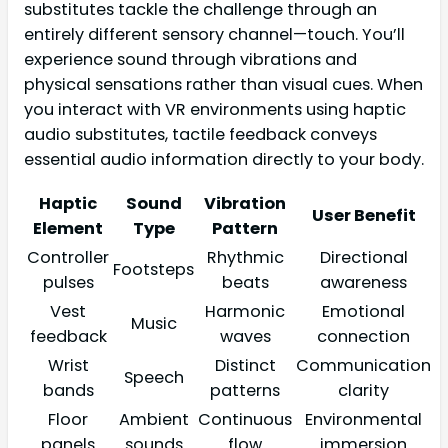
substitutes tackle the challenge through an
entirely different sensory channel—touch. You’ll
experience sound through vibrations and
physical sensations rather than visual cues. When
you interact with VR environments using haptic
audio substitutes, tactile feedback conveys
essential audio information directly to your body.
Haptic
Sound
Vibration
User Benefit
Element
Type
Pattern
Controller
Rhythmic
Directional
Footsteps
pulses
beats
awareness
Vest
Harmonic
Emotional
Music
feedback
waves
connection
Wrist
Distinct
Communication
Speech
bands
patterns
clarity
Floor
Ambient
Continuous
Environmental
panels
sounds
flow
immersion