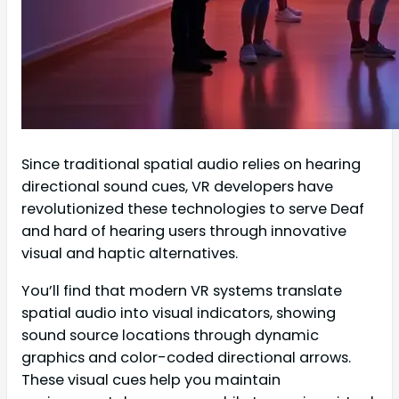
Since traditional spatial audio relies on hearing
directional sound cues, VR developers have
revolutionized these technologies to serve Deaf
and hard of hearing users through innovative
visual and haptic alternatives.
You’ll find that modern VR systems translate
spatial audio into visual indicators, showing
sound source locations through dynamic
graphics and color-coded directional arrows.
These visual cues help you maintain