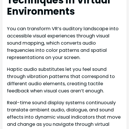
Techniques in Virtual
Environments
You can transform VR’s auditory landscape into
accessible visual experiences through visual
sound mapping, which converts audio
frequencies into color patterns and spatial
representations on your screen.
Haptic audio substitutes let you feel sound
through vibration patterns that correspond to
different audio elements, creating tactile
feedback when visual cues aren’t enough.
Real-time sound display systems continuously
translate ambient audio, dialogue, and sound
effects into dynamic visual indicators that move
and change as you navigate through virtual