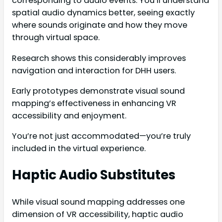
corresponding to audio events. You’ll understand
spatial audio dynamics better, seeing exactly
where sounds originate and how they move
through virtual space.
Research shows this considerably improves
navigation and interaction for DHH users.
Early prototypes demonstrate visual sound
mapping’s effectiveness in enhancing VR
accessibility and enjoyment.
You’re not just accommodated—you’re truly
included in the virtual experience.
Haptic Audio Substitutes
While visual sound mapping addresses one
dimension of VR accessibility, haptic audio