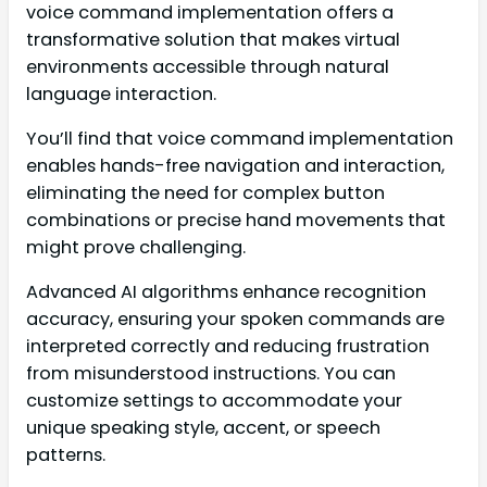
voice command implementation offers a
transformative solution that makes virtual
environments accessible through natural
language interaction.
You’ll find that voice command implementation
enables hands-free navigation and interaction,
eliminating the need for complex button
combinations or precise hand movements that
might prove challenging.
Advanced AI algorithms enhance recognition
accuracy, ensuring your spoken commands are
interpreted correctly and reducing frustration
from misunderstood instructions. You can
customize settings to accommodate your
unique speaking style, accent, or speech
patterns.