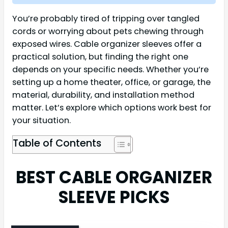
You’re probably tired of tripping over tangled
cords or worrying about pets chewing through
exposed wires. Cable organizer sleeves offer a
practical solution, but finding the right one
depends on your specific needs. Whether you’re
setting up a home theater, office, or garage, the
material, durability, and installation method
matter. Let’s explore which options work best for
your situation.
Table of Contents
BEST CABLE ORGANIZER
SLEEVE PICKS