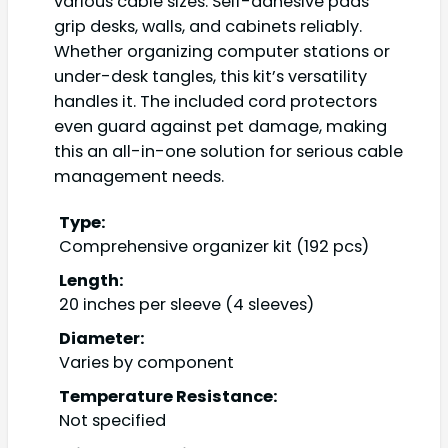
various cable sizes. Self-adhesive pads
grip desks, walls, and cabinets reliably.
Whether organizing computer stations or
under-desk tangles, this kit’s versatility
handles it. The included cord protectors
even guard against pet damage, making
this an all-in-one solution for serious cable
management needs.
Type:
Comprehensive organizer kit (192 pcs)
Length:
20 inches per sleeve (4 sleeves)
Diameter:
Varies by component
Temperature Resistance:
Not specified