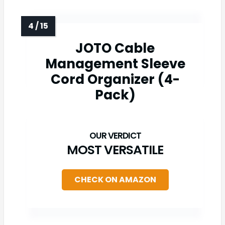
JOTO Cable
Management Sleeve
Cord Organizer (4-
Pack)
MOST VERSATILE
CHECK ON AMAZON