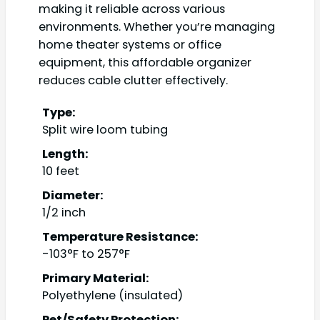
making it reliable across various
environments. Whether you’re managing
home theater systems or office
equipment, this affordable organizer
reduces cable clutter effectively.
Type:
Split wire loom tubing
Length:
10 feet
Diameter:
1/2 inch
Temperature Resistance:
-103°F to 257°F
Primary Material:
Polyethylene (insulated)
Pet/Safety Protection: