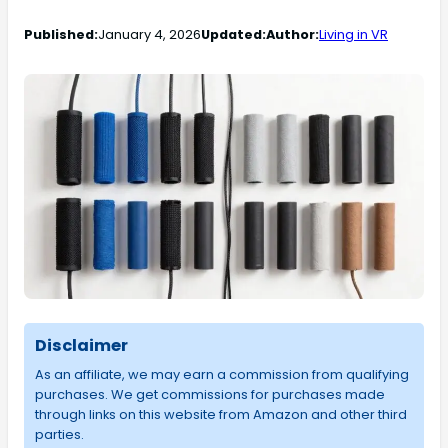
Published:
January 4, 2026
Updated:
Author:
Living in VR
Disclaimer
As an affiliate, we may earn a commission from qualifying
purchases. We get commissions for purchases made
through links on this website from Amazon and other third
parties.