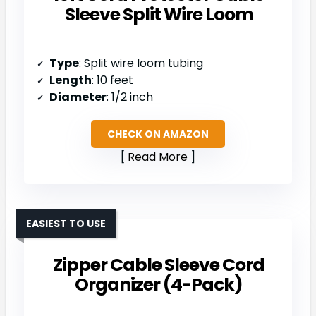
Sleeve Split Wire Loom
Type
: Split wire loom tubing
Length
: 10 feet
Diameter
: 1/2 inch
CHECK ON AMAZON
Read More
EASIEST TO USE
Zipper Cable Sleeve Cord
Organizer (4-Pack)