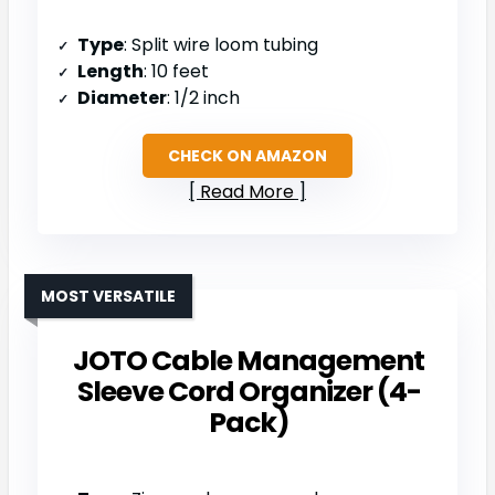
Type
: Split wire loom tubing
Length
: 10 feet
Diameter
: 1/2 inch
CHECK ON AMAZON
Read More
MOST VERSATILE
JOTO Cable Management
Sleeve Cord Organizer (4-
Pack)