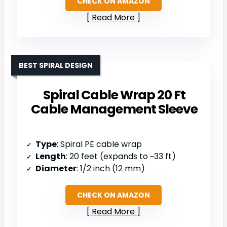
CHECK ON AMAZON
Read More
BEST SPIRAL DESIGN
Spiral Cable Wrap 20 Ft
Cable Management Sleeve
Type
: Spiral PE cable wrap
Length
: 20 feet (expands to ~33 ft)
Diameter
: 1/2 inch (12 mm)
CHECK ON AMAZON
Read More