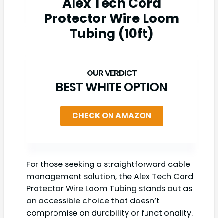
Alex Tech Cord
Protector Wire Loom
Tubing (10ft)
BEST WHITE OPTION
CHECK ON AMAZON
For those seeking a straightforward cable
management solution, the Alex Tech Cord
Protector Wire Loom Tubing stands out as
an accessible choice that doesn’t
compromise on durability or functionality.