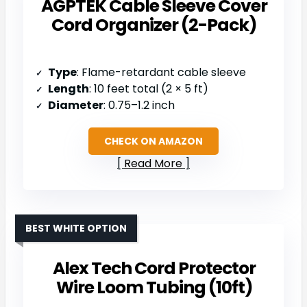
AGPTEK Cable Sleeve Cover
Cord Organizer (2-Pack)
Type
: Flame-retardant cable sleeve
Length
: 10 feet total (2 × 5 ft)
Diameter
: 0.75–1.2 inch
CHECK ON AMAZON
Read More
BEST WHITE OPTION
Alex Tech Cord Protector
Wire Loom Tubing (10ft)