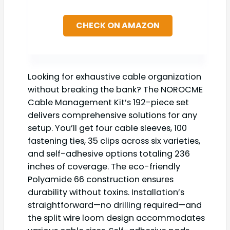
CHECK ON AMAZON
Looking for exhaustive cable organization
without breaking the bank? The NOROCME
Cable Management Kit’s 192-piece set
delivers comprehensive solutions for any
setup. You’ll get four cable sleeves, 100
fastening ties, 35 clips across six varieties,
and self-adhesive options totaling 236
inches of coverage. The eco-friendly
Polyamide 66 construction ensures
durability without toxins. Installation’s
straightforward—no drilling required—and
the split wire loom design accommodates