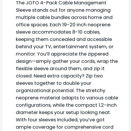
The JOTO 4-Pack Cable Management
Sleeve stands out for anyone managing
multiple cable bundles across home and
office spaces. Each 19-20 inch neoprene
sleeve accommodates 8-10 cables,
keeping them concealed and accessible
behind your TV, entertainment system, or
monitor. You’ll appreciate the zippered
design—simply gather your cords, wrap the
flexible sleeve around them, and zip it
closed. Need extra capacity? Zip two
sleeves together to double your
organizational potential. The stretchy
neoprene material adapts to various cable
configurations, while the compact 1.2-inch
diameter keeps your setup looking neat.
With four sleeves included, you’ve got
ample coverage for comprehensive cord