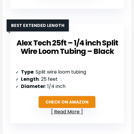
BEST EXTENDED LENGTH
Alex Tech 25ft – 1/4 inch Split
Wire Loom Tubing – Black
Type
: Split wire loom tubing
Length
: 25 feet
Diameter
: 1/4 inch
CHECK ON AMAZON
Read More