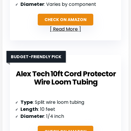
Diameter
: Varies by component
CHECK ON AMAZON
Read More
BUDGET-FRIENDLY PICK
Alex Tech 10ft Cord Protector
Wire Loom Tubing
Type
: Split wire loom tubing
Length
: 10 feet
Diameter
: 1/4 inch