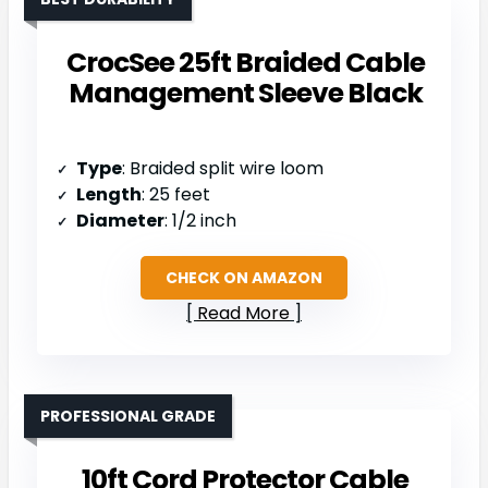
CrocSee 25ft Braided Cable
Management Sleeve Black
Type
: Braided split wire loom
Length
: 25 feet
Diameter
: 1/2 inch
CHECK ON AMAZON
Read More
PROFESSIONAL GRADE
10ft Cord Protector Cable