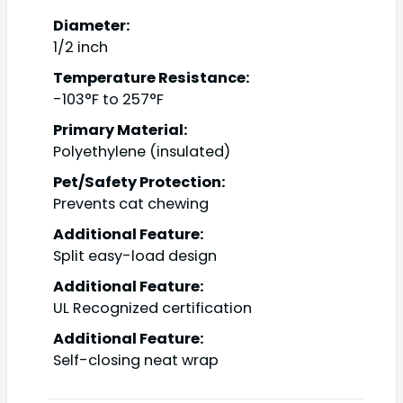
Diameter:
1/2 inch
Temperature Resistance:
-103°F to 257°F
Primary Material:
Polyethylene (insulated)
Pet/Safety Protection:
Prevents cat chewing
Additional Feature:
Split easy-load design
Additional Feature:
UL Recognized certification
Additional Feature:
Self-closing neat wrap