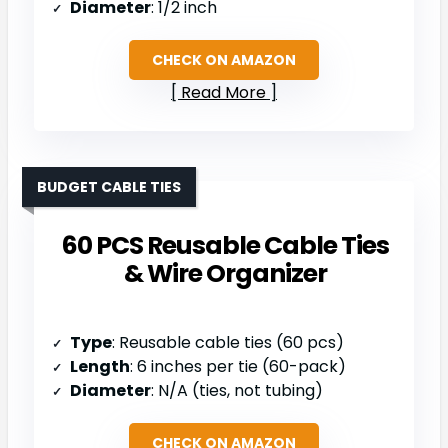
Diameter
: 1/2 inch
CHECK ON AMAZON
Read More
BUDGET CABLE TIES
60 PCS Reusable Cable Ties
& Wire Organizer
Type
: Reusable cable ties (60 pcs)
Length
: 6 inches per tie (60-pack)
Diameter
: N/A (ties, not tubing)
CHECK ON AMAZON