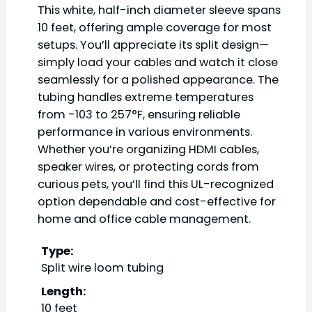
This white, half-inch diameter sleeve spans
10 feet, offering ample coverage for most
setups. You’ll appreciate its split design—
simply load your cables and watch it close
seamlessly for a polished appearance. The
tubing handles extreme temperatures
from -103 to 257°F, ensuring reliable
performance in various environments.
Whether you’re organizing HDMI cables,
speaker wires, or protecting cords from
curious pets, you’ll find this UL-recognized
option dependable and cost-effective for
home and office cable management.
Type:
Split wire loom tubing
Length:
10 feet