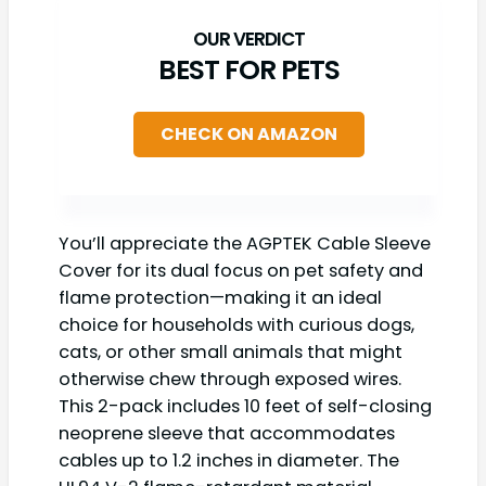
BEST FOR PETS
CHECK ON AMAZON
You’ll appreciate the AGPTEK Cable Sleeve
Cover for its dual focus on pet safety and
flame protection—making it an ideal
choice for households with curious dogs,
cats, or other small animals that might
otherwise chew through exposed wires.
This 2-pack includes 10 feet of self-closing
neoprene sleeve that accommodates
cables up to 1.2 inches in diameter. The