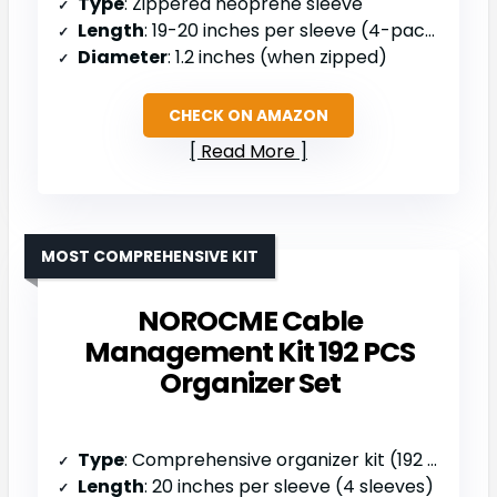
Type
: Zippered neoprene sleeve
Length
: 19-20 inches per sleeve (4-pack)
Diameter
: 1.2 inches (when zipped)
CHECK ON AMAZON
Read More
MOST COMPREHENSIVE KIT
NOROCME Cable
Management Kit 192 PCS
Organizer Set
Type
: Comprehensive organizer kit (192 pcs)
Length
: 20 inches per sleeve (4 sleeves)