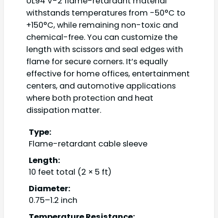
UL94 V-2 flame-retardant material
withstands temperatures from -50°C to
+150°C, while remaining non-toxic and
chemical-free. You can customize the
length with scissors and seal edges with
flame for secure corners. It’s equally
effective for home offices, entertainment
centers, and automotive applications
where both protection and heat
dissipation matter.
Type:
Flame-retardant cable sleeve
Length:
10 feet total (2 × 5 ft)
Diameter:
0.75–1.2 inch
Temperature Resistance: