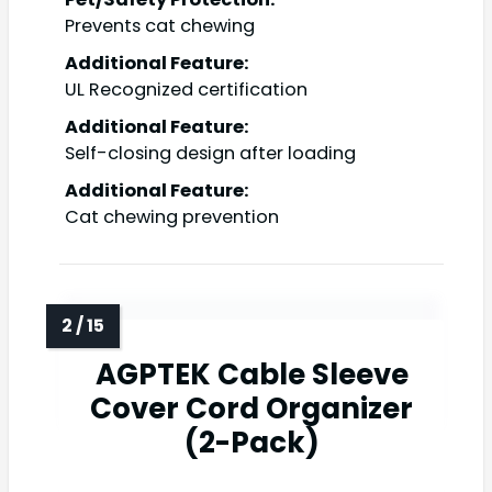
Prevents cat chewing
Additional Feature:
UL Recognized certification
Additional Feature:
Self-closing design after loading
Additional Feature:
Cat chewing prevention
AGPTEK Cable Sleeve
Cover Cord Organizer
(2-Pack)