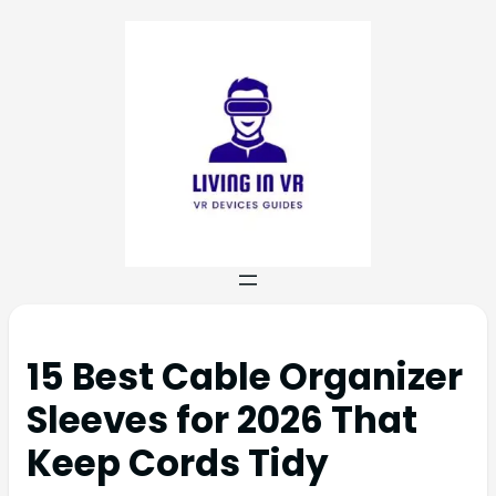
15 Best Cable Organizer
Sleeves for 2026 That
Keep Cords Tidy