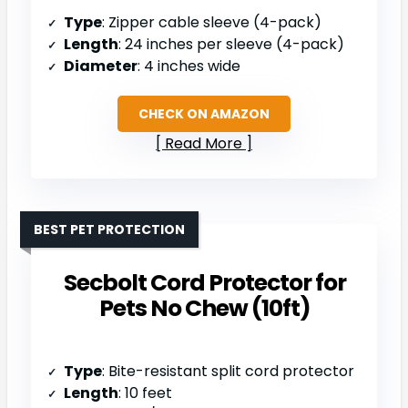
Type
: Zipper cable sleeve (4-pack)
Length
: 24 inches per sleeve (4-pack)
Diameter
: 4 inches wide
CHECK ON AMAZON
Read More
BEST PET PROTECTION
Secbolt Cord Protector for
Pets No Chew (10ft)
Type
: Bite-resistant split cord protector
Length
: 10 feet