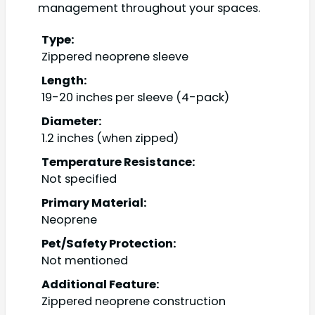
management throughout your spaces.
Type:
Zippered neoprene sleeve
Length:
19-20 inches per sleeve (4-pack)
Diameter:
1.2 inches (when zipped)
Temperature Resistance:
Not specified
Primary Material:
Neoprene
Pet/Safety Protection:
Not mentioned
Additional Feature:
Zippered neoprene construction