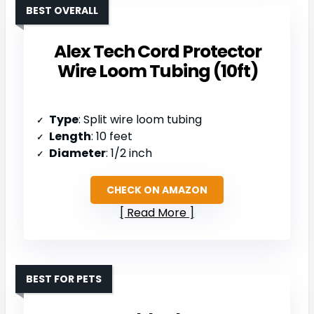
BEST OVERALL
Alex Tech Cord Protector
Wire Loom Tubing (10ft)
Type
: Split wire loom tubing
Length
: 10 feet
Diameter
: 1/2 inch
CHECK ON AMAZON
Read More
BEST FOR PETS