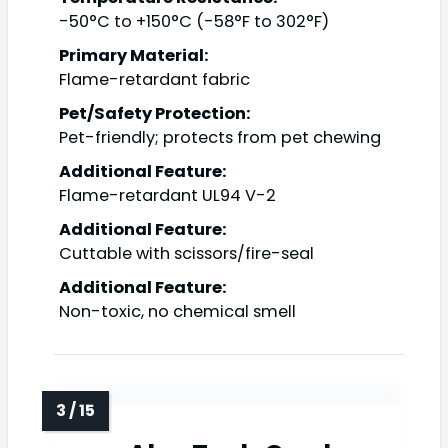
-50°C to +150°C (-58°F to 302°F)
Primary Material:
Flame-retardant fabric
Pet/Safety Protection:
Pet-friendly; protects from pet chewing
Additional Feature:
Flame-retardant UL94 V-2
Additional Feature:
Cuttable with scissors/fire-seal
Additional Feature:
Non-toxic, no chemical smell