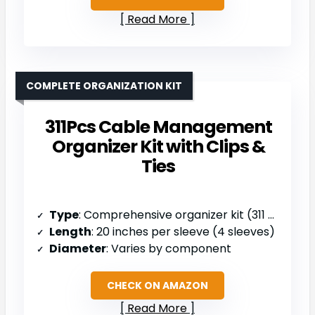
Read More
COMPLETE ORGANIZATION KIT
311Pcs Cable Management
Organizer Kit with Clips &
Ties
Type
: Comprehensive organizer kit (311 pcs)
Length
: 20 inches per sleeve (4 sleeves)
Diameter
: Varies by component
CHECK ON AMAZON
Read More