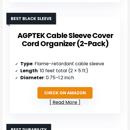
BEST BLACK SLEEVE
AGPTEK Cable Sleeve Cover
Cord Organizer (2-Pack)
Type
: Flame-retardant cable sleeve
Length
: 10 feet total (2 × 5 ft)
Diameter
: 0.75–1.2 inch
CHECK ON AMAZON
Read More
BEST DURABILITY