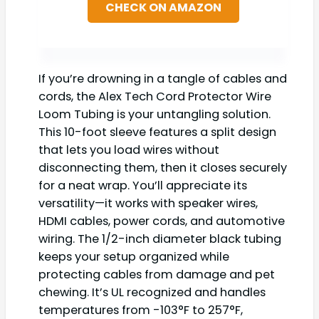
CHECK ON AMAZON
If you’re drowning in a tangle of cables and
cords, the Alex Tech Cord Protector Wire
Loom Tubing is your untangling solution.
This 10-foot sleeve features a split design
that lets you load wires without
disconnecting them, then it closes securely
for a neat wrap. You’ll appreciate its
versatility—it works with speaker wires,
HDMI cables, power cords, and automotive
wiring. The 1/2-inch diameter black tubing
keeps your setup organized while
protecting cables from damage and pet
chewing. It’s UL recognized and handles
temperatures from -103°F to 257°F,