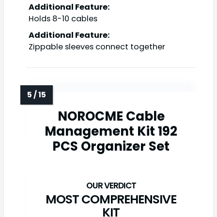
Additional Feature:
Holds 8-10 cables
Additional Feature:
Zippable sleeves connect together
NOROCME Cable
Management Kit 192
PCS Organizer Set
MOST COMPREHENSIVE
KIT