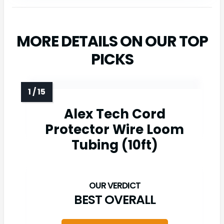
MORE DETAILS ON OUR TOP
PICKS
Alex Tech Cord
Protector Wire Loom
Tubing (10ft)
BEST OVERALL