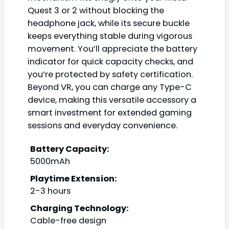
Quest 3 or 2 without blocking the
headphone jack, while its secure buckle
keeps everything stable during vigorous
movement. You’ll appreciate the battery
indicator for quick capacity checks, and
you’re protected by safety certification.
Beyond VR, you can charge any Type-C
device, making this versatile accessory a
smart investment for extended gaming
sessions and everyday convenience.
Battery Capacity:
5000mAh
Playtime Extension:
2-3 hours
Charging Technology:
Cable-free design