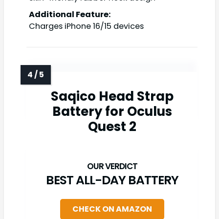
Additional Feature:
Charges iPhone 16/15 devices
Saqico Head Strap
Battery for Oculus
Quest 2
BEST ALL-DAY BATTERY
CHECK ON AMAZON