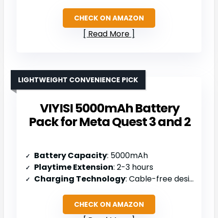
CHECK ON AMAZON
Read More
LIGHTWEIGHT CONVENIENCE PICK
VIYISI 5000mAh Battery
Pack for Meta Quest 3 and 2
Battery Capacity
: 5000mAh
Playtime Extension
: 2-3 hours
Charging Technology
: Cable-free design
CHECK ON AMAZON