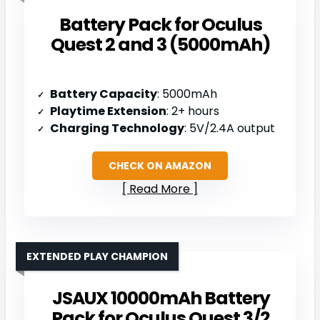
Battery Pack for Oculus
Quest 2 and 3 (5000mAh)
Battery Capacity
: 5000mAh
Playtime Extension
: 2+ hours
Charging Technology
: 5V/2.4A output
CHECK ON AMAZON
Read More
EXTENDED PLAY CHAMPION
JSAUX 10000mAh Battery
Pack for Oculus Quest 3/2