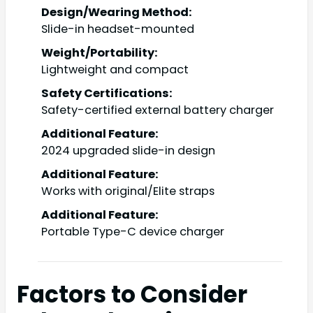
Design/Wearing Method:
Slide-in headset-mounted
Weight/Portability:
Lightweight and compact
Safety Certifications:
Safety-certified external battery charger
Additional Feature:
2024 upgraded slide-in design
Additional Feature:
Works with original/Elite straps
Additional Feature:
Portable Type-C device charger
Factors to Consider