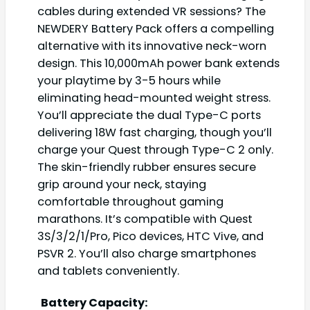
cables during extended VR sessions? The
NEWDERY Battery Pack offers a compelling
alternative with its innovative neck-worn
design. This 10,000mAh power bank extends
your playtime by 3-5 hours while
eliminating head-mounted weight stress.
You’ll appreciate the dual Type-C ports
delivering 18W fast charging, though you’ll
charge your Quest through Type-C 2 only.
The skin-friendly rubber ensures secure
grip around your neck, staying
comfortable throughout gaming
marathons. It’s compatible with Quest
3S/3/2/1/Pro, Pico devices, HTC Vive, and
PSVR 2. You’ll also charge smartphones
and tablets conveniently.
Battery Capacity: