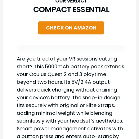
COMPACT ESSENTIAL
CHECK ON AMAZON
Are you tired of your VR sessions cutting
short? This 5000mAh battery pack extends
your Oculus Quest 2 and 3 playtime
beyond two hours. Its 5V/2.4A output
delivers quick charging without draining
your device’s battery. The snap-in design
fits securely with original or Elite Straps,
adding minimal weight while blending
seamlessly with your headset’s aesthetics.
Smart power management activates with
a button press and enters auto-standby