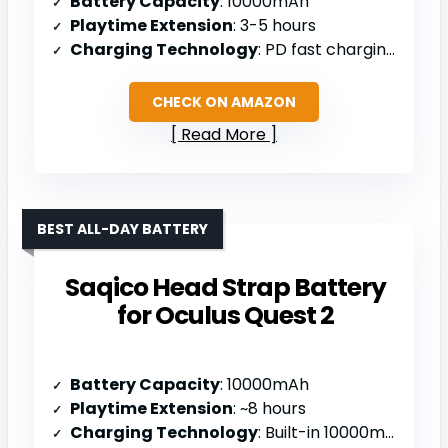
Battery Capacity
: 10000mAh
Playtime Extension
: 3-5 hours
Charging Technology
: PD fast charging with dual Type-C ports
CHECK ON AMAZON
Read More
BEST ALL-DAY BATTERY
Saqico Head Strap Battery
for Oculus Quest 2
Battery Capacity
: 10000mAh
Playtime Extension
: ~8 hours
Charging Technology
: Built-in 10000mAh battery