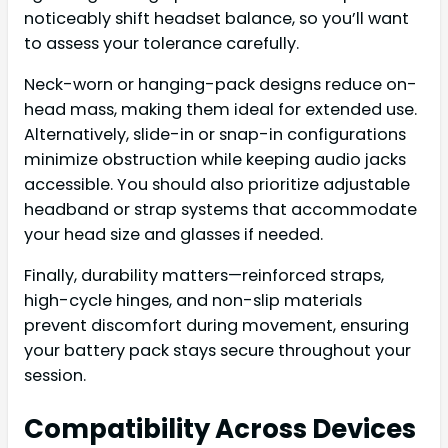
noticeably shift headset balance, so you’ll want
to assess your tolerance carefully.
Neck-worn or hanging-pack designs reduce on-
head mass, making them ideal for extended use.
Alternatively, slide-in or snap-in configurations
minimize obstruction while keeping audio jacks
accessible. You should also prioritize adjustable
headband or strap systems that accommodate
your head size and glasses if needed.
Finally, durability matters—reinforced straps,
high-cycle hinges, and non-slip materials
prevent discomfort during movement, ensuring
your battery pack stays secure throughout your
session.
Compatibility Across Devices