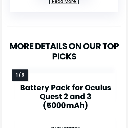
Read More
MORE DETAILS ON OUR TOP
PICKS
Battery Pack for Oculus
Quest 2 and 3
(5000mAh)