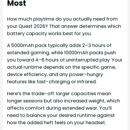
Most
How much playtime do you actually need from
your Quest 2026? That answer determines which
battery capacity works best for you.
A 5000mAh pack typically adds 2–3 hours of
extended gaming, while 10000mAh packs push
you toward 4–6 hours of uninterrupted play. Your
actual runtime depends on the specific game,
device efficiency, and any power-hungry
features like fast-charging or infrared.
Here’s the trade-off: larger capacities mean
longer sessions but also increased weight, which
affects comfort during extended wear. You’ll
need to balance your desired runtime against
how the added heft feels on your headset.