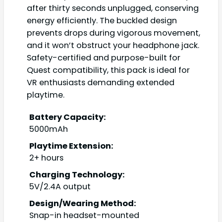
after thirty seconds unplugged, conserving
energy efficiently. The buckled design
prevents drops during vigorous movement,
and it won’t obstruct your headphone jack.
Safety-certified and purpose-built for
Quest compatibility, this pack is ideal for
VR enthusiasts demanding extended
playtime.
Battery Capacity:
5000mAh
Playtime Extension:
2+ hours
Charging Technology:
5V/2.4A output
Design/Wearing Method:
Snap-in headset-mounted