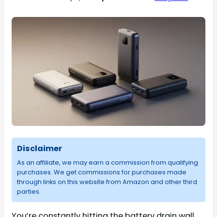
Disclaimer
As an affiliate, we may earn a commission from qualifying
purchases. We get commissions for purchases made
through links on this website from Amazon and other third
parties.
You’re constantly hitting the battery drain wall