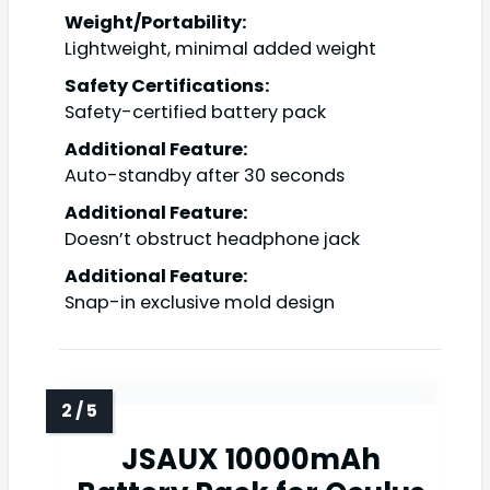
Weight/Portability:
Lightweight, minimal added weight
Safety Certifications:
Safety-certified battery pack
Additional Feature:
Auto-standby after 30 seconds
Additional Feature:
Doesn’t obstruct headphone jack
Additional Feature:
Snap-in exclusive mold design
JSAUX 10000mAh