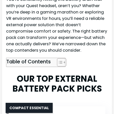
with your Quest headset, aren’t you? Whether
you’re deep in a gaming marathon or exploring
VR environments for hours, you’ll need a reliable
external power solution that doesn’t
compromise comfort or safety. The right battery
pack can transform your experience—but which
one actually delivers? We’ve narrowed down the
top contenders you should consider.
Table of Contents
OUR TOP EXTERNAL
BATTERY PACK PICKS
COMPACT ESSENTIAL