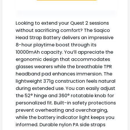
Looking to extend your Quest 2 sessions
without sacrificing comfort? The Saqico
Head Strap Battery delivers an impressive
8-hour playtime boost through its
10000mAh capacity. You’ll appreciate the
ergonomic design that accommodates
glasses wearers while the breathable TPR
headband pad enhances immersion. The
lightweight 371g construction feels natural
during extended use. You can easily adjust
the 52° hinge and 360° rotatable knob for
personalized fit. Built-in safety protections
prevent overheating and overcharging,
while the battery indicator light keeps you
informed. Durable nylon PA side straps