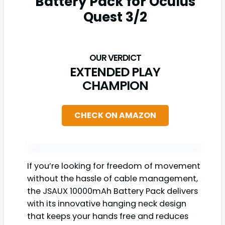
Battery Pack for Oculus
Quest 3/2
EXTENDED PLAY
CHAMPION
CHECK ON AMAZON
If you’re looking for freedom of movement
without the hassle of cable management,
the JSAUX 10000mAh Battery Pack delivers
with its innovative hanging neck design
that keeps your hands free and reduces