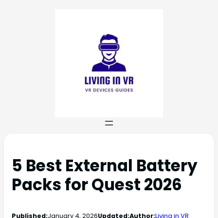
5 Best External Battery
Packs for Quest 2026
Published:
January 4, 2026
Updated:
Author:
Living in VR