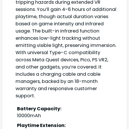
tripping hazards during extended VR
sessions. You’ll gain 4-6 hours of additional
playtime, though actual duration varies
based on game intensity and infrared
usage. The built-in infrared function
enhances low-light tracking without
emitting visible light, preserving immersion.
With universal Type-C compatibility
across Meta Quest devices, Pico, PS VR2,
and other gadgets, you’re covered. It
includes a charging cable and cable
managers, backed by an 18-month
warranty and responsive customer
support.
Battery Capacity:
10000mAh
Playtime Extension: