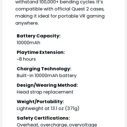
withstand 100,000+ bending cycles. It’s
compatible with official Quest 2 cases,
making it ideal for portable VR gaming
anywhere.
Battery Capacity:
10000mAh
Playtime Extension:
~8 hours
Charging Technology:
Built-in 10000mAh battery
Design/Wearing Method:
Head strap replacement
Weight/Portability:
Lightweight at 13.1 oz (371g)
Safety Certifications:
Overheat, overcharge, overvoltage