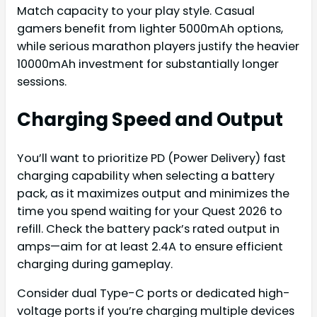
Match capacity to your play style. Casual
gamers benefit from lighter 5000mAh options,
while serious marathon players justify the heavier
10000mAh investment for substantially longer
sessions.
Charging Speed and Output
You’ll want to prioritize PD (Power Delivery) fast
charging capability when selecting a battery
pack, as it maximizes output and minimizes the
time you spend waiting for your Quest 2026 to
refill. Check the battery pack’s rated output in
amps—aim for at least 2.4A to ensure efficient
charging during gameplay.
Consider dual Type-C ports or dedicated high-
voltage ports if you’re charging multiple devices