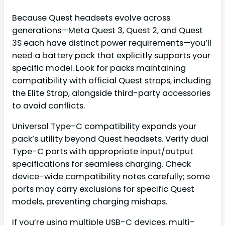
Because Quest headsets evolve across
generations—Meta Quest 3, Quest 2, and Quest
3S each have distinct power requirements—you’ll
need a battery pack that explicitly supports your
specific model. Look for packs maintaining
compatibility with official Quest straps, including
the Elite Strap, alongside third-party accessories
to avoid conflicts.
Universal Type-C compatibility expands your
pack’s utility beyond Quest headsets. Verify dual
Type-C ports with appropriate input/output
specifications for seamless charging. Check
device-wide compatibility notes carefully; some
ports may carry exclusions for specific Quest
models, preventing charging mishaps.
If you’re using multiple USB-C devices, multi-