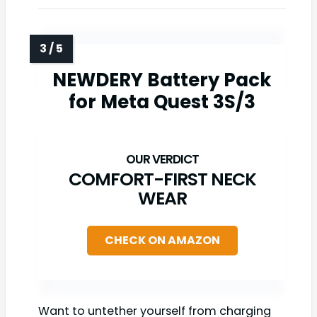
NEWDERY Battery Pack
for Meta Quest 3S/3
COMFORT-FIRST NECK
WEAR
CHECK ON AMAZON
Want to untether yourself from charging