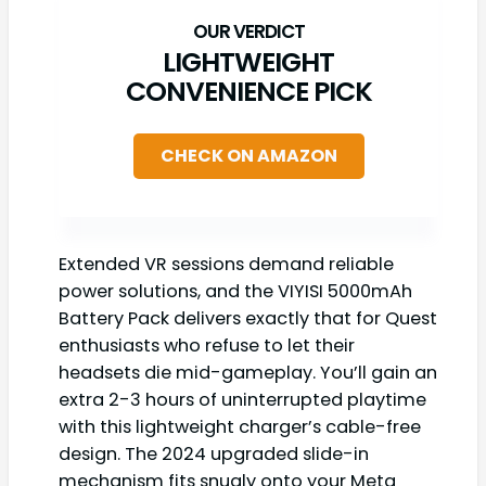
LIGHTWEIGHT
CONVENIENCE PICK
CHECK ON AMAZON
Extended VR sessions demand reliable
power solutions, and the VIYISI 5000mAh
Battery Pack delivers exactly that for Quest
enthusiasts who refuse to let their
headsets die mid-gameplay. You’ll gain an
extra 2-3 hours of uninterrupted playtime
with this lightweight charger’s cable-free
design. The 2024 upgraded slide-in
mechanism fits snugly onto your Meta