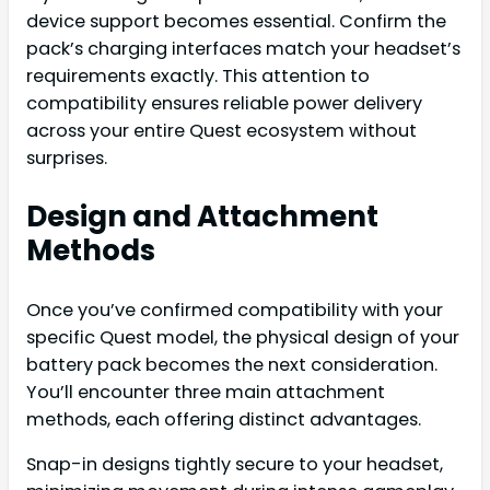
device support becomes essential. Confirm the
pack’s charging interfaces match your headset’s
requirements exactly. This attention to
compatibility ensures reliable power delivery
across your entire Quest ecosystem without
surprises.
Design and Attachment
Methods
Once you’ve confirmed compatibility with your
specific Quest model, the physical design of your
battery pack becomes the next consideration.
You’ll encounter three main attachment
methods, each offering distinct advantages.
Snap-in designs tightly secure to your headset,