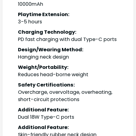
10000mAh
Playtime Extension:
3-5 hours
Charging Technology:
PD fast charging with dual Type-C ports
Design/Wearing Method:
Hanging neck design
Weight/Portability:
Reduces head-borne weight
Safety Certifications:
Overcharge, overvoltage, overheating,
short-circuit protections
Additional Feature:
Dual 18W Type-C ports
Additional Feature:
Skin-friendly rubber neck design