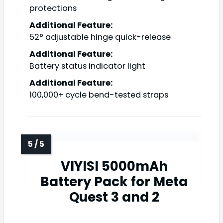
protections
Additional Feature:
52° adjustable hinge quick-release
Additional Feature:
Battery status indicator light
Additional Feature:
100,000+ cycle bend-tested straps
VIYISI 5000mAh
Battery Pack for Meta
Quest 3 and 2