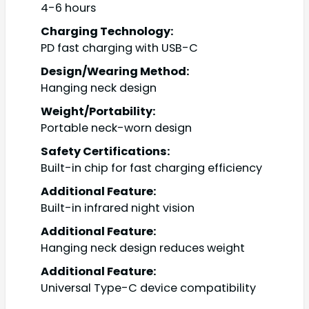
4-6 hours
Charging Technology:
PD fast charging with USB-C
Design/Wearing Method:
Hanging neck design
Weight/Portability:
Portable neck-worn design
Safety Certifications:
Built-in chip for fast charging efficiency
Additional Feature:
Built-in infrared night vision
Additional Feature:
Hanging neck design reduces weight
Additional Feature:
Universal Type-C device compatibility