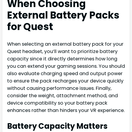
When Choosing
External Battery Packs
for Quest
When selecting an external battery pack for your
Quest headset, you’ll want to prioritize battery
capacity since it directly determines how long
you can extend your gaming sessions. You should
also evaluate charging speed and output power
to ensure the pack recharges your device quickly
without causing performance issues. Finally,
consider the weight, attachment method, and
device compatibility so your battery pack
enhances rather than hinders your VR experience.
Battery Capacity Matters