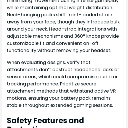
minimizing movement during intense gameplay
while maintaining optimal weight distribution.
Neck-hanging packs shift front-loaded strain
away from your face, though they introduce bulk
around your neck. Head-strap integrations with
adjustable mechanisms and 360° knobs provide
customizable fit and convenient on-off
functionality without removing your headset.
When evaluating designs, verify that
attachments don’t obstruct headphone jacks or
sensor areas, which could compromise audio or
tracking performance. Prioritize secure
attachment methods that withstand active VR
motions, ensuring your battery pack remains
stable throughout extended gaming sessions.
Safety Features and