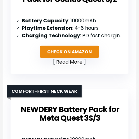
Battery Capacity
: 10000mAh
Playtime Extension
: 4-6 hours
Charging Technology
: PD fast charging with USB-C
CHECK ON AMAZON
Read More
COMFORT-FIRST NECK WEAR
NEWDERY Battery Pack for
Meta Quest 3S/3