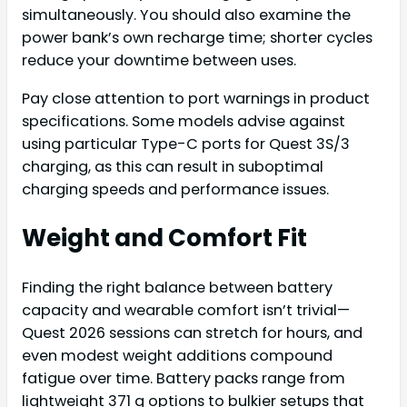
simultaneously. You should also examine the
power bank’s own recharge time; shorter cycles
reduce your downtime between uses.
Pay close attention to port warnings in product
specifications. Some models advise against
using particular Type-C ports for Quest 3S/3
charging, as this can result in suboptimal
charging speeds and performance issues.
Weight and Comfort Fit
Finding the right balance between battery
capacity and wearable comfort isn’t trivial—
Quest 2026 sessions can stretch for hours, and
even modest weight additions compound
fatigue over time. Battery packs range from
lightweight 371 g options to bulkier setups that