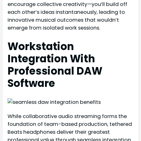
encourage collective creativity—you’ll build off
each other’s ideas instantaneously, leading to
innovative musical outcomes that wouldn’t
emerge from isolated work sessions.
Workstation
Integration With
Professional DAW
Software
While collaborative audio streaming forms the
foundation of team-based production, tethered
Beats headphones deliver their greatest
professional value through seamless integration