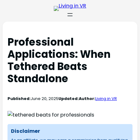
Professional
Applications: When
Tethered Beats
Standalone
Published:
June 20, 2025
Updated:
Author:
Living in VR
Disclaimer