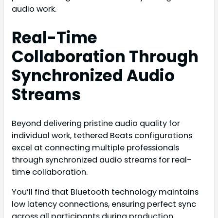
audio work.
Real-Time
Collaboration Through
Synchronized Audio
Streams
Beyond delivering pristine audio quality for
individual work, tethered Beats configurations
excel at connecting multiple professionals
through synchronized audio streams for real-
time collaboration.
You’ll find that Bluetooth technology maintains
low latency connections, ensuring perfect sync
across all participants during production