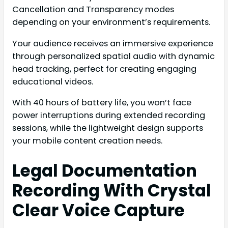
Cancellation and Transparency modes
depending on your environment’s requirements.
Your audience receives an immersive experience
through personalized spatial audio with dynamic
head tracking, perfect for creating engaging
educational videos.
With 40 hours of battery life, you won’t face
power interruptions during extended recording
sessions, while the lightweight design supports
your mobile content creation needs.
Legal Documentation
Recording With Crystal
Clear Voice Capture