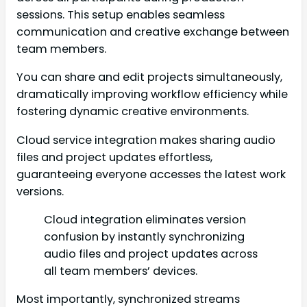
sessions. This setup enables seamless
communication and creative exchange between
team members.
You can share and edit projects simultaneously,
dramatically improving workflow efficiency while
fostering dynamic creative environments.
Cloud service integration makes sharing audio
files and project updates effortless,
guaranteeing everyone accesses the latest work
versions.
Cloud integration eliminates version
confusion by instantly synchronizing
audio files and project updates across
all team members’ devices.
Most importantly, synchronized streams