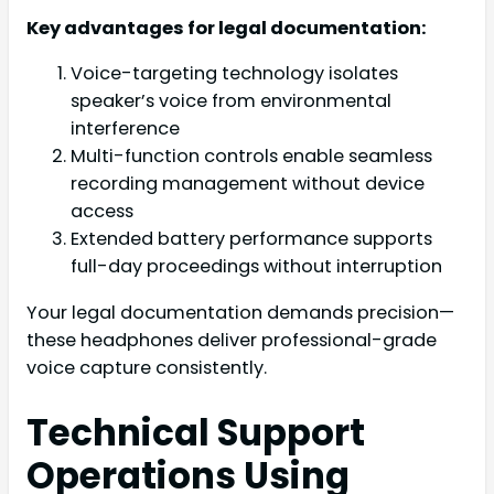
Key advantages for legal documentation:
Voice-targeting technology isolates
speaker’s voice from environmental
interference
Multi-function controls enable seamless
recording management without device
access
Extended battery performance supports
full-day proceedings without interruption
Your legal documentation demands precision—
these headphones deliver professional-grade
voice capture consistently.
Technical Support
Operations Using