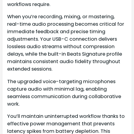
workflows require.
When you’re recording, mixing, or mastering,
real-time audio processing becomes critical for
immediate feedback and precise timing
adjustments. Your USB-C connection delivers
lossless audio streams without compression
delays, while the built-in Beats Signature profile
maintains consistent audio fidelity throughout
extended sessions.
The upgraded voice-targeting microphones
capture audio with minimal lag, enabling
seamless communication during collaborative
work.
You’ll maintain uninterrupted workflow thanks to
effective power management that prevents
latency spikes from battery depletion. This