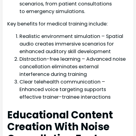
scenarios, from patient consultations
to emergency simulations.
Key benefits for medical training include:
Realistic environment simulation – Spatial
audio creates immersive scenarios for
enhanced auditory skill development
Distraction-free learning – Advanced noise
cancellation eliminates external
interference during training
Clear telehealth communication –
Enhanced voice targeting supports
effective trainer-trainee interactions
Educational Content
Creation With Noise