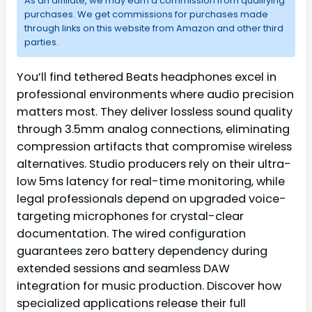
As an affiliate, we may earn a commission from qualifying
purchases. We get commissions for purchases made
through links on this website from Amazon and other third
parties.
You’ll find tethered Beats headphones excel in
professional environments where audio precision
matters most. They deliver lossless sound quality
through 3.5mm analog connections, eliminating
compression artifacts that compromise wireless
alternatives. Studio producers rely on their ultra-
low 5ms latency for real-time monitoring, while
legal professionals depend on upgraded voice-
targeting microphones for crystal-clear
documentation. The wired configuration
guarantees zero battery dependency during
extended sessions and seamless DAW
integration for music production. Discover how
specialized applications release their full