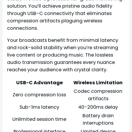
solution. You’ll achieve pristine audio fidelity
through USB-C connectivity that eliminates
compression artifacts plaguing wireless
connections.
Your broadcasts benefit from minimal latency
and rock-solid stability when you’re streaming
live content or producing music. The lossless
audio transmission guarantees every nuance
reaches your audience with crystal clarity.
USB-C Advantage
Wireless Limitation
Codec compression
Zero compression loss
artifacts
Sub-1ms latency
40-200ms delay
Battery drain
Unlimited session time
interruptions
Professional interface
Limited device