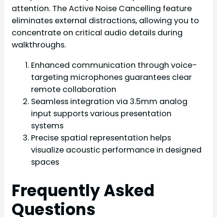
attention. The Active Noise Cancelling feature
eliminates external distractions, allowing you to
concentrate on critical audio details during
walkthroughs.
Enhanced communication through voice-
targeting microphones guarantees clear
remote collaboration
Seamless integration via 3.5mm analog
input supports various presentation
systems
Precise spatial representation helps
visualize acoustic performance in designed
spaces
Frequently Asked
Questions