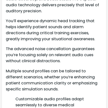
audio technology delivers precisely that level of
auditory precision.
You’ll experience dynamic head tracking that
helps identify patient sounds and alarm
directions during critical training exercises,
greatly improving your situational awareness.
The advanced noise cancellation guarantees
you’re focusing solely on relevant audio cues
without clinical distractions.
Multiple sound profiles can be tailored to
different scenarios, whether you’re enhancing
patient communication clarity or emphasizing
specific simulation sounds.
Customizable audio profiles adapt
seamlessly to diverse medical