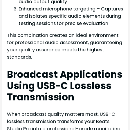
audio output quality
Enhanced microphone targeting – Captures
and isolates specific audio elements during
testing sessions for precise evaluation
This combination creates an ideal environment
for professional audio assessment, guaranteeing
your quality assurance meets the highest
standards.
Broadcast Applications
Using USB-C Lossless
Transmission
When broadcast quality matters most, USB-C
lossless transmission transforms your Beats
Studio Pro into a professional-grade monitoring