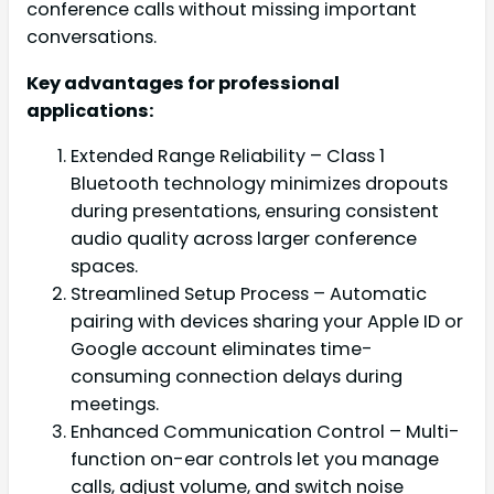
conference calls without missing important
conversations.
Key advantages for professional
applications:
Extended Range Reliability – Class 1
Bluetooth technology minimizes dropouts
during presentations, ensuring consistent
audio quality across larger conference
spaces.
Streamlined Setup Process – Automatic
pairing with devices sharing your Apple ID or
Google account eliminates time-
consuming connection delays during
meetings.
Enhanced Communication Control – Multi-
function on-ear controls let you manage
calls, adjust volume, and switch noise