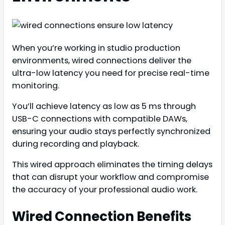
When you’re working in studio production
environments, wired connections deliver the
ultra-low latency you need for precise real-time
monitoring.
You’ll achieve latency as low as 5 ms through
USB-C connections with compatible DAWs,
ensuring your audio stays perfectly synchronized
during recording and playback.
This wired approach eliminates the timing delays
that can disrupt your workflow and compromise
the accuracy of your professional audio work.
Wired Connection Benefits