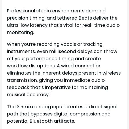
Professional studio environments demand
precision timing, and tethered Beats deliver the
ultra-low latency that’s vital for real-time audio
monitoring.
When you’re recording vocals or tracking
instruments, even millisecond delays can throw
off your performance timing and create
workflow disruptions. A wired connection
eliminates the inherent delays present in wireless
transmission, giving you immediate audio
feedback that’s imperative for maintaining
musical accuracy.
The 3.5mm analog input creates a direct signal
path that bypasses digital compression and
potential Bluetooth artifacts.