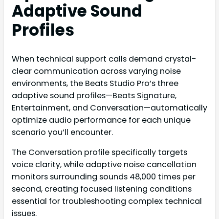
Adaptive Sound
Profiles
When technical support calls demand crystal-
clear communication across varying noise
environments, the Beats Studio Pro’s three
adaptive sound profiles—Beats Signature,
Entertainment, and Conversation—automatically
optimize audio performance for each unique
scenario you’ll encounter.
The Conversation profile specifically targets
voice clarity, while adaptive noise cancellation
monitors surrounding sounds 48,000 times per
second, creating focused listening conditions
essential for troubleshooting complex technical
issues.