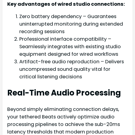
Key advantages of wired studio connections:
Zero battery dependency – Guarantees
uninterrupted monitoring during extended
recording sessions
Professional interface compatibility –
Seamlessly integrates with existing studio
equipment designed for wired workflows
Artifact-free audio reproduction – Delivers
uncompressed sound quality vital for
critical listening decisions
Real-Time Audio Processing
Beyond simply eliminating connection delays,
your tethered Beats actively optimize audio
processing pipelines to achieve the sub-20ms
latency thresholds that modern production