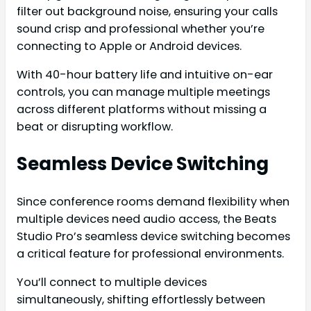
filter out background noise, ensuring your calls
sound crisp and professional whether you’re
connecting to Apple or Android devices.
With 40-hour battery life and intuitive on-ear
controls, you can manage multiple meetings
across different platforms without missing a
beat or disrupting workflow.
Seamless Device Switching
Since conference rooms demand flexibility when
multiple devices need audio access, the Beats
Studio Pro’s seamless device switching becomes
a critical feature for professional environments.
You’ll connect to multiple devices
simultaneously, shifting effortlessly between