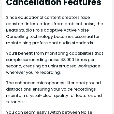
Cancellation Features
Since educational content creators face
constant interruptions from ambient noise, the
Beats Studio Pro’s adaptive Active Noise
Cancelling technology becomes essential for
maintaining professional audio standards.
You’ll benefit from monitoring capabilities that
sample surrounding noise 48,000 times per
second, creating an uninterrupted workspace
wherever you’re recording.
The enhanced microphones filter background
distractions, ensuring your voice recordings
maintain crystal-clear quality for lectures and
tutorials.
You can seamlessly switch between Noise