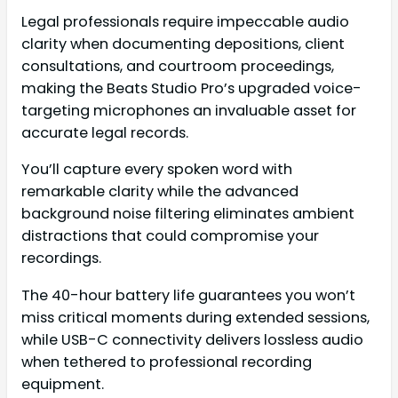
Legal professionals require impeccable audio
clarity when documenting depositions, client
consultations, and courtroom proceedings,
making the Beats Studio Pro’s upgraded voice-
targeting microphones an invaluable asset for
accurate legal records.
You’ll capture every spoken word with
remarkable clarity while the advanced
background noise filtering eliminates ambient
distractions that could compromise your
recordings.
The 40-hour battery life guarantees you won’t
miss critical moments during extended sessions,
while USB-C connectivity delivers lossless audio
when tethered to professional recording
equipment.