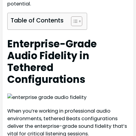
potential.
Table of Contents
Enterprise-Grade
Audio Fidelity in
Tethered
Configurations
When you’re working in professional audio
environments, tethered Beats configurations
deliver the enterprise-grade sound fidelity that’s
vital for critical listening sessions.