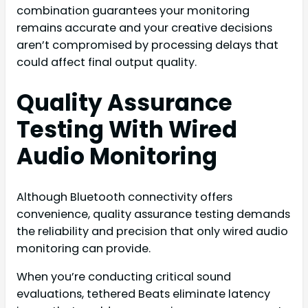
combination guarantees your monitoring
remains accurate and your creative decisions
aren’t compromised by processing delays that
could affect final output quality.
Quality Assurance
Testing With Wired
Audio Monitoring
Although Bluetooth connectivity offers
convenience, quality assurance testing demands
the reliability and precision that only wired audio
monitoring can provide.
When you’re conducting critical sound
evaluations, tethered Beats eliminate latency