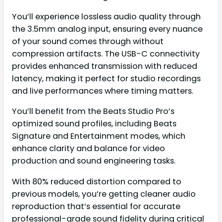
You’ll experience lossless audio quality through
the 3.5mm analog input, ensuring every nuance
of your sound comes through without
compression artifacts. The USB-C connectivity
provides enhanced transmission with reduced
latency, making it perfect for studio recordings
and live performances where timing matters.
You’ll benefit from the Beats Studio Pro’s
optimized sound profiles, including Beats
Signature and Entertainment modes, which
enhance clarity and balance for video
production and sound engineering tasks.
With 80% reduced distortion compared to
previous models, you’re getting cleaner audio
reproduction that’s essential for accurate
professional-grade sound fidelity during critical