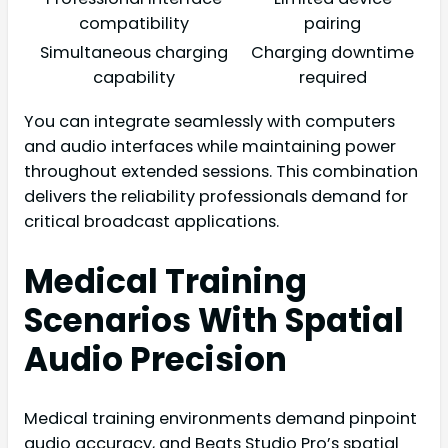
compatibility
pairing
Simultaneous charging
Charging downtime
capability
required
You can integrate seamlessly with computers
and audio interfaces while maintaining power
throughout extended sessions. This combination
delivers the reliability professionals demand for
critical broadcast applications.
Medical Training
Scenarios With Spatial
Audio Precision
Medical training environments demand pinpoint
audio accuracy, and Beats Studio Pro’s spatial