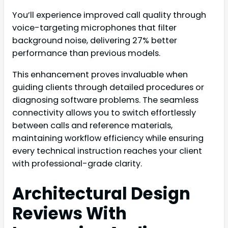
You’ll experience improved call quality through
voice-targeting microphones that filter
background noise, delivering 27% better
performance than previous models.
This enhancement proves invaluable when
guiding clients through detailed procedures or
diagnosing software problems. The seamless
connectivity allows you to switch effortlessly
between calls and reference materials,
maintaining workflow efficiency while ensuring
every technical instruction reaches your client
with professional-grade clarity.
Architectural Design
Reviews With