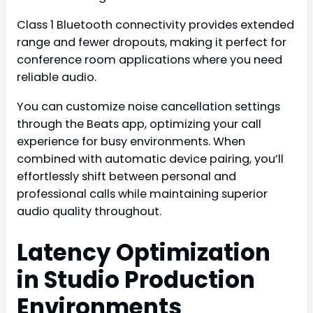
Class 1 Bluetooth connectivity provides extended
range and fewer dropouts, making it perfect for
conference room applications where you need
reliable audio.
You can customize noise cancellation settings
through the Beats app, optimizing your call
experience for busy environments. When
combined with automatic device pairing, you’ll
effortlessly shift between personal and
professional calls while maintaining superior
audio quality throughout.
Latency Optimization
in Studio Production
Environments