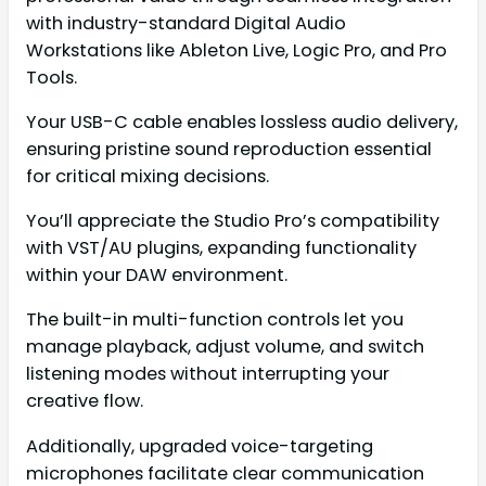
with industry-standard Digital Audio
Workstations like Ableton Live, Logic Pro, and Pro
Tools.
Your USB-C cable enables lossless audio delivery,
ensuring pristine sound reproduction essential
for critical mixing decisions.
You’ll appreciate the Studio Pro’s compatibility
with VST/AU plugins, expanding functionality
within your DAW environment.
The built-in multi-function controls let you
manage playback, adjust volume, and switch
listening modes without interrupting your
creative flow.
Additionally, upgraded voice-targeting
microphones facilitate clear communication