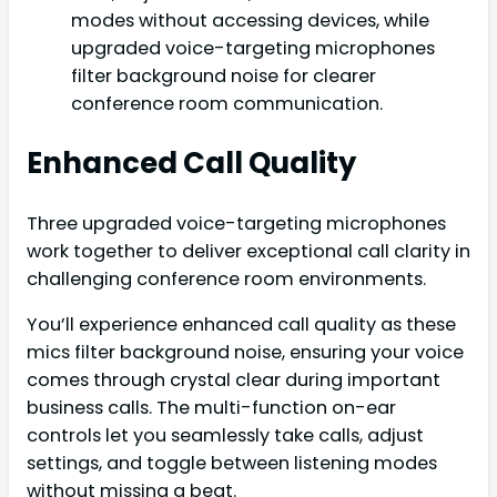
modes without accessing devices, while
upgraded voice-targeting microphones
filter background noise for clearer
conference room communication.
Enhanced Call Quality
Three upgraded voice-targeting microphones
work together to deliver exceptional call clarity in
challenging conference room environments.
You’ll experience enhanced call quality as these
mics filter background noise, ensuring your voice
comes through crystal clear during important
business calls. The multi-function on-ear
controls let you seamlessly take calls, adjust
settings, and toggle between listening modes
without missing a beat.