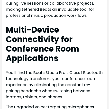
during live sessions or collaborative projects,
making tethered Beats an invaluable tool for
professional music production workflows.
Multi-Device
Connectivity for
Conference Room
Applications
You’ll find the Beats Studio Pro’s Class 1 Bluetooth
technology transforms your conference room
experience by eliminating the constant re-
pairing headache when switching between
laptops, tablets, and phones.
The upgraded voice-targeting microphones