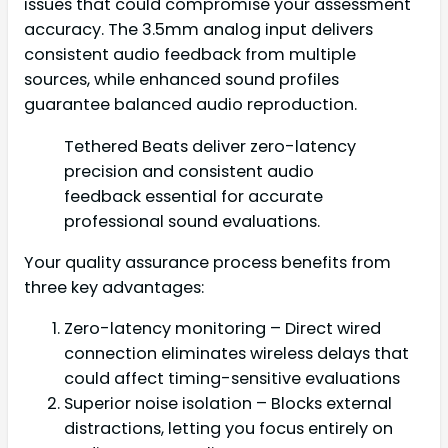
issues that could compromise your assessment
accuracy. The 3.5mm analog input delivers
consistent audio feedback from multiple
sources, while enhanced sound profiles
guarantee balanced audio reproduction.
Tethered Beats deliver zero-latency
precision and consistent audio
feedback essential for accurate
professional sound evaluations.
Your quality assurance process benefits from
three key advantages:
Zero-latency monitoring – Direct wired
connection eliminates wireless delays that
could affect timing-sensitive evaluations
Superior noise isolation – Blocks external
distractions, letting you focus entirely on