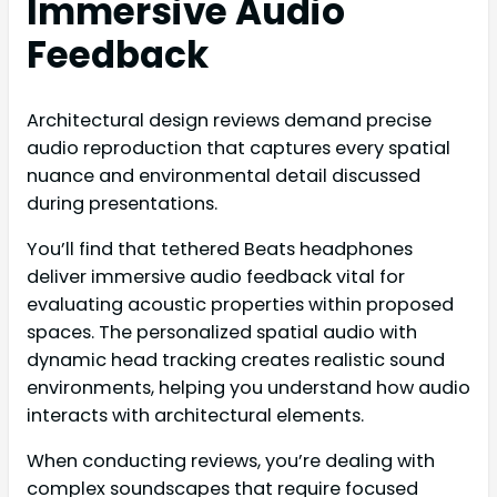
Immersive Audio
Feedback
Architectural design reviews demand precise
audio reproduction that captures every spatial
nuance and environmental detail discussed
during presentations.
You’ll find that tethered Beats headphones
deliver immersive audio feedback vital for
evaluating acoustic properties within proposed
spaces. The personalized spatial audio with
dynamic head tracking creates realistic sound
environments, helping you understand how audio
interacts with architectural elements.
When conducting reviews, you’re dealing with
complex soundscapes that require focused