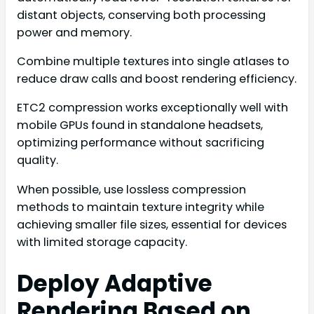
distant objects, conserving both processing
power and memory.
Combine multiple textures into single atlases to
reduce draw calls and boost rendering efficiency.
ETC2 compression works exceptionally well with
mobile GPUs found in standalone headsets,
optimizing performance without sacrificing
quality.
When possible, use lossless compression
methods to maintain texture integrity while
achieving smaller file sizes, essential for devices
with limited storage capacity.
Deploy Adaptive
Rendering Based on