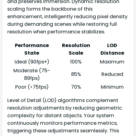
and preserves immersion. Dynamic resolution
scaling forms the backbone of this
enhancement, intelligently reducing pixel density
during demanding scenes while restoring full
resolution when performance stabilizes.
Performance
Resolution
LOD
State
Scale
Distance
Ideal (90fps+)
100%
Maximum
Moderate (75-
85%
Reduced
89fps)
Poor (<75fps)
70%
Minimum
Level of Detail (LOD) algorithms complement
resolution adjustments by reducing geometric
complexity for distant objects. Your system
continuously monitors performance metrics,
triggering these adjustments seamlessly. This