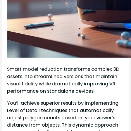
Smart model reduction transforms complex 3D
assets into streamlined versions that maintain
visual fidelity while dramatically improving VR
performance on standalone devices.
You’ll achieve superior results by implementing
Level of Detail techniques that automatically
adjust polygon counts based on your viewer’s
distance from objects. This dynamic approach