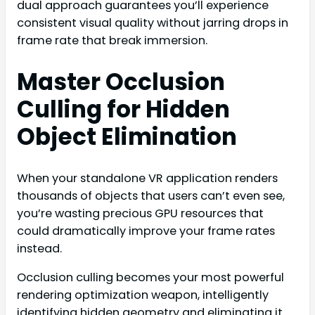
dual approach guarantees you’ll experience
consistent visual quality without jarring drops in
frame rate that break immersion.
Master Occlusion
Culling for Hidden
Object Elimination
When your standalone VR application renders
thousands of objects that users can’t even see,
you’re wasting precious GPU resources that
could dramatically improve your frame rates
instead.
Occlusion culling becomes your most powerful
rendering optimization weapon, intelligently
identifying hidden geometry and eliminating it