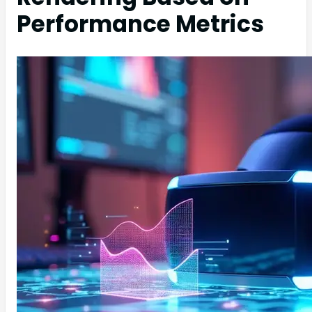
Performance Metrics