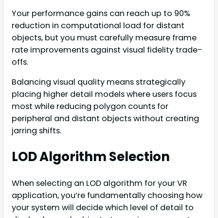
Your performance gains can reach up to 90%
reduction in computational load for distant
objects, but you must carefully measure frame
rate improvements against visual fidelity trade-
offs.
Balancing visual quality means strategically
placing higher detail models where users focus
most while reducing polygon counts for
peripheral and distant objects without creating
jarring shifts.
LOD Algorithm Selection
When selecting an LOD algorithm for your VR
application, you’re fundamentally choosing how
your system will decide which level of detail to