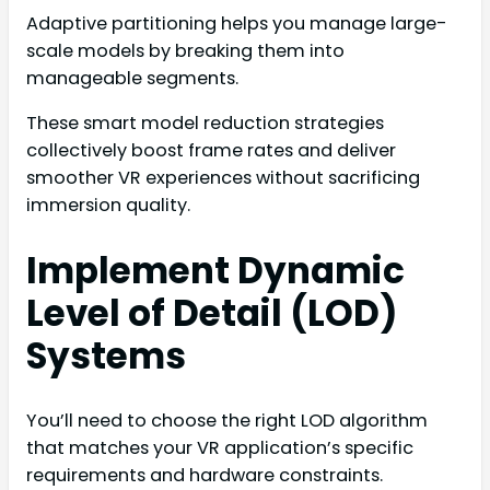
Adaptive partitioning helps you manage large-
scale models by breaking them into
manageable segments.
These smart model reduction strategies
collectively boost frame rates and deliver
smoother VR experiences without sacrificing
immersion quality.
Implement Dynamic
Level of Detail (LOD)
Systems
You’ll need to choose the right LOD algorithm
that matches your VR application’s specific
requirements and hardware constraints.