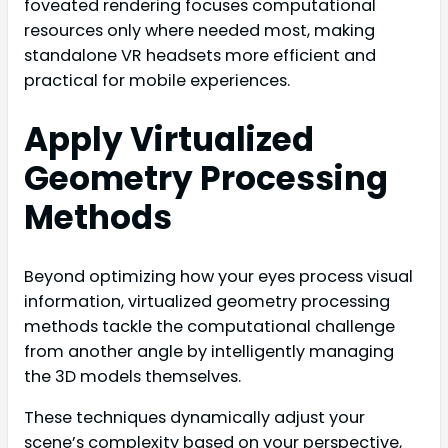
foveated rendering focuses computational
resources only where needed most, making
standalone VR headsets more efficient and
practical for mobile experiences.
Apply Virtualized
Geometry Processing
Methods
Beyond optimizing how your eyes process visual
information, virtualized geometry processing
methods tackle the computational challenge
from another angle by intelligently managing
the 3D models themselves.
These techniques dynamically adjust your
scene’s complexity based on your perspective,