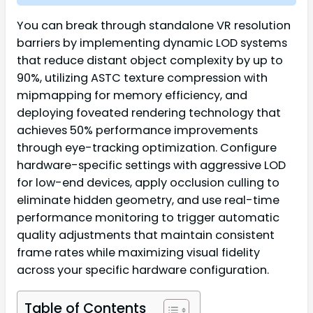
You can break through standalone VR resolution
barriers by implementing dynamic LOD systems
that reduce distant object complexity by up to
90%, utilizing ASTC texture compression with
mipmapping for memory efficiency, and
deploying foveated rendering technology that
achieves 50% performance improvements
through eye-tracking optimization. Configure
hardware-specific settings with aggressive LOD
for low-end devices, apply occlusion culling to
eliminate hidden geometry, and use real-time
performance monitoring to trigger automatic
quality adjustments that maintain consistent
frame rates while maximizing visual fidelity
across your specific hardware configuration.
Table of Contents