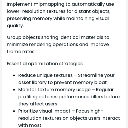
Implement mipmapping to automatically use
lower-resolution textures for distant objects,
preserving memory while maintaining visual
quality.
Group objects sharing identical materials to
minimize rendering operations and improve
frame rates.
Essential optimization strategies:
Reduce unique textures – Streamline your
asset library to prevent memory bloat
Monitor texture memory usage – Regular
profiling catches performance killers before
they affect users
Prioritize visual impact – Focus high-
resolution textures on objects users interact
with most