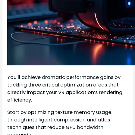
You’ll achieve dramatic performance gains by
tackling three critical optimization areas that
directly impact your VR application’s rendering
efficiency.
Start by optimizing texture memory usage
through intelligent compression and atlas
techniques that reduce GPU bandwidth
demands.