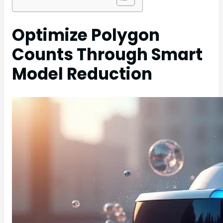
Optimize Polygon
Counts Through Smart
Model Reduction