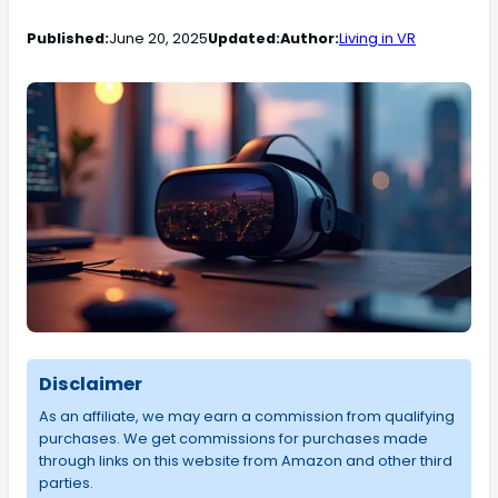
Published:
June 20, 2025
Updated:
Author:
Living in VR
Disclaimer
As an affiliate, we may earn a commission from qualifying
purchases. We get commissions for purchases made
through links on this website from Amazon and other third
parties.