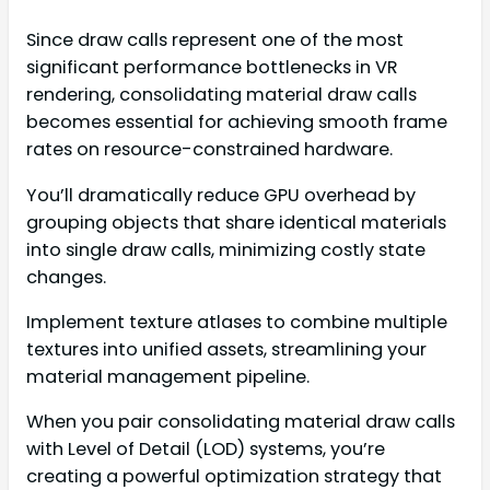
Since draw calls represent one of the most
significant performance bottlenecks in VR
rendering, consolidating material draw calls
becomes essential for achieving smooth frame
rates on resource-constrained hardware.
You’ll dramatically reduce GPU overhead by
grouping objects that share identical materials
into single draw calls, minimizing costly state
changes.
Implement texture atlases to combine multiple
textures into unified assets, streamlining your
material management pipeline.
When you pair consolidating material draw calls
with Level of Detail (LOD) systems, you’re
creating a powerful optimization strategy that