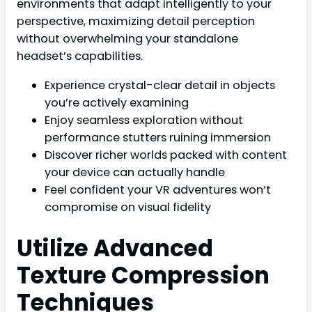
environments that adapt intelligently to your
perspective, maximizing detail perception
without overwhelming your standalone
headset’s capabilities.
Experience crystal-clear detail in objects
you’re actively examining
Enjoy seamless exploration without
performance stutters ruining immersion
Discover richer worlds packed with content
your device can actually handle
Feel confident your VR adventures won’t
compromise on visual fidelity
Utilize Advanced
Texture Compression
Techniques