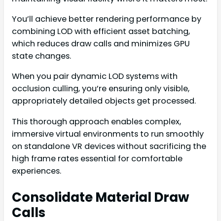
You’ll achieve better rendering performance by
combining LOD with efficient asset batching,
which reduces draw calls and minimizes GPU
state changes.
When you pair dynamic LOD systems with
occlusion culling, you’re ensuring only visible,
appropriately detailed objects get processed.
This thorough approach enables complex,
immersive virtual environments to run smoothly
on standalone VR devices without sacrificing the
high frame rates essential for comfortable
experiences.
Consolidate Material Draw
Calls