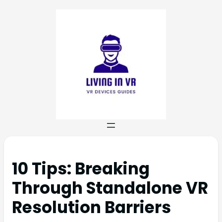
10 Tips: Breaking
Through Standalone VR
Resolution Barriers