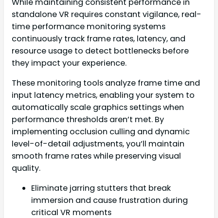
While maintaining consistent performance in
standalone VR requires constant vigilance, real-
time performance monitoring systems
continuously track frame rates, latency, and
resource usage to detect bottlenecks before
they impact your experience.
These monitoring tools analyze frame time and
input latency metrics, enabling your system to
automatically scale graphics settings when
performance thresholds aren’t met. By
implementing occlusion culling and dynamic
level-of-detail adjustments, you’ll maintain
smooth frame rates while preserving visual
quality.
Eliminate jarring stutters that break
immersion and cause frustration during
critical VR moments