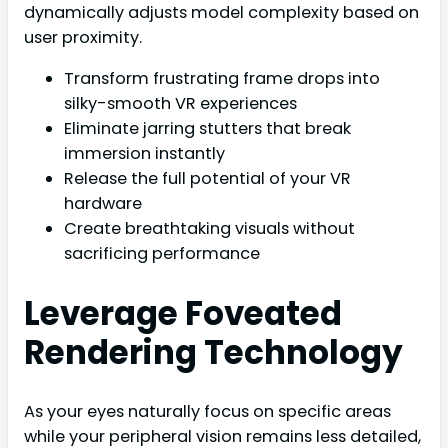
dynamically adjusts model complexity based on
user proximity.
Transform frustrating frame drops into
silky-smooth VR experiences
Eliminate jarring stutters that break
immersion instantly
Release the full potential of your VR
hardware
Create breathtaking visuals without
sacrificing performance
Leverage Foveated
Rendering Technology
As your eyes naturally focus on specific areas
while your peripheral vision remains less detailed,