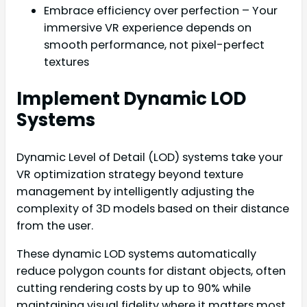
Embrace efficiency over perfection – Your
immersive VR experience depends on
smooth performance, not pixel-perfect
textures
Implement Dynamic LOD
Systems
Dynamic Level of Detail (LOD) systems take your
VR optimization strategy beyond texture
management by intelligently adjusting the
complexity of 3D models based on their distance
from the user.
These dynamic LOD systems automatically
reduce polygon counts for distant objects, often
cutting rendering costs by up to 90% while
maintaining visual fidelity where it matters most.