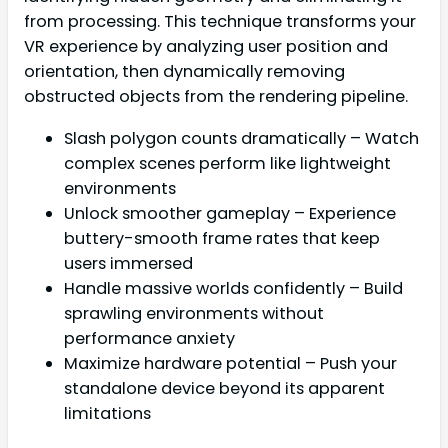
from processing. This technique transforms your
VR experience by analyzing user position and
orientation, then dynamically removing
obstructed objects from the rendering pipeline.
Slash polygon counts dramatically – Watch
complex scenes perform like lightweight
environments
Unlock smoother gameplay – Experience
buttery-smooth frame rates that keep
users immersed
Handle massive worlds confidently – Build
sprawling environments without
performance anxiety
Maximize hardware potential – Push your
standalone device beyond its apparent
limitations