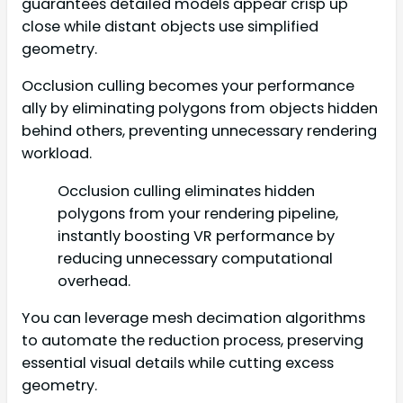
guarantees detailed models appear crisp up
close while distant objects use simplified
geometry.
Occlusion culling becomes your performance
ally by eliminating polygons from objects hidden
behind others, preventing unnecessary rendering
workload.
Occlusion culling eliminates hidden
polygons from your rendering pipeline,
instantly boosting VR performance by
reducing unnecessary computational
overhead.
You can leverage mesh decimation algorithms
to automate the reduction process, preserving
essential visual details while cutting excess
geometry.