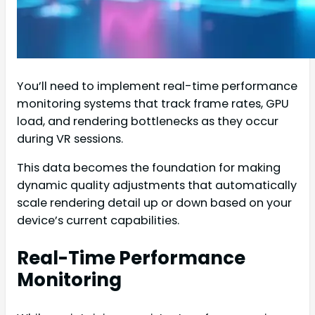
You’ll need to implement real-time performance
monitoring systems that track frame rates, GPU
load, and rendering bottlenecks as they occur
during VR sessions.
This data becomes the foundation for making
dynamic quality adjustments that automatically
scale rendering detail up or down based on your
device’s current capabilities.
Real-Time Performance
Monitoring