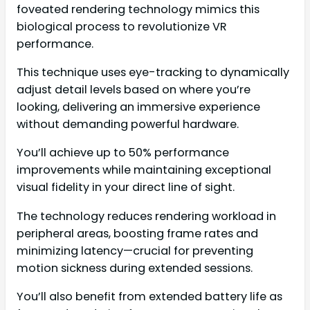
foveated rendering technology mimics this
biological process to revolutionize VR
performance.
This technique uses eye-tracking to dynamically
adjust detail levels based on where you’re
looking, delivering an immersive experience
without demanding powerful hardware.
You’ll achieve up to 50% performance
improvements while maintaining exceptional
visual fidelity in your direct line of sight.
The technology reduces rendering workload in
peripheral areas, boosting frame rates and
minimizing latency—crucial for preventing
motion sickness during extended sessions.
You’ll also benefit from extended battery life as