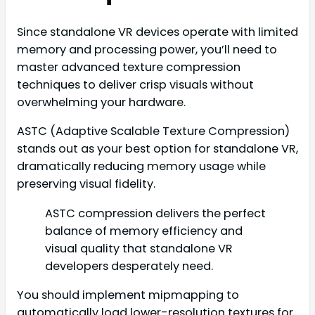
Since standalone VR devices operate with limited
memory and processing power, you’ll need to
master advanced texture compression
techniques to deliver crisp visuals without
overwhelming your hardware.
ASTC (Adaptive Scalable Texture Compression)
stands out as your best option for standalone VR,
dramatically reducing memory usage while
preserving visual fidelity.
ASTC compression delivers the perfect
balance of memory efficiency and
visual quality that standalone VR
developers desperately need.
You should implement mipmapping to
automatically load lower-resolution textures for