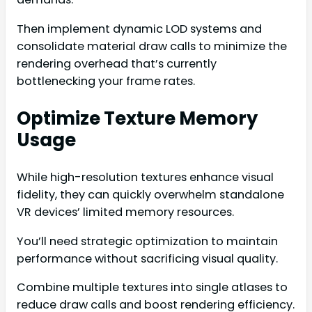
Then implement dynamic LOD systems and
consolidate material draw calls to minimize the
rendering overhead that’s currently
bottlenecking your frame rates.
Optimize Texture Memory
Usage
While high-resolution textures enhance visual
fidelity, they can quickly overwhelm standalone
VR devices’ limited memory resources.
You’ll need strategic optimization to maintain
performance without sacrificing visual quality.
Combine multiple textures into single atlases to
reduce draw calls and boost rendering efficiency.