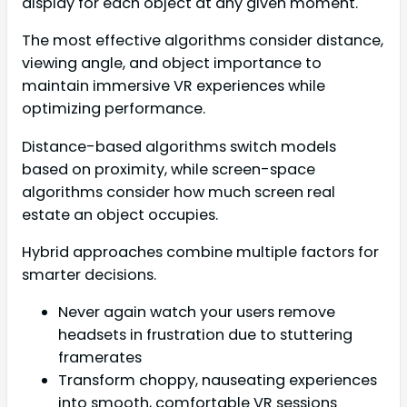
display for each object at any given moment.
The most effective algorithms consider distance,
viewing angle, and object importance to
maintain immersive VR experiences while
optimizing performance.
Distance-based algorithms switch models
based on proximity, while screen-space
algorithms consider how much screen real
estate an object occupies.
Hybrid approaches combine multiple factors for
smarter decisions.
Never again watch your users remove
headsets in frustration due to stuttering
framerates
Transform choppy, nauseating experiences
into smooth, comfortable VR sessions