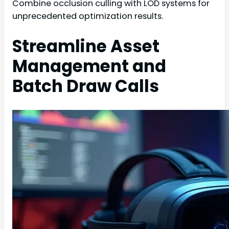
Combine occlusion culling with LOD systems for
unprecedented optimization results.
Streamline Asset
Management and
Batch Draw Calls