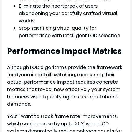
Eliminate the heartbreak of users
abandoning your carefully crafted virtual
worlds
Stop sacrificing visual quality for
performance with intelligent LOD selection
Performance Impact Metrics
Although LOD algorithms provide the framework
for dynamic detail switching, measuring their
actual performance impact requires concrete
metrics that reveal how effectively your system
balances visual quality against computational
demands.
You’ll want to track frame rate improvements,
which can increase by up to 30% when LOD
systems dynamically reduce polygon counts for