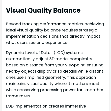
Visual Quality Balance
Beyond tracking performance metrics, achieving
ideal visual quality balance requires strategic
implementation decisions that directly impact
what users see and experience.
Dynamic Level of Detail (LOD) systems
automatically adjust 3D model complexity
based on distance from your viewpoint, ensuring
nearby objects display crisp details while distant
ones use simplified geometry. This approach
maintains visual quality where it matters most
while conserving processing power for smoother
frame rates.
LOD implementation creates immersive