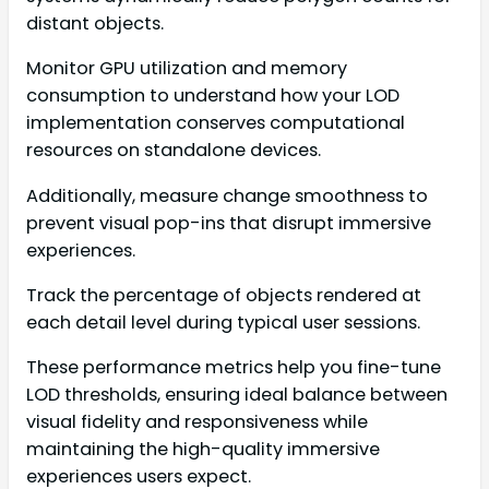
distant objects.
Monitor GPU utilization and memory
consumption to understand how your LOD
implementation conserves computational
resources on standalone devices.
Additionally, measure change smoothness to
prevent visual pop-ins that disrupt immersive
experiences.
Track the percentage of objects rendered at
each detail level during typical user sessions.
These performance metrics help you fine-tune
LOD thresholds, ensuring ideal balance between
visual fidelity and responsiveness while
maintaining the high-quality immersive
experiences users expect.