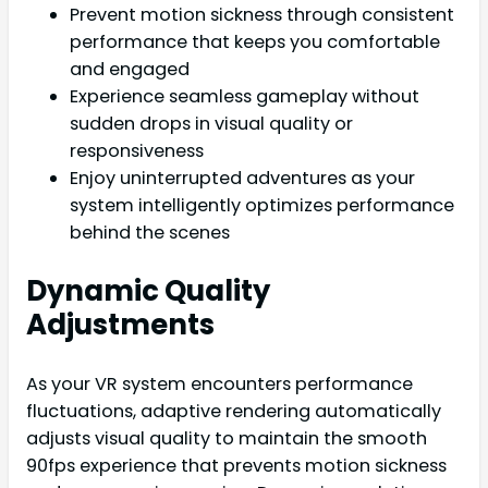
Prevent motion sickness through consistent
performance that keeps you comfortable
and engaged
Experience seamless gameplay without
sudden drops in visual quality or
responsiveness
Enjoy uninterrupted adventures as your
system intelligently optimizes performance
behind the scenes
Dynamic Quality
Adjustments
As your VR system encounters performance
fluctuations, adaptive rendering automatically
adjusts visual quality to maintain the smooth
90fps experience that prevents motion sickness