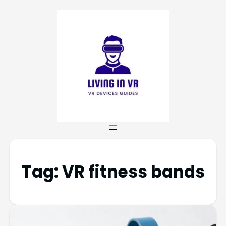
Tag:
VR fitness bands