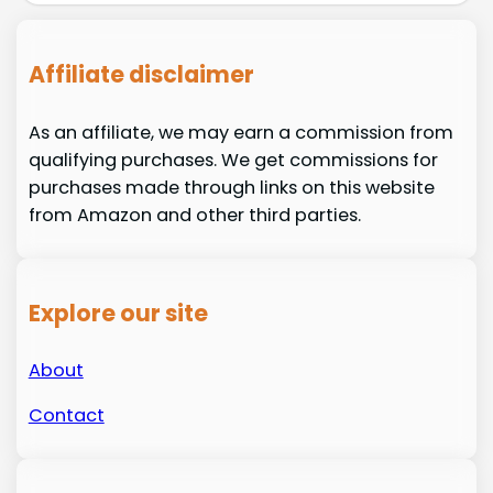
Affiliate disclaimer
As an affiliate, we may earn a commission from
qualifying purchases. We get commissions for
purchases made through links on this website
from Amazon and other third parties.
Explore our site
About
Contact