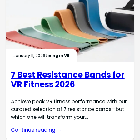
January 11, 2026
Living in VR
7 Best Resistance Bands for
VR Fitness 2026
Achieve peak VR fitness performance with our
curated selection of 7 resistance bands—but
which one will transform your…
Continue reading →