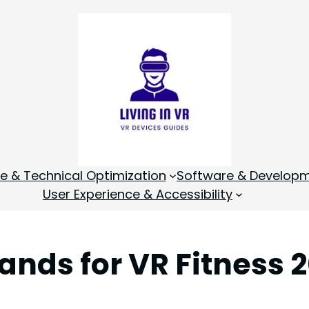
 & Technical Optimization
Software & Develop
User Experience & Accessibility
ands for VR Fitness 