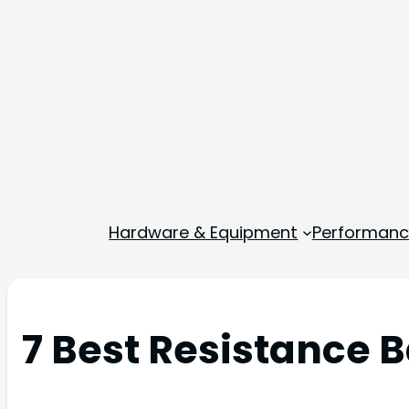
Hardware & Equipment
Performance
7 Best Resistance B