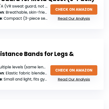
A (VR sweat guard, not resistance bands)
CHECK ON AMAZON
on
: Breathable, skin-friendly fabric
e
: Compact (3-piece set, machine washable)
Read Our Analysis
sistance Bands for Legs &
tiple levels (same length, varying resistance)
CHECK ON AMAZON
on
: Elastic fabric blended with latex threads
e
: Small and light, fits gym bag/backpack/purse
Read Our Analysis