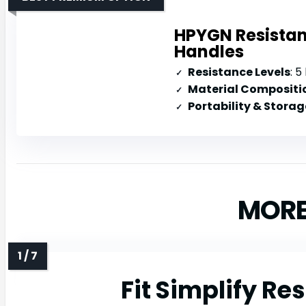
HPYGN Resistan
Handles
Resistance Levels
: 5 l
Material Compositi
Portability & Storag
MORE
Fit Simplify Re