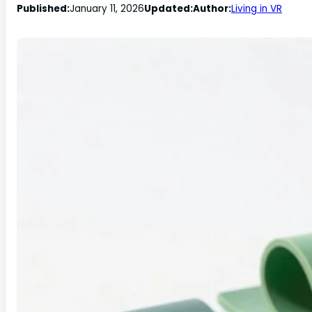
Published:
January 11, 2026
Updated:
Author:
Living in VR