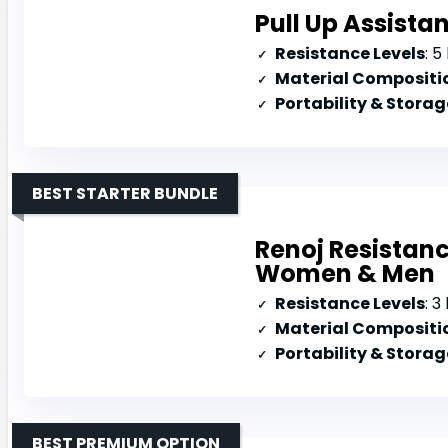
Pull Up Assista
Resistance Levels
: 5 
Material Compositi
Portability & Storag
BEST STARTER BUNDLE
Renoj Resistanc
Women & Men
Resistance Levels
: 3
Material Compositi
Portability & Storag
BEST PREMIUM OPTION