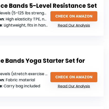
nce Bands 5-Level Resistance Set
levels (5–125 lbs strength range)
CHECK ON AMAZON
on
: High elasticity TPE, non-slip
e
: Lightweight, fits in handbag
Read Our Analysis
e Bands Yoga Starter Set for
 levels (stretch exercise bands)
CHECK ON AMAZON
on
: Fabric material
e
: Carry bag included
Read Our Analysis