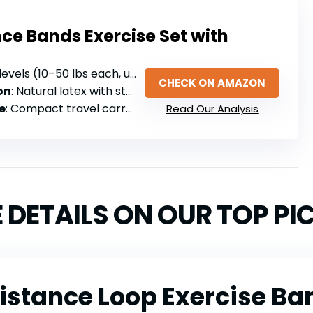
ce Bands Exercise Set with
evels (10–50 lbs each, up to 150 lbs total)
CHECK ON AMAZON
on
: Natural latex with steel buckles and cushioned handles
e
: Compact travel carry bag included
Read Our Analysis
 DETAILS ON OUR TOP PI
sistance Loop Exercise Ban