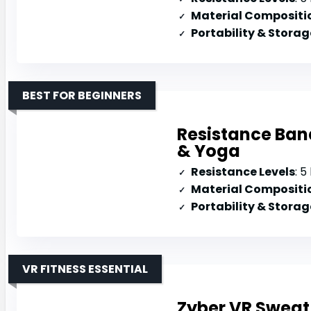
Material Compositi
Portability & Storag
BEST FOR BEGINNERS
Resistance Band
& Yoga
Resistance Levels
: 5 l
Material Compositi
Portability & Storag
VR FITNESS ESSENTIAL
Zyber VR Sweat