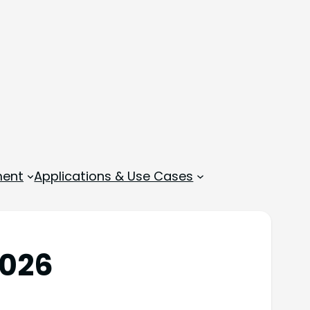
ment
Applications & Use Cases
2026