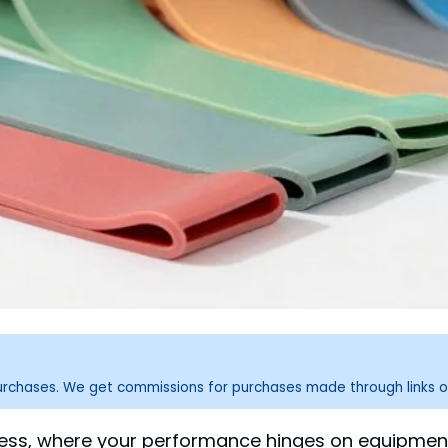
purchases. We get commissions for purchases made through links o
ness, where your performance hinges on equipment 