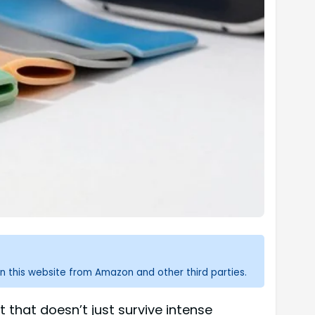
n this website from Amazon and other third parties.
that doesn’t just survive intense