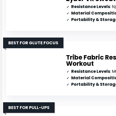
Resistance Levels
: N/
Material Compositi
Portability & Storag
BEST FOR GLUTE FOCUS
Tribe Fabric Re
Workout
Resistance Levels
: Mul
Material Compositi
Portability & Storag
BEST FOR PULL-UPS