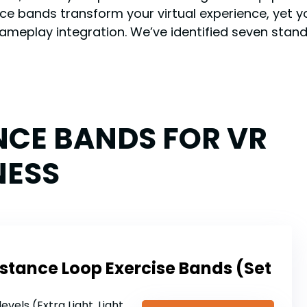
e bands transform your virtual experience, yet yo
gameplay integration. We’ve identified seven sta
NCE BANDS FOR VR
NESS
sistance Loop Exercise Bands (Set
vels (Extra Light, Light, Medium, Heavy, Extra Heavy)