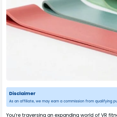
Disclaimer
As an affiliate, we may earn a commission from qualifying 
You’re traversing an expanding world of VR fit