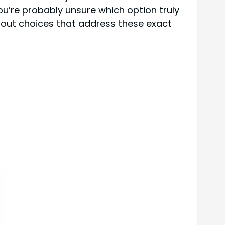
u’re probably unsure which option truly
ndout choices that address these exact