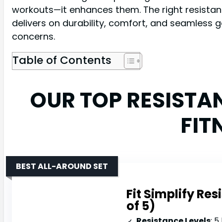
workouts—it enhances them. The right resistanc
delivers on durability, comfort, and seamless 
concerns.
Table of Contents
OUR TOP RESISTA
FIT
BEST ALL-AROUND SET
Fit Simplify Re
of 5)
Resistance Levels
: 5 le