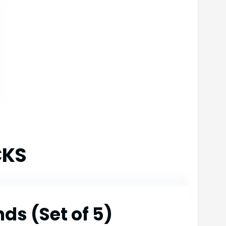
CKS
ds (Set of 5)