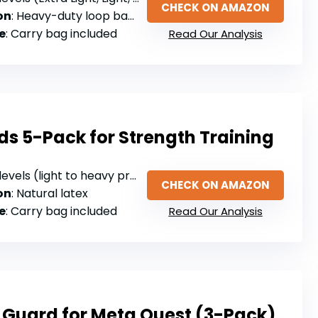
CHECK ON AMAZON
on
: Heavy-duty loop bands (material not specified)
e
: Carry bag included
Read Our Analysis
s 5-Pack for Strength Training
evels (light to heavy progressive tension)
CHECK ON AMAZON
on
: Natural latex
e
: Carry bag included
Read Our Analysis
 Guard for Meta Quest (3-Pack)