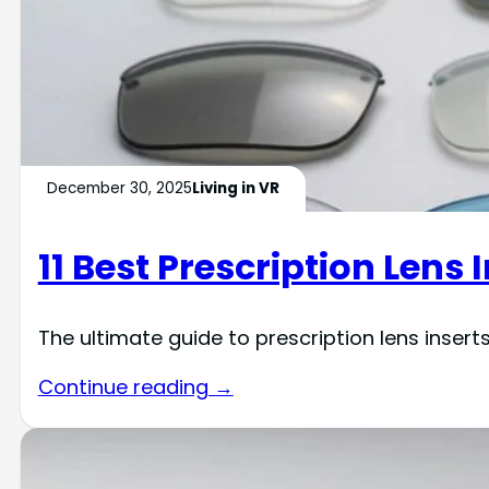
December 30, 2025
Living in VR
11 Best Prescription Lens 
The ultimate guide to prescription lens inser
Continue reading →