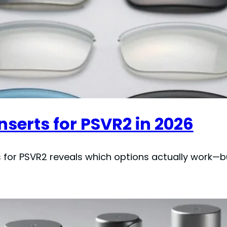
Inserts for PSVR2 in 2026
ts for PSVR2 reveals which options actually work—