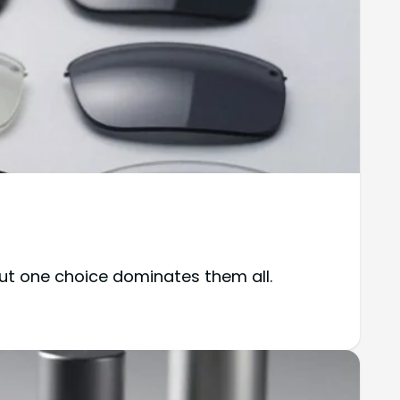
but one choice dominates them all.