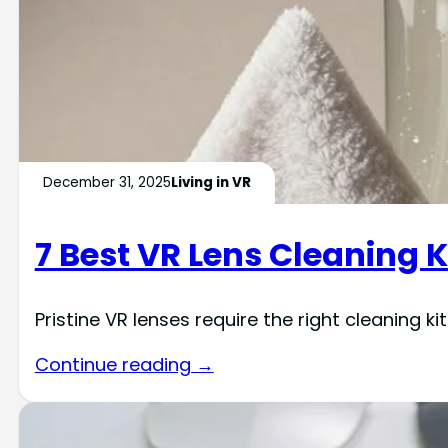
December 31, 2025
Living in VR
7 Best VR Lens Cleaning K
Pristine VR lenses require the right cleaning 
Continue reading →