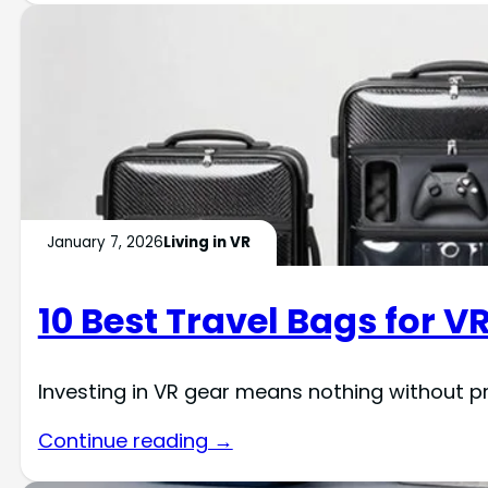
January 7, 2026
Living in VR
10 Best Travel Bags for V
Investing in VR gear means nothing without p
Continue reading →