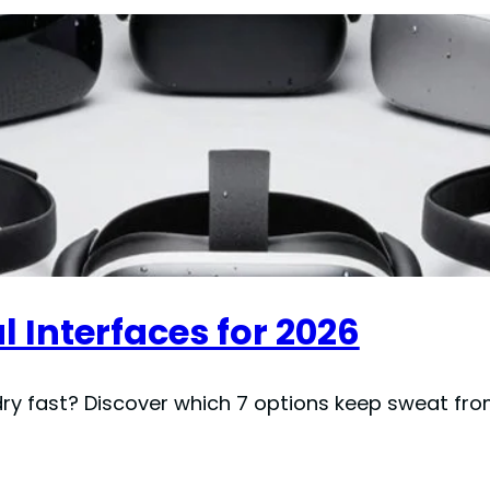
l Interfaces for 2026
 dry fast? Discover which 7 options keep sweat fro