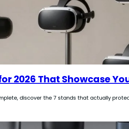
 for 2026 That Showcase Yo
lete, discover the 7 stands that actually protec