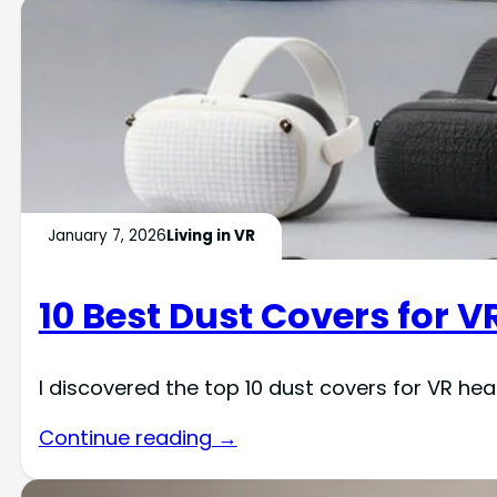
January 7, 2026
Living in VR
10 Best Dust Covers for V
I discovered the top 10 dust covers for VR he
Continue reading →