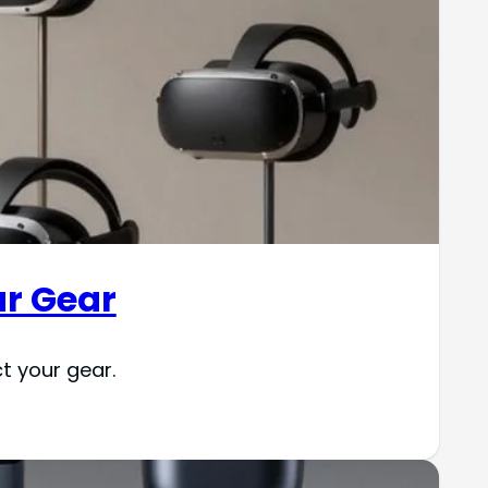
ur Gear
t your gear.