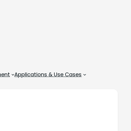
ment
Applications & Use Cases