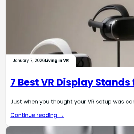
January 7, 2026
Living in VR
7 Best VR Display Stands
Just when you thought your VR setup was comp
Continue reading →