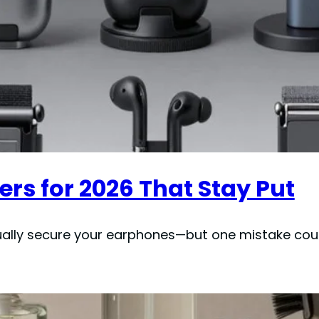
ers for 2026 That Stay Put
ually secure your earphones—but one mistake coul