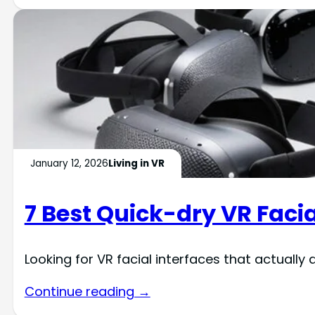
January 12, 2026
Living in VR
7 Best Quick-dry VR Facia
Looking for VR facial interfaces that actually
Continue reading →