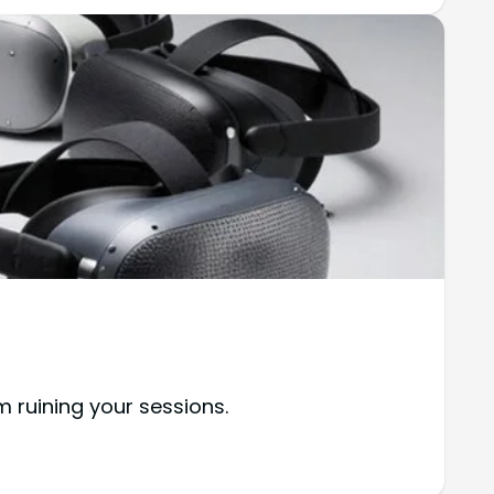
m ruining your sessions.