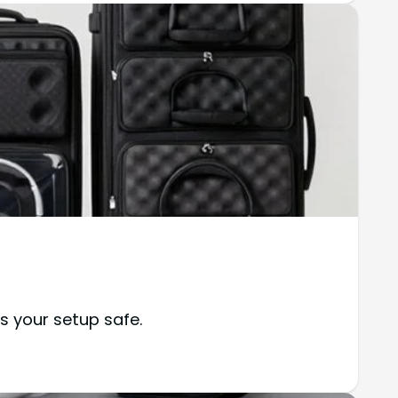
s your setup safe.