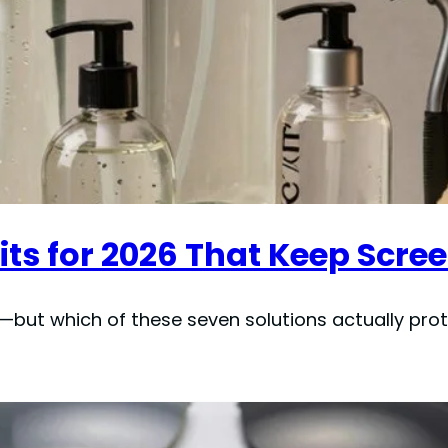
its for 2026 That Keep Scre
kit—but which of these seven solutions actually pr