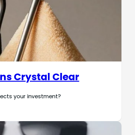
ens Crystal Clear
otects your investment?