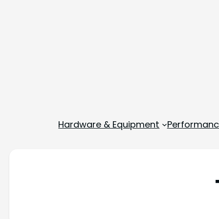
Hardware & Equipment
Performance