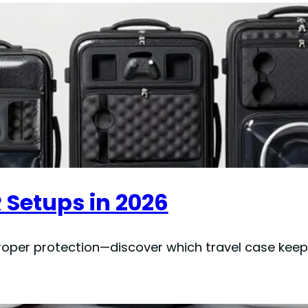
R Setups in 2026
roper protection—discover which travel case keep