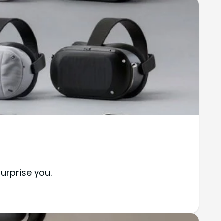
urprise you.