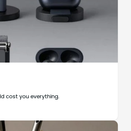
d cost you everything.