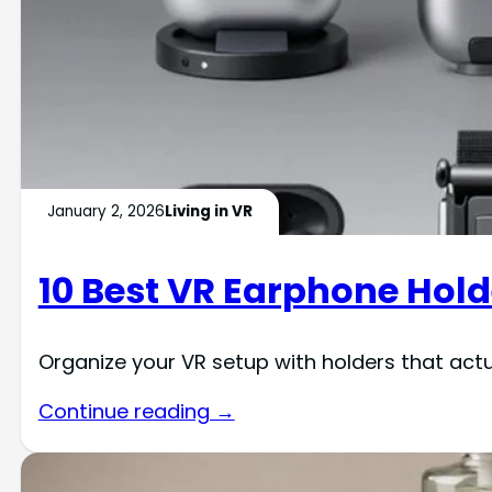
January 2, 2026
Living in VR
10 Best VR Earphone Hold
Organize your VR setup with holders that act
Continue reading →