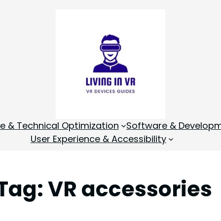
 & Technical Optimization
Software & Develop
User Experience & Accessibility
Tag:
VR accessories