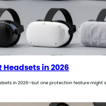
R Headsets in 2026
adsets in 2026—but one protection feature might s