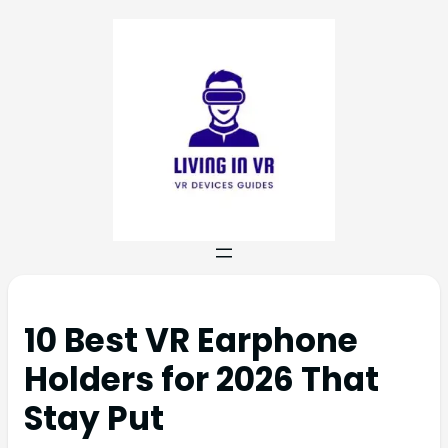
10 Best VR Earphone
Holders for 2026 That
Stay Put