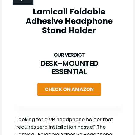
Lamicall Foldable
Adhesive Headphone
Stand Holder
DESK-MOUNTED
ESSENTIAL
CHECK ON AMAZON
Looking for a VR headphone holder that
requires zero installation hassle? The
Lamicall Foldable Adhesive Headphone