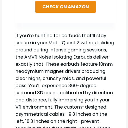
CHECK ON AMAZON
If you’re hunting for earbuds that’ll stay
secure in your Meta Quest 2 without sliding
around during intense gaming sessions,
the AMVR Noise Isolating Earbuds deliver
exactly that. These earbuds feature 10mm
neodymium magnet drivers producing
clear highs, crunchy mids, and powerful
bass. You’ll experience 360-degree
surround 3D sound calibrated by direction
and distance, fully immersing you in your
VR environment. The custom-designed
asymmetrical cables—9.3 inches on the
left, 18.3 inches on the right—prevent