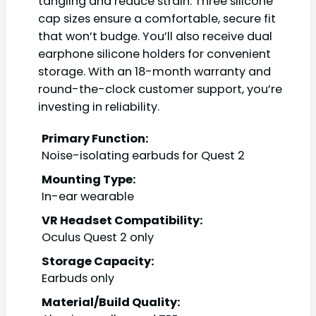
tangling and reduce strain. Three silicone
cap sizes ensure a comfortable, secure fit
that won’t budge. You’ll also receive dual
earphone silicone holders for convenient
storage. With an 18-month warranty and
round-the-clock customer support, you’re
investing in reliability.
Primary Function:
Noise-isolating earbuds for Quest 2
Mounting Type:
In-ear wearable
VR Headset Compatibility:
Oculus Quest 2 only
Storage Capacity:
Earbuds only
Material/Build Quality: