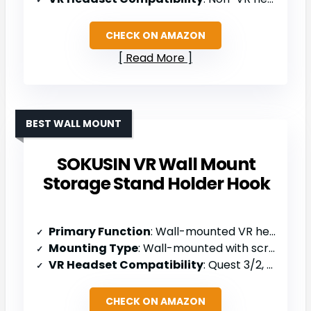
CHECK ON AMAZON
Read More
BEST WALL MOUNT
SOKUSIN VR Wall Mount
Storage Stand Holder Hook
Primary Function
: Wall-mounted VR headset holder
Mounting Type
: Wall-mounted with screws/anchors
VR Headset Compatibility
: Quest 3/2, Rift, Rift S, PSVR 2, Valve Index, HTC Vive, HP Reverb G2
CHECK ON AMAZON