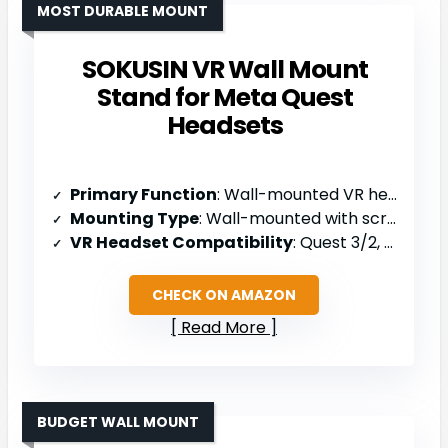
MOST DURABLE MOUNT
SOKUSIN VR Wall Mount
Stand for Meta Quest
Headsets
Primary Function
: Wall-mounted VR headset holder
Mounting Type
: Wall-mounted with screws/anchors
VR Headset Compatibility
: Quest 3/2, Rift, Rift S, PSVR 2, Valve Index, HTC Vive, HP Reverb G2
CHECK ON AMAZON
Read More
BUDGET WALL MOUNT