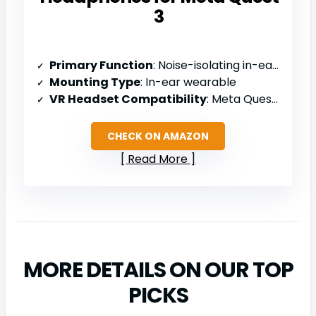
3
Primary Function
: Noise-isolating in-ear headphones for Quest 3
Mounting Type
: In-ear wearable
VR Headset Compatibility
: Meta Quest 3 only
CHECK ON AMAZON
Read More
MORE DETAILS ON OUR TOP
PICKS