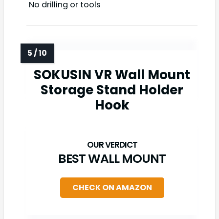
No drilling or tools
SOKUSIN VR Wall Mount
Storage Stand Holder
Hook
BEST WALL MOUNT
CHECK ON AMAZON