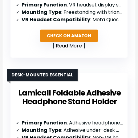
Primary Function
: VR headset display stand/organizer
Mounting Type
: Freestanding with triangular base
VR Headset Compatibility
: Meta Quest 2/3 only
CHECK ON AMAZON
Read More
DESK-MOUNTED ESSENTIAL
Lamicall Foldable Adhesive
Headphone Stand Holder
Primary Function
: Adhesive headphone stand holder
Mounting Type
: Adhesive under-desk mount
VR Headset Compatibility
: Non-VR headphones (AirPods Max, HyperX, Sennheiser)