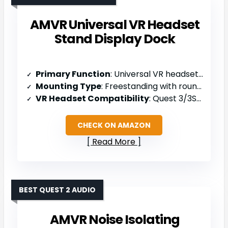
AMVR Universal VR Headset
Stand Display Dock
Primary Function
: Universal VR headset stand/display dock
Mounting Type
: Freestanding with round base
VR Headset Compatibility
: Quest 3/3S/2, Vision Pro, PSVR 2, Valve Index, HP Reverb G2, Pico 4
CHECK ON AMAZON
Read More
BEST QUEST 2 AUDIO
AMVR Noise Isolating