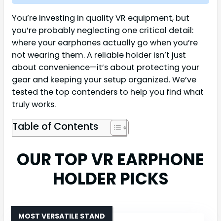
You’re investing in quality VR equipment, but
you’re probably neglecting one critical detail:
where your earphones actually go when you’re
not wearing them. A reliable holder isn’t just
about convenience—it’s about protecting your
gear and keeping your setup organized. We’ve
tested the top contenders to help you find what
truly works.
Table of Contents
OUR TOP VR EARPHONE
HOLDER PICKS
MOST VERSATILE STAND