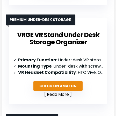
PREMIUM UNDER-DESK STORAGE
VRGE VR Stand Under Desk
Storage Organizer
Primary Function
: Under-desk VR storage organizer
Mounting Type
: Under-desk with screws/3M tape
VR Headset Compatibility
: HTC Vive, Oculus Rift/Quest/Rift S, PSVR, Valve Index, WMR headsets
CHECK ON AMAZON
Read More