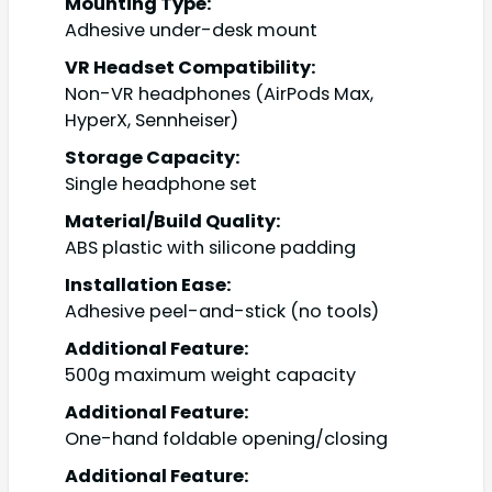
Mounting Type:
Adhesive under-desk mount
VR Headset Compatibility:
Non-VR headphones (AirPods Max,
HyperX, Sennheiser)
Storage Capacity:
Single headphone set
Material/Build Quality:
ABS plastic with silicone padding
Installation Ease:
Adhesive peel-and-stick (no tools)
Additional Feature:
500g maximum weight capacity
Additional Feature:
One-hand foldable opening/closing
Additional Feature: