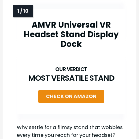
AMVR Universal VR
Headset Stand Display
Dock
MOST VERSATILE STAND
CHECK ON AMAZON
Why settle for a flimsy stand that wobbles
every time you reach for your headset?