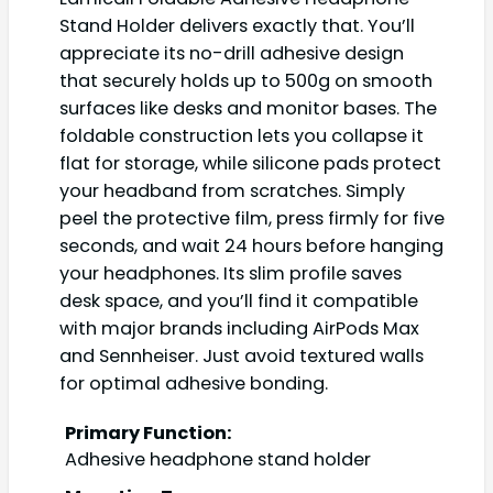
Stand Holder delivers exactly that. You’ll
appreciate its no-drill adhesive design
that securely holds up to 500g on smooth
surfaces like desks and monitor bases. The
foldable construction lets you collapse it
flat for storage, while silicone pads protect
your headband from scratches. Simply
peel the protective film, press firmly for five
seconds, and wait 24 hours before hanging
your headphones. Its slim profile saves
desk space, and you’ll find it compatible
with major brands including AirPods Max
and Sennheiser. Just avoid textured walls
for optimal adhesive bonding.
Primary Function:
Adhesive headphone stand holder