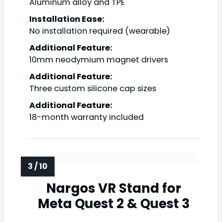
Aluminum alloy and TPE
Installation Ease:
No installation required (wearable)
Additional Feature:
10mm neodymium magnet drivers
Additional Feature:
Three custom silicone cap sizes
Additional Feature:
18-month warranty included
Nargos VR Stand for
Meta Quest 2 & Quest 3