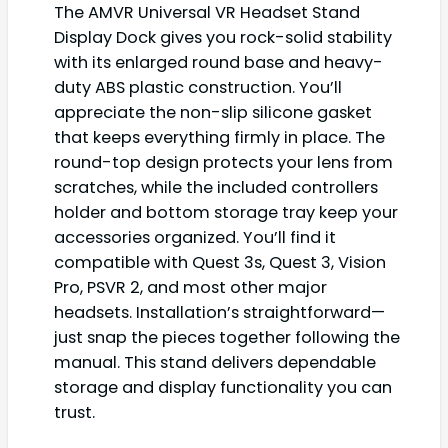
The AMVR Universal VR Headset Stand
Display Dock gives you rock-solid stability
with its enlarged round base and heavy-
duty ABS plastic construction. You’ll
appreciate the non-slip silicone gasket
that keeps everything firmly in place. The
round-top design protects your lens from
scratches, while the included controllers
holder and bottom storage tray keep your
accessories organized. You’ll find it
compatible with Quest 3s, Quest 3, Vision
Pro, PSVR 2, and most other major
headsets. Installation’s straightforward—
just snap the pieces together following the
manual. This stand delivers dependable
storage and display functionality you can
trust.