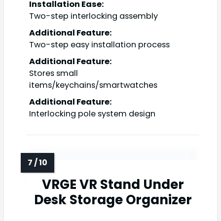
Installation Ease:
Two-step interlocking assembly
Additional Feature:
Two-step easy installation process
Additional Feature:
Stores small
items/keychains/smartwatches
Additional Feature:
Interlocking pole system design
VRGE VR Stand Under
Desk Storage Organizer