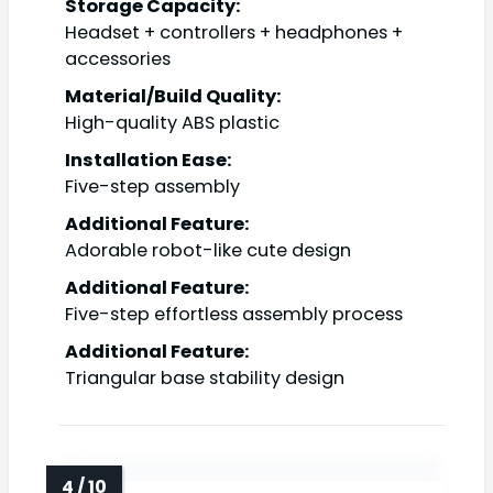
Storage Capacity:
Headset + controllers + headphones +
accessories
Material/Build Quality:
High-quality ABS plastic
Installation Ease:
Five-step assembly
Additional Feature:
Adorable robot-like cute design
Additional Feature:
Five-step effortless assembly process
Additional Feature:
Triangular base stability design