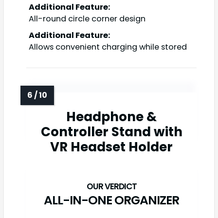
Additional Feature:
All-round circle corner design
Additional Feature:
Allows convenient charging while stored
Headphone &
Controller Stand with
VR Headset Holder
ALL-IN-ONE ORGANIZER