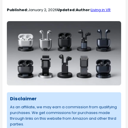
Published:
January 2, 2026
Updated:
Author:
Living in VR
Disclaimer
As an affiliate, we may earn a commission from qualifying
purchases. We get commissions for purchases made
through links on this website from Amazon and other third
parties.