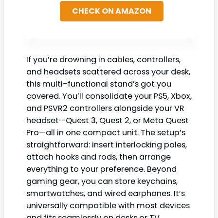
CHECK ON AMAZON
If you’re drowning in cables, controllers,
and headsets scattered across your desk,
this multi-functional stand’s got you
covered. You’ll consolidate your PS5, Xbox,
and PSVR2 controllers alongside your VR
headset—Quest 3, Quest 2, or Meta Quest
Pro—all in one compact unit. The setup’s
straightforward: insert interlocking poles,
attach hooks and rods, then arrange
everything to your preference. Beyond
gaming gear, you can store keychains,
smartwatches, and wired earphones. It’s
universally compatible with most devices
and fits seamlessly on desks or TV