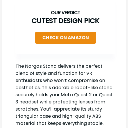
CUTEST DESIGN PICK
CHECK ON AMAZON
The Nargos Stand delivers the perfect
blend of style and function for VR
enthusiasts who won’t compromise on
aesthetics. This adorable robot-like stand
securely holds your Meta Quest 2 or Quest
3 headset while protecting lenses from
scratches. You’ll appreciate its sturdy
triangular base and high-quality ABS
material that keeps everything stable.