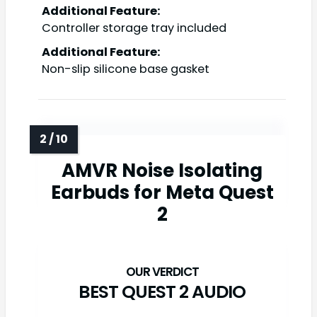
Additional Feature:
Controller storage tray included
Additional Feature:
Non-slip silicone base gasket
AMVR Noise Isolating
Earbuds for Meta Quest
2
BEST QUEST 2 AUDIO