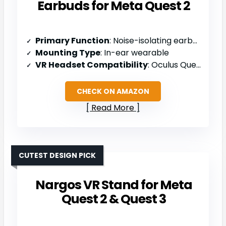
Earbuds for Meta Quest 2
Primary Function
: Noise-isolating earbuds for Quest 2
Mounting Type
: In-ear wearable
VR Headset Compatibility
: Oculus Quest 2 only
CHECK ON AMAZON
Read More
CUTEST DESIGN PICK
Nargos VR Stand for Meta
Quest 2 & Quest 3