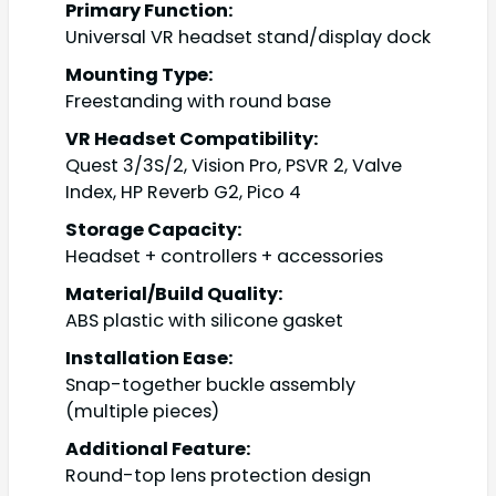
Primary Function:
Universal VR headset stand/display dock
Mounting Type:
Freestanding with round base
VR Headset Compatibility:
Quest 3/3S/2, Vision Pro, PSVR 2, Valve
Index, HP Reverb G2, Pico 4
Storage Capacity:
Headset + controllers + accessories
Material/Build Quality:
ABS plastic with silicone gasket
Installation Ease:
Snap-together buckle assembly
(multiple pieces)
Additional Feature:
Round-top lens protection design