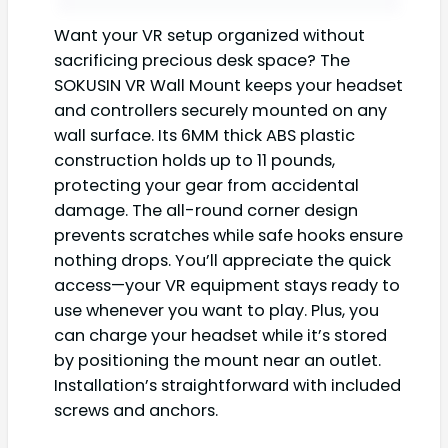
Want your VR setup organized without
sacrificing precious desk space? The
SOKUSIN VR Wall Mount keeps your headset
and controllers securely mounted on any
wall surface. Its 6MM thick ABS plastic
construction holds up to 11 pounds,
protecting your gear from accidental
damage. The all-round corner design
prevents scratches while safe hooks ensure
nothing drops. You’ll appreciate the quick
access—your VR equipment stays ready to
use whenever you want to play. Plus, you
can charge your headset while it’s stored
by positioning the mount near an outlet.
Installation’s straightforward with included
screws and anchors.