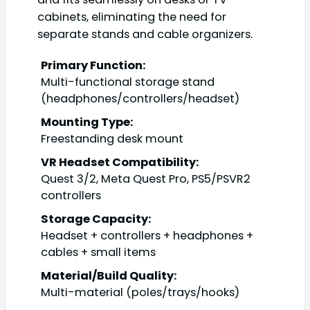
cabinets, eliminating the need for
separate stands and cable organizers.
Primary Function:
Multi-functional storage stand
(headphones/controllers/headset)
Mounting Type:
Freestanding desk mount
VR Headset Compatibility:
Quest 3/2, Meta Quest Pro, PS5/PSVR2
controllers
Storage Capacity:
Headset + controllers + headphones +
cables + small items
Material/Build Quality:
Multi-material (poles/trays/hooks)