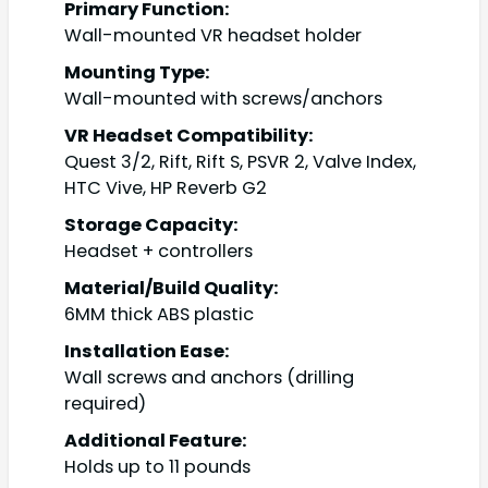
Primary Function:
Wall-mounted VR headset holder
Mounting Type:
Wall-mounted with screws/anchors
VR Headset Compatibility:
Quest 3/2, Rift, Rift S, PSVR 2, Valve Index,
HTC Vive, HP Reverb G2
Storage Capacity:
Headset + controllers
Material/Build Quality:
6MM thick ABS plastic
Installation Ease:
Wall screws and anchors (drilling
required)
Additional Feature:
Holds up to 11 pounds