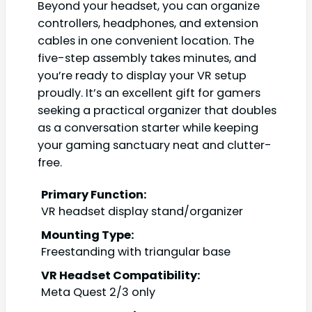
Beyond your headset, you can organize
controllers, headphones, and extension
cables in one convenient location. The
five-step assembly takes minutes, and
you’re ready to display your VR setup
proudly. It’s an excellent gift for gamers
seeking a practical organizer that doubles
as a conversation starter while keeping
your gaming sanctuary neat and clutter-
free.
Primary Function:
VR headset display stand/organizer
Mounting Type:
Freestanding with triangular base
VR Headset Compatibility:
Meta Quest 2/3 only