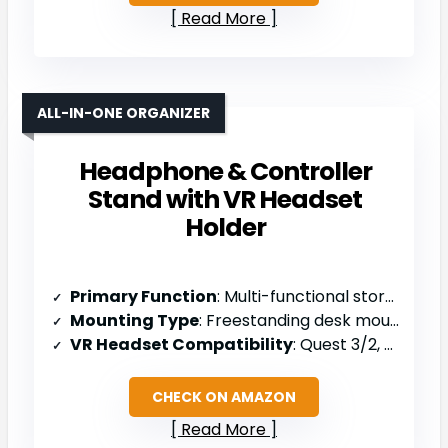
Read More
ALL-IN-ONE ORGANIZER
Headphone & Controller
Stand with VR Headset
Holder
Primary Function
: Multi-functional storage stand (headphones/controllers/headset)
Mounting Type
: Freestanding desk mount
VR Headset Compatibility
: Quest 3/2, Meta Quest Pro, PS5/PSVR2 controllers
CHECK ON AMAZON
Read More