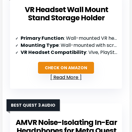
VR Headset Wall Mount
Stand Storage Holder
Primary Function
: Wall-mounted VR headset holder
Mounting Type
: Wall-mounted with screws/anchors
VR Headset Compatibility
: Vive, PlayStation VR, Oculus Rift S, Oculus Quest
CHECK ON AMAZON
Read More
BEST QUEST 3 AUDIO
AMVR Noise-Isolating In-Ear
Headphones for Meta Quest