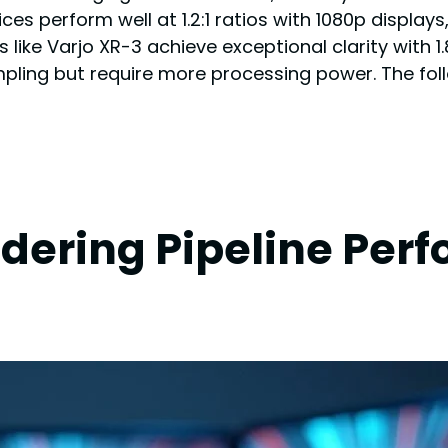
vices perform well at 1.2:1 ratios with 1080p displ
 like Varjo XR-3 achieve exceptional clarity with 1.
mpling but require more processing power. The fol
ering Pipeline Perf