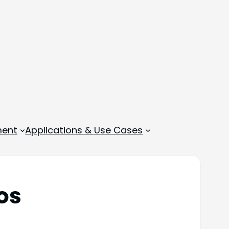
ment
Applications & Use Cases
os