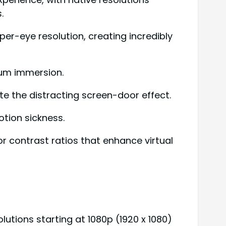
.
per-eye resolution, creating incredibly
imum immersion.
te the distracting screen-door effect.
tion sickness.
r contrast ratios that enhance virtual
utions starting at 1080p (1920 x 1080)