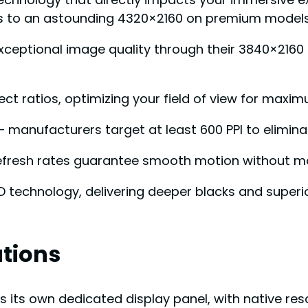
es to an astounding 4320×2160 on premium models
xceptional image quality through their 3840×2160 
spect ratios, optimizing your field of view for max
– manufacturers target at least 600 PPI to elimina
 refresh rates guarantee smooth motion without mo
technology, delivering deeper blacks and superio
ations
its own dedicated display panel, with native resol