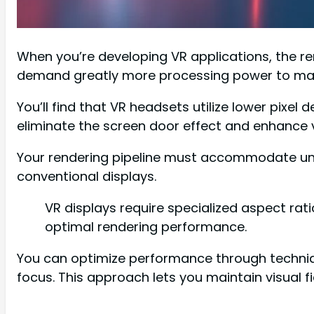
When you’re developing VR applications, the re
demand greatly more processing power to maint
You’ll find that VR headsets utilize lower pixel
eliminate the screen door effect and enhance vi
Your rendering pipeline must accommodate uniq
conventional displays.
VR displays require specialized aspect rat
optimal rendering performance.
You can optimize performance through techniqu
focus. This approach lets you maintain visual 