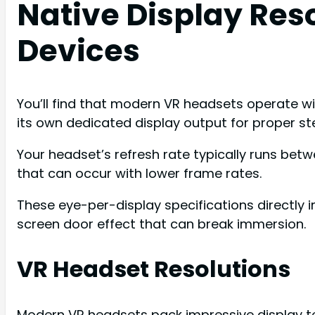
Native Display Res
Devices
You’ll find that modern VR headsets operate wi
its own dedicated display output for proper st
Your headset’s refresh rate typically runs be
that can occur with lower frame rates.
These eye-per-display specifications directly i
screen door effect that can break immersion.
VR Headset Resolutions
Modern VR headsets pack impressive display te