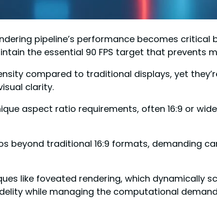
ndering pipeline’s performance becomes critical 
ain the essential 90 FPS target that prevents m
 density compared to traditional displays, yet they’
sual clarity.
ue aspect ratio requirements, often 16:9 or wider
ios beyond traditional 16:9 formats, demanding car
es like foveated rendering, which dynamically sc
fidelity while managing the computational demands 