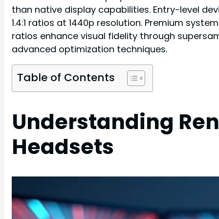
than native display capabilities. Entry-level de
1.4:1 ratios at 1440p resolution. Premium systems
ratios enhance visual fidelity through supersa
advanced optimization techniques.
Table of Contents
Understanding Rend
Headsets