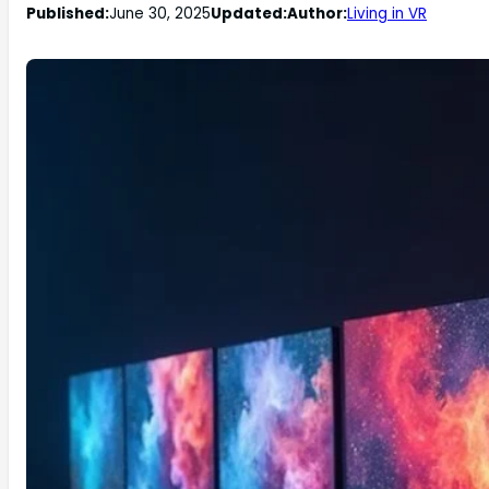
Published:
June 30, 2025
Updated:
Author:
Living in VR