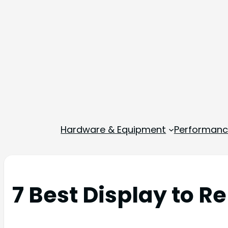
Hardware & Equipment
Performance
7 Best Display to R