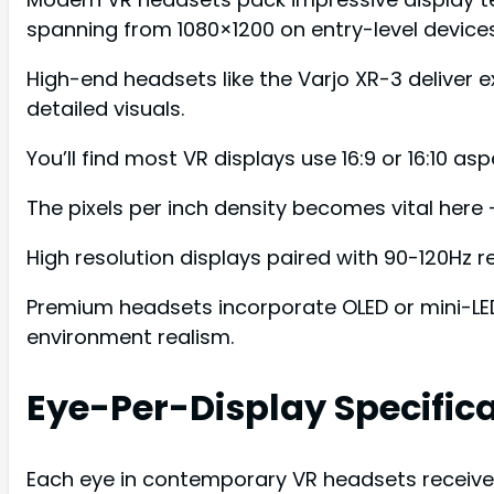
spanning from 1080×1200 on entry-level devic
High-end headsets like the Varjo XR-3 deliver e
detailed visuals.
You’ll find most VR displays use 16:9 or 16:10 a
The pixels per inch density becomes vital here 
High resolution displays paired with 90-120Hz
Premium headsets incorporate OLED or mini-LED 
environment realism.
Eye-Per-Display Specific
Each eye in contemporary VR headsets receives 