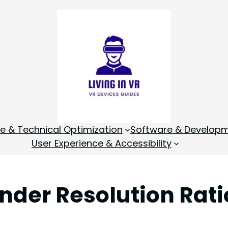
 & Technical Optimization
Software & Develop
User Experience & Accessibility
ender Resolution Rati