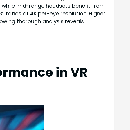
ays, while mid-range headsets benefit from
8:1 ratios at 4K per-eye resolution. Higher
lowing thorough analysis reveals
ormance in VR