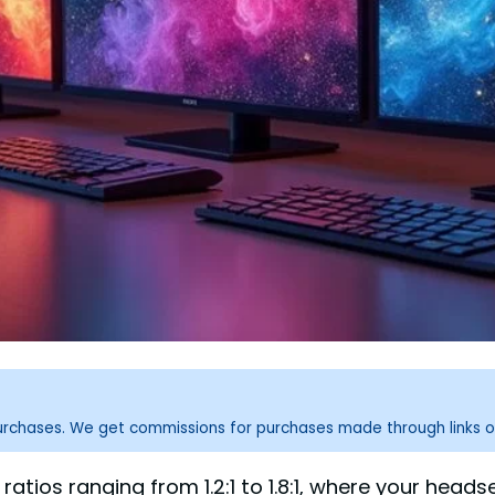
purchases. We get commissions for purchases made through links o
 ratios ranging from 1.2:1 to 1.8:1, where your hea