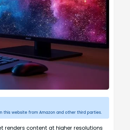
n this website from Amazon and other third parties.
dset renders content at higher resolutions