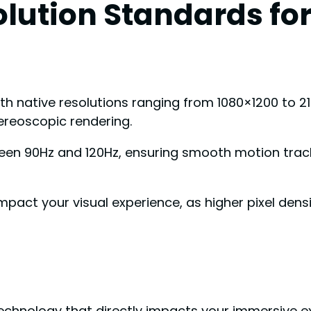
olution Standards fo
th native resolutions ranging from 1080×1200 to 21
ereoscopic rendering.
tween 90Hz and 120Hz, ensuring smooth motion tra
mpact your visual experience, as higher pixel densi
chnology that directly impacts your immersive exp