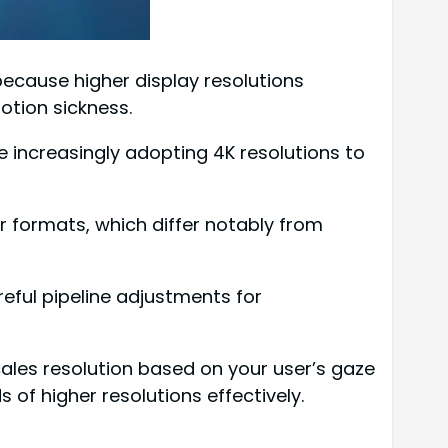
because higher display resolutions
otion sickness.
re increasingly adopting 4K resolutions to
 formats, which differ notably from
eful pipeline adjustments for
ales resolution based on your user’s gaze
of higher resolutions effectively.