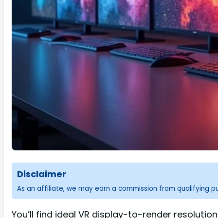
Disclaimer
As an affiliate, we may earn a commission from qualifying 
You’ll find ideal VR display-to-render resolution