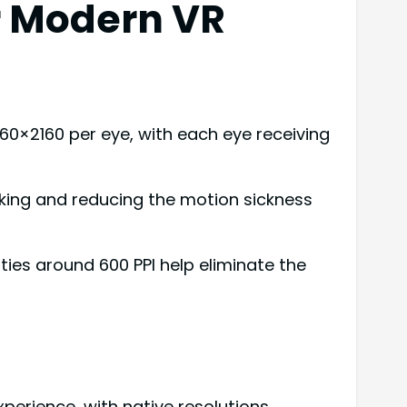
r Modern VR
60×2160 per eye, with each eye receiving
cking and reducing the motion sickness
ties around 600 PPI help eliminate the
erience, with native resolutions