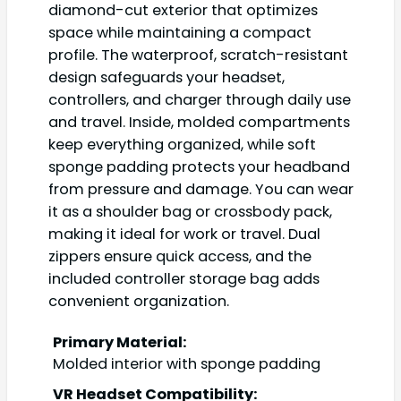
diamond-cut exterior that optimizes
space while maintaining a compact
profile. The waterproof, scratch-resistant
design safeguards your headset,
controllers, and charger through daily use
and travel. Inside, molded compartments
keep everything organized, while soft
sponge padding protects your headband
from pressure and damage. You can wear
it as a shoulder bag or crossbody pack,
making it ideal for work or travel. Dual
zippers ensure quick access, and the
included controller storage bag adds
convenient organization.
Primary Material:
Molded interior with sponge padding
VR Headset Compatibility: