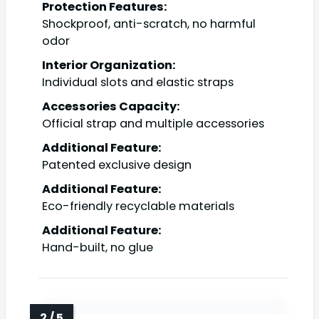
Protection Features:
Shockproof, anti-scratch, no harmful
odor
Interior Organization:
Individual slots and elastic straps
Accessories Capacity:
Official strap and multiple accessories
Additional Feature:
Patented exclusive design
Additional Feature:
Eco-friendly recyclable materials
Additional Feature:
Hand-built, no glue