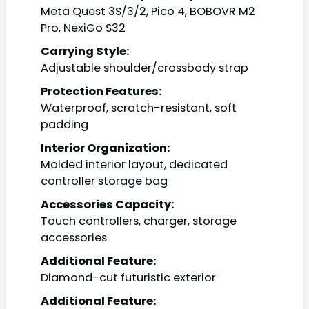
Meta Quest 3S/3/2, Pico 4, BOBOVR M2
Pro, NexiGo S32
Carrying Style:
Adjustable shoulder/crossbody strap
Protection Features:
Waterproof, scratch-resistant, soft
padding
Interior Organization:
Molded interior layout, dedicated
controller storage bag
Accessories Capacity:
Touch controllers, charger, storage
accessories
Additional Feature:
Diamond-cut futuristic exterior
Additional Feature: