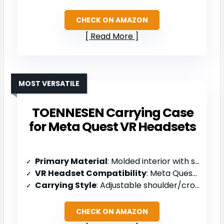
CHECK ON AMAZON
Read More
MOST VERSATILE
TOENNESEN Carrying Case
for Meta Quest VR Headsets
Primary Material
: Molded interior with sponge padding
VR Headset Compatibility
: Meta Quest 3S/3/2, Pico 4, BOBOVR M2 Pro, NexiGo S32
Carrying Style
: Adjustable shoulder/crossbody strap
CHECK ON AMAZON