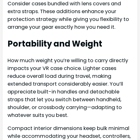
Consider cases bundled with lens covers and
extra straps. These additions enhance your
protection strategy while giving you flexibility to
arrange your gear exactly how you need it.
Portability and Weight
How much weight you’re willing to carry directly
impacts your VR case choice. Lighter cases
reduce overall load during travel, making
extended transport considerably easier. You’ll
appreciate built-in handles and detachable
straps that let you switch between handheld,
shoulder, or crossbody carrying—adapting to
whatever suits you best.
Compact interior dimensions keep bulk minimal
while accommodating your headset, controllers,