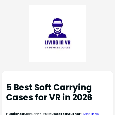
5 Best Soft Carrying
Cases for VR in 2026
Published:
January 6, 2026
Updated:
Author:
Living in VR