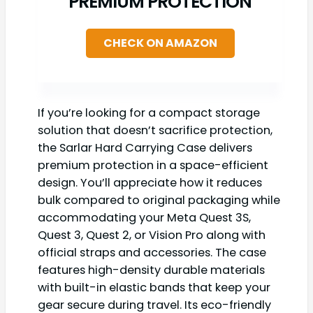
PREMIUM PROTECTION
CHECK ON AMAZON
If you’re looking for a compact storage
solution that doesn’t sacrifice protection,
the Sarlar Hard Carrying Case delivers
premium protection in a space-efficient
design. You’ll appreciate how it reduces
bulk compared to original packaging while
accommodating your Meta Quest 3S,
Quest 3, Quest 2, or Vision Pro along with
official straps and accessories. The case
features high-density durable materials
with built-in elastic bands that keep your
gear secure during travel. Its eco-friendly