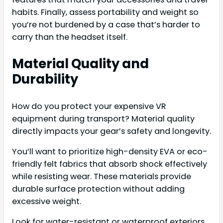
habits. Finally, assess portability and weight so
you’re not burdened by a case that’s harder to
carry than the headset itself.
Material Quality and
Durability
How do you protect your expensive VR
equipment during transport? Material quality
directly impacts your gear’s safety and longevity.
You’ll want to prioritize high-density EVA or eco-
friendly felt fabrics that absorb shock effectively
while resisting wear. These materials provide
durable surface protection without adding
excessive weight.
Look for water-resistant or waterproof exteriors