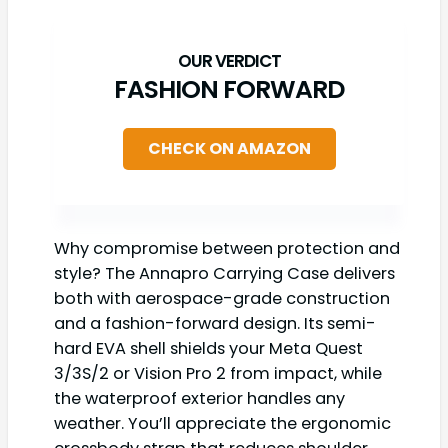
FASHION FORWARD
CHECK ON AMAZON
Why compromise between protection and
style? The Annapro Carrying Case delivers
both with aerospace-grade construction
and a fashion-forward design. Its semi-
hard EVA shell shields your Meta Quest
3/3S/2 or Vision Pro 2 from impact, while
the waterproof exterior handles any
weather. You’ll appreciate the ergonomic