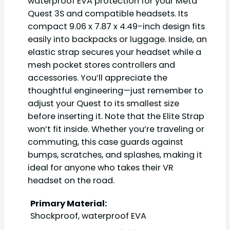
waterproof EVA protection for your Meta
Quest 3S and compatible headsets. Its
compact 9.06 x 7.87 x 4.49-inch design fits
easily into backpacks or luggage. Inside, an
elastic strap secures your headset while a
mesh pocket stores controllers and
accessories. You’ll appreciate the
thoughtful engineering—just remember to
adjust your Quest to its smallest size
before inserting it. Note that the Elite Strap
won’t fit inside. Whether you’re traveling or
commuting, this case guards against
bumps, scratches, and splashes, making it
ideal for anyone who takes their VR
headset on the road.
Primary Material:
Shockproof, waterproof EVA