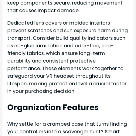
keep components secure, reducing movement
that causes impact damage.
Dedicated lens covers or molded interiors
prevent scratches and sun exposure harm during
transport. Consider build quality indicators such
as no-glue lamination and odor-free, eco-
friendly fabrics, which ensure long-term
durability and consistent protective
performance. These elements work together to
safeguard your VR headset throughout its
lifespan, making protection level a crucial factor
in your purchasing decision.
Organization Features
Why settle for a cramped case that turns finding
your controllers into a scavenger hunt? Smart