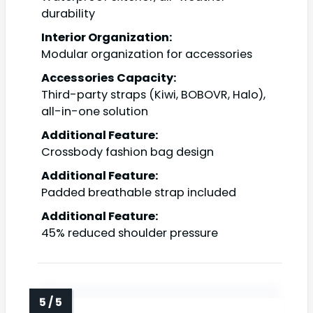
durability
Interior Organization:
Modular organization for accessories
Accessories Capacity:
Third-party straps (Kiwi, BOBOVR, Halo),
all-in-one solution
Additional Feature:
Crossbody fashion bag design
Additional Feature:
Padded breathable strap included
Additional Feature:
45% reduced shoulder pressure