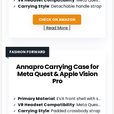
VR Headset Compatibility
: Meta Quest 3S/3/2, Vision Pro
Carrying Style
: Detachable handle strap
CHECK ON AMAZON
Read More
FASHION FORWARD
Annapro Carrying Case for
Meta Quest & Apple Vision
Pro
Primary Material
: EVA front shell with soft back
VR Headset Compatibility
: Meta Quest 3/3S/2, Vision Pro 2
Carrying Style
: Padded crossbody strap