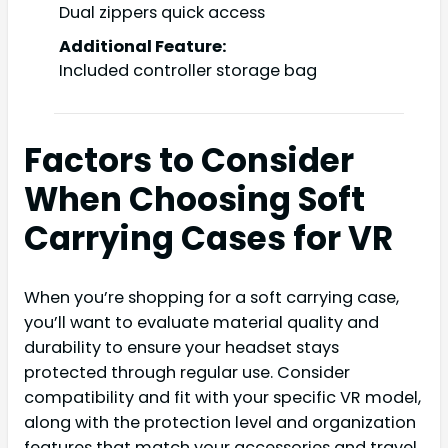
Dual zippers quick access
Additional Feature:
Included controller storage bag
Factors to Consider
When Choosing Soft
Carrying Cases for VR
When you’re shopping for a soft carrying case,
you’ll want to evaluate material quality and
durability to ensure your headset stays
protected through regular use. Consider
compatibility and fit with your specific VR model,
along with the protection level and organization
features that match your accessories and travel