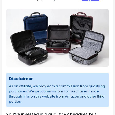
Disclaimer
As an affiliate, we may earn a commission from qualifying
purchases. We get commissions for purchases made
through links on this website from Amazon and other third
parties.
You’ve invested in a quality VR headset, but