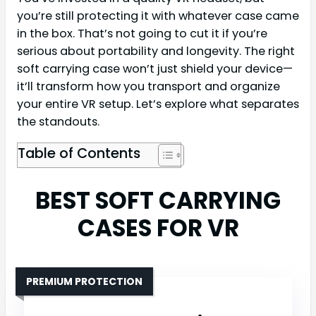
you’re still protecting it with whatever case came
in the box. That’s not going to cut it if you’re
serious about portability and longevity. The right
soft carrying case won’t just shield your device—
it’ll transform how you transport and organize
your entire VR setup. Let’s explore what separates
the standouts.
Table of Contents
BEST SOFT CARRYING
CASES FOR VR
PREMIUM PROTECTION