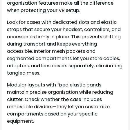
organization features make all the difference
when protecting your VR setup.
Look for cases with dedicated slots and elastic
straps that secure your headset, controllers, and
accessories firmly in place. This prevents shifting
during transport and keeps everything
accessible. Interior mesh pockets and
segmented compartments let you store cables,
adapters, and lens covers separately, eliminating
tangled mess.
Modular layouts with fixed elastic bands
maintain precise organization while reducing
clutter. Check whether the case includes
removable dividers—they let you customize
compartments based on your specific
equipment.