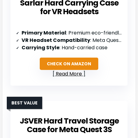
Sarlar Hard Carrying Case
for VR Headsets
Primary Material
: Premium eco-friendly felt fabric
VR Headset Compatibility
: Meta Quest 3S/3/2, Vision Pro
Carrying Style
: Hand-carried case
CHECK ON AMAZON
Read More
BEST VALUE
JSVER Hard Travel Storage
Case for Meta Quest 3S