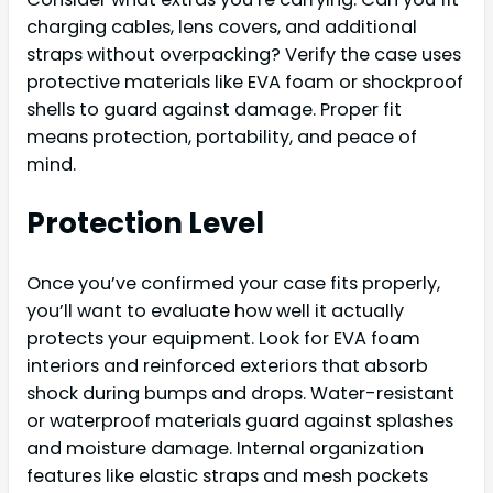
charging cables, lens covers, and additional
straps without overpacking? Verify the case uses
protective materials like EVA foam or shockproof
shells to guard against damage. Proper fit
means protection, portability, and peace of
mind.
Protection Level
Once you’ve confirmed your case fits properly,
you’ll want to evaluate how well it actually
protects your equipment. Look for EVA foam
interiors and reinforced exteriors that absorb
shock during bumps and drops. Water-resistant
or waterproof materials guard against splashes
and moisture damage. Internal organization
features like elastic straps and mesh pockets