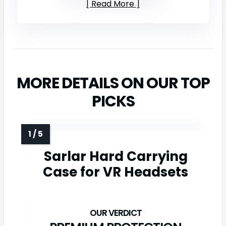
Read More
MORE DETAILS ON OUR TOP
PICKS
Sarlar Hard Carrying
Case for VR Headsets