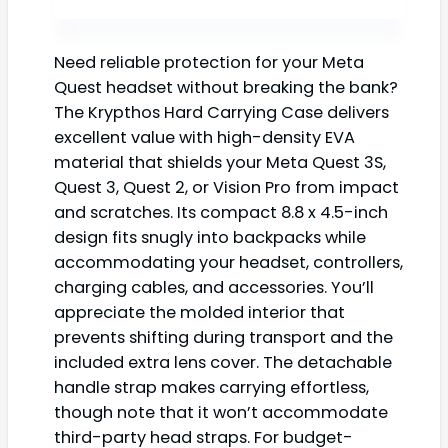
Need reliable protection for your Meta
Quest headset without breaking the bank?
The Krypthos Hard Carrying Case delivers
excellent value with high-density EVA
material that shields your Meta Quest 3S,
Quest 3, Quest 2, or Vision Pro from impact
and scratches. Its compact 8.8 x 4.5-inch
design fits snugly into backpacks while
accommodating your headset, controllers,
charging cables, and accessories. You’ll
appreciate the molded interior that
prevents shifting during transport and the
included extra lens cover. The detachable
handle strap makes carrying effortless,
though note that it won’t accommodate
third-party head straps. For budget-