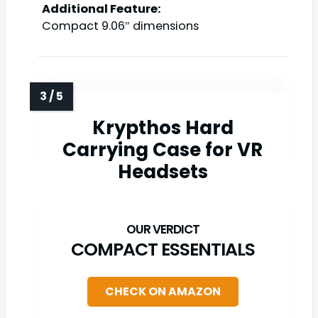
Additional Feature:
Compact 9.06″ dimensions
Krypthos Hard
Carrying Case for VR
Headsets
COMPACT ESSENTIALS
CHECK ON AMAZON