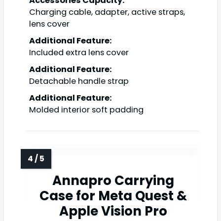
Accessories Capacity:
Charging cable, adapter, active straps,
lens cover
Additional Feature:
Included extra lens cover
Additional Feature:
Detachable handle strap
Additional Feature:
Molded interior soft padding
Annapro Carrying
Case for Meta Quest &
Apple Vision Pro