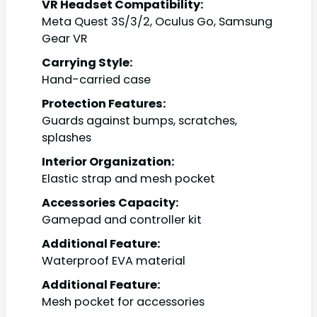
VR Headset Compatibility:
Meta Quest 3S/3/2, Oculus Go, Samsung
Gear VR
Carrying Style:
Hand-carried case
Protection Features:
Guards against bumps, scratches,
splashes
Interior Organization:
Elastic strap and mesh pocket
Accessories Capacity:
Gamepad and controller kit
Additional Feature:
Waterproof EVA material
Additional Feature:
Mesh pocket for accessories