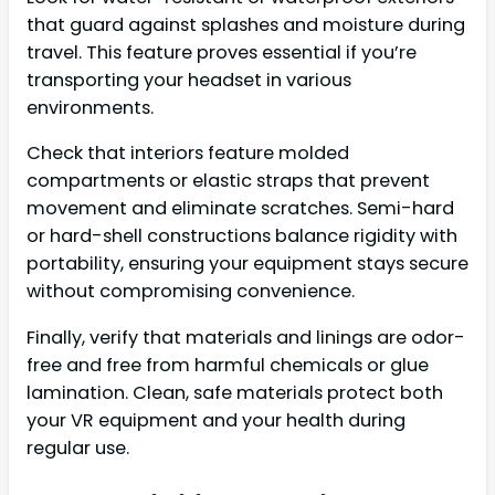
that guard against splashes and moisture during
travel. This feature proves essential if you’re
transporting your headset in various
environments.
Check that interiors feature molded
compartments or elastic straps that prevent
movement and eliminate scratches. Semi-hard
or hard-shell constructions balance rigidity with
portability, ensuring your equipment stays secure
without compromising convenience.
Finally, verify that materials and linings are odor-
free and free from harmful chemicals or glue
lamination. Clean, safe materials protect both
your VR equipment and your health during
regular use.