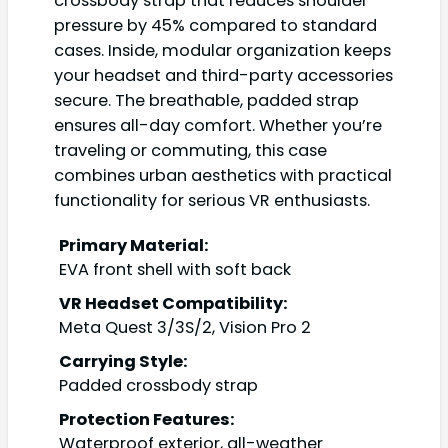
crossbody strap that reduces shoulder
pressure by 45% compared to standard
cases. Inside, modular organization keeps
your headset and third-party accessories
secure. The breathable, padded strap
ensures all-day comfort. Whether you’re
traveling or commuting, this case
combines urban aesthetics with practical
functionality for serious VR enthusiasts.
Primary Material:
EVA front shell with soft back
VR Headset Compatibility:
Meta Quest 3/3S/2, Vision Pro 2
Carrying Style:
Padded crossbody strap
Protection Features:
Waterproof exterior, all-weather