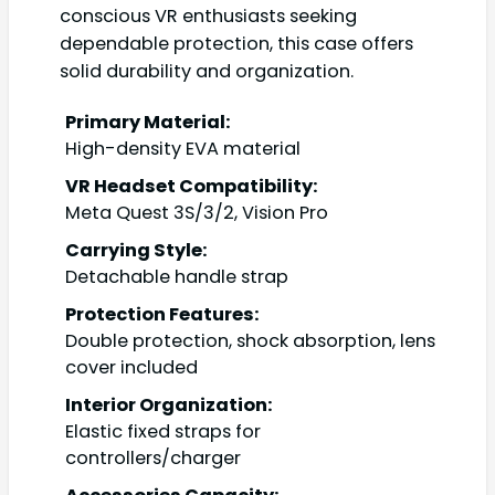
conscious VR enthusiasts seeking
dependable protection, this case offers
solid durability and organization.
Primary Material:
High-density EVA material
VR Headset Compatibility:
Meta Quest 3S/3/2, Vision Pro
Carrying Style:
Detachable handle strap
Protection Features:
Double protection, shock absorption, lens
cover included
Interior Organization:
Elastic fixed straps for
controllers/charger