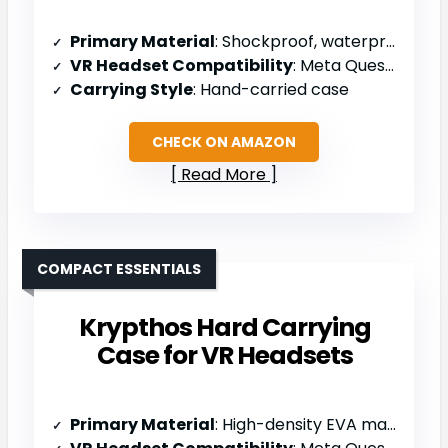
Primary Material
: Shockproof, waterproof EVA
VR Headset Compatibility
: Meta Quest 3S/3/2, Oculus Go, Samsung Gear VR
Carrying Style
: Hand-carried case
CHECK ON AMAZON
Read More
COMPACT ESSENTIALS
Krypthos Hard Carrying
Case for VR Headsets
Primary Material
: High-density EVA material