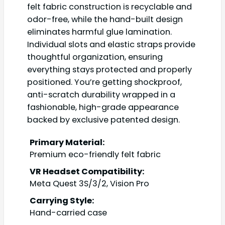
felt fabric construction is recyclable and
odor-free, while the hand-built design
eliminates harmful glue lamination.
Individual slots and elastic straps provide
thoughtful organization, ensuring
everything stays protected and properly
positioned. You’re getting shockproof,
anti-scratch durability wrapped in a
fashionable, high-grade appearance
backed by exclusive patented design.
Primary Material:
Premium eco-friendly felt fabric
VR Headset Compatibility:
Meta Quest 3S/3/2, Vision Pro
Carrying Style:
Hand-carried case