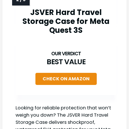
JSVER Hard Travel
Storage Case for Meta
Quest 3S
BEST VALUE
CHECK ON AMAZON
Looking for reliable protection that won’t
weigh you down? The JSVER Hard Travel
Storage Case delivers shockproof,