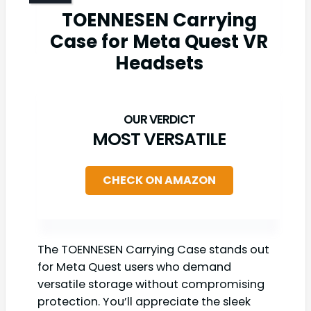
TOENNESEN Carrying
Case for Meta Quest VR
Headsets
MOST VERSATILE
CHECK ON AMAZON
The TOENNESEN Carrying Case stands out
for Meta Quest users who demand
versatile storage without compromising
protection. You’ll appreciate the sleek