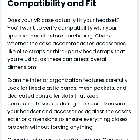
Compatibility and Fit
Does your VR case actually fit your headset?
You’ll want to verify compatibility with your
specific model before purchasing. Check
whether the case accommodates accessories
like elite straps or third-party head straps that
you’re using, as these can affect overall
dimensions.
Examine interior organization features carefully.
Look for fixed elastic bands, mesh pockets, and
dedicated controller slots that keep
components secure during transport. Measure
your headset and accessories against the case’s
exterior dimensions to ensure everything closes
properly without forcing anything.
Consider what extras you’re carrying. Can you fit