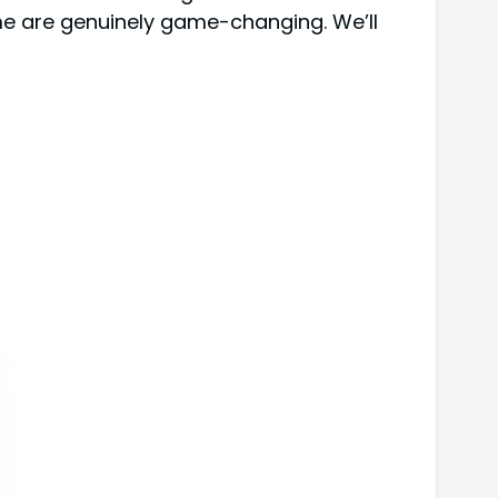
ome are genuinely game-changing. We’ll