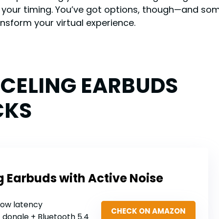
ff your timing. You’ve got options, though—and s
nsform your virtual experience.
NCELING EARBUDS
CKS
Earbuds with Active Noise
low latency
CHECK ON AMAZON
z dongle + Bluetooth 5.4