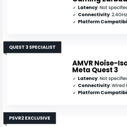
Latency
: Not specifie
Connectivity
: 2.4GHz 
Platform Compatibi
QUEST 3 SPECIALIST
AMVR Noise-Iso
Meta Quest 3
Latency
: Not specifie
Connectivity
: Wired
Platform Compatibi
PSVR2 EXCLUSIVE