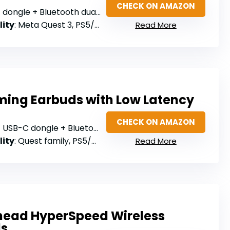
CHECK ON AMAZON
ongle + Bluetooth dual connection
lity
: Meta Quest 3, PS5/PS4, Steam Deck, Switch, PC
Read More
ming Earbuds with Low Latency
CHECK ON AMAZON
USB-C dongle + Bluetooth 5.4
lity
: Quest family, PS5/PS4, Switch, PC
Read More
ead HyperSpeed Wireless
ds