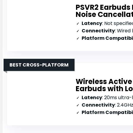
PSVR2 Earbuds 
Noise Cancella
Latency
: Not specifie
Connectivity
: Wired
Platform Compatibi
BEST CROSS-PLATFORM
Wireless Activ
Earbuds with L
Latency
: 20ms ultra-
Connectivity
: 2.4GHz 
Platform Compatibi