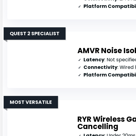
Platform Compatibi
QUEST 2 SPECIALIST
AMVR Noise Isol
Latency
: Not specifie
Connectivity
: Wired
Platform Compatibi
MOST VERSATILE
RYR Wireless G
Cancelling
Latency
: Under 20ms