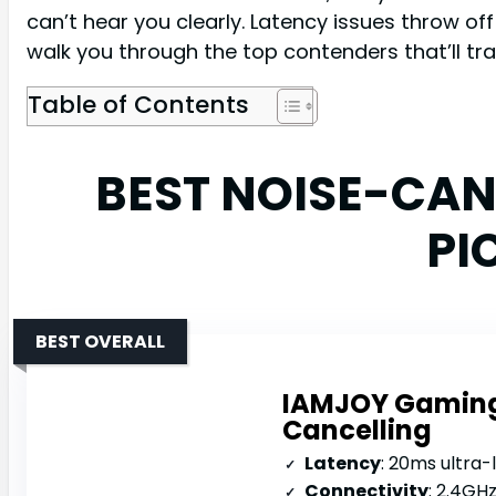
can’t hear you clearly. Latency issues throw o
walk you through the top contenders that’ll tra
Table of Contents
BEST NOISE-CA
PI
BEST OVERALL
IAMJOY Gaming 
Cancelling
Latency
: 20ms ultra-
Connectivity
: 2.4GH