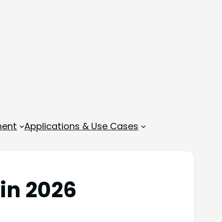
ment
Applications & Use Cases
in 2026