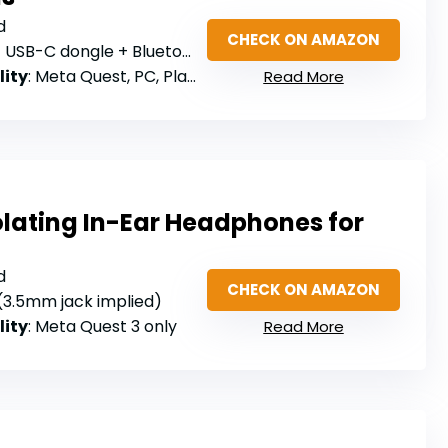
d
CHECK ON AMAZON
USB-C dongle + Bluetooth 5.2
lity
: Meta Quest, PC, PlayStation, Bluetooth 5.2 devices
Read More
lating In-Ear Headphones for
d
CHECK ON AMAZON
 (3.5mm jack implied)
lity
: Meta Quest 3 only
Read More