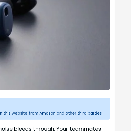
n this website from Amazon and other third parties.
d noise bleeds through. Your teammates