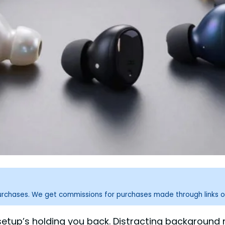
purchases. We get commissions for purchases made through links o
 setup’s holding you back. Distracting backgroun