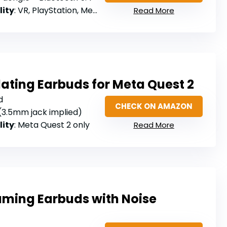
lity
: VR, PlayStation, Meta Quest, Steam Deck, Switch, PC (not Xbox)
Read More
ating Earbuds for Meta Quest 2
d
CHECK ON AMAZON
 (3.5mm jack implied)
lity
: Meta Quest 2 only
Read More
aming Earbuds with Noise