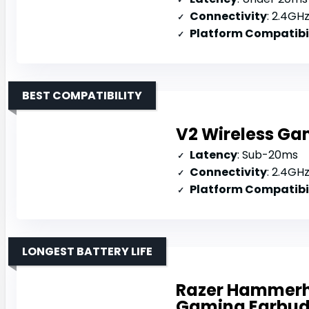
Connectivity
: 2.4GHz d
Platform Compatibi
BEST COMPATIBILITY
V2 Wireless Ga
Latency
: Sub-20ms
Connectivity
: 2.4GHz 
Platform Compatibi
LONGEST BATTERY LIFE
Razer Hammerh
Gaming Earbu