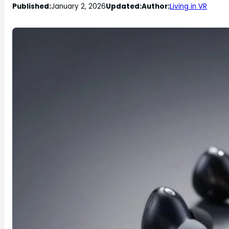
Published:
January 2, 2026
Updated:
Author:
Living in VR