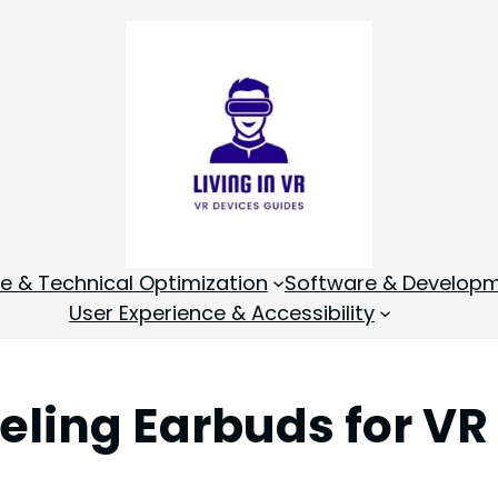
 & Technical Optimization
Software & Develop
User Experience & Accessibility
eling Earbuds for VR 