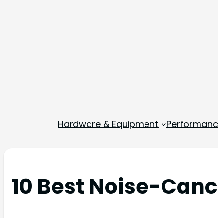
Hardware & Equipment
Performance
10 Best Noise-Canc