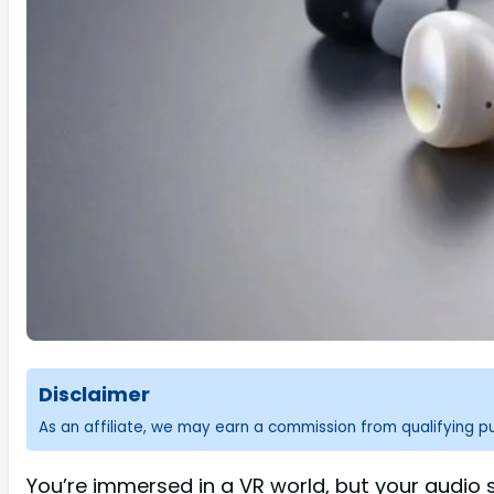
Disclaimer
As an affiliate, we may earn a commission from qualifying 
You’re immersed in a VR world, but your audio