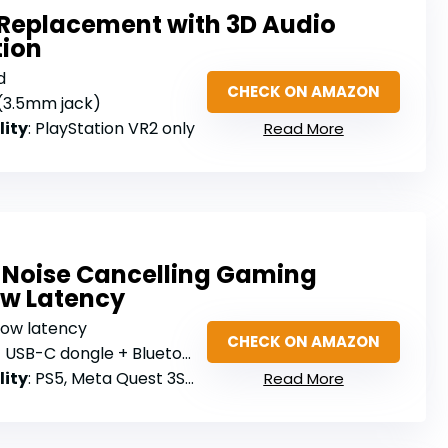
Replacement with 3D Audio
tion
d
CHECK ON AMAZON
 (3.5mm jack)
lity
: PlayStation VR2 only
Read More
e Noise Cancelling Gaming
ow Latency
low latency
CHECK ON AMAZON
USB-C dongle + Bluetooth 5.3
lity
: PS5, Meta Quest 3S/3/2, Switch, Steam Deck
Read More