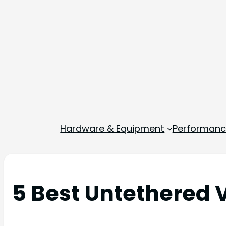
Hardware & Equipment
Performance
5 Best Untethered 