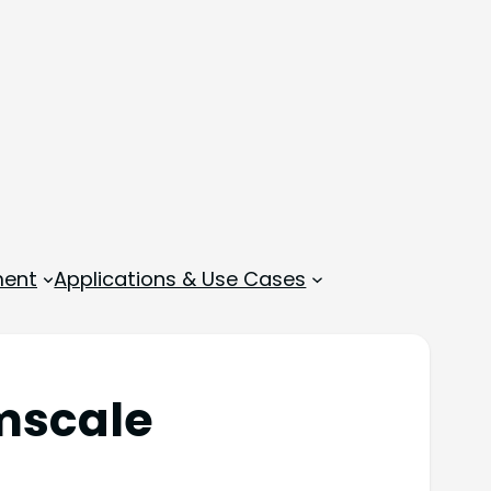
ment
Applications & Use Cases
mscale