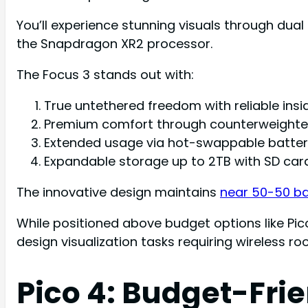
You’ll experience stunning visuals through dual 
the Snapdragon XR2 processor.
The Focus 3 stands out with:
True untethered freedom with reliable insi
Premium comfort through counterweighte
Extended usage via hot-swappable batteri
Expandable storage up to 2TB with SD card
The innovative design maintains
near 50-50 b
While positioned above budget options like Pico
design visualization tasks requiring wireless 
Pico 4: Budget-Fri