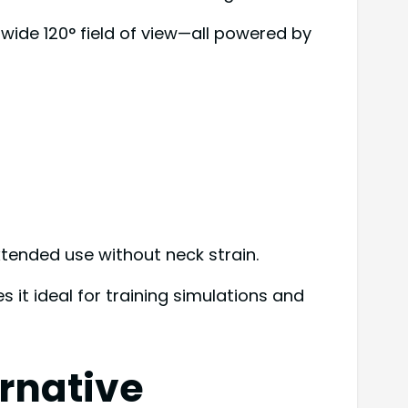
a wide 120° field of view—all powered by
tended use without neck strain.
 it ideal for training simulations and
rnative