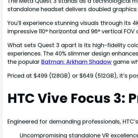
The Meta Quest 3 stands as a technological ma
standalone headset delivers doubled graphics
You’ll experience stunning visuals through its 4
impressive 110° horizontal and 96° vertical FOV
What sets Quest 3 apart is its high-fidelity co
experiences. The 40% slimmer design enhances 
the popular
Batman: Arkham Shadow
game whil
Priced at $499 (128GB) or $649 (512GB), it’s p
HTC Vive Focus 3:
Engineered for demanding professionals, HTC’
Uncompromising standalone VR excellence 