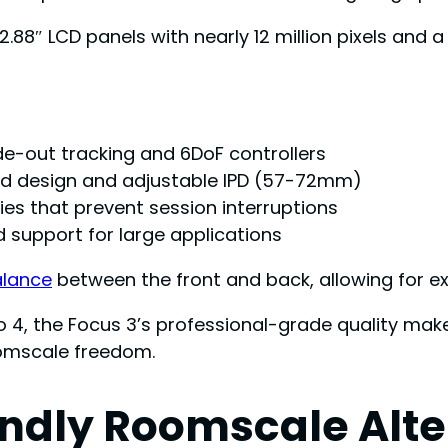
2.88″ LCD panels with nearly 12 million pixels and 
de-out tracking and 6DoF controllers
d design and adjustable IPD (57-72mm)
es that prevent session interruptions
 support for large applications
alance
between the front and back, allowing for ex
 4, the Focus 3’s professional-grade quality makes
roomscale freedom.
endly Roomscale Alte