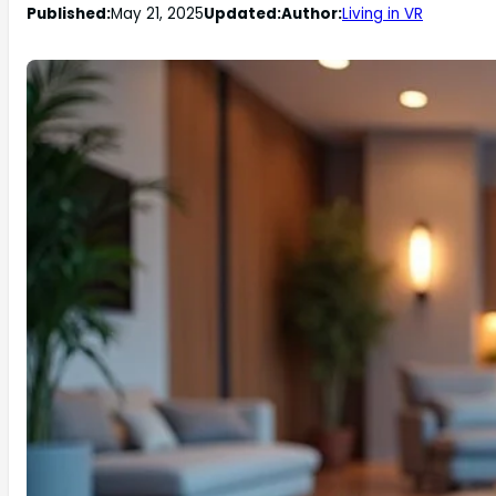
Published:
May 21, 2025
Updated:
Author:
Living in VR