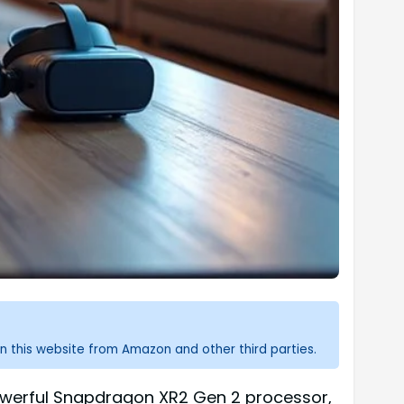
n this website from Amazon and other third parties.
owerful Snapdragon XR2 Gen 2 processor,