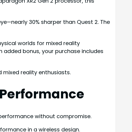
napdragon XR2 Gen 2 processor, this
er eye—nearly 30% sharper than Quest 2. The
ysical worlds for mixed reality
an added bonus, your purchase includes
 mixed reality enthusiasts.
 Performance
R performance without compromise.
ormance in a wireless design.