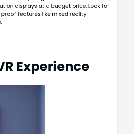
tion displays at a budget price. Look for
roof features like mixed reality
.
 VR Experience