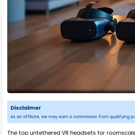
Disclaimer
As an affiliate, we may earn a commission from qualifying 
The top untethered VR headsets for roomscale