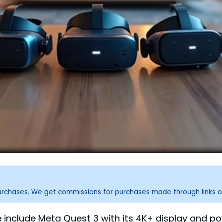
purchases. We get commissions for purchases made through links o
 include Meta Quest 3 with its 4K+ display and p