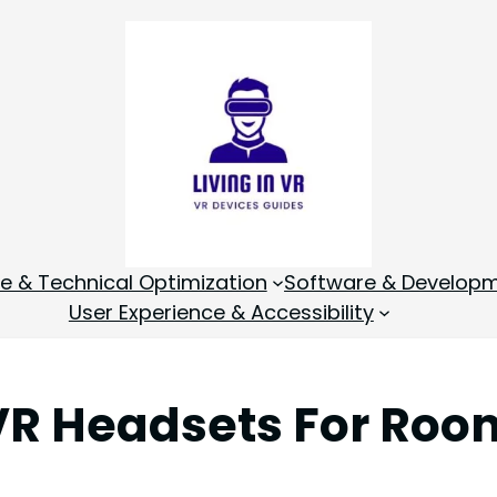
 & Technical Optimization
Software & Develop
User Experience & Accessibility
VR Headsets For Roo