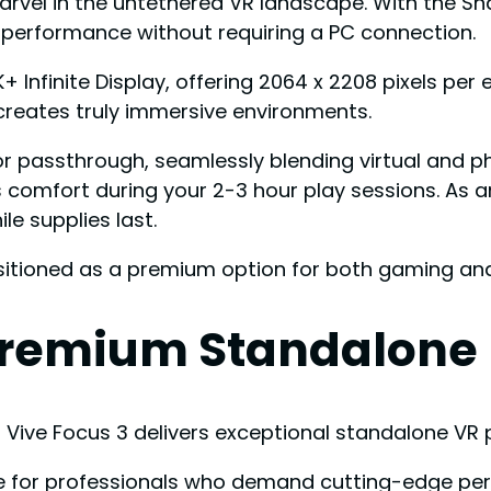
rvel in the untethered VR landscape. With the S
 performance without requiring a PC connection.
K+ Infinite Display, offering 2064 x 2208 pixels p
 creates truly immersive environments.
lor passthrough, seamlessly blending virtual and ph
comfort during your 2-3 hour play sessions. As 
e supplies last.
ositioned as a premium option for both gaming and
 Premium Standalone
s Vive Focus 3 delivers exceptional standalone V
for professionals who demand cutting-edge perf