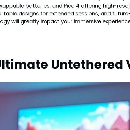
appable batteries, and Pico 4 offering high-resolu
table designs for extended sessions, and future-p
ology will greatly impact your immersive experience
Ultimate Untethered