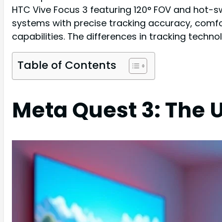
HTC Vive Focus 3 featuring 120° FOV and hot-sw
systems with precise tracking accuracy, comfor
capabilities. The differences in tracking techn
Table of Contents
Meta Quest 3: The 