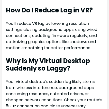
How Do I Reduce Lag in VR?
You’ll reduce VR lag by lowering resolution
settings, closing background apps, using wired
connections, updating firmware regularly, and
optimizing graphics options like shadows and
motion smoothing for better performance.
Why Is My Virtual Desktop
Suddenly so Laggy?
Your virtual desktop’s sudden lag likely stems
from wireless interference, background apps
consuming resources, outdated drivers, or
changed network conditions. Check your router’s
5GHz connection and close unnecessary