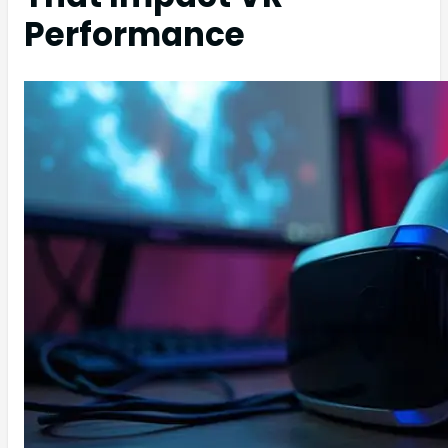
Performance