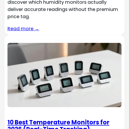
discover which humidity monitors actually
deliver accurate readings without the premium
price tag.
Read more →
10 Best Temperature Monitors for