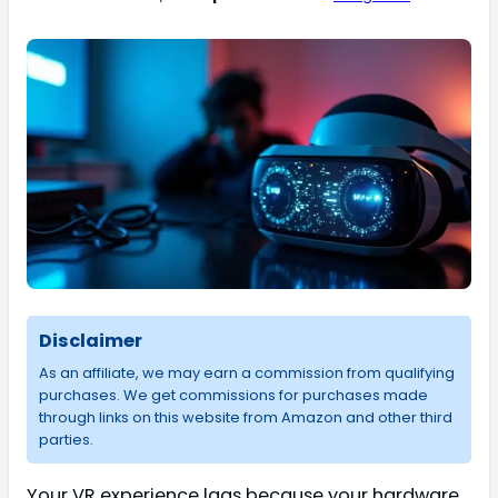
Disclaimer
As an affiliate, we may earn a commission from qualifying
purchases. We get commissions for purchases made
through links on this website from Amazon and other third
parties.
Your VR experience lags because your hardware