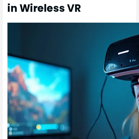
in Wireless VR