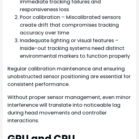
immediate tracking failures and
responsiveness loss
Poor calibration – Miscalibrated sensors
create drift that compromises tracking
accuracy over time
Inadequate lighting or visual features –
Inside-out tracking systems need distinct
environmental markers to function properly
Regular calibration maintenance and ensuring
unobstructed sensor positioning are essential for
consistent performance.
Without proper sensor management, even minor
interference will translate into noticeable lag
during head movements and controller
interactions.
GPU and CPU