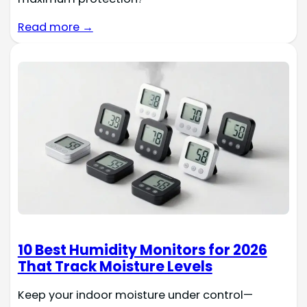
Read more →
10 Best Humidity Monitors for 2026
That Track Moisture Levels
Keep your indoor moisture under control—