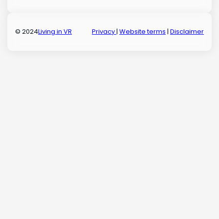
© 2024
Living in VR
Privacy
|
Website terms
|
Disclaimer