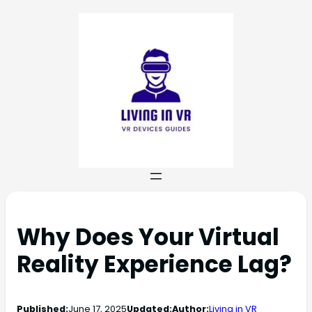
Why Does Your Virtual
Reality Experience Lag?
Published:
June 17, 2025
Updated:
Author:
Living in VR