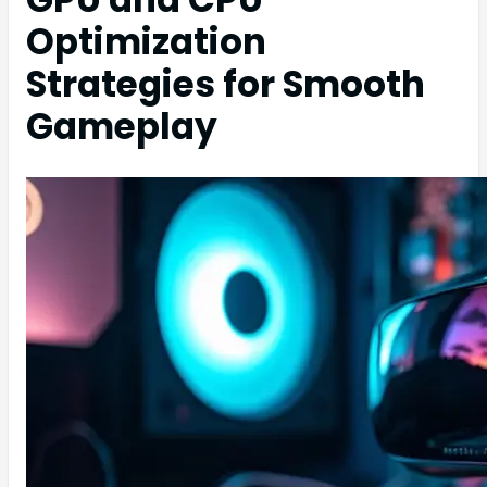
Optimization
Strategies for Smooth
Gameplay