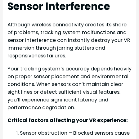
Sensor Interference
Although wireless connectivity creates its share
of problems, tracking system malfunctions and
sensor interference can instantly destroy your VR
immersion through jarring stutters and
responsiveness failures.
Your tracking system’s accuracy depends heavily
on proper sensor placement and environmental
conditions. When sensors can’t maintain clear
sight lines or detect sufficient visual features,
you’ll experience significant latency and
performance degradation.
Critical factors affecting your VR experience:
Sensor obstruction – Blocked sensors cause