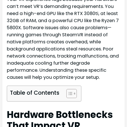
can’t meet VR’s demanding requirements. You
need a high-end GPU like the RTX 3080ti, at least
32GB of RAM, and a powerful CPU like the Ryzen 7
5800X. Software issues also cause problems—
running games through SteamVR instead of
native platforms creates overhead, while
background applications steal resources. Poor
network connections, tracking malfunctions, and
inadequate cooling further degrade
performance. Understanding these specific
causes will help you optimize your setup.
Table of Contents
Hardware Bottlenecks
That Impact VR