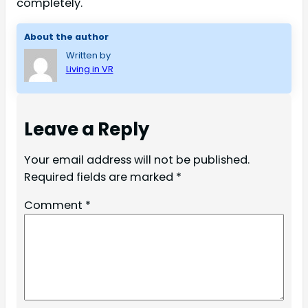
completely.
About the author
Written by
Living in VR
Leave a Reply
Your email address will not be published.
Required fields are marked
*
Comment
*