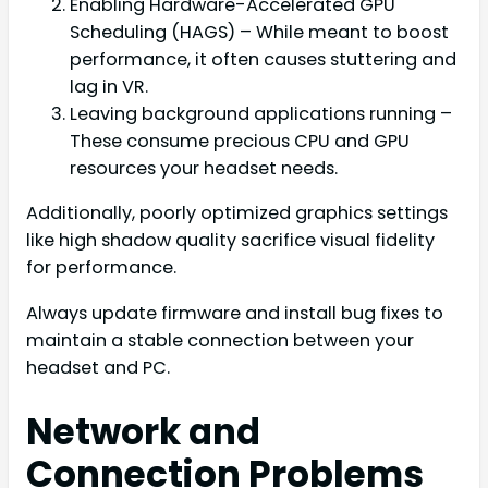
Enabling Hardware-Accelerated GPU
Scheduling (HAGS) – While meant to boost
performance, it often causes stuttering and
lag in VR.
Leaving background applications running –
These consume precious CPU and GPU
resources your headset needs.
Additionally, poorly optimized graphics settings
like high shadow quality sacrifice visual fidelity
for performance.
Always update firmware and install bug fixes to
maintain a stable connection between your
headset and PC.
Network and
Connection Problems