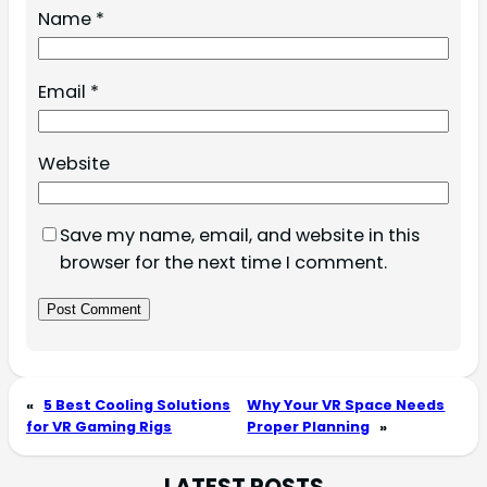
Name
*
Email
*
Website
Save my name, email, and website in this
browser for the next time I comment.
«
5 Best Cooling Solutions
Why Your VR Space Needs
for VR Gaming Rigs
Proper Planning
»
LATEST POSTS