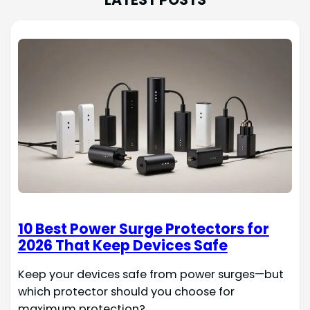
10 Best Power Surge Protectors for
2026 That Keep Devices Safe
Keep your devices safe from power surges—but
which protector should you choose for
maximum protection?