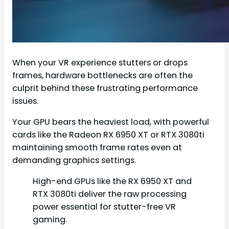
When your VR experience stutters or drops
frames, hardware bottlenecks are often the
culprit behind these frustrating performance
issues.
Your GPU bears the heaviest load, with powerful
cards like the Radeon RX 6950 XT or RTX 3080ti
maintaining smooth frame rates even at
demanding graphics settings.
High-end GPUs like the RX 6950 XT and
RTX 3080ti deliver the raw processing
power essential for stutter-free VR
gaming.