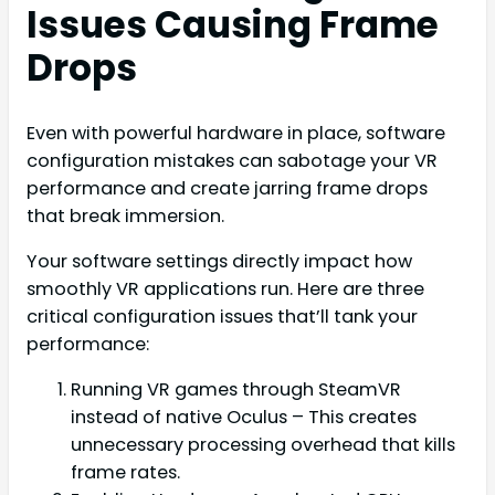
Issues Causing Frame
Drops
Even with powerful hardware in place, software
configuration mistakes can sabotage your VR
performance and create jarring frame drops
that break immersion.
Your software settings directly impact how
smoothly VR applications run. Here are three
critical configuration issues that’ll tank your
performance:
Running VR games through SteamVR
instead of native Oculus – This creates
unnecessary processing overhead that kills
frame rates.