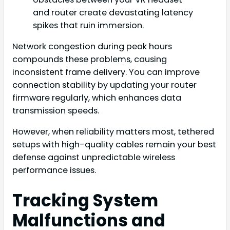
and router create devastating latency
spikes that ruin immersion.
Network congestion during peak hours
compounds these problems, causing
inconsistent frame delivery. You can improve
connection stability by updating your router
firmware regularly, which enhances data
transmission speeds.
However, when reliability matters most, tethered
setups with high-quality cables remain your best
defense against unpredictable wireless
performance issues.
Tracking System
Malfunctions and