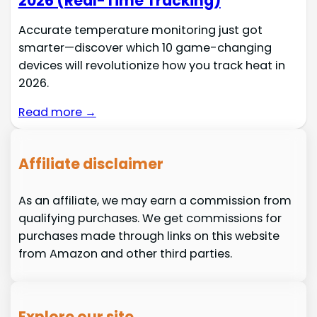
2026 (Real-Time Tracking)
Accurate temperature monitoring just got
smarter—discover which 10 game-changing
devices will revolutionize how you track heat in
2026.
Read more →
Affiliate disclaimer
As an affiliate, we may earn a commission from
qualifying purchases. We get commissions for
purchases made through links on this website
from Amazon and other third parties.
Explore our site