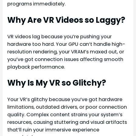
programs immediately.
Why Are VR Videos so Laggy?
VR videos lag because you’re pushing your
hardware too hard. Your GPU can’t handle high-
resolution rendering, your VRAM’s maxed out, or
you’ve got connection issues affecting smooth
playback performance.
Why Is My VR so Glitchy?
Your VR’s glitchy because you’ve got hardware
limitations, outdated drivers, or poor connection
quality. Complex content strains your system’s
resources, causing stuttering and visual artifacts
that’ll ruin your immersive experience