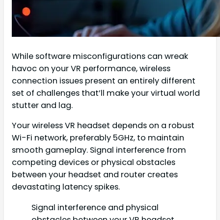
While software misconfigurations can wreak
havoc on your VR performance, wireless
connection issues present an entirely different
set of challenges that’ll make your virtual world
stutter and lag.
Your wireless VR headset depends on a robust
Wi-Fi network, preferably 5GHz, to maintain
smooth gameplay. Signal interference from
competing devices or physical obstacles
between your headset and router creates
devastating latency spikes.
Signal interference and physical
obstacles between your VR headset