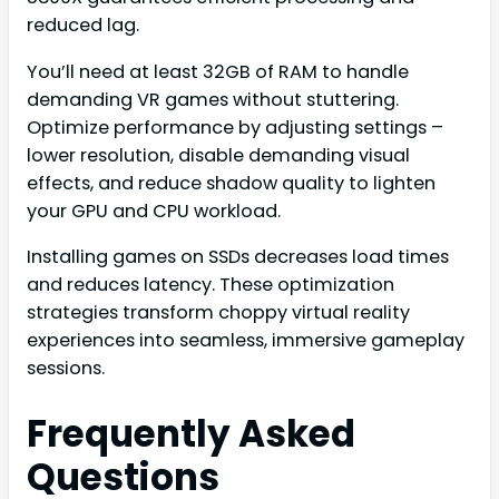
reduced lag.
You’ll need at least 32GB of RAM to handle
demanding VR games without stuttering.
Optimize performance by adjusting settings –
lower resolution, disable demanding visual
effects, and reduce shadow quality to lighten
your GPU and CPU workload.
Installing games on SSDs decreases load times
and reduces latency. These optimization
strategies transform choppy virtual reality
experiences into seamless, immersive gameplay
sessions.
Frequently Asked
Questions