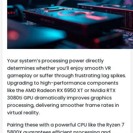
Your system’s processing power directly
determines whether you’ll enjoy smooth VR
gameplay or suffer through frustrating lag spikes.
Upgrading to high-performance components
like the AMD Radeon RX 6950 XT or Nvidia RTX
3080ti GPU dramatically improves graphics
processing, delivering smoother frame rates in
virtual reality.
Pairing these with a powerful CPU like the Ryzen 7
5800X guarantees efficient processing and