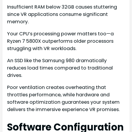
Insufficient RAM below 32GB causes stuttering
since VR applications consume significant
memory.
Your CPU’s processing power matters too—a
Ryzen 7 5800X outperforms older processors
struggling with VR workloads.
An SSD like the Samsung 980 dramatically
reduces load times compared to traditional
drives.
Poor ventilation creates overheating that
throttles performance, while hardware and
software optimization guarantees your system
delivers the immersive experience VR promises.
Software Configuration