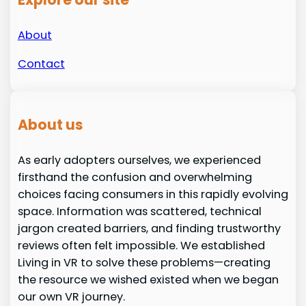
About
Contact
About us
As early adopters ourselves, we experienced
firsthand the confusion and overwhelming
choices facing consumers in this rapidly evolving
space. Information was scattered, technical
jargon created barriers, and finding trustworthy
reviews often felt impossible. We established
Living in VR to solve these problems—creating
the resource we wished existed when we began
our own VR journey.