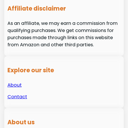
Affiliate disclaimer
As an affiliate, we may earn a commission from
qualifying purchases. We get commissions for
purchases made through links on this website
from Amazon and other third parties.
Explore our site
About
Contact
About us