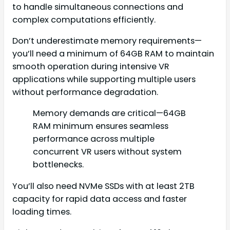
to handle simultaneous connections and
complex computations efficiently.
Don’t underestimate memory requirements—
you’ll need a minimum of 64GB RAM to maintain
smooth operation during intensive VR
applications while supporting multiple users
without performance degradation.
Memory demands are critical—64GB
RAM minimum ensures seamless
performance across multiple
concurrent VR users without system
bottlenecks.
You’ll also need NVMe SSDs with at least 2TB
capacity for rapid data access and faster
loading times.