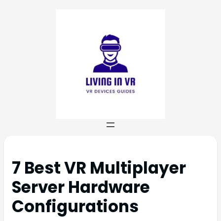
7 Best VR Multiplayer
Server Hardware
Configurations