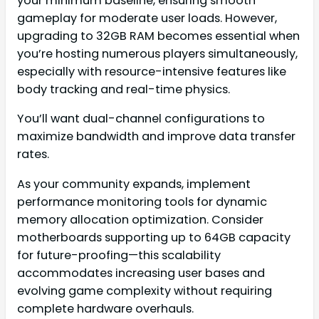
your minimum baseline, ensuring smooth
gameplay for moderate user loads. However,
upgrading to 32GB RAM becomes essential when
you’re hosting numerous players simultaneously,
especially with resource-intensive features like
body tracking and real-time physics.
You’ll want dual-channel configurations to
maximize bandwidth and improve data transfer
rates.
As your community expands, implement
performance monitoring tools for dynamic
memory allocation optimization. Consider
motherboards supporting up to 64GB capacity
for future-proofing—this scalability
accommodates increasing user bases and
evolving game complexity without requiring
complete hardware overhauls.