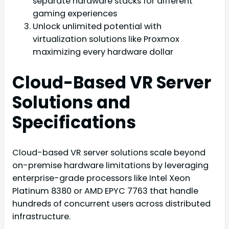
separate hardware stacks for different
gaming experiences
Unlock unlimited potential with
virtualization solutions like Proxmox
maximizing every hardware dollar
Cloud-Based VR Server
Solutions and
Specifications
Cloud-based VR server solutions scale beyond
on-premise hardware limitations by leveraging
enterprise-grade processors like Intel Xeon
Platinum 8380 or AMD EPYC 7763 that handle
hundreds of concurrent users across distributed
infrastructure.