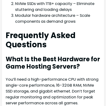
NVMe SSDs with 1TB+ capacity – Eliminate
stuttering and loading delays
Modular hardware architecture – Scale
components as demand grows
Frequently Asked
Questions
What Is the Best Hardware for
Game Hosting Servers?
You’ll need a high-performance CPU with strong
single-core performance, 16-32GB RAM, NVMe
SSD storage, and gigabit ethernet. Don’t forget
regular monitoring and optimization for peak
server performance across all games.