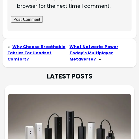
browser for the next time I comment.
«
Why Choose Breathable
What Networks Power
Fabrics For Headset
Today’s Multiplayer
Comfort?
Metaverse?
»
LATEST POSTS