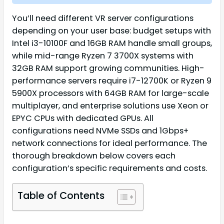
You’ll need different VR server configurations
depending on your user base: budget setups with
Intel i3-10100F and 16GB RAM handle small groups,
while mid-range Ryzen 7 3700X systems with
32GB RAM support growing communities. High-
performance servers require i7-12700K or Ryzen 9
5900X processors with 64GB RAM for large-scale
multiplayer, and enterprise solutions use Xeon or
EPYC CPUs with dedicated GPUs. All
configurations need NVMe SSDs and 1Gbps+
network connections for ideal performance. The
thorough breakdown below covers each
configuration’s specific requirements and costs.
Table of Contents