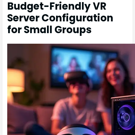
Budget-Friendly VR
Server Configuration
for Small Groups