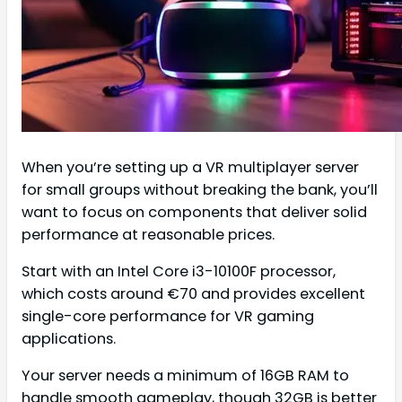
When you’re setting up a VR multiplayer server
for small groups without breaking the bank, you’ll
want to focus on components that deliver solid
performance at reasonable prices.
Start with an Intel Core i3-10100F processor,
which costs around €70 and provides excellent
single-core performance for VR gaming
applications.
Your server needs a minimum of 16GB RAM to
handle smooth gameplay, though 32GB is better