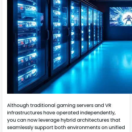
Although traditional gaming servers and VR
infrastructures have operated independently,
you can now leverage hybrid architectures that
seamlessly support both environments on unified