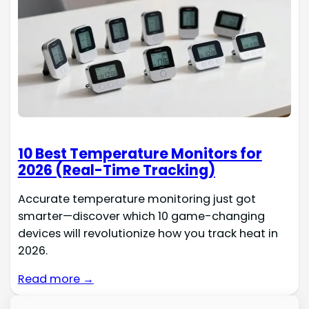
10 Best Temperature Monitors for
2026 (Real-Time Tracking)
Accurate temperature monitoring just got
smarter—discover which 10 game-changing
devices will revolutionize how you track heat in
2026.
Read more →