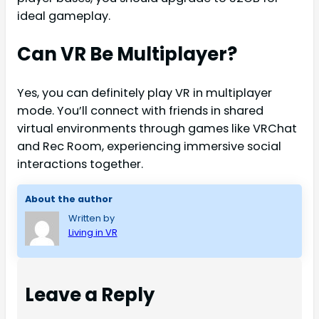
ideal gameplay.
Can VR Be Multiplayer?
Yes, you can definitely play VR in multiplayer
mode. You’ll connect with friends in shared
virtual environments through games like VRChat
and Rec Room, experiencing immersive social
interactions together.
About the author
Written by
Living in VR
Leave a Reply