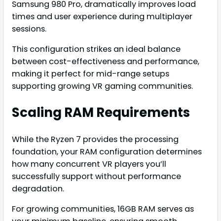
Samsung 980 Pro, dramatically improves load
times and user experience during multiplayer
sessions.
This configuration strikes an ideal balance
between cost-effectiveness and performance,
making it perfect for mid-range setups
supporting growing VR gaming communities.
Scaling RAM Requirements
While the Ryzen 7 provides the processing
foundation, your RAM configuration determines
how many concurrent VR players you’ll
successfully support without performance
degradation.
For growing communities, 16GB RAM serves as