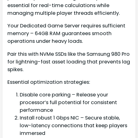
essential for real-time calculations while
managing multiple player threads efficiently.
Your Dedicated Game Server requires sufficient
memory – 64GB RAM guarantees smooth
operations under heavy loads.
Pair this with NVMe SSDs like the Samsung 980 Pro
for lightning-fast asset loading that prevents lag
spikes.
Essential optimization strategies:
Disable core parking – Release your
processor’s full potential for consistent
performance
Install robust 1 Gbps NIC – Secure stable,
low-latency connections that keep players
immersed