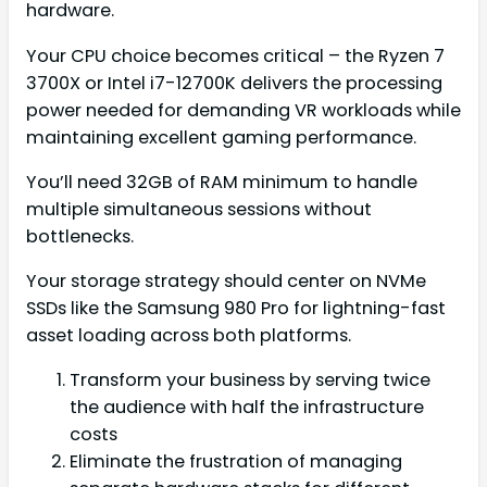
hardware.
Your CPU choice becomes critical – the Ryzen 7
3700X or Intel i7-12700K delivers the processing
power needed for demanding VR workloads while
maintaining excellent gaming performance.
You’ll need 32GB of RAM minimum to handle
multiple simultaneous sessions without
bottlenecks.
Your storage strategy should center on NVMe
SSDs like the Samsung 980 Pro for lightning-fast
asset loading across both platforms.
Transform your business by serving twice
the audience with half the infrastructure
costs
Eliminate the frustration of managing