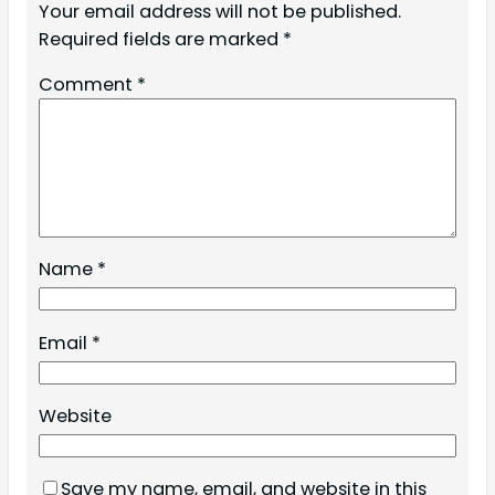
Your email address will not be published.
Required fields are marked
*
Comment
*
Name
*
Email
*
Website
Save my name, email, and website in this