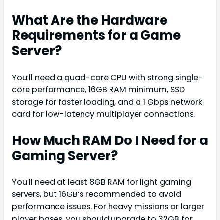
What Are the Hardware
Requirements for a Game
Server?
You’ll need a quad-core CPU with strong single-
core performance, 16GB RAM minimum, SSD
storage for faster loading, and a 1 Gbps network
card for low-latency multiplayer connections.
How Much RAM Do I Need for a
Gaming Server?
You’ll need at least 8GB RAM for light gaming
servers, but 16GB’s recommended to avoid
performance issues. For heavy missions or larger
player bases, you should upgrade to 32GB for