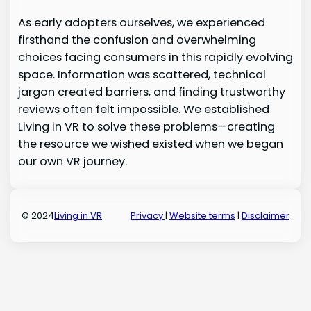
As early adopters ourselves, we experienced
firsthand the confusion and overwhelming
choices facing consumers in this rapidly evolving
space. Information was scattered, technical
jargon created barriers, and finding trustworthy
reviews often felt impossible. We established
Living in VR to solve these problems—creating
the resource we wished existed when we began
our own VR journey.
© 2024
Living in VR
Privacy
|
Website terms
|
Disclaimer