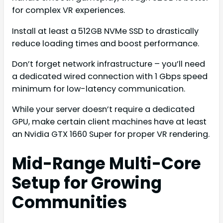
for complex VR experiences.
Install at least a 512GB NVMe SSD to drastically
reduce loading times and boost performance.
Don’t forget network infrastructure – you’ll need
a dedicated wired connection with 1 Gbps speed
minimum for low-latency communication.
While your server doesn’t require a dedicated
GPU, make certain client machines have at least
an Nvidia GTX 1660 Super for proper VR rendering.
Mid-Range Multi-Core
Setup for Growing
Communities