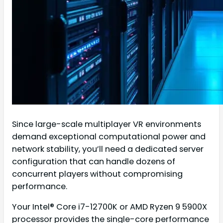
Since large-scale multiplayer VR environments
demand exceptional computational power and
network stability, you’ll need a dedicated server
configuration that can handle dozens of
concurrent players without compromising
performance.
Your Intel® Core i7-12700K or AMD Ryzen 9 5900X
processor provides the single-core performance