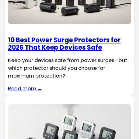
10 Best Power Surge Protectors for
2026 That Keep Devices Safe
Keep your devices safe from power surges—but
which protector should you choose for
maximum protection?
Read more →