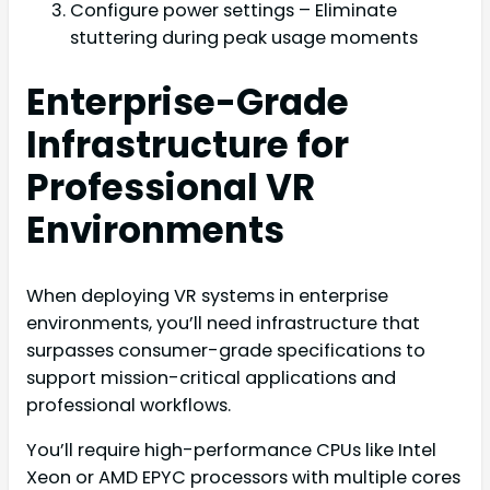
Configure power settings – Eliminate
stuttering during peak usage moments
Enterprise-Grade
Infrastructure for
Professional VR
Environments
When deploying VR systems in enterprise
environments, you’ll need infrastructure that
surpasses consumer-grade specifications to
support mission-critical applications and
professional workflows.
You’ll require high-performance CPUs like Intel
Xeon or AMD EPYC processors with multiple cores