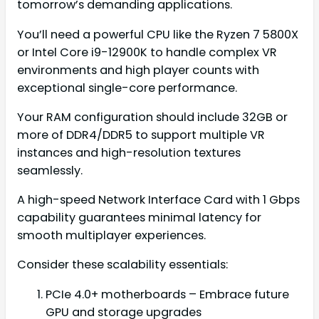
tomorrow’s demanding applications.
You’ll need a powerful CPU like the Ryzen 7 5800X
or Intel Core i9-12900K to handle complex VR
environments and high player counts with
exceptional single-core performance.
Your RAM configuration should include 32GB or
more of DDR4/DDR5 to support multiple VR
instances and high-resolution textures
seamlessly.
A high-speed Network Interface Card with 1 Gbps
capability guarantees minimal latency for
smooth multiplayer experiences.
Consider these scalability essentials:
PCIe 4.0+ motherboards – Embrace future
GPU and storage upgrades