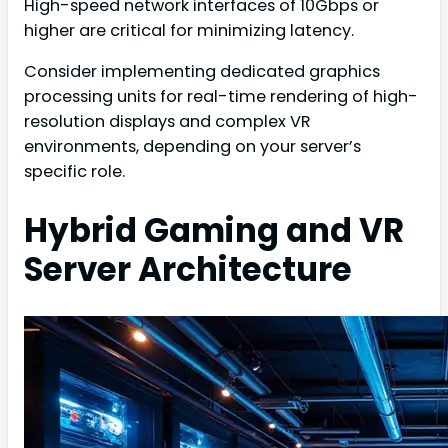
High-speed network interfaces of 10Gbps or
higher are critical for minimizing latency.
Consider implementing dedicated graphics
processing units for real-time rendering of high-
resolution displays and complex VR
environments, depending on your server’s
specific role.
Hybrid Gaming and VR
Server Architecture