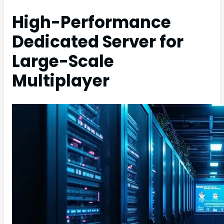
High-Performance
Dedicated Server for
Large-Scale
Multiplayer