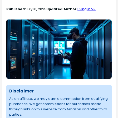
Published:
July 10, 2025
Updated:
Author:
Living in VR
Disclaimer
As an affiliate, we may earn a commission from qualifying
purchases. We get commissions for purchases made
through links on this website from Amazon and other third
parties.