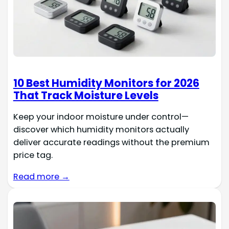
10 Best Humidity Monitors for 2026
That Track Moisture Levels
Keep your indoor moisture under control—
discover which humidity monitors actually
deliver accurate readings without the premium
price tag.
Read more →