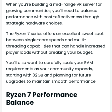
When you’re building a mid-range VR server for
growing communities, you’ll need to balance
performance with cost-effectiveness through
strategic hardware choices.
The Ryzen 7 series offers an excellent sweet spot
between single-core speeds and multi-
threading capabilities that can handle increased
player loads without breaking your budget.
You’ll also want to carefully scale your RAM
requirements as your community expands,
starting with 32GB and planning for future
upgrades to maintain smooth performance.
Ryzen 7 Performance
Balance