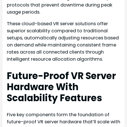
protocols that prevent downtime during peak
usage periods.
These cloud-based VR server solutions offer
superior scalability compared to traditional
setups, automatically adjusting resources based
on demand while maintaining consistent frame
rates across all connected clients through
intelligent resource allocation algorithms.
Future-Proof VR Server
Hardware With
Scalability Features
Five key components form the foundation of
future-proof VR server hardware that’ll scale with