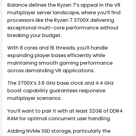
Balance defines the Ryzen 7’s appeal in the VR
multiplayer server landscape, where you’ll find
processors like the Ryzen 7 3700X delivering
exceptional multi-core performance without
breaking your budget.
With 8 cores and 16 threads, you’ll handle
expanding player bases efficiently while
maintaining smooth gaming performance
across demanding VR applications.
The 3700X’s 3.6 GHz base clock and 4.4 GHz
boost capability guarantees responsive
multiplayer scenarios.
You’ll want to pair it with at least 32GB of DDR4
RAM for optimal concurrent user handling.
Adding NVMe SSD storage, particularly the