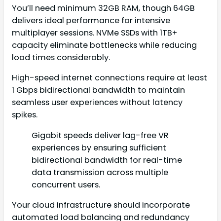
You’ll need minimum 32GB RAM, though 64GB
delivers ideal performance for intensive
multiplayer sessions. NVMe SSDs with 1TB+
capacity eliminate bottlenecks while reducing
load times considerably.
High-speed internet connections require at least
1 Gbps bidirectional bandwidth to maintain
seamless user experiences without latency
spikes.
Gigabit speeds deliver lag-free VR
experiences by ensuring sufficient
bidirectional bandwidth for real-time
data transmission across multiple
concurrent users.
Your cloud infrastructure should incorporate
automated load balancing and redundancy