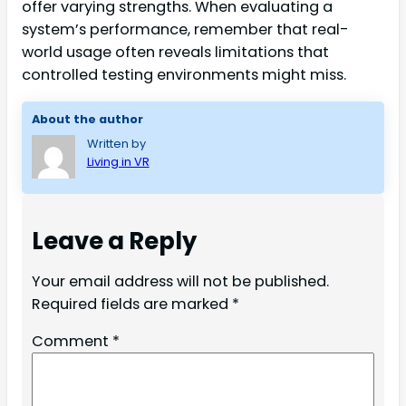
offer varying strengths. When evaluating a
system’s performance, remember that real-
world usage often reveals limitations that
controlled testing environments might miss.
About the author
Written by
Living in VR
Leave a Reply
Your email address will not be published.
Required fields are marked
*
Comment
*