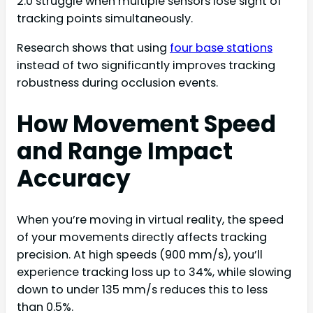
2.0 struggle when multiple sensors lose sight of
tracking points simultaneously.
Research shows that using
four base stations
instead of two significantly improves tracking
robustness during occlusion events.
How Movement Speed
and Range Impact
Accuracy
When you’re moving in virtual reality, the speed
of your movements directly affects tracking
precision. At high speeds (900 mm/s), you’ll
experience tracking loss up to 34%, while slowing
down to under 135 mm/s reduces this to less
than 0.5%.