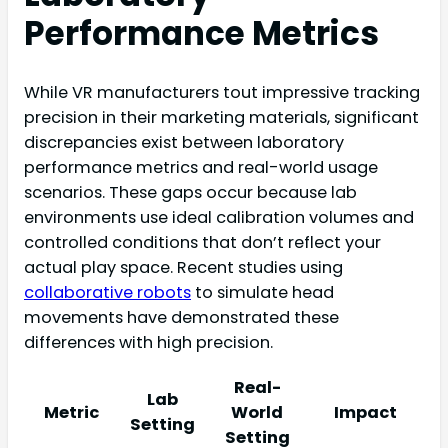
Performance Metrics
While VR manufacturers tout impressive tracking
precision in their marketing materials, significant
discrepancies exist between laboratory
performance metrics and real-world usage
scenarios. These gaps occur because lab
environments use ideal calibration volumes and
controlled conditions that don’t reflect your
actual play space. Recent studies using
collaborative robots
to simulate head
movements have demonstrated these
differences with high precision.
Real-
Lab
Metric
World
Impact
Setting
Setting