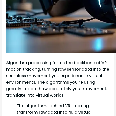
Algorithm processing forms the backbone of VR
motion tracking, turning raw sensor data into the
seamless movement you experience in virtual
environments. The algorithms you’re using
greatly impact how accurately your movements
translate into virtual worlds.
The algorithms behind VR tracking
transform raw data into fluid virtual