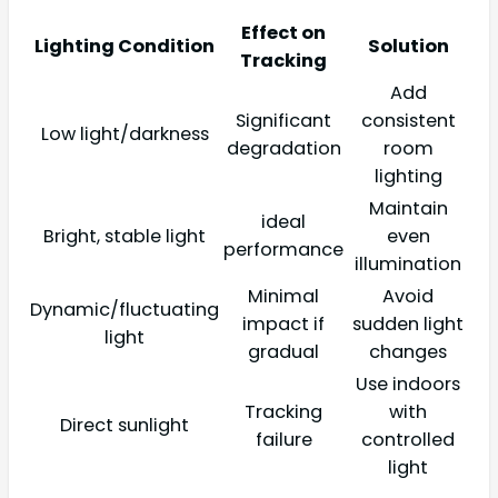
Effect on
Lighting Condition
Solution
Tracking
Add
Significant
consistent
Low light/darkness
degradation
room
lighting
Maintain
ideal
Bright, stable light
even
performance
illumination
Minimal
Avoid
Dynamic/fluctuating
impact if
sudden light
light
gradual
changes
Use indoors
Tracking
with
Direct sunlight
failure
controlled
light