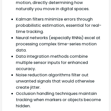
motion, directly determining how
naturally you move in digital spaces.
Kalman filters minimize errors through
probabilistic estimation, essential for real-
time tracking.
Neural networks (especially RNNs) excel at
processing complex time-series motion
data.
Data integration methods combine
multiple sensor inputs for enhanced
accuracy.
Noise reduction algorithms filter out
unwanted signals that would otherwise
create jitter.
Occlusion handling techniques maintain
tracking when markers or objects become
hidden.