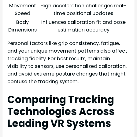
Movement
High acceleration challenges real-
Speed
time positional updates
Body
Influences calibration fit and pose
Dimensions
estimation accuracy
Personal factors like grip consistency, fatigue,
and your unique movement patterns also affect
tracking fidelity. For best results, maintain
visibility to sensors, use personalized calibration,
and avoid extreme posture changes that might
confuse the tracking system.
Comparing Tracking
Technologies Across
Leading VR Systems