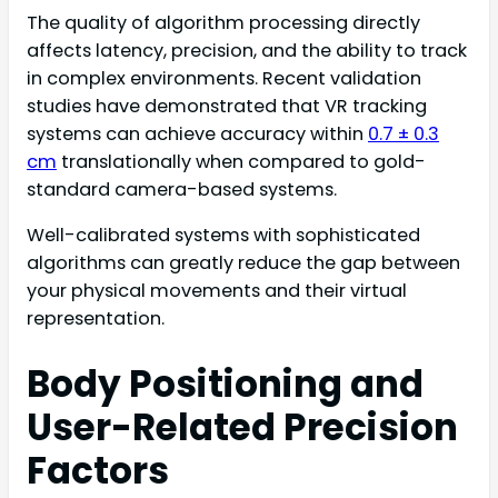
The quality of algorithm processing directly
affects latency, precision, and the ability to track
in complex environments. Recent validation
studies have demonstrated that VR tracking
systems can achieve accuracy within
0.7 ± 0.3
cm
translationally when compared to gold-
standard camera-based systems.
Well-calibrated systems with sophisticated
algorithms can greatly reduce the gap between
your physical movements and their virtual
representation.
Body Positioning and
User-Related Precision
Factors