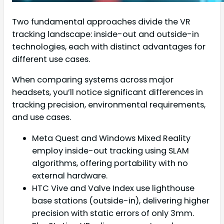
Two fundamental approaches divide the VR
tracking landscape: inside-out and outside-in
technologies, each with distinct advantages for
different use cases.
When comparing systems across major
headsets, you’ll notice significant differences in
tracking precision, environmental requirements,
and use cases.
Meta Quest and Windows Mixed Reality
employ inside-out tracking using SLAM
algorithms, offering portability with no
external hardware.
HTC Vive and Valve Index use lighthouse
base stations (outside-in), delivering higher
precision with static errors of only 3mm.