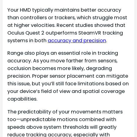
Your HMD typically maintains better accuracy
than controllers or trackers, which struggle most
at higher velocities. Recent studies showed that
Oculus Quest 2 outperforms SteamVR tracking
systems in both
accuracy and precision
.
Range also plays an essential role in tracking
accuracy. As you move farther from sensors,
occlusion becomes more likely, degrading
precision. Proper sensor placement can mitigate
this issue, but you’ll still face limitations based on
your device’s field of view and spatial coverage
capabilities.
The predictability of your movements matters
too—unpredictable motions combined with
speeds above system thresholds will greatly
reduce tracking accuracy, especially with