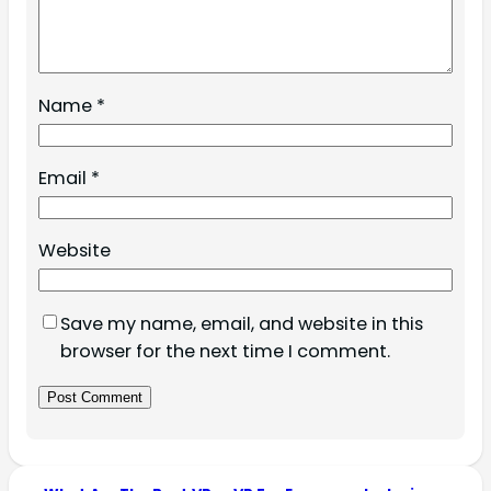
Name
*
Email
*
Website
Save my name, email, and website in this
browser for the next time I comment.