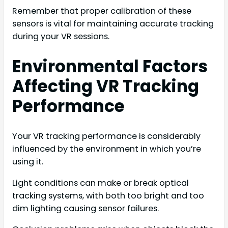
Remember that proper calibration of these
sensors is vital for maintaining accurate tracking
during your VR sessions.
Environmental Factors
Affecting VR Tracking
Performance
Your VR tracking performance is considerably
influenced by the environment in which you’re
using it.
Light conditions can make or break optical
tracking systems, with both too bright and too
dim lighting causing sensor failures.