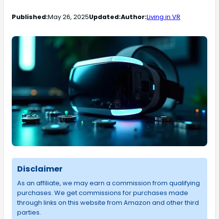
Published:
May 26, 2025
Updated:
Author:
Living in VR
Disclaimer
As an affiliate, we may earn a commission from qualifying
purchases. We get commissions for purchases made
through links on this website from Amazon and other third
parties.