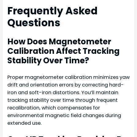
Frequently Asked
Questions
How Does Magnetometer
Calibration Affect Tracking
Stability Over Time?
Proper magnetometer calibration minimizes yaw
drift and orientation errors by correcting hard-
iron and soft-iron distortions. You’ll maintain
tracking stability over time through frequent
recalibration, which compensates for
environmental magnetic field changes during
extended use.