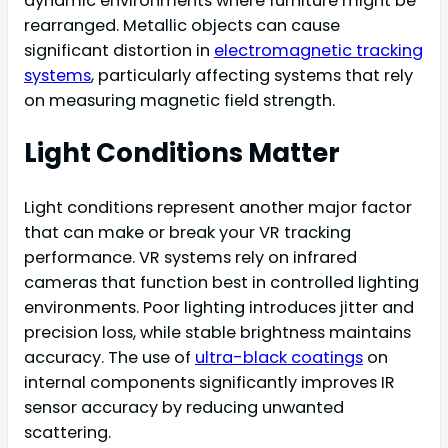
dynamic environments where furniture might be
rearranged. Metallic objects can cause
significant distortion in
electromagnetic tracking
systems
, particularly affecting systems that rely
on measuring magnetic field strength.
Light Conditions Matter
Light conditions represent another major factor
that can make or break your VR tracking
performance. VR systems rely on infrared
cameras that function best in controlled lighting
environments. Poor lighting introduces jitter and
precision loss, while stable brightness maintains
accuracy. The use of
ultra-black coatings
on
internal components significantly improves IR
sensor accuracy by reducing unwanted
scattering.