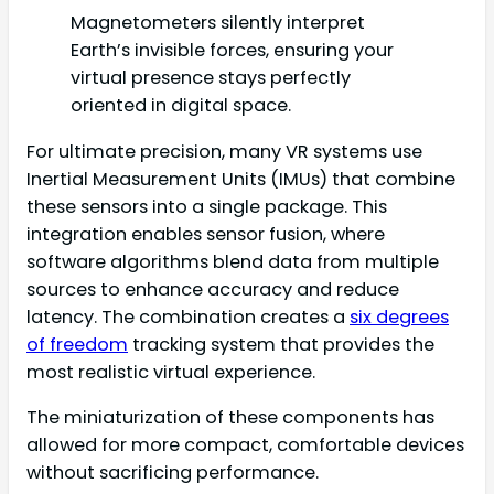
Magnetometers silently interpret
Earth’s invisible forces, ensuring your
virtual presence stays perfectly
oriented in digital space.
For ultimate precision, many VR systems use
Inertial Measurement Units (IMUs) that combine
these sensors into a single package. This
integration enables sensor fusion, where
software algorithms blend data from multiple
sources to enhance accuracy and reduce
latency. The combination creates a
six degrees
of freedom
tracking system that provides the
most realistic virtual experience.
The miniaturization of these components has
allowed for more compact, comfortable devices
without sacrificing performance.