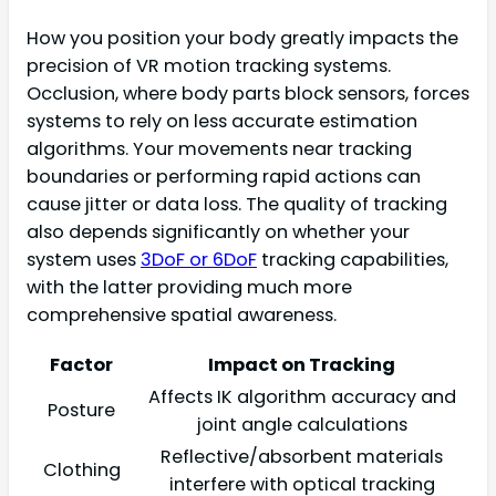
How you position your body greatly impacts the
precision of VR motion tracking systems.
Occlusion, where body parts block sensors, forces
systems to rely on less accurate estimation
algorithms. Your movements near tracking
boundaries or performing rapid actions can
cause jitter or data loss. The quality of tracking
also depends significantly on whether your
system uses
3DoF or 6DoF
tracking capabilities,
with the latter providing much more
comprehensive spatial awareness.
Factor
Impact on Tracking
Affects IK algorithm accuracy and
Posture
joint angle calculations
Reflective/absorbent materials
Clothing
interfere with optical tracking