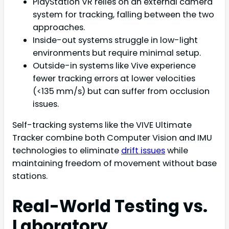
PlayStation VR relies on an external camera
system for tracking, falling between the two
approaches.
Inside-out systems struggle in low-light
environments but require minimal setup.
Outside-in systems like Vive experience
fewer tracking errors at lower velocities
(<135 mm/s) but can suffer from occlusion
issues.
Self-tracking systems like the VIVE Ultimate
Tracker combine both Computer Vision and IMU
technologies to eliminate
drift issues
while
maintaining freedom of movement without base
stations.
Real-World Testing vs.
Laboratory