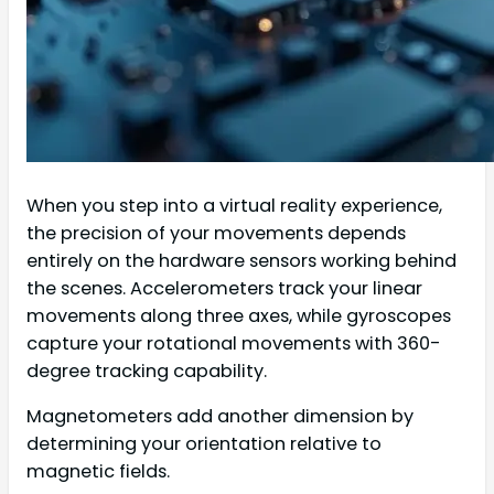
When you step into a virtual reality experience,
the precision of your movements depends
entirely on the hardware sensors working behind
the scenes. Accelerometers track your linear
movements along three axes, while gyroscopes
capture your rotational movements with 360-
degree tracking capability.
Magnetometers add another dimension by
determining your orientation relative to
magnetic fields.