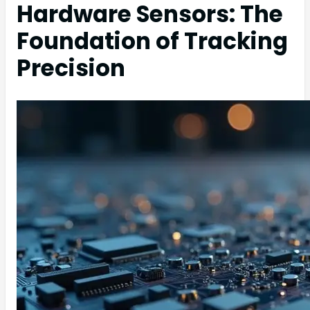
Hardware Sensors: The
Foundation of Tracking
Precision