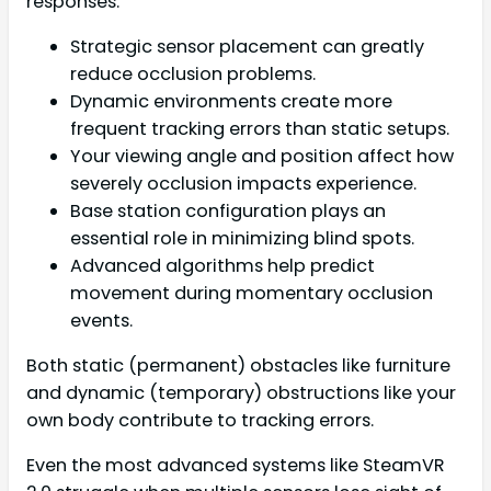
responses.
Strategic sensor placement can greatly
reduce occlusion problems.
Dynamic environments create more
frequent tracking errors than static setups.
Your viewing angle and position affect how
severely occlusion impacts experience.
Base station configuration plays an
essential role in minimizing blind spots.
Advanced algorithms help predict
movement during momentary occlusion
events.
Both static (permanent) obstacles like furniture
and dynamic (temporary) obstructions like your
own body contribute to tracking errors.
Even the most advanced systems like SteamVR