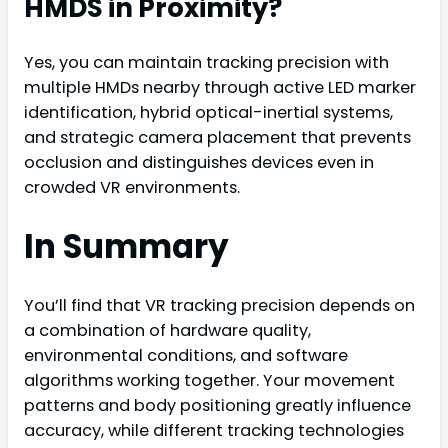
HMDS in Proximity?
Yes, you can maintain tracking precision with
multiple HMDs nearby through active LED marker
identification, hybrid optical-inertial systems,
and strategic camera placement that prevents
occlusion and distinguishes devices even in
crowded VR environments.
In Summary
You’ll find that VR tracking precision depends on
a combination of hardware quality,
environmental conditions, and software
algorithms working together. Your movement
patterns and body positioning greatly influence
accuracy, while different tracking technologies