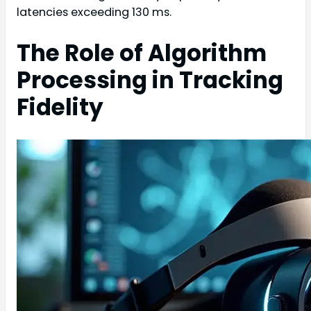
latencies exceeding 130 ms.
The Role of Algorithm
Processing in Tracking
Fidelity