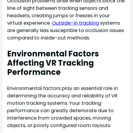
Occlusion problems arise when objects block the
line of sight between tracking sensors and
headsets, creating jumps or freezes in your
virtual experience.
Outside-in tracking
systems
are generally less susceptible to occlusion issues
compared to inside-out methods.
Environmental Factors
Affecting VR Tracking
Performance
Environmental factors play an essential role in
determining the accuracy and reliability of VR
motion tracking systems. Your tracking
performance can greatly deteriorate due to
interference from crowded spaces, moving
objects, or poorly configured room layouts.