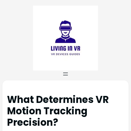
What Determines VR
Motion Tracking
Precision?