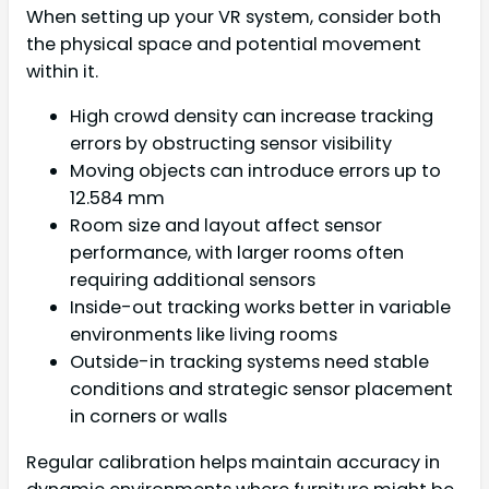
When setting up your VR system, consider both
the physical space and potential movement
within it.
High crowd density can increase tracking
errors by obstructing sensor visibility
Moving objects can introduce errors up to
12.584 mm
Room size and layout affect sensor
performance, with larger rooms often
requiring additional sensors
Inside-out tracking works better in variable
environments like living rooms
Outside-in tracking systems need stable
conditions and strategic sensor placement
in corners or walls
Regular calibration helps maintain accuracy in