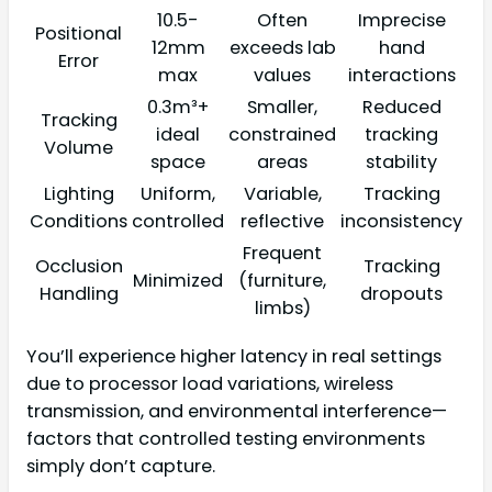
10.5-
Often
Imprecise
Positional
12mm
exceeds lab
hand
Error
max
values
interactions
0.3m³+
Smaller,
Reduced
Tracking
ideal
constrained
tracking
Volume
space
areas
stability
Lighting
Uniform,
Variable,
Tracking
Conditions
controlled
reflective
inconsistency
Frequent
Occlusion
Tracking
Minimized
(furniture,
Handling
dropouts
limbs)
You’ll experience higher latency in real settings
due to processor load variations, wireless
transmission, and environmental interference—
factors that controlled testing environments
simply don’t capture.