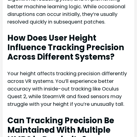
better machine learning logic. While occasional
disruptions can occur initially, they’re usually
resolved quickly in subsequent patches.
How Does User Height
Influence Tracking Precision
Across Different Systems?
Your height affects tracking precision differently
across VR systems. You’ll experience better
accuracy with inside-out tracking like Oculus
Quest 2, while SteamVR and fixed sensors may
struggle with your height if you’re unusually tall.
Can Tracking Precision Be
Maintained With Multiple