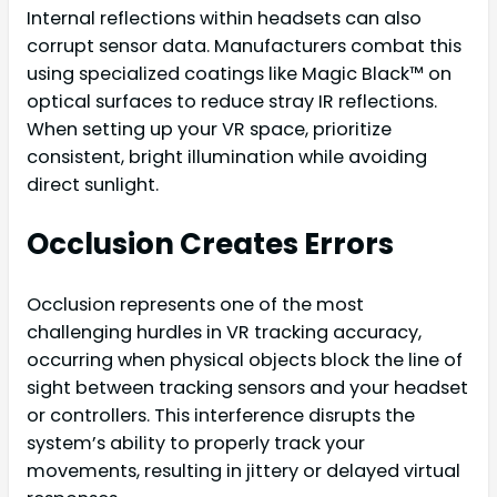
Internal reflections within headsets can also
corrupt sensor data. Manufacturers combat this
using specialized coatings like Magic Black™ on
optical surfaces to reduce stray IR reflections.
When setting up your VR space, prioritize
consistent, bright illumination while avoiding
direct sunlight.
Occlusion Creates Errors
Occlusion represents one of the most
challenging hurdles in VR tracking accuracy,
occurring when physical objects block the line of
sight between tracking sensors and your headset
or controllers. This interference disrupts the
system’s ability to properly track your
movements, resulting in jittery or delayed virtual