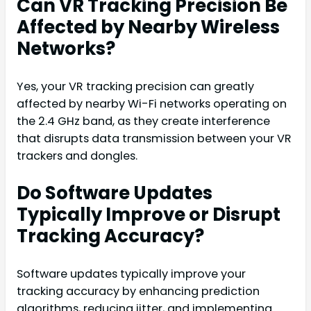
Can VR Tracking Precision Be
Affected by Nearby Wireless
Networks?
Yes, your VR tracking precision can greatly
affected by nearby Wi-Fi networks operating on
the 2.4 GHz band, as they create interference
that disrupts data transmission between your VR
trackers and dongles.
Do Software Updates
Typically Improve or Disrupt
Tracking Accuracy?
Software updates typically improve your
tracking accuracy by enhancing prediction
algorithms, reducing jitter, and implementing