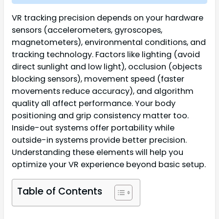
VR tracking precision depends on your hardware
sensors (accelerometers, gyroscopes,
magnetometers), environmental conditions, and
tracking technology. Factors like lighting (avoid
direct sunlight and low light), occlusion (objects
blocking sensors), movement speed (faster
movements reduce accuracy), and algorithm
quality all affect performance. Your body
positioning and grip consistency matter too.
Inside-out systems offer portability while
outside-in systems provide better precision.
Understanding these elements will help you
optimize your VR experience beyond basic setup.
Table of Contents