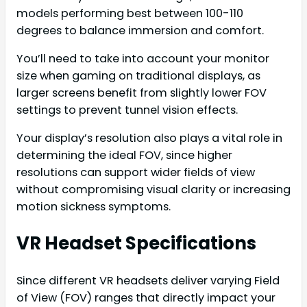
models performing best between 100-110
degrees to balance immersion and comfort.
You’ll need to take into account your monitor
size when gaming on traditional displays, as
larger screens benefit from slightly lower FOV
settings to prevent tunnel vision effects.
Your display’s resolution also plays a vital role in
determining the ideal FOV, since higher
resolutions can support wider fields of view
without compromising visual clarity or increasing
motion sickness symptoms.
VR Headset Specifications
Since different VR headsets deliver varying Field
of View (FOV) ranges that directly impact your