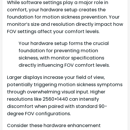
While software settings play a major role in
comfort, your hardware setup creates the
foundation for motion sickness prevention. Your
monitor’s size and resolution directly impact how
FOV settings affect your comfort levels.
Your hardware setup forms the crucial
foundation for preventing motion
sickness, with monitor specifications
directly influencing FOV comfort levels.
Larger displays increase your field of view,
potentially triggering motion sickness symptoms
through overwhelming visual input. Higher
resolutions like 2560×1440 can intensify
discomfort when paired with standard 90-
degree FOV configurations.
Consider these hardware enhancement