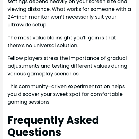
settings depend heavily on your screen size and
viewing distance. What works for someone with a
24-inch monitor won’t necessarily suit your
ultrawide setup.
The most valuable insight you’ll gain is that
there’s no universal solution.
Fellow players stress the importance of gradual
adjustments and testing different values during
various gameplay scenarios.
This community-driven experimentation helps
you discover your sweet spot for comfortable
gaming sessions.
Frequently Asked
Questions