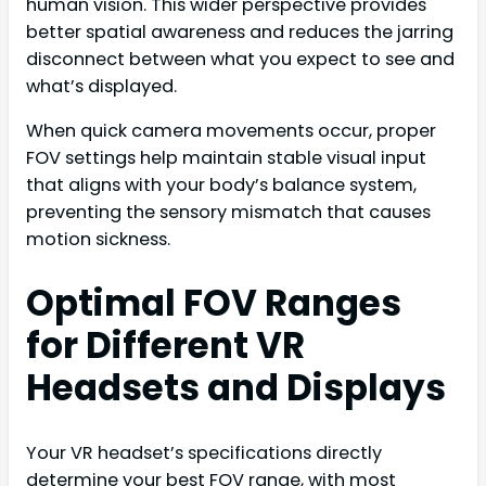
human vision. This wider perspective provides
better spatial awareness and reduces the jarring
disconnect between what you expect to see and
what’s displayed.
When quick camera movements occur, proper
FOV settings help maintain stable visual input
that aligns with your body’s balance system,
preventing the sensory mismatch that causes
motion sickness.
Optimal FOV Ranges
for Different VR
Headsets and Displays
Your VR headset’s specifications directly
determine your best FOV range, with most