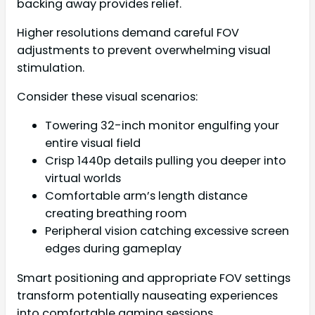
backing away provides relief.
Higher resolutions demand careful FOV
adjustments to prevent overwhelming visual
stimulation.
Consider these visual scenarios:
Towering 32-inch monitor engulfing your
entire visual field
Crisp 1440p details pulling you deeper into
virtual worlds
Comfortable arm’s length distance
creating breathing room
Peripheral vision catching excessive screen
edges during gameplay
Smart positioning and appropriate FOV settings
transform potentially nauseating experiences
into comfortable gaming sessions.