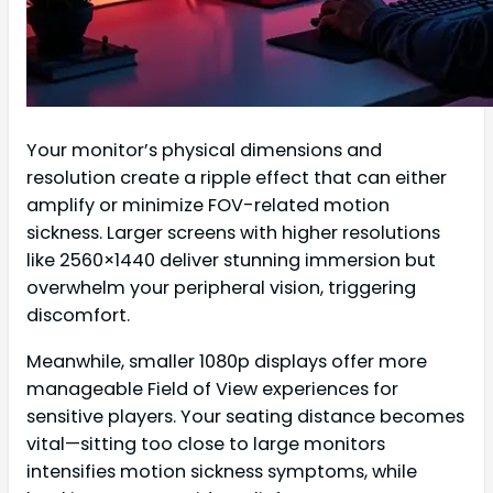
Your monitor’s physical dimensions and
resolution create a ripple effect that can either
amplify or minimize FOV-related motion
sickness. Larger screens with higher resolutions
like 2560×1440 deliver stunning immersion but
overwhelm your peripheral vision, triggering
discomfort.
Meanwhile, smaller 1080p displays offer more
manageable Field of View experiences for
sensitive players. Your seating distance becomes
vital—sitting too close to large monitors
intensifies motion sickness symptoms, while