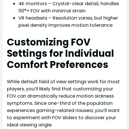
4K monitors – Crystal-clear detail, handles
110°+ FOV with minimal strain
VR headsets – Resolution varies, but higher
pixel density improves motion tolerance
Customizing FOV
Settings for Individual
Comfort Preferences
While default field of view settings work for most
players, you’ll likely find that customizing your
FOV can dramatically reduce motion sickness
symptoms. Since one-third of the population
experiences gaming-related nausea, you’ll want
to experiment with FOV sliders to discover your
ideal viewing angle.