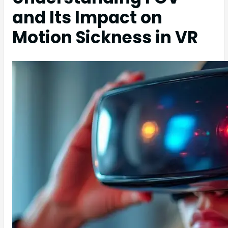
and Its Impact on
Motion Sickness in VR