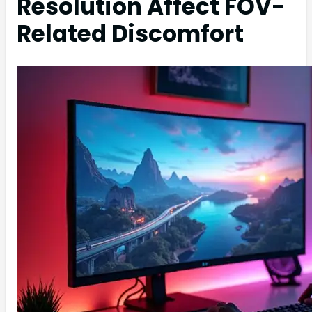
Resolution Affect FOV-
Related Discomfort