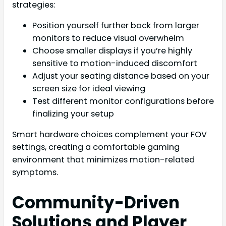
strategies:
Position yourself further back from larger
monitors to reduce visual overwhelm
Choose smaller displays if you’re highly
sensitive to motion-induced discomfort
Adjust your seating distance based on your
screen size for ideal viewing
Test different monitor configurations before
finalizing your setup
Smart hardware choices complement your FOV
settings, creating a comfortable gaming
environment that minimizes motion-related
symptoms.
Community-Driven
Solutions and Player