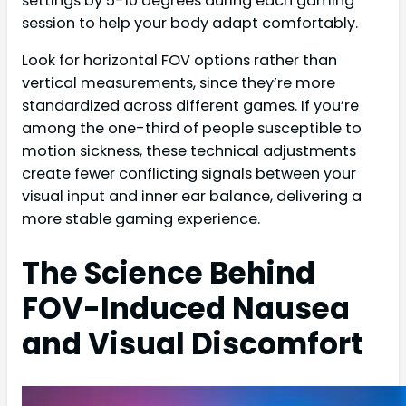
settings by 5-10 degrees during each gaming
session to help your body adapt comfortably.
Look for horizontal FOV options rather than
vertical measurements, since they’re more
standardized across different games. If you’re
among the one-third of people susceptible to
motion sickness, these technical adjustments
create fewer conflicting signals between your
visual input and inner ear balance, delivering a
more stable gaming experience.
The Science Behind
FOV-Induced Nausea
and Visual Discomfort