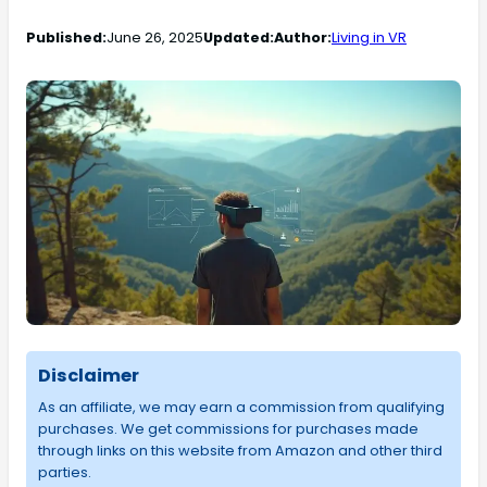
Published:
June 26, 2025
Updated:
Author:
Living in VR
Disclaimer
As an affiliate, we may earn a commission from qualifying
purchases. We get commissions for purchases made
through links on this website from Amazon and other third
parties.