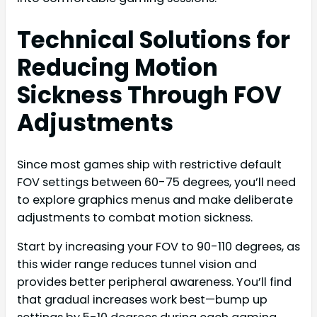
Technical Solutions for
Reducing Motion
Sickness Through FOV
Adjustments
Since most games ship with restrictive default
FOV settings between 60-75 degrees, you’ll need
to explore graphics menus and make deliberate
adjustments to combat motion sickness.
Start by increasing your FOV to 90-110 degrees, as
this wider range reduces tunnel vision and
provides better peripheral awareness. You’ll find
that gradual increases work best—bump up