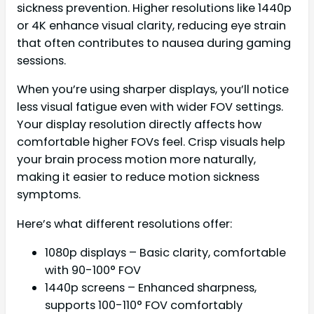
sickness prevention. Higher resolutions like 1440p
or 4K enhance visual clarity, reducing eye strain
that often contributes to nausea during gaming
sessions.
When you’re using sharper displays, you’ll notice
less visual fatigue even with wider FOV settings.
Your display resolution directly affects how
comfortable higher FOVs feel. Crisp visuals help
your brain process motion more naturally,
making it easier to reduce motion sickness
symptoms.
Here’s what different resolutions offer:
1080p displays – Basic clarity, comfortable
with 90-100° FOV
1440p screens – Enhanced sharpness,
supports 100-110° FOV comfortably