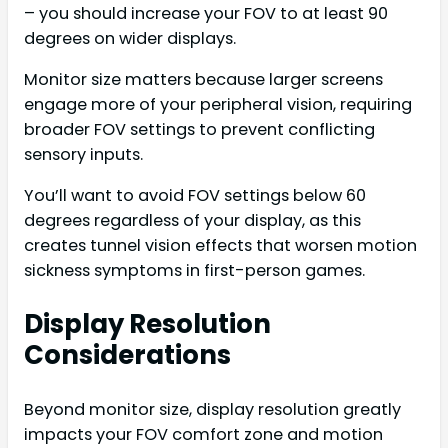
– you should increase your FOV to at least 90
degrees on wider displays.
Monitor size matters because larger screens
engage more of your peripheral vision, requiring
broader FOV settings to prevent conflicting
sensory inputs.
You’ll want to avoid FOV settings below 60
degrees regardless of your display, as this
creates tunnel vision effects that worsen motion
sickness symptoms in first-person games.
Display Resolution
Considerations
Beyond monitor size, display resolution greatly
impacts your FOV comfort zone and motion