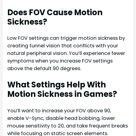
Does FOV Cause Motion
Sickness?
Low FOV settings can trigger motion sickness by
creating tunnel vision that conflicts with your
natural peripheral vision. You’ll experience fewer
symptoms when you increase FOV settings
above the default 90 degrees.
What Settings Help With
Motion Sickness in Games?
You’ll want to increase your FOV above 90,
enable V-Sync, disable head bobbing, lower
mouse sensitivity to 20, and take frequent breaks
while focusing on static screen elements.