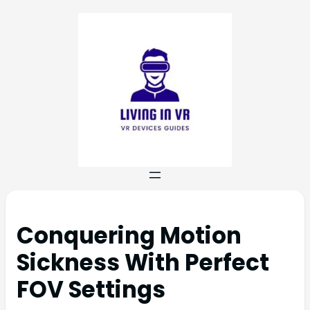
Conquering Motion
Sickness With Perfect
FOV Settings