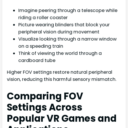
Imagine peering through a telescope while
riding a roller coaster
Picture wearing blinders that block your
peripheral vision during movement
Visualize looking through a narrow window
on a speeding train
Think of viewing the world through a
cardboard tube
Higher FOV settings restore natural peripheral
vision, reducing this harmful sensory mismatch.
Comparing FOV
Settings Across
Popular VR Games and