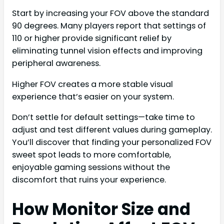
Start by increasing your FOV above the standard
90 degrees. Many players report that settings of
110 or higher provide significant relief by
eliminating tunnel vision effects and improving
peripheral awareness.
Higher FOV creates a more stable visual
experience that’s easier on your system.
Don’t settle for default settings—take time to
adjust and test different values during gameplay.
You’ll discover that finding your personalized FOV
sweet spot leads to more comfortable,
enjoyable gaming sessions without the
discomfort that ruins your experience.
How Monitor Size and