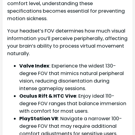
comfort level, understanding these
specifications becomes essential for preventing
motion sickness.
Your headset’s FOV determines how much visual
information you’ll perceive peripherally, affecting
your brain’s ability to process virtual movement
naturally.
Valve Index
: Experience the widest 130-
degree FOV that mimics natural peripheral
vision, reducing disorientation during
intense gameplay sessions.
Oculus Rift & HTC Vive
: Enjoy ideal 110-
degree FOV ranges that balance immersion
with comfort for most users.
PlayStation VR
: Navigate a narrower 100-
degree FOV that may require additional
comfort adjustments for sensitive users.