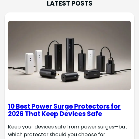
LATEST POSTS
10 Best Power Surge Protectors for
2026 That Keep Devices Safe
Keep your devices safe from power surges—but
which protector should you choose for