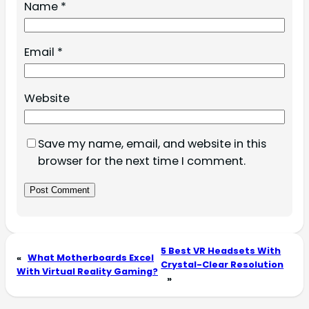
Name
*
Email
*
Website
Save my name, email, and website in this
browser for the next time I comment.
5 Best VR Headsets With
«
What Motherboards Excel
Crystal-Clear Resolution
With Virtual Reality Gaming?
»