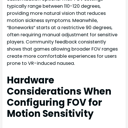
typically range between 110-120 degrees,
providing more natural vision that reduces
motion sickness symptoms. Meanwhile,
“Boneworks” starts at a restrictive 90 degrees,
often requiring manual adjustment for sensitive
players. Community feedback consistently
shows that games allowing broader FOV ranges
create more comfortable experiences for users
prone to VR-induced nausea.
Hardware
Considerations When
Configuring FOV for
Motion Sensitivity