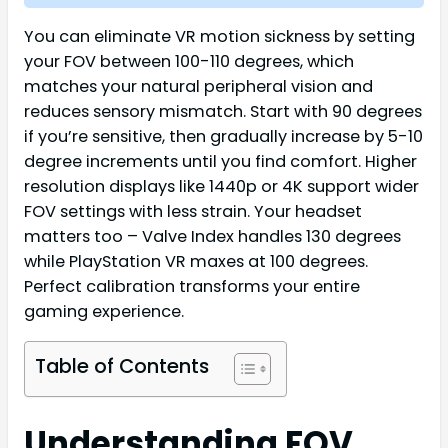
You can eliminate VR motion sickness by setting
your FOV between 100-110 degrees, which
matches your natural peripheral vision and
reduces sensory mismatch. Start with 90 degrees
if you’re sensitive, then gradually increase by 5-10
degree increments until you find comfort. Higher
resolution displays like 1440p or 4K support wider
FOV settings with less strain. Your headset
matters too – Valve Index handles 130 degrees
while PlayStation VR maxes at 100 degrees.
Perfect calibration transforms your entire
gaming experience.
Table of Contents
Understanding FOV