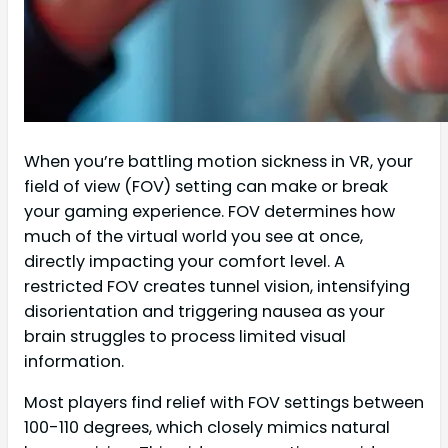
When you’re battling motion sickness in VR, your
field of view (FOV) setting can make or break
your gaming experience. FOV determines how
much of the virtual world you see at once,
directly impacting your comfort level. A
restricted FOV creates tunnel vision, intensifying
disorientation and triggering nausea as your
brain struggles to process limited visual
information.
Most players find relief with FOV settings between
100-110 degrees, which closely mimics natural