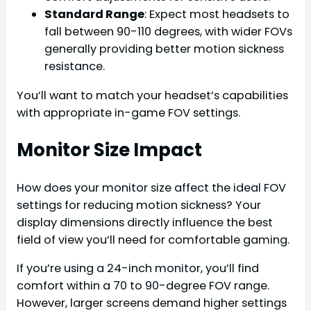
Standard Range
: Expect most headsets to
fall between 90-110 degrees, with wider FOVs
generally providing better motion sickness
resistance.
You’ll want to match your headset’s capabilities
with appropriate in-game FOV settings.
Monitor Size Impact
How does your monitor size affect the ideal FOV
settings for reducing motion sickness? Your
display dimensions directly influence the best
field of view you’ll need for comfortable gaming.
If you’re using a 24-inch monitor, you’ll find
comfort within a 70 to 90-degree FOV range.
However, larger screens demand higher settings