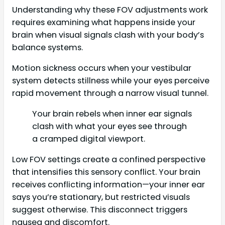
Understanding why these FOV adjustments work
requires examining what happens inside your
brain when visual signals clash with your body’s
balance systems.
Motion sickness occurs when your vestibular
system detects stillness while your eyes perceive
rapid movement through a narrow visual tunnel.
Your brain rebels when inner ear signals
clash with what your eyes see through
a cramped digital viewport.
Low FOV settings create a confined perspective
that intensifies this sensory conflict. Your brain
receives conflicting information—your inner ear
says you’re stationary, but restricted visuals
suggest otherwise. This disconnect triggers
nausea and discomfort.