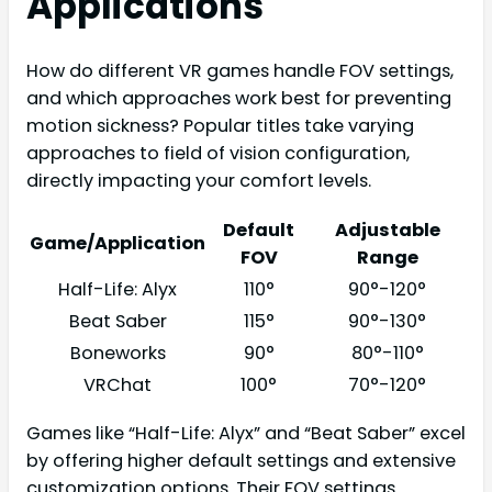
Applications
How do different VR games handle FOV settings,
and which approaches work best for preventing
motion sickness? Popular titles take varying
approaches to field of vision configuration,
directly impacting your comfort levels.
Default
Adjustable
Game/Application
FOV
Range
Half-Life: Alyx
110°
90°-120°
Beat Saber
115°
90°-130°
Boneworks
90°
80°-110°
VRChat
100°
70°-120°
Games like “Half-Life: Alyx” and “Beat Saber” excel
by offering higher default settings and extensive
customization options. Their FOV settings