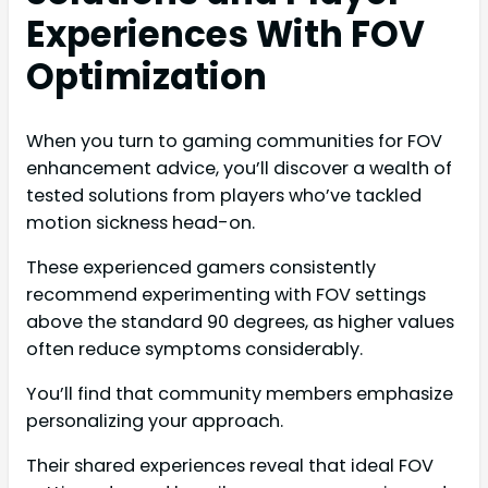
Experiences With FOV
Optimization
When you turn to gaming communities for FOV
enhancement advice, you’ll discover a wealth of
tested solutions from players who’ve tackled
motion sickness head-on.
These experienced gamers consistently
recommend experimenting with FOV settings
above the standard 90 degrees, as higher values
often reduce symptoms considerably.
You’ll find that community members emphasize
personalizing your approach.
Their shared experiences reveal that ideal FOV