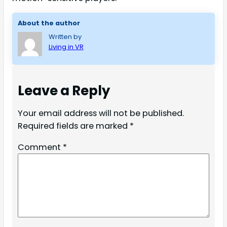
About the author
Written by
Living in VR
Leave a Reply
Your email address will not be published.
Required fields are marked
*
Comment
*