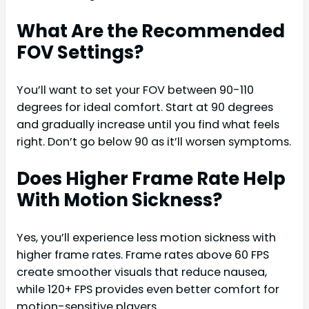
What Are the Recommended
FOV Settings?
You’ll want to set your FOV between 90-110
degrees for ideal comfort. Start at 90 degrees
and gradually increase until you find what feels
right. Don’t go below 90 as it’ll worsen symptoms.
Does Higher Frame Rate Help
With Motion Sickness?
Yes, you’ll experience less motion sickness with
higher frame rates. Frame rates above 60 FPS
create smoother visuals that reduce nausea,
while 120+ FPS provides even better comfort for
motion-sensitive players.