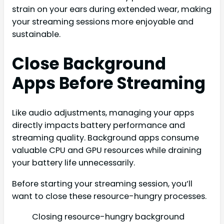
strain on your ears during extended wear, making
your streaming sessions more enjoyable and
sustainable.
Close Background
Apps Before Streaming
Like audio adjustments, managing your apps
directly impacts battery performance and
streaming quality. Background apps consume
valuable CPU and GPU resources while draining
your battery life unnecessarily.
Before starting your streaming session, you’ll
want to close these resource-hungry processes.
Closing resource-hungry background