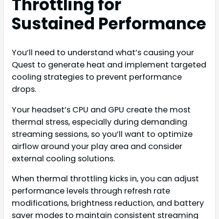
Throttling for
Sustained Performance
You’ll need to understand what’s causing your
Quest to generate heat and implement targeted
cooling strategies to prevent performance
drops.
Your headset’s CPU and GPU create the most
thermal stress, especially during demanding
streaming sessions, so you’ll want to optimize
airflow around your play area and consider
external cooling solutions.
When thermal throttling kicks in, you can adjust
performance levels through refresh rate
modifications, brightness reduction, and battery
saver modes to maintain consistent streaming