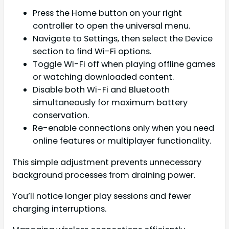
Press the Home button on your right
controller to open the universal menu.
Navigate to Settings, then select the Device
section to find Wi-Fi options.
Toggle Wi-Fi off when playing offline games
or watching downloaded content.
Disable both Wi-Fi and Bluetooth
simultaneously for maximum battery
conservation.
Re-enable connections only when you need
online features or multiplayer functionality.
This simple adjustment prevents unnecessary
background processes from draining power.
You’ll notice longer play sessions and fewer
charging interruptions.