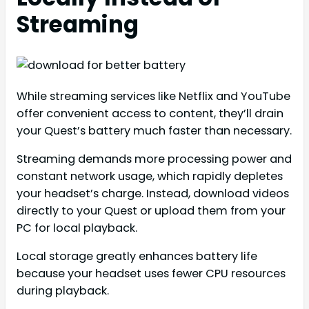
Streaming
While streaming services like Netflix and YouTube
offer convenient access to content, they’ll drain
your Quest’s battery much faster than necessary.
Streaming demands more processing power and
constant network usage, which rapidly depletes
your headset’s charge. Instead, download videos
directly to your Quest or upload them from your
PC for local playback.
Local storage greatly enhances battery life
because your headset uses fewer CPU resources
during playback.