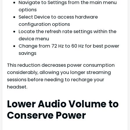
Navigate to Settings from the main menu
options
Select Device to access hardware
configuration options
Locate the refresh rate settings within the
device menu
Change from 72 Hz to 60 Hz for best power
savings
This reduction decreases power consumption
considerably, allowing you longer streaming
sessions before needing to recharge your
headset.
Lower Audio Volume to
Conserve Power