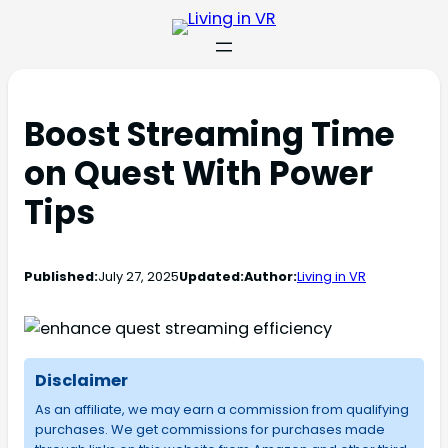
Boost Streaming Time
on Quest With Power
Tips
Published:
July 27, 2025
Updated:
Author:
Living in VR
Disclaimer
As an affiliate, we may earn a commission from qualifying
purchases. We get commissions for purchases made