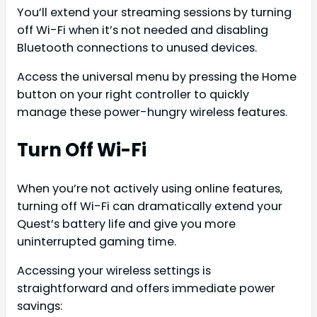
You’ll extend your streaming sessions by turning
off Wi-Fi when it’s not needed and disabling
Bluetooth connections to unused devices.
Access the universal menu by pressing the Home
button on your right controller to quickly
manage these power-hungry wireless features.
Turn Off Wi-Fi
When you’re not actively using online features,
turning off Wi-Fi can dramatically extend your
Quest’s battery life and give you more
uninterrupted gaming time.
Accessing your wireless settings is
straightforward and offers immediate power
savings: