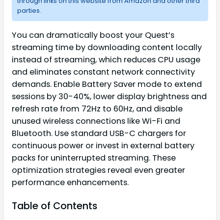
through links on this website from Amazon and other third
parties.
You can dramatically boost your Quest’s
streaming time by downloading content locally
instead of streaming, which reduces CPU usage
and eliminates constant network connectivity
demands. Enable Battery Saver mode to extend
sessions by 30-40%, lower display brightness and
refresh rate from 72Hz to 60Hz, and disable
unused wireless connections like Wi-Fi and
Bluetooth. Use standard USB-C chargers for
continuous power or invest in external battery
packs for uninterrupted streaming. These
optimization strategies reveal even greater
performance enhancements.
Table of Contents