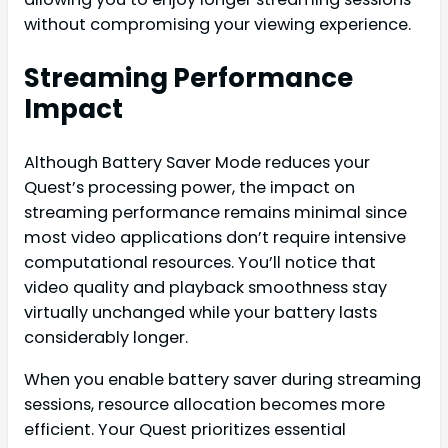
without compromising your viewing experience.
Streaming Performance
Impact
Although Battery Saver Mode reduces your
Quest’s processing power, the impact on
streaming performance remains minimal since
most video applications don’t require intensive
computational resources. You’ll notice that
video quality and playback smoothness stay
virtually unchanged while your battery lasts
considerably longer.
When you enable battery saver during streaming
sessions, resource allocation becomes more
efficient. Your Quest prioritizes essential