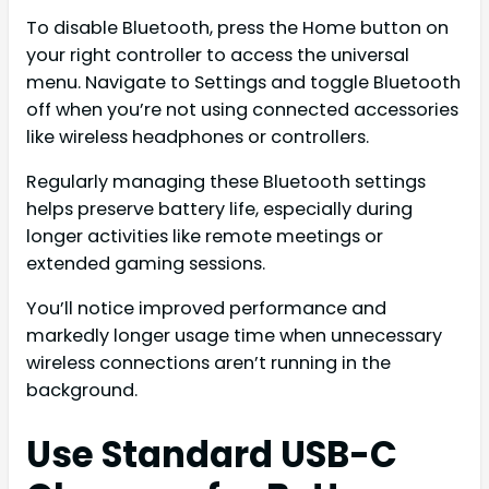
To disable Bluetooth, press the Home button on
your right controller to access the universal
menu. Navigate to Settings and toggle Bluetooth
off when you’re not using connected accessories
like wireless headphones or controllers.
Regularly managing these Bluetooth settings
helps preserve battery life, especially during
longer activities like remote meetings or
extended gaming sessions.
You’ll notice improved performance and
markedly longer usage time when unnecessary
wireless connections aren’t running in the
background.
Use Standard USB-C