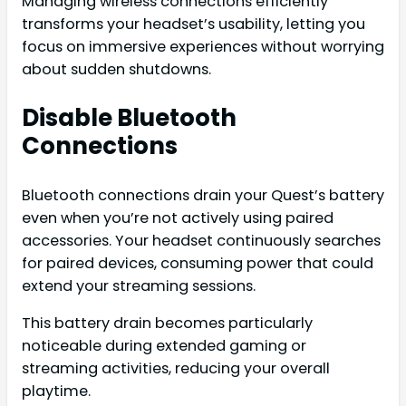
Managing wireless connections efficiently
transforms your headset’s usability, letting you
focus on immersive experiences without worrying
about sudden shutdowns.
Disable Bluetooth
Connections
Bluetooth connections drain your Quest’s battery
even when you’re not actively using paired
accessories. Your headset continuously searches
for paired devices, consuming power that could
extend your streaming sessions.
This battery drain becomes particularly
noticeable during extended gaming or
streaming activities, reducing your overall
playtime.