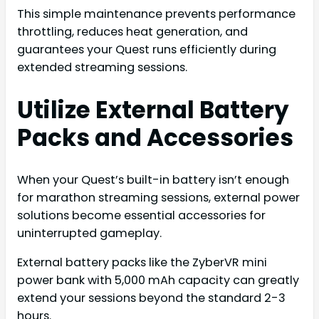
This simple maintenance prevents performance
throttling, reduces heat generation, and
guarantees your Quest runs efficiently during
extended streaming sessions.
Utilize External Battery
Packs and Accessories
When your Quest’s built-in battery isn’t enough
for marathon streaming sessions, external power
solutions become essential accessories for
uninterrupted gameplay.
External battery packs like the ZyberVR mini
power bank with 5,000 mAh capacity can greatly
extend your sessions beyond the standard 2-3
hours.