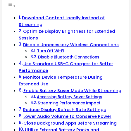
Download Content Locally Instead of
Streaming
Optimize Display Brightness for Extended
Sessions
Disable Unnecessary Wireless Connections
Turn Off Wi-Fi
Disable Bluetooth Connections
Use Standard USB-C Chargers for Better
Performance
Monitor Device Temperature During
Extended Use
Enable Battery Saver Mode While Streaming
Accessing Battery Saver Settings
Streaming Performance Impact
Reduce Display Refresh Rate Settings
Lower Audio Volume to Conserve Power
Close Background Apps Before Streaming
Utilize External Battery Packs and