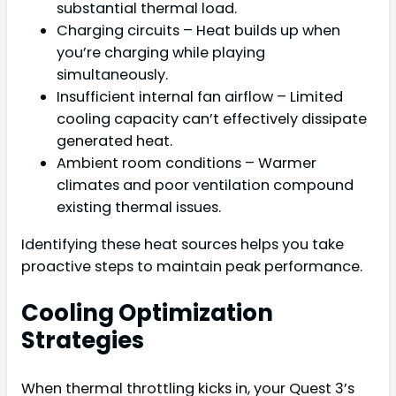
substantial thermal load.
Charging circuits – Heat builds up when
you’re charging while playing
simultaneously.
Insufficient internal fan airflow – Limited
cooling capacity can’t effectively dissipate
generated heat.
Ambient room conditions – Warmer
climates and poor ventilation compound
existing thermal issues.
Identifying these heat sources helps you take
proactive steps to maintain peak performance.
Cooling Optimization
Strategies
When thermal throttling kicks in, your Quest 3’s