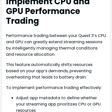
Implement CPU and
GPU Performance
Trading
Performance trading between your Quest 3’s CPU
and GPU can greatly extend streaming sessions
by intelligently managing thermal conditions
and resource allocation.
This feature automatically shifts resources
based on your app’s demands, preventing
overheating that leads to battery drain.
To implement performance trading effectively:
Adjust app metadata to define whether
your streaming app prioritizes CPU or GPU
resources