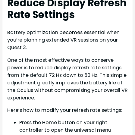
Reduce Display Refresh
Rate Settings
Battery optimization becomes essential when
you’re planning extended VR sessions on your
Quest 3.
One of the most effective ways to conserve
power is to reduce display refresh rate settings
from the default 72 Hz down to 60 Hz. This simple
adjustment greatly improves the battery life of
the Oculus without compromising your overall VR
experience.
Here’s how to modify your refresh rate settings:
Press the Home button on your right
controller to open the universal menu