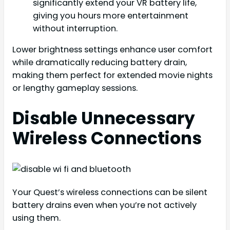
significantly extend your VR battery life,
giving you hours more entertainment
without interruption.
Lower brightness settings enhance user comfort
while dramatically reducing battery drain,
making them perfect for extended movie nights
or lengthy gameplay sessions.
Disable Unnecessary
Wireless Connections
Your Quest’s wireless connections can be silent
battery drains even when you’re not actively
using them.