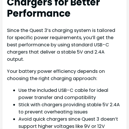
Chargers for Better
Performance
Since the Quest 3’s charging system is tailored
for specific power requirements, you’ll get the
best performance by using standard USB-C
chargers that deliver a stable 5V and 2.4A
output.
Your battery power efficiency depends on
choosing the right charging approach:
Use the included USB-C cable for ideal
power transfer and compatibility
Stick with chargers providing stable 5V 2.4A
to prevent overheating issues
Avoid quick chargers since Quest 3 doesn’t
support higher voltages like 9V or 12V