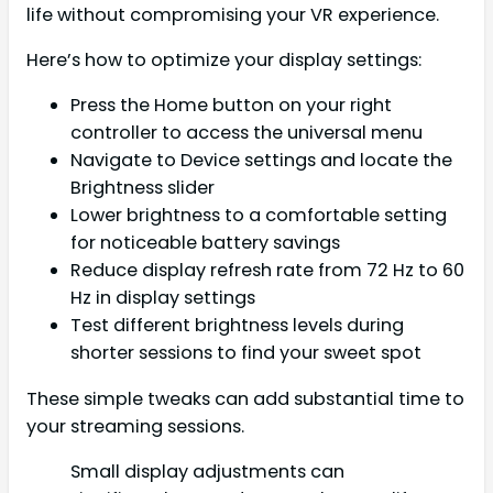
life without compromising your VR experience.
Here’s how to optimize your display settings:
Press the Home button on your right
controller to access the universal menu
Navigate to Device settings and locate the
Brightness slider
Lower brightness to a comfortable setting
for noticeable battery savings
Reduce display refresh rate from 72 Hz to 60
Hz in display settings
Test different brightness levels during
shorter sessions to find your sweet spot
These simple tweaks can add substantial time to
your streaming sessions.
Small display adjustments can