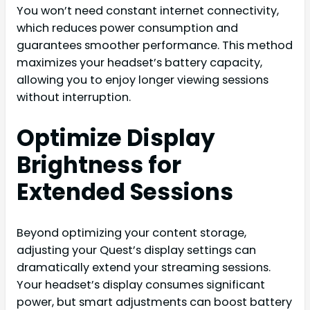
You won’t need constant internet connectivity,
which reduces power consumption and
guarantees smoother performance. This method
maximizes your headset’s battery capacity,
allowing you to enjoy longer viewing sessions
without interruption.
Optimize Display
Brightness for
Extended Sessions
Beyond optimizing your content storage,
adjusting your Quest’s display settings can
dramatically extend your streaming sessions.
Your headset’s display consumes significant
power, but smart adjustments can boost battery