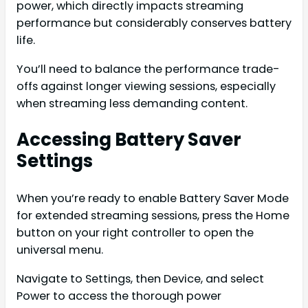
power, which directly impacts streaming
performance but considerably conserves battery
life.
You’ll need to balance the performance trade-
offs against longer viewing sessions, especially
when streaming less demanding content.
Accessing Battery Saver
Settings
When you’re ready to enable Battery Saver Mode
for extended streaming sessions, press the Home
button on your right controller to open the
universal menu.
Navigate to Settings, then Device, and select
Power to access the thorough power