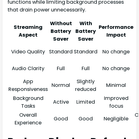
functions while limiting background processes
that drain power unnecessarily.
Without
With
Streaming
Performance
Battery
Battery
Aspect
Impact
Saver
Saver
Video Quality
Standard
Standard
No change
Audio Clarity
Full
Full
No change
App
Slightly
Normal
Minimal
Responsiveness
reduced
Background
Improved
Active
Limited
Tasks
focus
Overall
C
Good
Good
Negligible
Experience