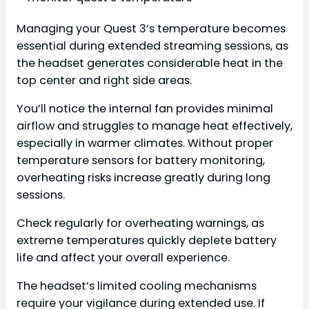
Managing your Quest 3’s temperature becomes
essential during extended streaming sessions, as
the headset generates considerable heat in the
top center and right side areas.
You’ll notice the internal fan provides minimal
airflow and struggles to manage heat effectively,
especially in warmer climates. Without proper
temperature sensors for battery monitoring,
overheating risks increase greatly during long
sessions.
Check regularly for overheating warnings, as
extreme temperatures quickly deplete battery
life and affect your overall experience.
The headset’s limited cooling mechanisms
require your vigilance during extended use. If