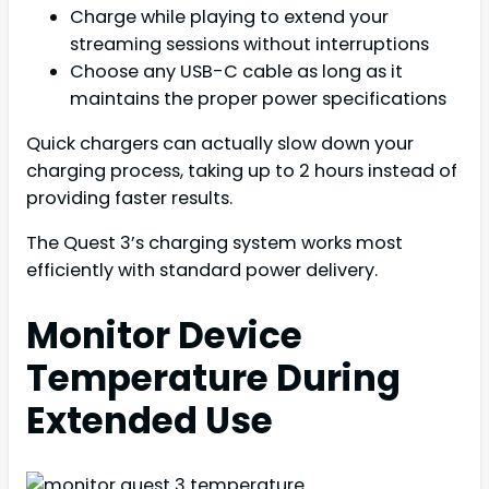
Charge while playing to extend your
streaming sessions without interruptions
Choose any USB-C cable as long as it
maintains the proper power specifications
Quick chargers can actually slow down your
charging process, taking up to 2 hours instead of
providing faster results.
The Quest 3’s charging system works most
efficiently with standard power delivery.
Monitor Device
Temperature During
Extended Use