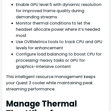
Enable GPU level 5 with dynamic resolution
for improved frame quality during
demanding streams
Monitor thermal conditions to let the
headset allocate power where it’s needed
most
Use OVRMetrics tools to track CPU and GPU
levels for enhancement
Configure load balancing to boost CPU for
processing-heavy tasks or GPU for
graphics-intensive content
This intelligent resource management keeps
your Quest 3 cooler while maintaining peak
streaming performance.
Manage Thermal