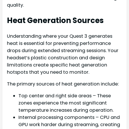
quality.
Heat Generation Sources
Understanding where your Quest 3 generates
heat is essential for preventing performance
drops during extended streaming sessions. Your
headset’s plastic construction and design
limitations create specific heat generation
hotspots that you need to monitor.
The primary sources of heat generation include:
Top center and right side areas – These
zones experience the most significant
temperature increases during operation.
Internal processing components – CPU and
GPU work harder during streaming, creating