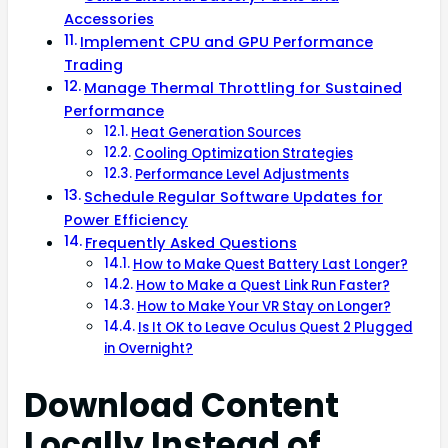
Accessories
Implement CPU and GPU Performance
Trading
Manage Thermal Throttling for Sustained
Performance
Heat Generation Sources
Cooling Optimization Strategies
Performance Level Adjustments
Schedule Regular Software Updates for
Power Efficiency
Frequently Asked Questions
How to Make Quest Battery Last Longer?
How to Make a Quest Link Run Faster?
How to Make Your VR Stay on Longer?
Is It OK to Leave Oculus Quest 2 Plugged
in Overnight?
Download Content
Locally Instead of