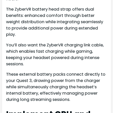
The ZyberVR battery head strap offers dual
benefits: enhanced comfort through better
weight distribution while integrating seamlessly
to provide additional power during extended
play.
You’ll also want the ZyberVR charging link cable,
which enables fast charging while gaming,
keeping your headset powered during intense
sessions.
These external battery packs connect directly to
your Quest 3, drawing power from the charger
while simultaneously charging the headset’s
internal battery, effectively managing power
during long streaming sessions.