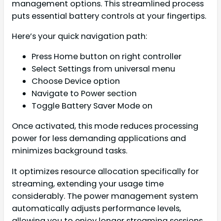
management options. This streamlined process
puts essential battery controls at your fingertips.
Here’s your quick navigation path:
Press Home button on right controller
Select Settings from universal menu
Choose Device option
Navigate to Power section
Toggle Battery Saver Mode on
Once activated, this mode reduces processing
power for less demanding applications and
minimizes background tasks.
It optimizes resource allocation specifically for
streaming, extending your usage time
considerably. The power management system
automatically adjusts performance levels,
allowing you to enjoy longer streaming sessions