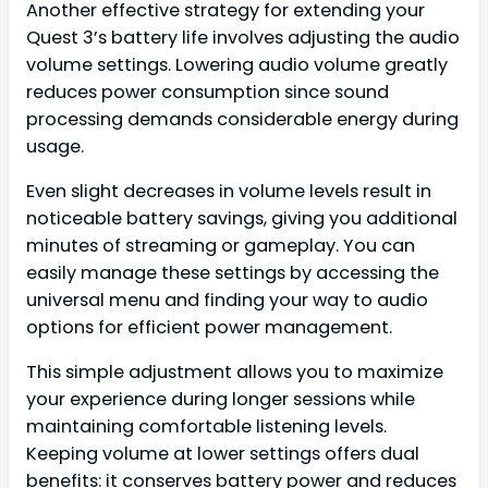
Another effective strategy for extending your
Quest 3’s battery life involves adjusting the audio
volume settings. Lowering audio volume greatly
reduces power consumption since sound
processing demands considerable energy during
usage.
Even slight decreases in volume levels result in
noticeable battery savings, giving you additional
minutes of streaming or gameplay. You can
easily manage these settings by accessing the
universal menu and finding your way to audio
options for efficient power management.
This simple adjustment allows you to maximize
your experience during longer sessions while
maintaining comfortable listening levels.
Keeping volume at lower settings offers dual
benefits: it conserves battery power and reduces