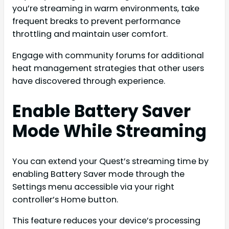
you’re streaming in warm environments, take
frequent breaks to prevent performance
throttling and maintain user comfort.
Engage with community forums for additional
heat management strategies that other users
have discovered through experience.
Enable Battery Saver
Mode While Streaming
You can extend your Quest’s streaming time by
enabling Battery Saver mode through the
Settings menu accessible via your right
controller’s Home button.
This feature reduces your device’s processing