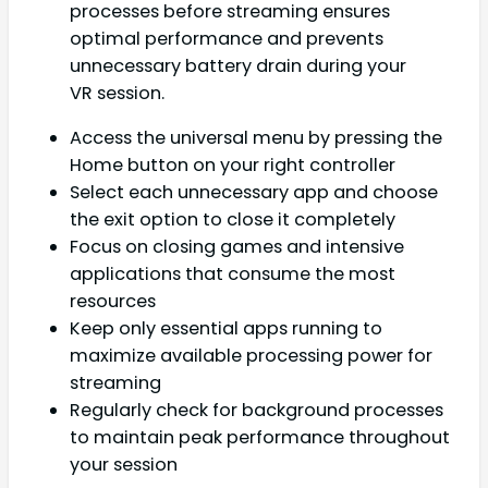
processes before streaming ensures
optimal performance and prevents
unnecessary battery drain during your
VR session.
Access the universal menu by pressing the
Home button on your right controller
Select each unnecessary app and choose
the exit option to close it completely
Focus on closing games and intensive
applications that consume the most
resources
Keep only essential apps running to
maximize available processing power for
streaming
Regularly check for background processes
to maintain peak performance throughout
your session