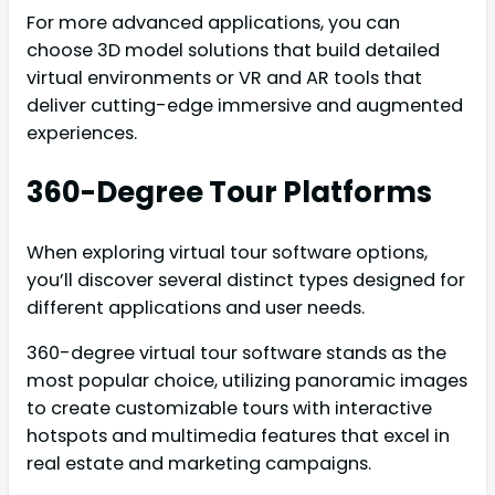
For more advanced applications, you can
choose 3D model solutions that build detailed
virtual environments or VR and AR tools that
deliver cutting-edge immersive and augmented
experiences.
360-Degree Tour Platforms
When exploring virtual tour software options,
you’ll discover several distinct types designed for
different applications and user needs.
360-degree virtual tour software stands as the
most popular choice, utilizing panoramic images
to create customizable tours with interactive
hotspots and multimedia features that excel in
real estate and marketing campaigns.