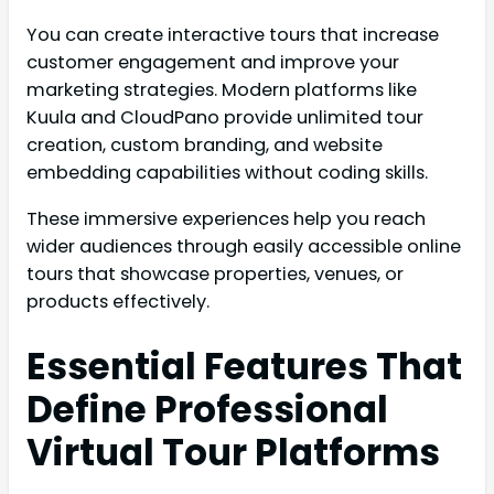
You can create interactive tours that increase
customer engagement and improve your
marketing strategies. Modern platforms like
Kuula and CloudPano provide unlimited tour
creation, custom branding, and website
embedding capabilities without coding skills.
These immersive experiences help you reach
wider audiences through easily accessible online
tours that showcase properties, venues, or
products effectively.
Essential Features That
Define Professional
Virtual Tour Platforms