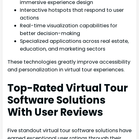
immersive experience design
Interactive hotspots that respond to user
actions
Real-time visualization capabilities for
better decision-making
Specialized applications across real estate,
education, and marketing sectors
These technologies greatly improve accessibility
and personalization in virtual tour experiences.
Top-Rated Virtual Tour
Software Solutions
With User Reviews
Five standout virtual tour software solutions have
earned exceptional user ratings through their