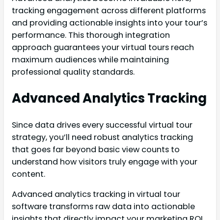
tracking engagement across different platforms
and providing actionable insights into your tour’s
performance. This thorough integration
approach guarantees your virtual tours reach
maximum audiences while maintaining
professional quality standards.
Advanced Analytics Tracking
Since data drives every successful virtual tour
strategy, you’ll need robust analytics tracking
that goes far beyond basic view counts to
understand how visitors truly engage with your
content.
Advanced analytics tracking in virtual tour
software transforms raw data into actionable
insights that directly impact your marketing ROI.