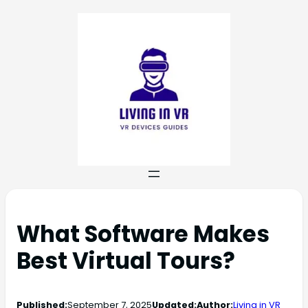
What Software Makes
Best Virtual Tours?
Published:
September 7, 2025
Updated:
Author:
Living in VR