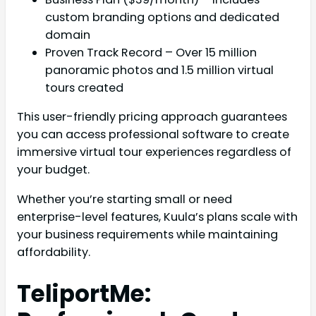
custom branding options and dedicated
domain
Proven Track Record – Over 15 million
panoramic photos and 1.5 million virtual
tours created
This user-friendly pricing approach guarantees
you can access professional software to create
immersive virtual tour experiences regardless of
your budget.
Whether you’re starting small or need
enterprise-level features, Kuula’s plans scale with
your business requirements while maintaining
affordability.
TeliportMe: