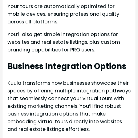
Your tours are automatically optimized for
mobile devices, ensuring professional quality
across all platforms.
You’ll also get simple integration options for
websites and real estate listings, plus custom
branding capabilities for PRO users.
Business Integration Options
Kuula transforms how businesses showcase their
spaces by offering multiple integration pathways
that seamlessly connect your virtual tours with
existing marketing channels. You’ll find robust
business integration options that make
embedding virtual tours directly into websites
and real estate listings effortless.