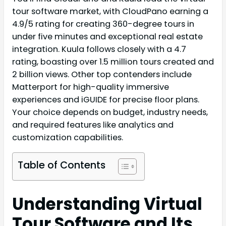
tour software market, with CloudPano earning a
4.9/5 rating for creating 360-degree tours in
under five minutes and exceptional real estate
integration. Kuula follows closely with a 4.7
rating, boasting over 1.5 million tours created and
2 billion views. Other top contenders include
Matterport for high-quality immersive
experiences and iGUIDE for precise floor plans.
Your choice depends on budget, industry needs,
and required features like analytics and
customization capabilities.
Table of Contents
Understanding Virtual
Tour Software and Its