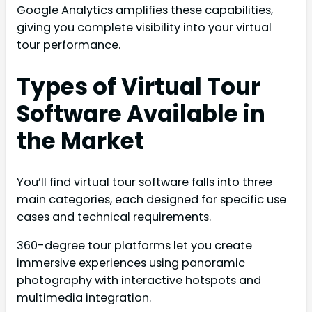
Google Analytics amplifies these capabilities,
giving you complete visibility into your virtual
tour performance.
Types of Virtual Tour
Software Available in
the Market
You’ll find virtual tour software falls into three
main categories, each designed for specific use
cases and technical requirements.
360-degree tour platforms let you create
immersive experiences using panoramic
photography with interactive hotspots and
multimedia integration.