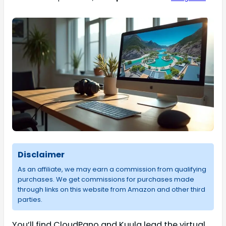
Disclaimer
As an affiliate, we may earn a commission from qualifying
purchases. We get commissions for purchases made
through links on this website from Amazon and other third
parties.
You’ll find CloudPano and Kuula lead the virtual