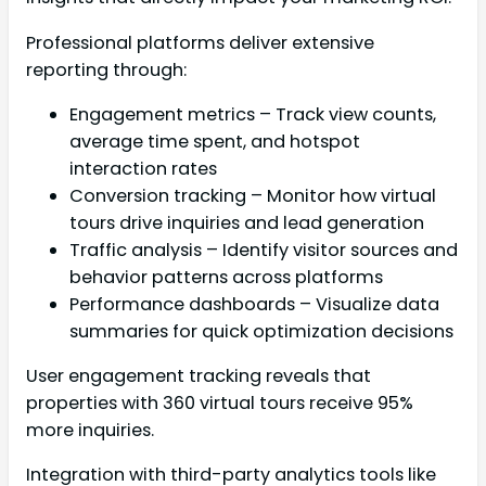
Professional platforms deliver extensive
reporting through:
Engagement metrics – Track view counts,
average time spent, and hotspot
interaction rates
Conversion tracking – Monitor how virtual
tours drive inquiries and lead generation
Traffic analysis – Identify visitor sources and
behavior patterns across platforms
Performance dashboards – Visualize data
summaries for quick optimization decisions
User engagement tracking reveals that
properties with 360 virtual tours receive 95%
more inquiries.
Integration with third-party analytics tools like