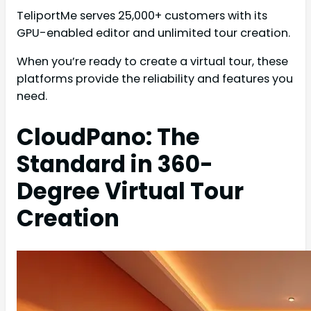
TeliportMe serves 25,000+ customers with its
GPU-enabled editor and unlimited tour creation.
When you’re ready to create a virtual tour, these
platforms provide the reliability and features you
need.
CloudPano: The
Standard in 360-
Degree Virtual Tour
Creation