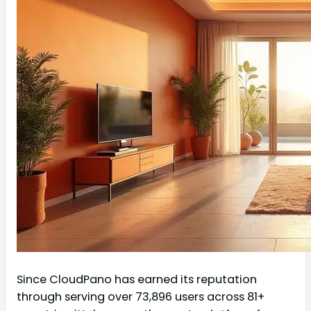
Since CloudPano has earned its reputation
through serving over 73,896 users across 81+