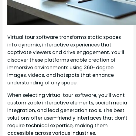
Virtual tour software transforms static spaces
into dynamic, interactive experiences that
captivate viewers and drive engagement. You’ll
discover these platforms enable creation of
immersive environments using 360-degree
images, videos, and hotspots that enhance
understanding of any space.
When selecting virtual tour software, you’ll want
customizable interactive elements, social media
integration, and lead generation tools. The best
solutions offer user-friendly interfaces that don’t
require technical expertise, making them
accessible across various industries.