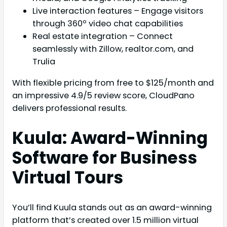
Live interaction features – Engage visitors
through 360º video chat capabilities
Real estate integration – Connect
seamlessly with Zillow, realtor.com, and
Trulia
With flexible pricing from free to $125/month and
an impressive 4.9/5 review score, CloudPano
delivers professional results.
Kuula: Award-Winning
Software for Business
Virtual Tours
You’ll find Kuula stands out as an award-winning
platform that’s created over 1.5 million virtual