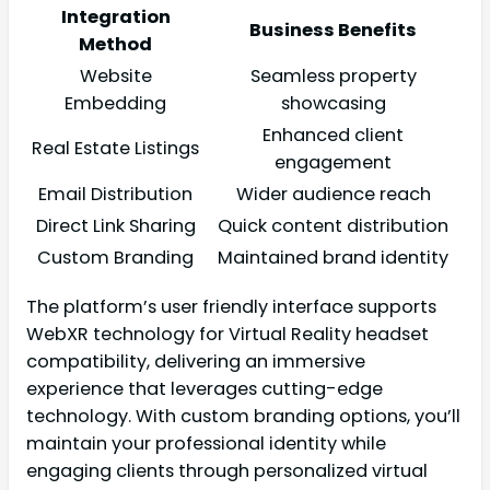
Integration
Business Benefits
Method
Website
Seamless property
Embedding
showcasing
Enhanced client
Real Estate Listings
engagement
Email Distribution
Wider audience reach
Direct Link Sharing
Quick content distribution
Custom Branding
Maintained brand identity
The platform’s user friendly interface supports
WebXR technology for Virtual Reality headset
compatibility, delivering an immersive
experience that leverages cutting-edge
technology. With custom branding options, you’ll
maintain your professional identity while
engaging clients through personalized virtual