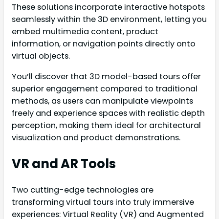
These solutions incorporate interactive hotspots
seamlessly within the 3D environment, letting you
embed multimedia content, product
information, or navigation points directly onto
virtual objects.
You’ll discover that 3D model-based tours offer
superior engagement compared to traditional
methods, as users can manipulate viewpoints
freely and experience spaces with realistic depth
perception, making them ideal for architectural
visualization and product demonstrations.
VR and AR Tools
Two cutting-edge technologies are
transforming virtual tours into truly immersive
experiences: Virtual Reality (VR) and Augmented