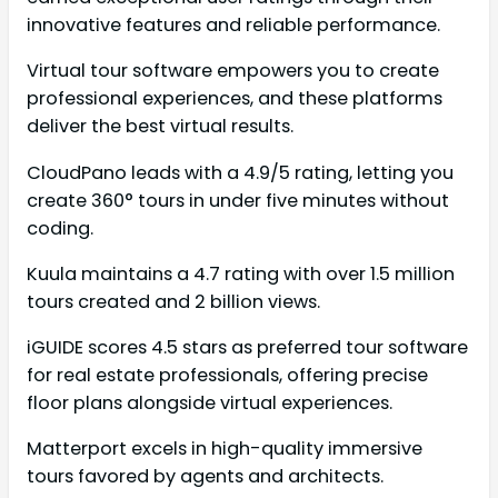
innovative features and reliable performance.
Virtual tour software empowers you to create
professional experiences, and these platforms
deliver the best virtual results.
CloudPano leads with a 4.9/5 rating, letting you
create 360° tours in under five minutes without
coding.
Kuula maintains a 4.7 rating with over 1.5 million
tours created and 2 billion views.
iGUIDE scores 4.5 stars as preferred tour software
for real estate professionals, offering precise
floor plans alongside virtual experiences.
Matterport excels in high-quality immersive
tours favored by agents and architects.