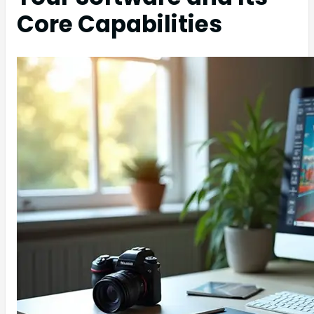
Core Capabilities