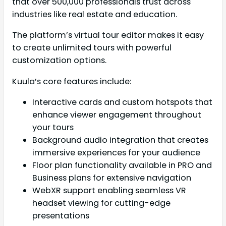
that over 500,000 professionals trust across
industries like real estate and education.
The platform’s virtual tour editor makes it easy
to create unlimited tours with powerful
customization options.
Kuula’s core features include:
Interactive cards and custom hotspots that
enhance viewer engagement throughout
your tours
Background audio integration that creates
immersive experiences for your audience
Floor plan functionality available in PRO and
Business plans for extensive navigation
WebXR support enabling seamless VR
headset viewing for cutting-edge
presentations