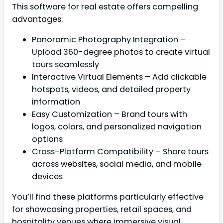
This software for real estate offers compelling
advantages:
Panoramic Photography Integration –
Upload 360-degree photos to create virtual
tours seamlessly
Interactive Virtual Elements – Add clickable
hotspots, videos, and detailed property
information
Easy Customization – Brand tours with
logos, colors, and personalized navigation
options
Cross-Platform Compatibility – Share tours
across websites, social media, and mobile
devices
You’ll find these platforms particularly effective
for showcasing properties, retail spaces, and
hospitality venues where immersive visual