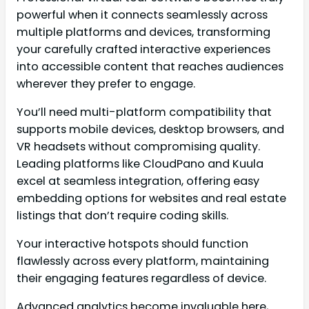
powerful when it connects seamlessly across
multiple platforms and devices, transforming
your carefully crafted interactive experiences
into accessible content that reaches audiences
wherever they prefer to engage.
You’ll need multi-platform compatibility that
supports mobile devices, desktop browsers, and
VR headsets without compromising quality.
Leading platforms like CloudPano and Kuula
excel at seamless integration, offering easy
embedding options for websites and real estate
listings that don’t require coding skills.
Your interactive hotspots should function
flawlessly across every platform, maintaining
their engaging features regardless of device.
Advanced analytics become invaluable here,