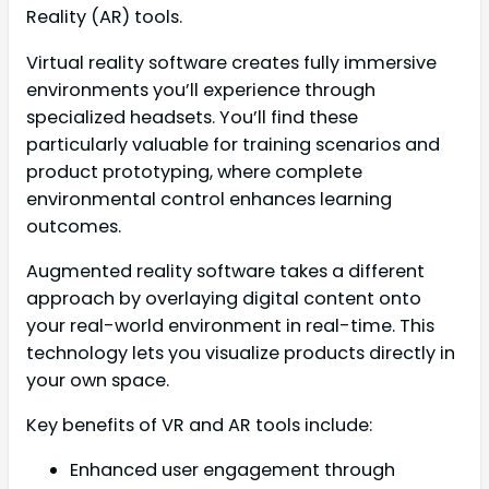
Reality (AR) tools.
Virtual reality software creates fully immersive
environments you’ll experience through
specialized headsets. You’ll find these
particularly valuable for training scenarios and
product prototyping, where complete
environmental control enhances learning
outcomes.
Augmented reality software takes a different
approach by overlaying digital content onto
your real-world environment in real-time. This
technology lets you visualize products directly in
your own space.
Key benefits of VR and AR tools include:
Enhanced user engagement through