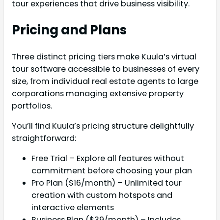
tour experiences that drive business visibility.
Pricing and Plans
Three distinct pricing tiers make Kuula’s virtual
tour software accessible to businesses of every
size, from individual real estate agents to large
corporations managing extensive property
portfolios.
You’ll find Kuula’s pricing structure delightfully
straightforward:
Free Trial – Explore all features without
commitment before choosing your plan
Pro Plan ($16/month) – Unlimited tour
creation with custom hotspots and
interactive elements
Business Plan ($39/month) – Includes