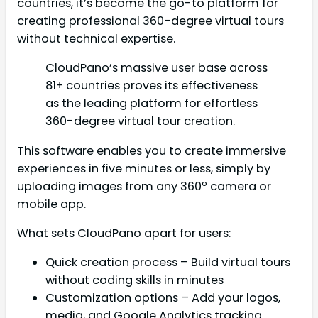
countries, it’s become the go-to platform for
creating professional 360-degree virtual tours
without technical expertise.
CloudPano’s massive user base across
81+ countries proves its effectiveness
as the leading platform for effortless
360-degree virtual tour creation.
This software enables you to create immersive
experiences in five minutes or less, simply by
uploading images from any 360º camera or
mobile app.
What sets CloudPano apart for users:
Quick creation process – Build virtual tours
without coding skills in minutes
Customization options – Add your logos,
media, and Google Analytics tracking