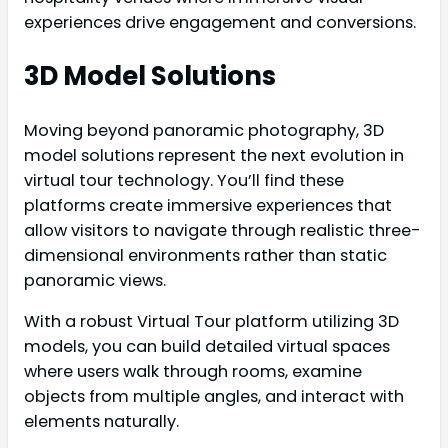
experiences drive engagement and conversions.
3D Model Solutions
Moving beyond panoramic photography, 3D
model solutions represent the next evolution in
virtual tour technology. You’ll find these
platforms create immersive experiences that
allow visitors to navigate through realistic three-
dimensional environments rather than static
panoramic views.
With a robust Virtual Tour platform utilizing 3D
models, you can build detailed virtual spaces
where users walk through rooms, examine
objects from multiple angles, and interact with
elements naturally.