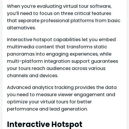
When you’re evaluating virtual tour software,
you’ll need to focus on three critical features
that separate professional platforms from basic
alternatives.
Interactive hotspot capabilities let you embed
multimedia content that transforms static
panoramas into engaging experiences, while
multi-platform integration support guarantees
your tours reach audiences across various
channels and devices.
Advanced analytics tracking provides the data
you need to measure viewer engagement and
optimize your virtual tours for better
performance and lead generation.
Interactive Hotspot