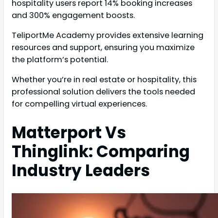
hospitality users report 14% booking increases
and 300% engagement boosts.
TeliportMe Academy provides extensive learning
resources and support, ensuring you maximize
the platform’s potential.
Whether you’re in real estate or hospitality, this
professional solution delivers the tools needed
for compelling virtual experiences.
Matterport Vs
Thinglink: Comparing
Industry Leaders