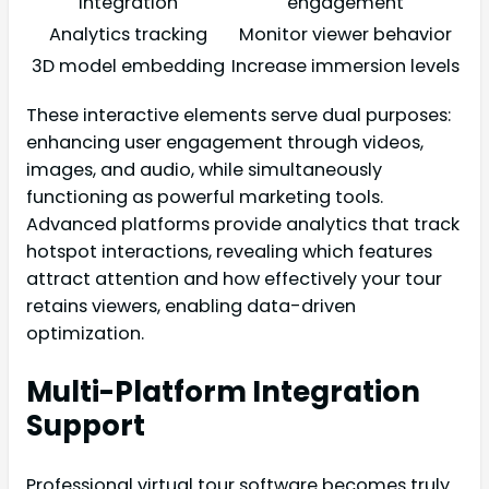
integration
engagement
Analytics tracking
Monitor viewer behavior
3D model embedding
Increase immersion levels
These interactive elements serve dual purposes:
enhancing user engagement through videos,
images, and audio, while simultaneously
functioning as powerful marketing tools.
Advanced platforms provide analytics that track
hotspot interactions, revealing which features
attract attention and how effectively your tour
retains viewers, enabling data-driven
optimization.
Multi-Platform Integration
Support
Professional virtual tour software becomes truly