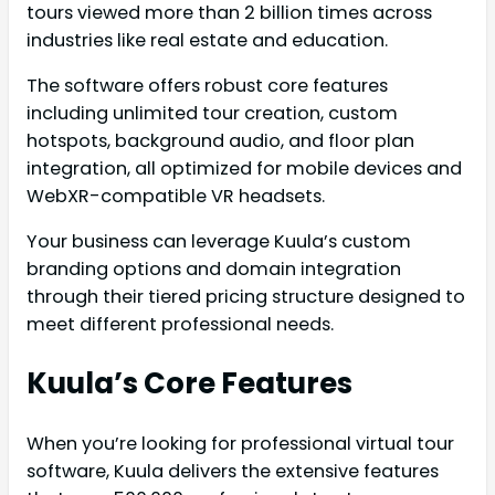
tours viewed more than 2 billion times across
industries like real estate and education.
The software offers robust core features
including unlimited tour creation, custom
hotspots, background audio, and floor plan
integration, all optimized for mobile devices and
WebXR-compatible VR headsets.
Your business can leverage Kuula’s custom
branding options and domain integration
through their tiered pricing structure designed to
meet different professional needs.
Kuula’s Core Features
When you’re looking for professional virtual tour
software, Kuula delivers the extensive features