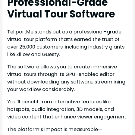
Professional-Grade
Virtual Tour Software
TeliportMe stands out as a professional-grade
virtual tour platform that’s earned the trust of
over 25,000 customers, including industry giants
like Zillow and Guesty.
The software allows you to create immersive
virtual tours through its GPU-enabled editor
without downloading any software, streamlining
your workflow considerably.
You’ll benefit from interactive features like
hotspots, audio integration, 3D models, and
video content that enhance viewer engagement.
The platform’s impact is measurable—