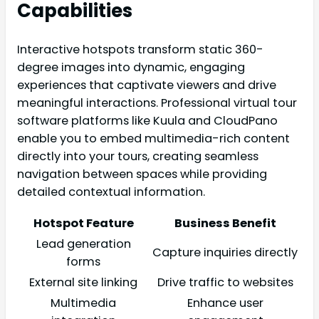
Capabilities
Interactive hotspots transform static 360-
degree images into dynamic, engaging
experiences that captivate viewers and drive
meaningful interactions. Professional virtual tour
software platforms like Kuula and CloudPano
enable you to embed multimedia-rich content
directly into your tours, creating seamless
navigation between spaces while providing
detailed contextual information.
Hotspot Feature
Business Benefit
Lead generation
Capture inquiries directly
forms
External site linking
Drive traffic to websites
Multimedia
Enhance user