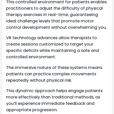
This controlled environment for patients enables
practitioners to adjust the difficulty of physical
therapy exercises in real-time, guaranteeing
ideal challenge levels that promote motor
control development without overwhelming you.
VR technology advances allow therapists to
create sessions customized to target your
specific deficits while maintaining a safe and
controlled environment.
The immersive nature of these systems means
patients can practice complex movements
repeatedly without physical risk.
This dynamic approach helps engage patients
more effectively than traditional methods, as
you’ll experience immediate feedback and
appropriate progression.