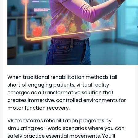
When traditional rehabilitation methods fall
short of engaging patients, virtual reality
emerges as a transformative solution that
creates immersive, controlled environments for
motor function recovery.
VR transforms rehabilitation programs by
simulating real-world scenarios where you can
safely practice essential movements. You’ll