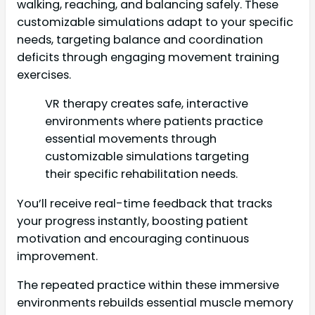
walking, reaching, and balancing safely. These
customizable simulations adapt to your specific
needs, targeting balance and coordination
deficits through engaging movement training
exercises.
VR therapy creates safe, interactive
environments where patients practice
essential movements through
customizable simulations targeting
their specific rehabilitation needs.
You’ll receive real-time feedback that tracks
your progress instantly, boosting patient
motivation and encouraging continuous
improvement.
The repeated practice within these immersive
environments rebuilds essential muscle memory