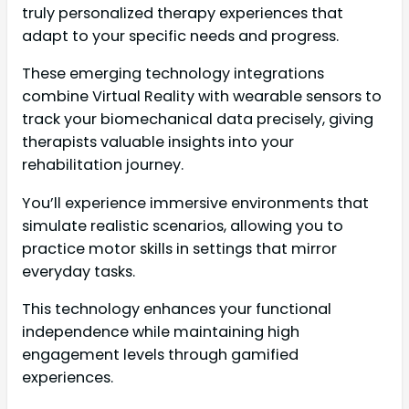
truly personalized therapy experiences that
adapt to your specific needs and progress.
These emerging technology integrations
combine Virtual Reality with wearable sensors to
track your biomechanical data precisely, giving
therapists valuable insights into your
rehabilitation journey.
You’ll experience immersive environments that
simulate realistic scenarios, allowing you to
practice motor skills in settings that mirror
everyday tasks.
This technology enhances your functional
independence while maintaining high
engagement levels through gamified
experiences.