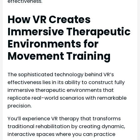
effectiveness.
How VR Creates
Immersive Therapeutic
Environments for
Movement Training
The sophisticated technology behind VR’s
effectiveness lies in its ability to construct fully
immersive therapeutic environments that
replicate real-world scenarios with remarkable
precision.
You’ll experience VR therapy that transforms
traditional rehabilitation by creating dynamic,
interactive spaces where you can practice