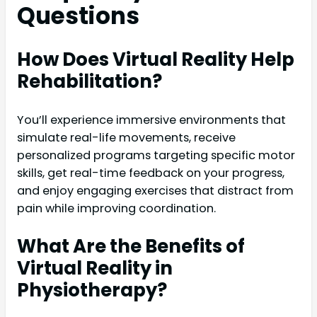
Questions
How Does Virtual Reality Help
Rehabilitation?
You’ll experience immersive environments that
simulate real-life movements, receive
personalized programs targeting specific motor
skills, get real-time feedback on your progress,
and enjoy engaging exercises that distract from
pain while improving coordination.
What Are the Benefits of
Virtual Reality in
Physiotherapy?