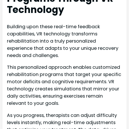
Technology
Building upon these real-time feedback
capabilities, VR technology transforms
rehabilitation into a truly personalized
experience that adapts to your unique recovery
needs and challenges.
This personalized approach enables customized
rehabilitation programs that target your specific
motor deficits and cognitive requirements. VR
technology creates simulations that mirror your
daily activities, ensuring exercises remain
relevant to your goals.
As you progress, therapists can adjust difficulty
levels instantly, making real-time adjustments