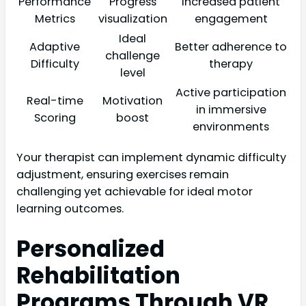
Performance
Progress
Increased patient
Metrics
visualization
engagement
Ideal
Adaptive
Better adherence to
challenge
Difficulty
therapy
level
Active participation
Real-time
Motivation
in immersive
Scoring
boost
environments
Your therapist can implement dynamic difficulty
adjustment, ensuring exercises remain
challenging yet achievable for ideal motor
learning outcomes.
Personalized
Rehabilitation
Programs Through VR