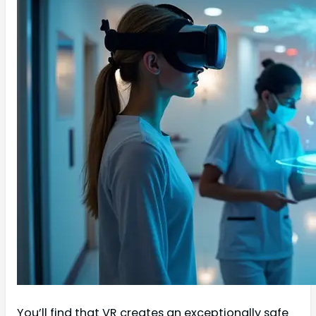
You’ll find that VR creates an exceptionally safe