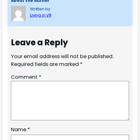
About the author
Written by
Living in VR
Leave a Reply
Your email address will not be published.
Required fields are marked
*
Comment
*
Name
*