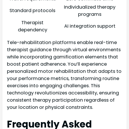
Individualized therapy
Standard protocols
programs
Therapist
AI integration support
dependency
Tele-rehabilitation platforms enable real-time
therapist guidance through virtual environments
while incorporating gamification elements that
boost patient adherence. You’ll experience
personalized motor rehabilitation that adapts to
your performance metrics, transforming routine
exercises into engaging challenges. This
technology revolutionizes accessibility, ensuring
consistent therapy participation regardless of
your location or physical constraints.
Frequently Asked