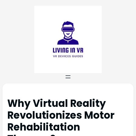
Why Virtual Reality
Revolutionizes Motor
Rehabilitation