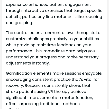
experience enhanced patient engagement
through interactive exercises that target specific
deficits, particularly fine motor skills like reaching
and grasping.
The controlled environment allows therapists to
customize challenges precisely to your abilities
while providing real-time feedback on your
performance. This immediate data helps you
understand your progress and make necessary
adjustments instantly.
Gamification elements make sessions enjoyable,
encouraging consistent practice that’s vital for
recovery. Research consistently shows that
stroke patients using VR therapy achieve
significant improvements in motor function,
often surpassing traditional methods’