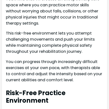
space where you can practice motor skills
without worrying about falls, collisions, or other
physical injuries that might occur in traditional
therapy settings.
This risk-free environment lets you attempt
challenging movements and push your limits
while maintaining complete physical safety
throughout your rehabilitation journey.
You can progress through increasingly difficult
exercises at your own pace, with therapists able
to control and adjust the intensity based on your
current abilities and comfort level.
Risk-Free Practice
Environment