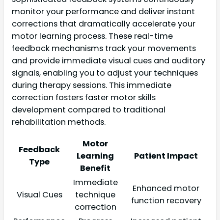
monitor your performance and deliver instant
corrections that dramatically accelerate your
motor learning process. These real-time
feedback mechanisms track your movements
and provide immediate visual cues and auditory
signals, enabling you to adjust your techniques
during therapy sessions. This immediate
correction fosters faster motor skills
development compared to traditional
rehabilitation methods.
Motor
Feedback
Learning
Patient Impact
Type
Benefit
Immediate
Enhanced motor
Visual Cues
technique
function recovery
correction