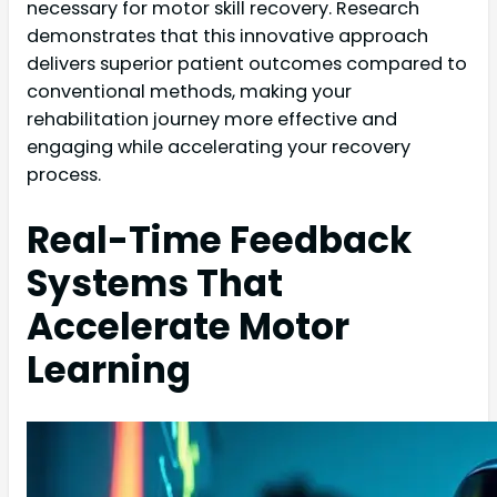
necessary for motor skill recovery. Research
demonstrates that this innovative approach
delivers superior patient outcomes compared to
conventional methods, making your
rehabilitation journey more effective and
engaging while accelerating your recovery
process.
Real-Time Feedback
Systems That
Accelerate Motor
Learning