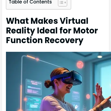
Table of Contents
What Makes Virtual
Reality Ideal for Motor
Function Recovery