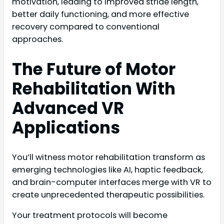
motivation, leading to improved stride length,
better daily functioning, and more effective
recovery compared to conventional
approaches.
The Future of Motor
Rehabilitation With
Advanced VR
Applications
You’ll witness motor rehabilitation transform as
emerging technologies like AI, haptic feedback,
and brain-computer interfaces merge with VR to
create unprecedented therapeutic possibilities.
Your treatment protocols will become