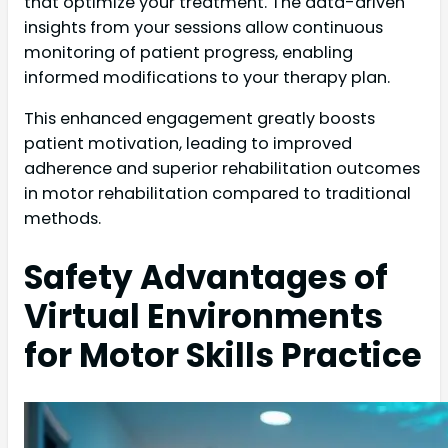
that optimize your treatment. The data-driven
insights from your sessions allow continuous
monitoring of patient progress, enabling
informed modifications to your therapy plan.
This enhanced engagement greatly boosts
patient motivation, leading to improved
adherence and superior rehabilitation outcomes
in motor rehabilitation compared to traditional
methods.
Safety Advantages of
Virtual Environments
for Motor Skills Practice