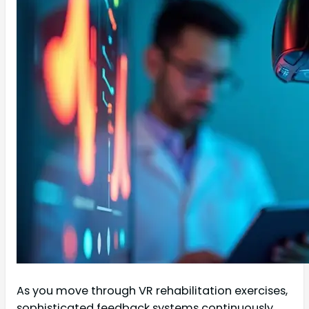
As you move through VR rehabilitation exercises,
sophisticated feedback systems continuously