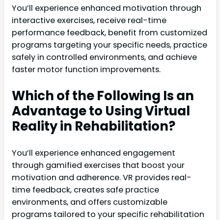
You’ll experience enhanced motivation through
interactive exercises, receive real-time
performance feedback, benefit from customized
programs targeting your specific needs, practice
safely in controlled environments, and achieve
faster motor function improvements.
Which of the Following Is an
Advantage to Using Virtual
Reality in Rehabilitation?
You’ll experience enhanced engagement
through gamified exercises that boost your
motivation and adherence. VR provides real-
time feedback, creates safe practice
environments, and offers customizable
programs tailored to your specific rehabilitation