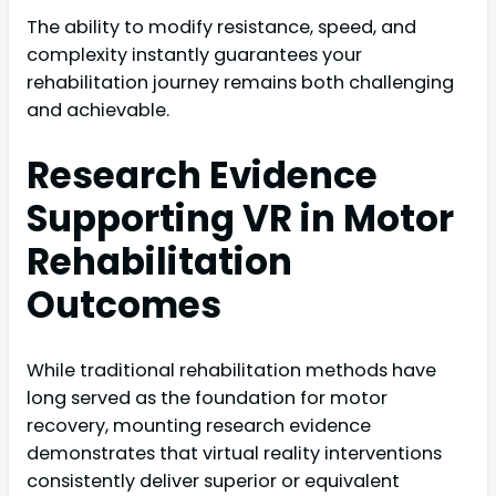
The ability to modify resistance, speed, and
complexity instantly guarantees your
rehabilitation journey remains both challenging
and achievable.
Research Evidence
Supporting VR in Motor
Rehabilitation
Outcomes
While traditional rehabilitation methods have
long served as the foundation for motor
recovery, mounting research evidence
demonstrates that virtual reality interventions
consistently deliver superior or equivalent