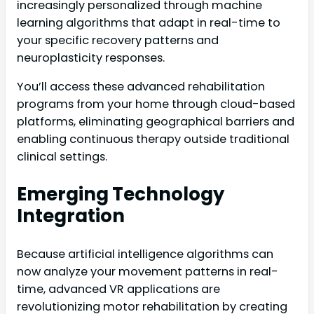
increasingly personalized through machine
learning algorithms that adapt in real-time to
your specific recovery patterns and
neuroplasticity responses.
You’ll access these advanced rehabilitation
programs from your home through cloud-based
platforms, eliminating geographical barriers and
enabling continuous therapy outside traditional
clinical settings.
Emerging Technology
Integration
Because artificial intelligence algorithms can
now analyze your movement patterns in real-
time, advanced VR applications are
revolutionizing motor rehabilitation by creating