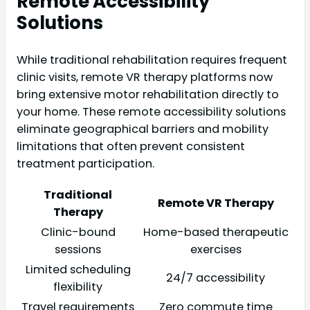
Remote Accessibility
Solutions
While traditional rehabilitation requires frequent
clinic visits, remote VR therapy platforms now
bring extensive motor rehabilitation directly to
your home. These remote accessibility solutions
eliminate geographical barriers and mobility
limitations that often prevent consistent
treatment participation.
Traditional
Remote VR Therapy
Therapy
Clinic-bound
Home-based therapeutic
sessions
exercises
Limited scheduling
24/7 accessibility
flexibility
Travel requirements
Zero commute time