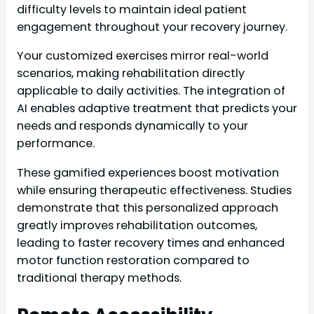
difficulty levels to maintain ideal patient
engagement throughout your recovery journey.
Your customized exercises mirror real-world
scenarios, making rehabilitation directly
applicable to daily activities. The integration of
AI enables adaptive treatment that predicts your
needs and responds dynamically to your
performance.
These gamified experiences boost motivation
while ensuring therapeutic effectiveness. Studies
demonstrate that this personalized approach
greatly improves rehabilitation outcomes,
leading to faster recovery times and enhanced
motor function restoration compared to
traditional therapy methods.