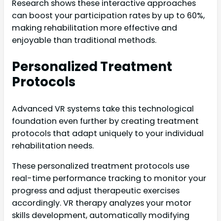
Research shows these interactive approaches
can boost your participation rates by up to 60%,
making rehabilitation more effective and
enjoyable than traditional methods.
Personalized Treatment
Protocols
Advanced VR systems take this technological
foundation even further by creating treatment
protocols that adapt uniquely to your individual
rehabilitation needs.
These personalized treatment protocols use
real-time performance tracking to monitor your
progress and adjust therapeutic exercises
accordingly. VR therapy analyzes your motor
skills development, automatically modifying