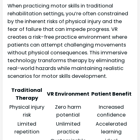
When practicing motor skills in traditional
rehabilitation settings, you’re often constrained
by the inherent risks of physical injury and the
fear of failure that can impede progress. VR
creates a risk-free practice environment where
patients can attempt challenging movements
without physical consequences. This immersive
technology transforms therapy by eliminating
real-world hazards while maintaining realistic
scenarios for motor skills development.
Traditional
VR Environment
Patient Benefit
Therapy
Physical injury
Zero harm
Increased
risk
potential
confidence
Limited
Unlimited
Accelerated
repetition
practice
learning