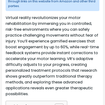
through links on this website from Amazon and other third
parties.
Virtual reality revolutionizes your motor
rehabilitation by immersing you in controlled,
risk-free environments where you can safely
practice challenging movements without fear of
injury. You’ll experience gamified exercises that
boost engagement by up to 60%, while real-time
feedback systems provide instant corrections to
accelerate your motor learning. VR’s adaptive
difficulty adjusts to your progress, creating
personalized treatment protocols that research
shows greatly outperform traditional therapy
methods, and exploring these advanced
applications reveals even greater therapeutic
possibilities.