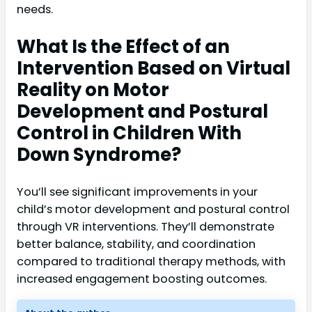
needs.
What Is the Effect of an
Intervention Based on Virtual
Reality on Motor
Development and Postural
Control in Children With
Down Syndrome?
You’ll see significant improvements in your
child’s motor development and postural control
through VR interventions. They’ll demonstrate
better balance, stability, and coordination
compared to traditional therapy methods, with
increased engagement boosting outcomes.