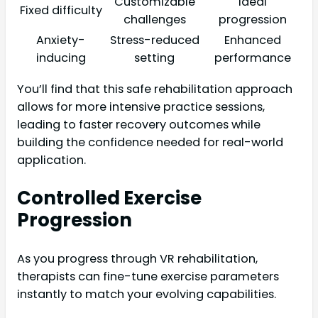
Customizable
ideal
Fixed difficulty
challenges
progression
Anxiety-
Stress-reduced
Enhanced
inducing
setting
performance
You’ll find that this safe rehabilitation approach
allows for more intensive practice sessions,
leading to faster recovery outcomes while
building the confidence needed for real-world
application.
Controlled Exercise
Progression
As you progress through VR rehabilitation,
therapists can fine-tune exercise parameters
instantly to match your evolving capabilities.