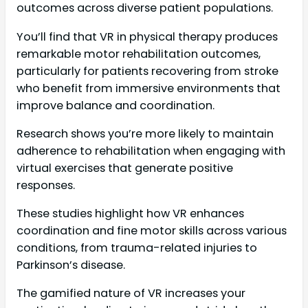
outcomes across diverse patient populations.
You’ll find that VR in physical therapy produces
remarkable motor rehabilitation outcomes,
particularly for patients recovering from stroke
who benefit from immersive environments that
improve balance and coordination.
Research shows you’re more likely to maintain
adherence to rehabilitation when engaging with
virtual exercises that generate positive
responses.
These studies highlight how VR enhances
coordination and fine motor skills across various
conditions, from trauma-related injuries to
Parkinson’s disease.
The gamified nature of VR increases your