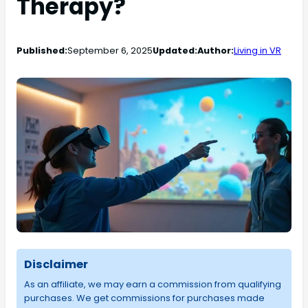
Therapy?
Published:
September 6, 2025
Updated:
Author:
Living in VR
Disclaimer
As an affiliate, we may earn a commission from qualifying
purchases. We get commissions for purchases made