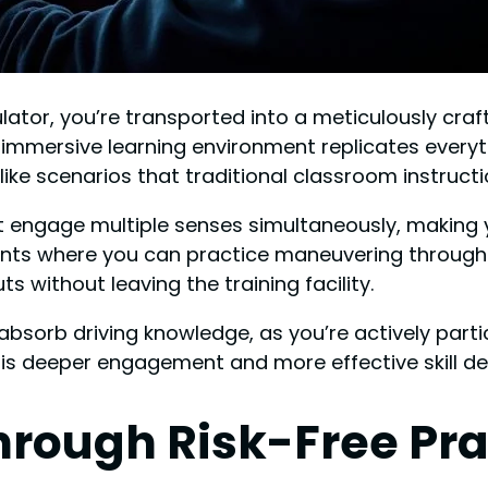
ulator, you’re transported into a meticulously craf
s immersive learning environment replicates everyt
like scenarios that traditional classroom instruct
that engage multiple senses simultaneously, making 
nts where you can practice maneuvering through 
 without leaving the training facility.
sorb driving knowledge, as you’re actively partic
 is deeper engagement and more effective skill d
rough Risk-Free Pra