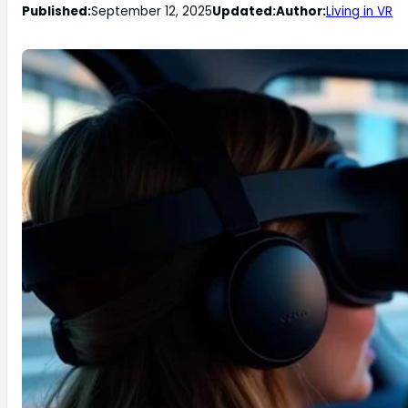
Published:
September 12, 2025
Updated:
Author:
Living in VR