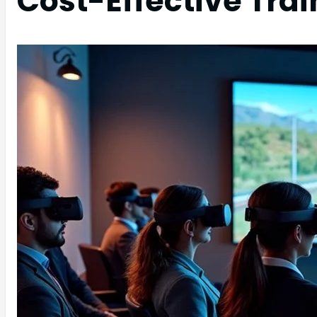
Cost-Effective Trai