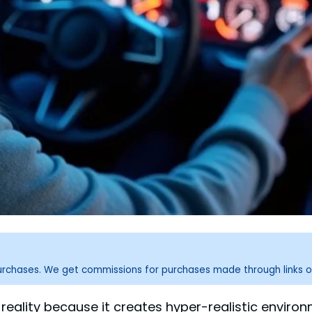
purchases. We get commissions for purchases made through links o
al reality because it creates hyper-realistic envi