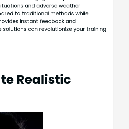
 situations and adverse weather
pared to traditional methods while
provides instant feedback and
solutions can revolutionize your training
e Realistic