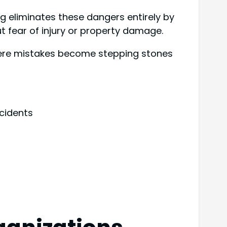
ing eliminates these dangers entirely by
 fear of injury or property damage.
where mistakes become stepping stones
cidents