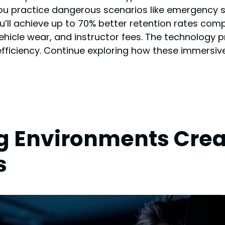
t you practice dangerous scenarios like emergency
ou’ll achieve up to 70% better retention rates com
vehicle wear, and instructor fees. The technology 
fficiency. Continue exploring how these immersive 
 Environments Creat
s