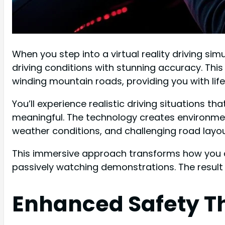
When you step into a virtual reality driving sim
driving conditions with stunning accuracy. Thi
winding mountain roads, providing you with life
You’ll experience realistic driving situations 
meaningful. The technology creates environme
weather conditions, and challenging road layouts
This immersive approach transforms how you ab
passively watching demonstrations. The result
Enhanced Safety Th