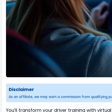
Disclaimer
As an affiliate, we may earn a commission from qualifying 
You’ll transform your driver training with virtu