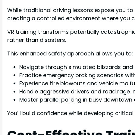
While traditional driving lessons expose you to 
creating a controlled environment where you c
VR training transforms potentially catastroph
rather than disasters.
This enhanced safety approach allows you to:
Navigate through simulated blizzards and
Practice emergency braking scenarios wit
Experience tire blowouts and vehicle malfu
Handle aggressive drivers and road rage i
Master parallel parking in busy downtown 
You’ll build confidence while developing critical s