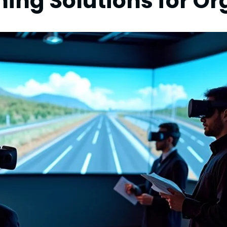
ning Solutions for O