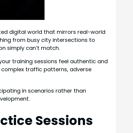
ted digital world that mirrors real-world
hing from busy city intersections to
ion simply can’t match.
your training sessions feel authentic and
complex traffic patterns, adverse
ipating in scenarios rather than
evelopment.
ctice Sessions