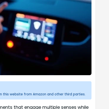
n this website from Amazon and other third parties.
ronments that engage multiple senses while