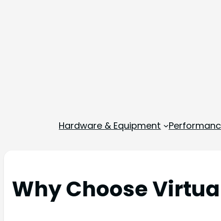
Hardware & Equipment
Performance
Why Choose Virtual 