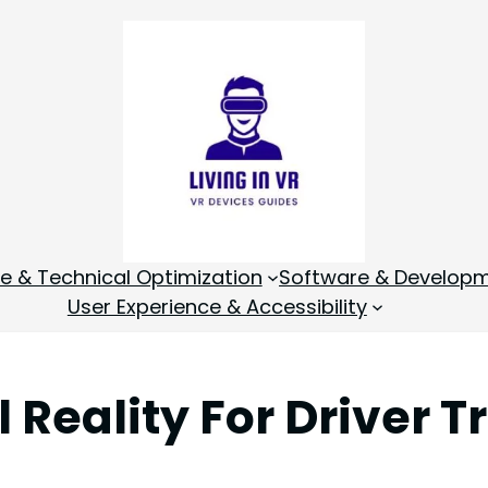
 & Technical Optimization
Software & Develop
User Experience & Accessibility
Reality For Driver T