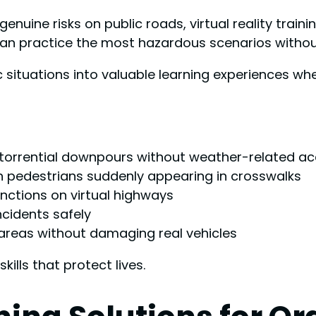
genuine risks on public roads, virtual reality train
an practice the most hazardous scenarios without
ic situations into valuable learning experiences 
 torrential downpours without weather-related ac
h pedestrians suddenly appearing in crosswalks
nctions on virtual highways
ncidents safely
areas without damaging real vehicles
kills that protect lives.