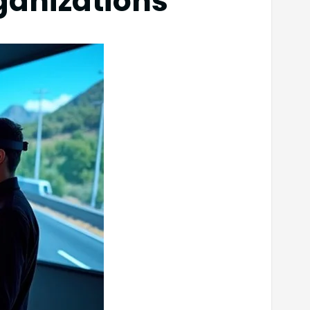
rganizations