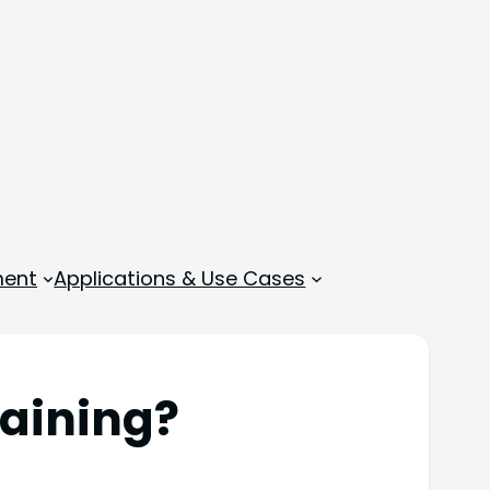
ment
Applications & Use Cases
raining?