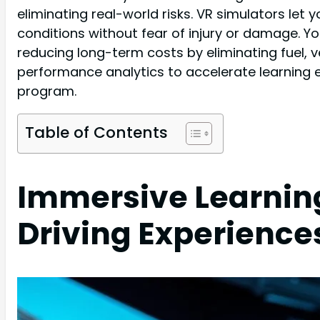
eliminating real-world risks. VR simulators le
conditions without fear of injury or damage. Y
reducing long-term costs by eliminating fuel, 
performance analytics to accelerate learning e
program.
Table of Contents
Immersive Learning
Driving Experience