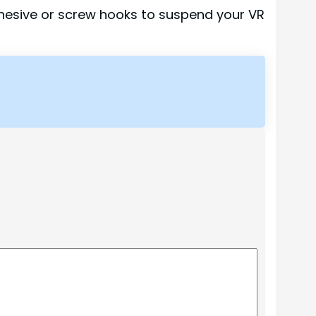
dhesive or screw hooks to suspend your VR