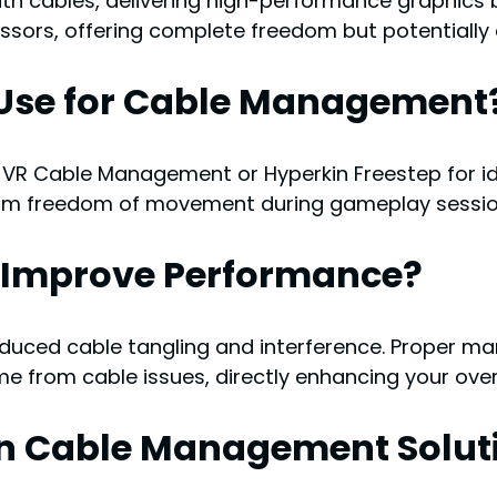
with cables, delivering high-performance graphics
essors, offering complete freedom but potentially 
o Use for Cable Management
 VR Cable Management or Hyperkin Freestep for idea
mum freedom of movement during gameplay sessio
Improve Performance?
duced cable tangling and interference. Proper ma
me from cable issues, directly enhancing your ove
n Cable Management Solut