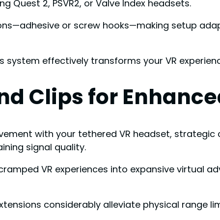
ing Quest 2, PSVR2, or Valve Index headsets.
ptions—adhesive or screw hooks—making setup ada
is system effectively transforms your VR experienc
nd Clips for Enhance
ent with your tethered VR headset, strategic ca
ning signal quality.
ramped VR experiences into expansive virtual a
xtensions considerably alleviate physical range l