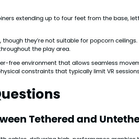
iners extending up to four feet from the base, l
s, though they’re not suitable for popcorn ceiling
 throughout the play area.
ter-free environment that allows seamless movem
ical constraints that typically limit VR sessions
Questions
etween Tethered and Unteth