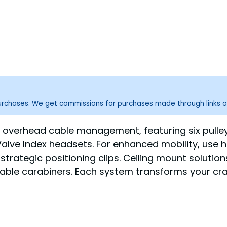
purchases. We get commissions for purchases made through links o
or overhead cable management, featuring six pulle
alve Index headsets. For enhanced mobility, use h
strategic positioning clips. Ceiling mount solution
table carabiners. Each system transforms your cr