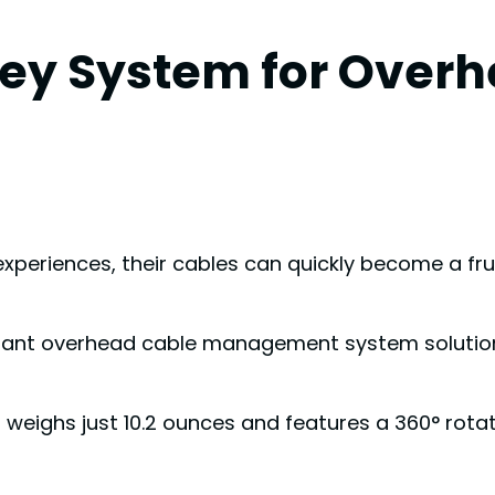
ley System for Over
xperiences, their cables can quickly become a frus
gant overhead cable management system solution wi
eighs just 10.2 ounces and features a 360° rotat