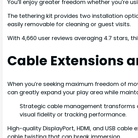
You’ll enjoy greater freedom whether you’re us
The tethering kit provides two installation o
easily removable for cleaning or guest visits.
With 4,660 user reviews averaging 4.7 stars, th
Cable Extensions a
When you’re seeking maximum freedom of movem
can greatly expand your play area while maintai
Strategic cable management transforms c
visual fidelity or tracking performance.
High-quality DisplayPort, HDMI, and USB cable e
cable twisting that can break immersion.