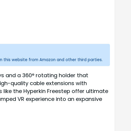
n this website from Amazon and other third parties.
ys and a 360° rotating holder that
igh-quality cable extensions with
s like the Hyperkin Freestep offer ultimate
amped VR experience into an expansive