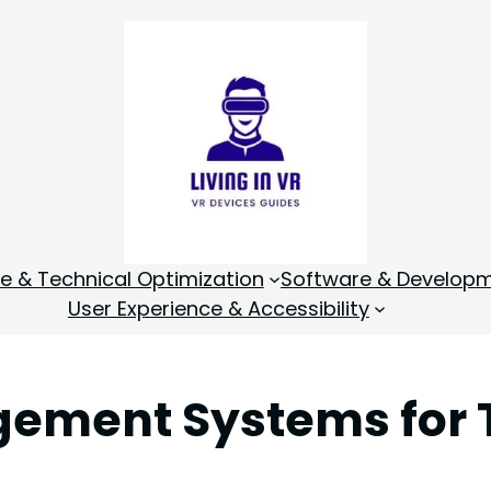
 & Technical Optimization
Software & Develop
User Experience & Accessibility
gement Systems for 