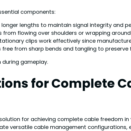
ssential components:
r longer lengths to maintain signal integrity and 
les from flowing over shoulders or wrapping aroun
tionary clips work effectively since manufacturer
 free from sharp bends and tangling to preserve f
n during gameplay.
tions for Complete 
olution for achieving complete cable freedom in y
eate versatile cable management configurations, 