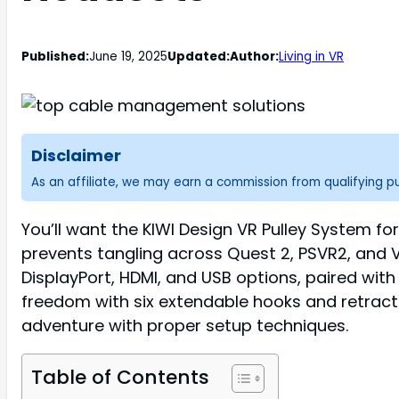
Published:
June 19, 2025
Updated:
Author:
Living in VR
Disclaimer
As an affiliate, we may earn a commission from qualifying 
You’ll want the KIWI Design VR Pulley System f
prevents tangling across Quest 2, PSVR2, and V
DisplayPort, HDMI, and USB options, paired with 
freedom with six extendable hooks and retrac
adventure with proper setup techniques.
Table of Contents