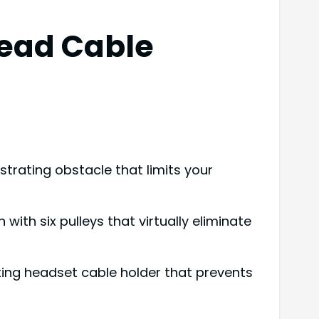
head Cable
trating obstacle that limits your
th six pulleys that virtually eliminate
ing headset cable holder that prevents