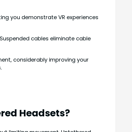
etting you demonstrate VR experiences
s. Suspended cables eliminate cable
ent, considerably improving your
.
ered Headsets?