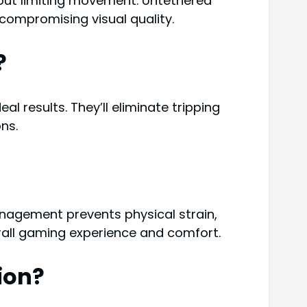
 but limiting movement. Untethered
compromising visual quality.
?
l results. They’ll eliminate tripping
ns.
nagement prevents physical strain,
rall gaming experience and comfort.
ion?