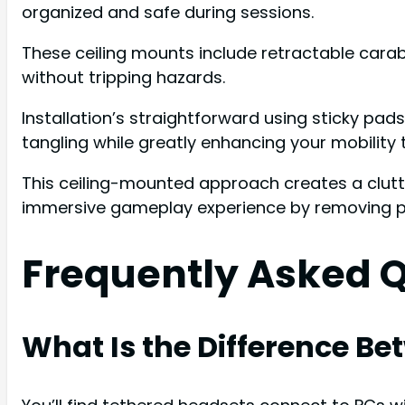
organized and safe during sessions.
These ceiling mounts include retractable carab
without tripping hazards.
Installation’s straightforward using sticky pad
tangling while greatly enhancing your mobility
This ceiling-mounted approach creates a clut
immersive gameplay experience by removing phys
Frequently Asked 
What Is the Difference B