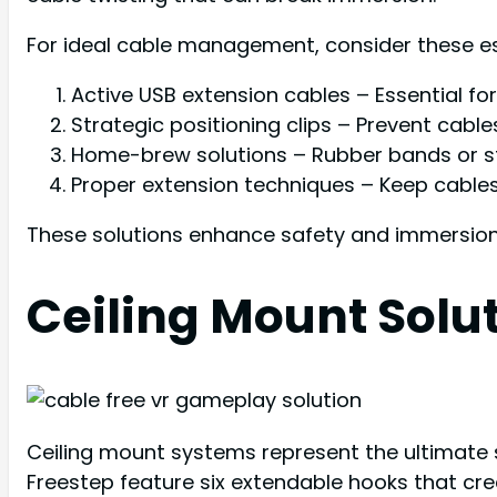
For ideal cable management, consider these e
Active USB extension cables – Essential fo
Strategic positioning clips – Prevent cab
Home-brew solutions – Rubber bands or sta
Proper extension techniques – Keep cables
These solutions enhance safety and immersio
Ceiling Mount Solu
Ceiling mount systems represent the ultimate s
Freestep feature six extendable hooks that cr