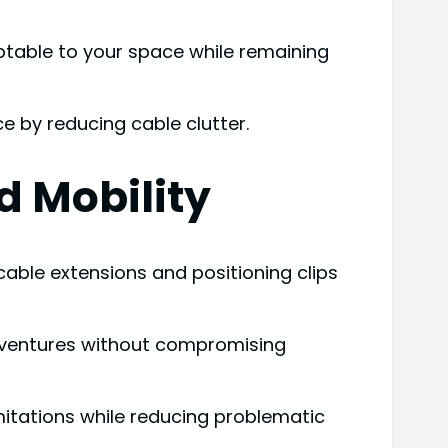
ptable to your space while remaining
e by reducing cable clutter.
d Mobility
ble extensions and positioning clips
dventures without compromising
imitations while reducing problematic