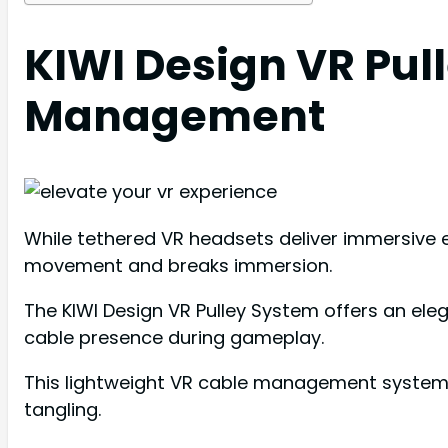
KIWI Design VR Pul
Management
While tethered VR headsets deliver immersive e
movement and breaks immersion.
The KIWI Design VR Pulley System offers an ele
cable presence during gameplay.
This lightweight VR cable management system w
tangling.