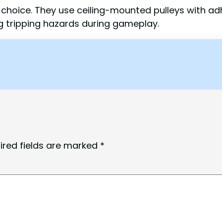
r choice. They use ceiling-mounted pulleys with a
g tripping hazards during gameplay.
ired fields are marked
*