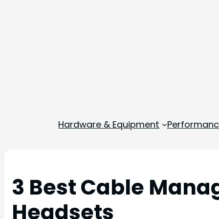
Hardware & Equipment
Performance
3 Best Cable Mana
Headsets