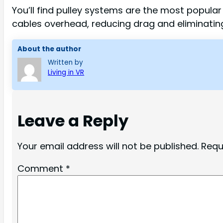
You’ll find pulley systems are the most popula
cables overhead, reducing drag and eliminatin
About the author
Written by
Living in VR
Leave a Reply
Your email address will not be published.
Requ
Comment
*