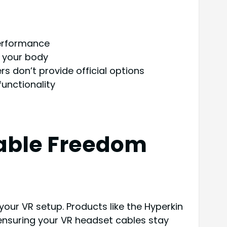
performance
d your body
s don’t provide official options
unctionality
Cable Freedom
our VR setup. Products like the Hyperkin
ensuring your VR headset cables stay