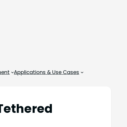
ment
Applications & Use Cases
Tethered