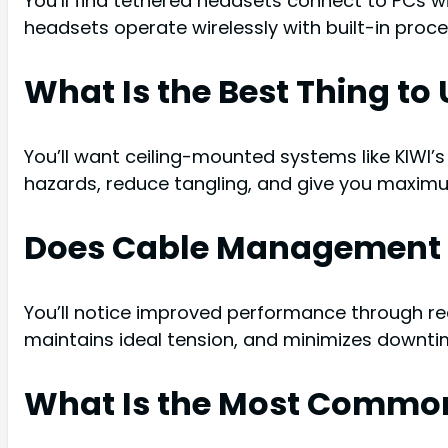
You’ll find tethered headsets connect to PCs 
headsets operate wirelessly with built-in proc
What Is the Best Thing t
You’ll want ceiling-mounted systems like KIWI’s
hazards, reduce tangling, and give you maxi
Does Cable Management 
You’ll notice improved performance through re
maintains ideal tension, and minimizes downti
What Is the Most Commo