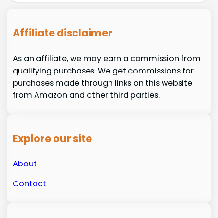
Affiliate disclaimer
As an affiliate, we may earn a commission from
qualifying purchases. We get commissions for
purchases made through links on this website
from Amazon and other third parties.
Explore our site
About
Contact