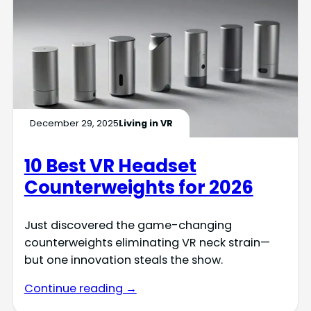
December 29, 2025
Living in VR
10 Best VR Headset
Counterweights for 2026
Just discovered the game-changing
counterweights eliminating VR neck strain—
but one innovation steals the show.
Continue reading →