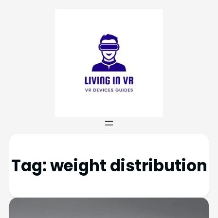
Tag:
weight distribution