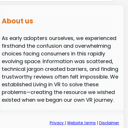
About us
As early adopters ourselves, we experienced
firsthand the confusion and overwhelming
choices facing consumers in this rapidly
evolving space. Information was scattered,
technical jargon created barriers, and finding
trustworthy reviews often felt impossible. We
established Living in VR to solve these
problems—creating the resource we wished
existed when we began our own VR journey.
Privacy
|
Website terms
|
Disclaimer