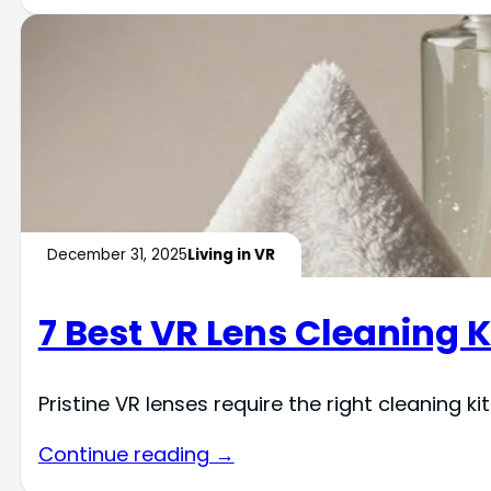
December 31, 2025
Living in VR
7 Best VR Lens Cleaning K
Pristine VR lenses require the right cleaning 
Continue reading →