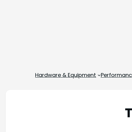
Hardware & Equipment
Performance