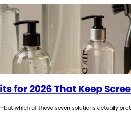
its for 2026 That Keep Scre
kit—but which of these seven solutions actually pr