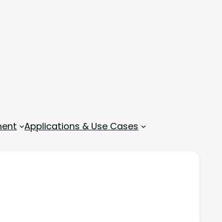
ment
Applications & Use Cases