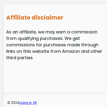
Affiliate disclaimer
As an affiliate, we may earn a commission
from qualifying purchases. We get
commissions for purchases made through
links on this website from Amazon and other
third parties.
© 2024
Living in VR