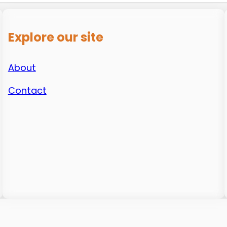
Explore our site
About
Contact