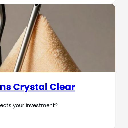
ens Crystal Clear
otects your investment?