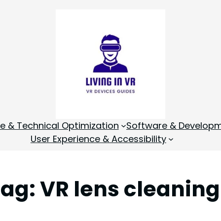
 & Technical Optimization
Software & Develop
User Experience & Accessibility
Tag:
VR lens cleaning