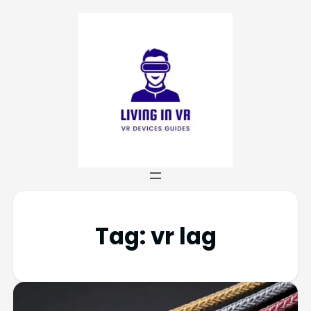
Tag:
vr lag