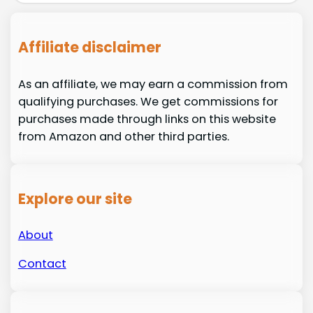
Affiliate disclaimer
As an affiliate, we may earn a commission from
qualifying purchases. We get commissions for
purchases made through links on this website
from Amazon and other third parties.
Explore our site
About
Contact