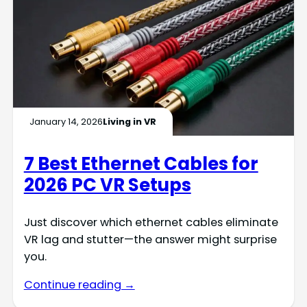
January 14, 2026
Living in VR
7 Best Ethernet Cables for
2026 PC VR Setups
Just discover which ethernet cables eliminate
VR lag and stutter—the answer might surprise
you.
Continue reading →