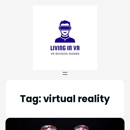
Tag:
virtual reality