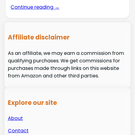
Continue reading →
Affiliate disclaimer
As an affiliate, we may earn a commission from
qualifying purchases. We get commissions for
purchases made through links on this website
from Amazon and other third parties.
Explore our site
About
Contact