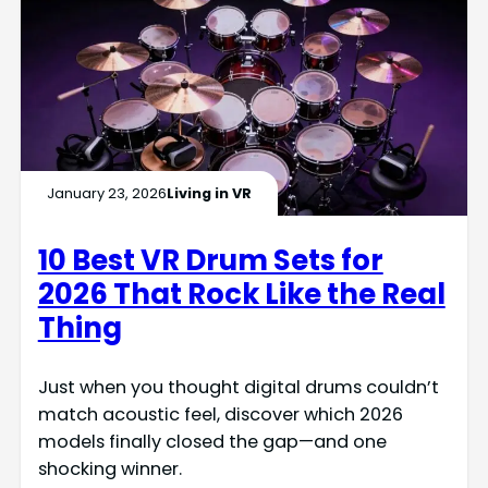
January 23, 2026
Living in VR
10 Best VR Drum Sets for
2026 That Rock Like the Real
Thing
Just when you thought digital drums couldn’t
match acoustic feel, discover which 2026
models finally closed the gap—and one
shocking winner.