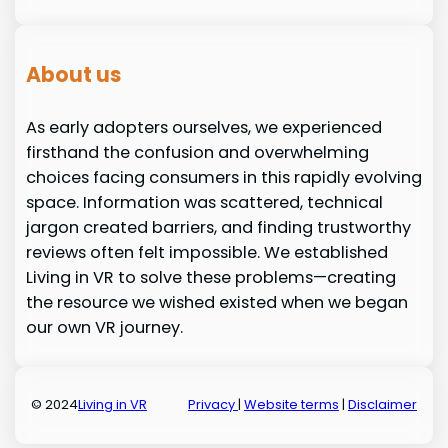
About us
As early adopters ourselves, we experienced
firsthand the confusion and overwhelming
choices facing consumers in this rapidly evolving
space. Information was scattered, technical
jargon created barriers, and finding trustworthy
reviews often felt impossible. We established
Living in VR to solve these problems—creating
the resource we wished existed when we began
our own VR journey.
© 2024
Living in VR
Privacy
|
Website terms
|
Disclaimer