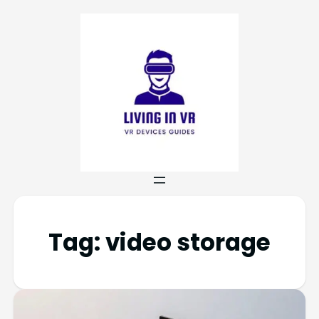
Tag:
video storage