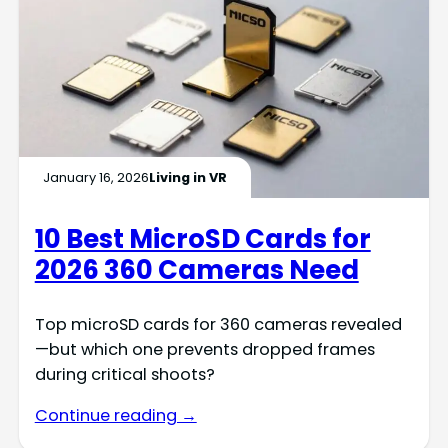
January 16, 2026
Living in VR
10 Best MicroSD Cards for
2026 360 Cameras Need
Top microSD cards for 360 cameras revealed
—but which one prevents dropped frames
during critical shoots?
Continue reading →