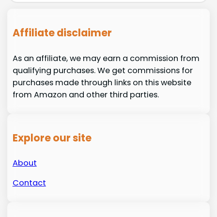
Affiliate disclaimer
As an affiliate, we may earn a commission from
qualifying purchases. We get commissions for
purchases made through links on this website
from Amazon and other third parties.
Explore our site
About
Contact