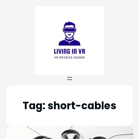
Tag:
short-cables