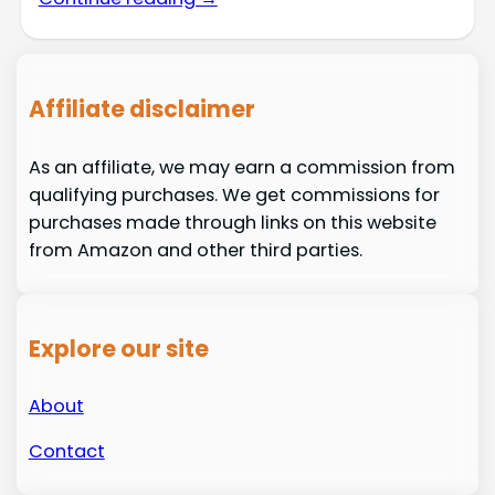
Affiliate disclaimer
As an affiliate, we may earn a commission from
qualifying purchases. We get commissions for
purchases made through links on this website
from Amazon and other third parties.
Explore our site
About
Contact