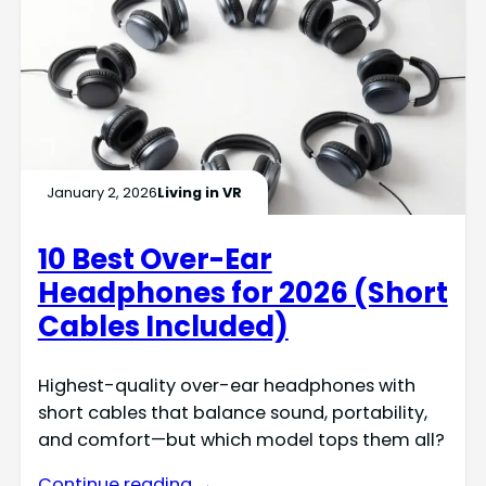
January 2, 2026
Living in VR
10 Best Over-Ear
Headphones for 2026 (Short
Cables Included)
Highest-quality over-ear headphones with
short cables that balance sound, portability,
and comfort—but which model tops them all?
Continue reading →