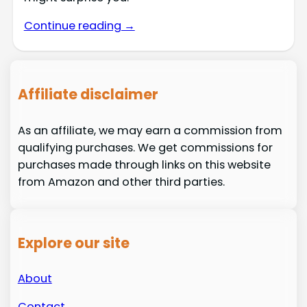
Continue reading →
Affiliate disclaimer
As an affiliate, we may earn a commission from
qualifying purchases. We get commissions for
purchases made through links on this website
from Amazon and other third parties.
Explore our site
About
Contact