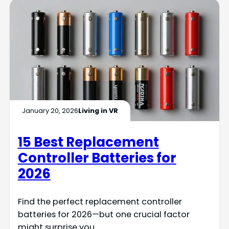
January 20, 2026
Living in VR
15 Best Replacement
Controller Batteries for
2026
Find the perfect replacement controller
batteries for 2026—but one crucial factor
might surprise you.