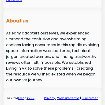
About us
As early adopters ourselves, we experienced
firsthand the confusion and overwhelming
choices facing consumers in this rapidly evolving
space. Information was scattered, technical
jargon created barriers, and finding trustworthy
reviews often felt impossible. We established
Living in VR to solve these problems—creating
the resource we wished existed when we began
our own VR journey.
© 2024
Living in VR
Privacy
|
Website terms
|
Disclaimer