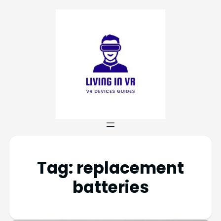
Tag:
replacement
batteries