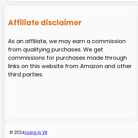
Affiliate disclaimer
As an affiliate, we may earn a commission
from qualifying purchases. We get
commissions for purchases made through
links on this website from Amazon and other
third parties.
© 2024
Living in VR