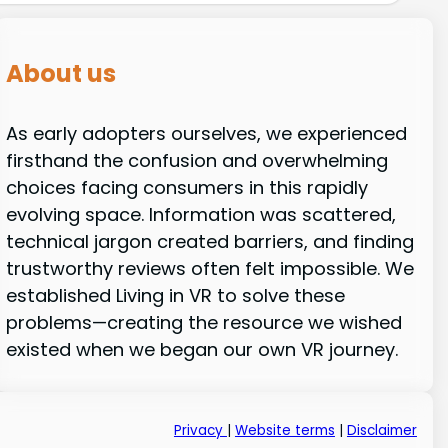
About us
As early adopters ourselves, we experienced
firsthand the confusion and overwhelming
choices facing consumers in this rapidly
evolving space. Information was scattered,
technical jargon created barriers, and finding
trustworthy reviews often felt impossible. We
established Living in VR to solve these
problems—creating the resource we wished
existed when we began our own VR journey.
Privacy
|
Website terms
|
Disclaimer