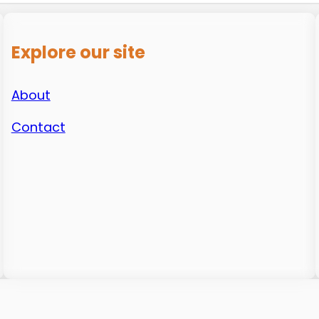
Explore our site
About
Contact