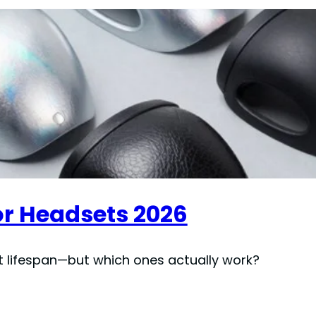
for Headsets 2026
t lifespan—but which ones actually work?