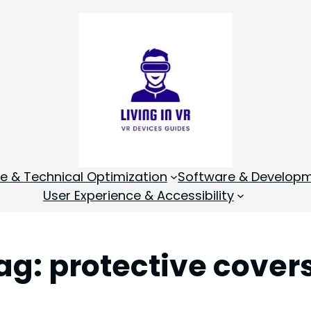
 & Technical Optimization
Software & Develop
User Experience & Accessibility
ag:
protective cover