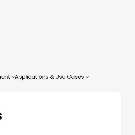
ment
Applications & Use Cases
s