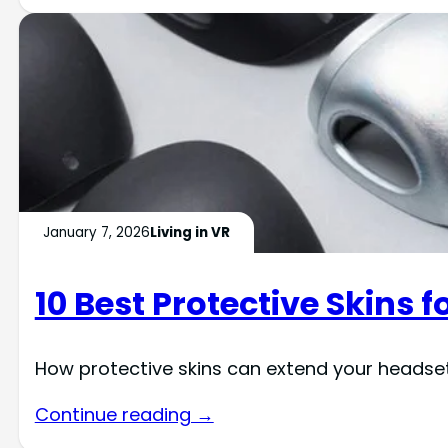
January 7, 2026
Living in VR
10 Best Protective Skins 
How protective skins can extend your headse
Continue reading →