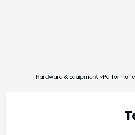
Hardware & Equipment
Performance
T