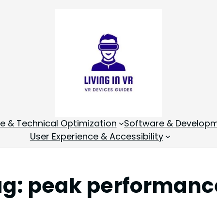
 & Technical Optimization
Software & Develop
User Experience & Accessibility
ag:
peak performanc