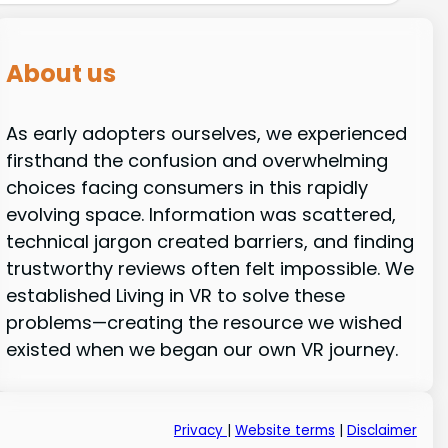
About us
As early adopters ourselves, we experienced
firsthand the confusion and overwhelming
choices facing consumers in this rapidly
evolving space. Information was scattered,
technical jargon created barriers, and finding
trustworthy reviews often felt impossible. We
established Living in VR to solve these
problems—creating the resource we wished
existed when we began our own VR journey.
Privacy
|
Website terms
|
Disclaimer