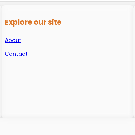
Explore our site
About
Contact