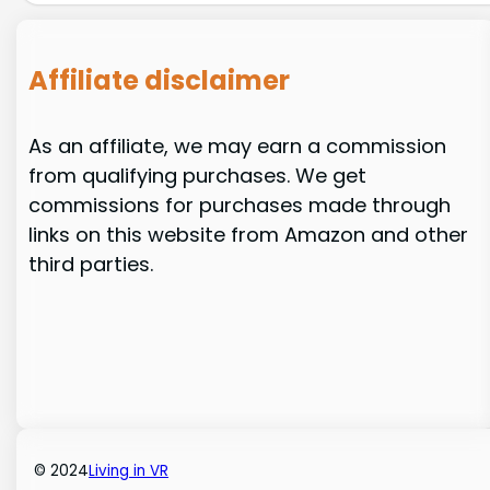
Affiliate disclaimer
As an affiliate, we may earn a commission
from qualifying purchases. We get
commissions for purchases made through
links on this website from Amazon and other
third parties.
© 2024
Living in VR