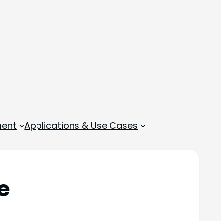
ment
Applications & Use Cases
e