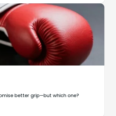
omise better grip—but which one?