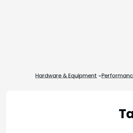
Hardware & Equipment
Performance
T