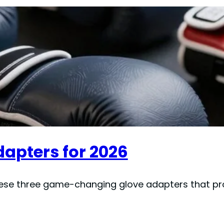
dapters for 2026
hese three game-changing glove adapters that pr