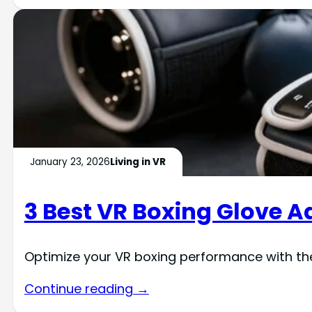
January 23, 2026
Living in VR
3 Best VR Boxing Glove A
Optimize your VR boxing performance with t
Continue reading →