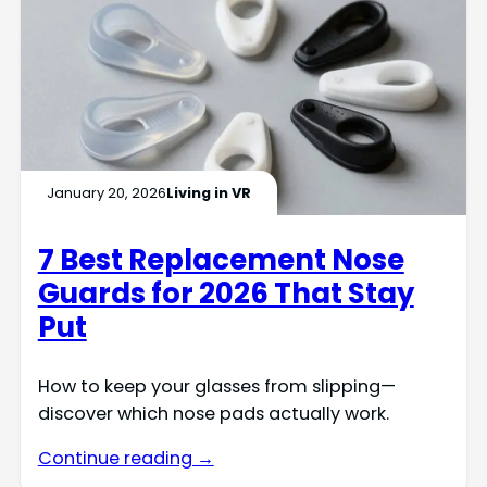
January 20, 2026
Living in VR
7 Best Replacement Nose
Guards for 2026 That Stay
Put
How to keep your glasses from slipping—
discover which nose pads actually work.
Continue reading →