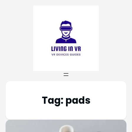
Tag:
pads