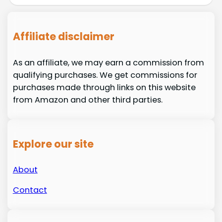
Affiliate disclaimer
As an affiliate, we may earn a commission from
qualifying purchases. We get commissions for
purchases made through links on this website
from Amazon and other third parties.
Explore our site
About
Contact