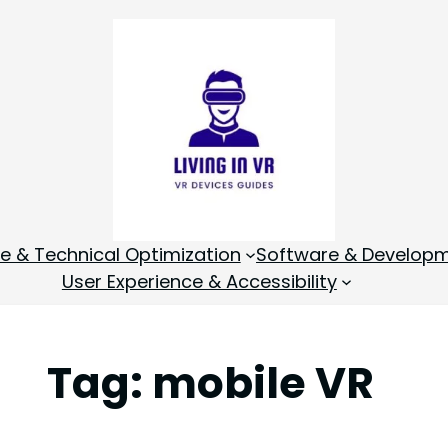
 & Technical Optimization
Software & Develop
User Experience & Accessibility
Tag:
mobile VR