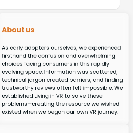
About us
As early adopters ourselves, we experienced
firsthand the confusion and overwhelming
choices facing consumers in this rapidly
evolving space. Information was scattered,
technical jargon created barriers, and finding
trustworthy reviews often felt impossible. We
established Living in VR to solve these
problems—creating the resource we wished
existed when we began our own VR journey.