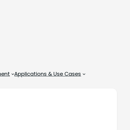
ment
Applications & Use Cases