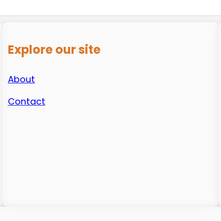
Explore our site
About
Contact