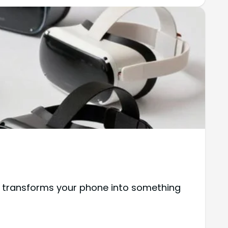
 transforms your phone into something