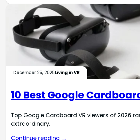
December 25, 2025
Living in VR
10 Best Google Cardboard
Top Google Cardboard VR viewers of 2026 ra
extraordinary.
Continue reading →