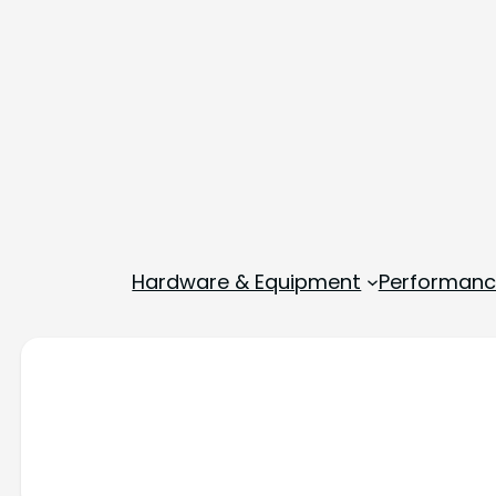
Hardware & Equipment
Performance