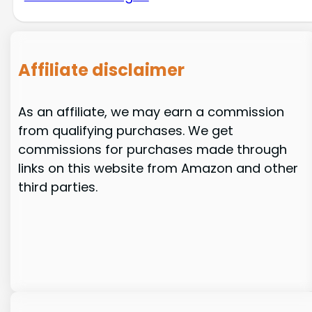
Affiliate disclaimer
As an affiliate, we may earn a commission
from qualifying purchases. We get
commissions for purchases made through
links on this website from Amazon and other
third parties.