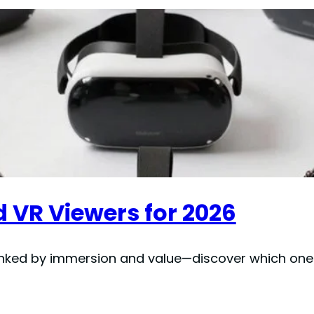
 VR Viewers for 2026
nked by immersion and value—discover which one