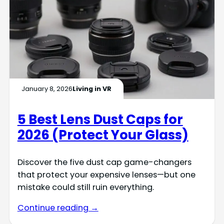
January 8, 2026
Living in VR
5 Best Lens Dust Caps for
2026 (Protect Your Glass)
Discover the five dust cap game-changers
that protect your expensive lenses—but one
mistake could still ruin everything.
Continue reading →