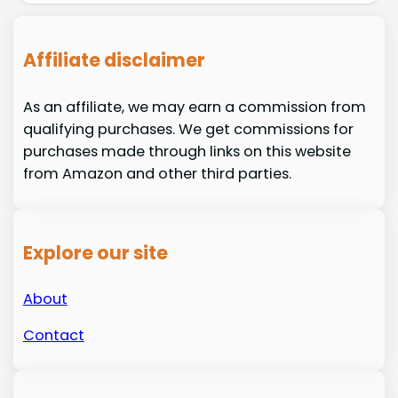
Affiliate disclaimer
As an affiliate, we may earn a commission from
qualifying purchases. We get commissions for
purchases made through links on this website
from Amazon and other third parties.
Explore our site
About
Contact