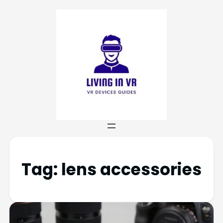
Tag:
lens accessories