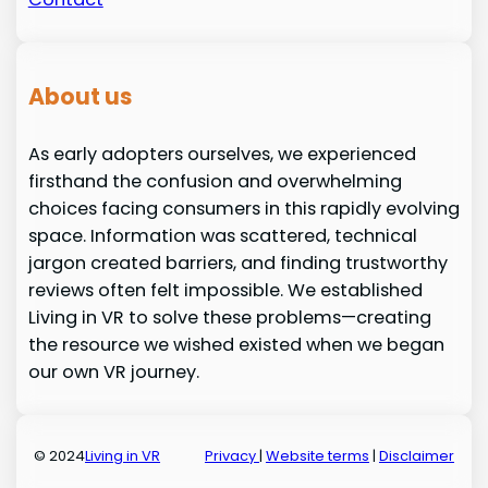
About us
As early adopters ourselves, we experienced
firsthand the confusion and overwhelming
choices facing consumers in this rapidly evolving
space. Information was scattered, technical
jargon created barriers, and finding trustworthy
reviews often felt impossible. We established
Living in VR to solve these problems—creating
the resource we wished existed when we began
our own VR journey.
© 2024
Living in VR
Privacy
|
Website terms
|
Disclaimer