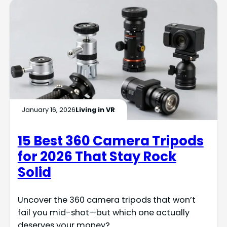
January 16, 2026
Living in VR
15 Best 360 Camera Tripods
for 2026 That Stay Rock
Solid
Uncover the 360 camera tripods that won’t
fail you mid-shot—but which one actually
deserves your money?