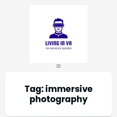
Tag:
immersive
photography