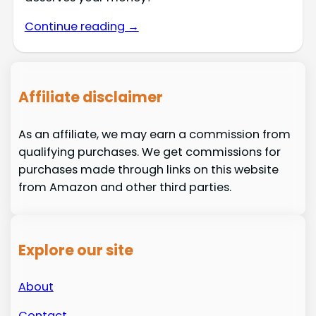
Continue reading →
Affiliate disclaimer
As an affiliate, we may earn a commission from
qualifying purchases. We get commissions for
purchases made through links on this website
from Amazon and other third parties.
Explore our site
About
Contact