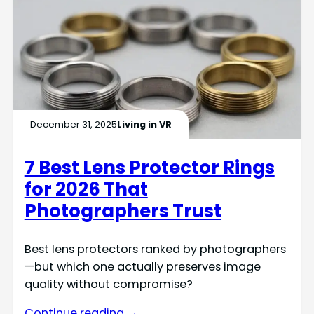
December 31, 2025
Living in VR
7 Best Lens Protector Rings
for 2026 That
Photographers Trust
Best lens protectors ranked by photographers
—but which one actually preserves image
quality without compromise?
Continue reading →