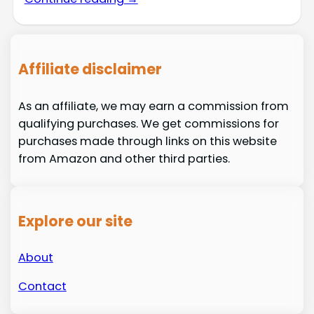
Affiliate disclaimer
As an affiliate, we may earn a commission from
qualifying purchases. We get commissions for
purchases made through links on this website
from Amazon and other third parties.
Explore our site
About
Contact