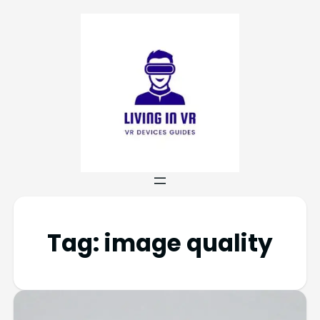
Tag:
image quality