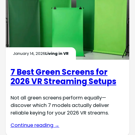
January 14, 2026
Living in VR
7 Best Green Screens for
2026 VR Streaming Setups
Not all green screens perform equally—
discover which 7 models actually deliver
reliable keying for your 2026 VR streams.
Continue reading →