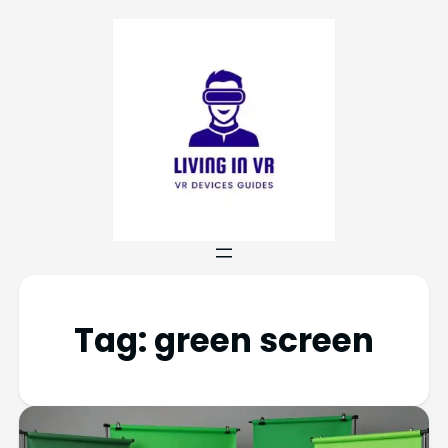
Tag:
green screen