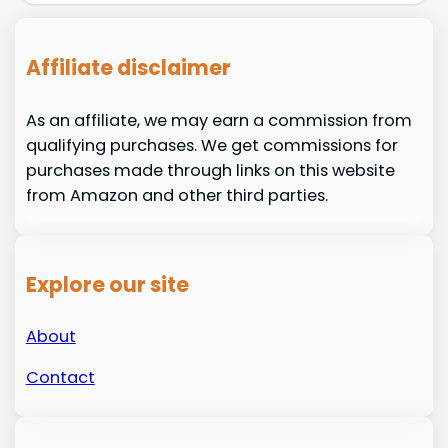
Affiliate disclaimer
As an affiliate, we may earn a commission from
qualifying purchases. We get commissions for
purchases made through links on this website
from Amazon and other third parties.
Explore our site
About
Contact