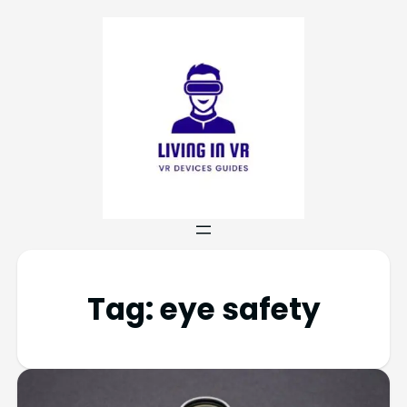
Tag:
eye safety