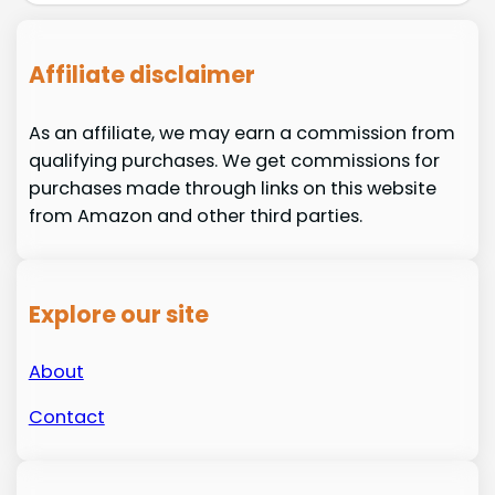
Affiliate disclaimer
As an affiliate, we may earn a commission from
qualifying purchases. We get commissions for
purchases made through links on this website
from Amazon and other third parties.
Explore our site
About
Contact