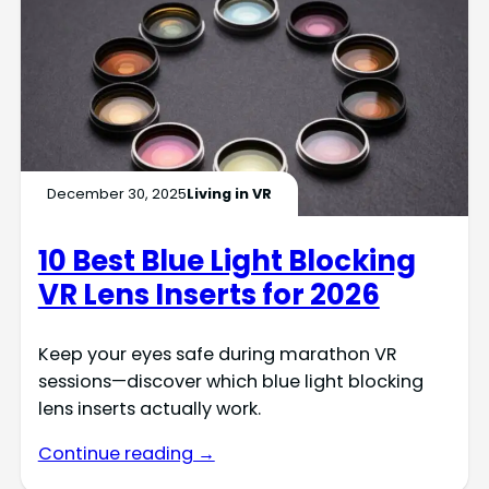
December 30, 2025
Living in VR
10 Best Blue Light Blocking
VR Lens Inserts for 2026
Keep your eyes safe during marathon VR
sessions—discover which blue light blocking
lens inserts actually work.
Continue reading →