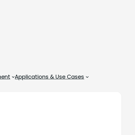
ment
Applications & Use Cases