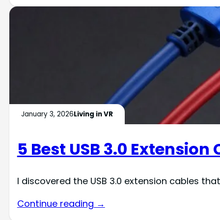
January 3, 2026
Living in VR
5 Best USB 3.0 Extension
I discovered the USB 3.0 extension cables tha
Continue reading →