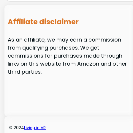
Affiliate disclaimer
As an affiliate, we may earn a commission
from qualifying purchases. We get
commissions for purchases made through
links on this website from Amazon and other
third parties.
© 2024
Living in VR