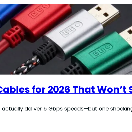
 Cables for 2026 That Won’
t actually deliver 5 Gbps speeds—but one shocking