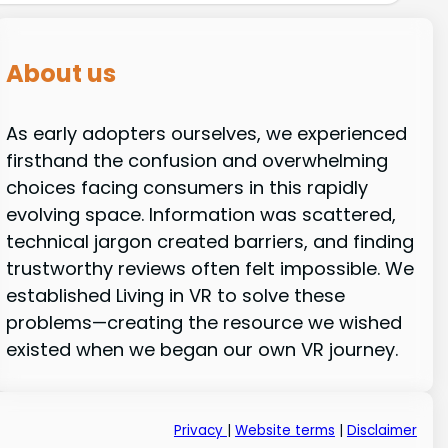
About us
As early adopters ourselves, we experienced
firsthand the confusion and overwhelming
choices facing consumers in this rapidly
evolving space. Information was scattered,
technical jargon created barriers, and finding
trustworthy reviews often felt impossible. We
established Living in VR to solve these
problems—creating the resource we wished
existed when we began our own VR journey.
Privacy
|
Website terms
|
Disclaimer