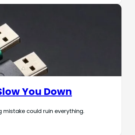
t Slow You Down
 mistake could ruin everything.