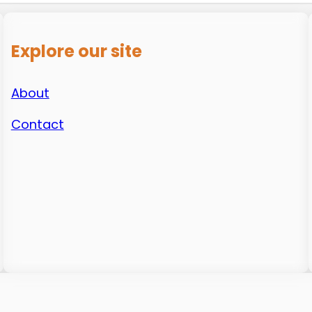
Explore our site
About
Contact