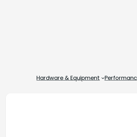
Hardware & Equipment
Performance