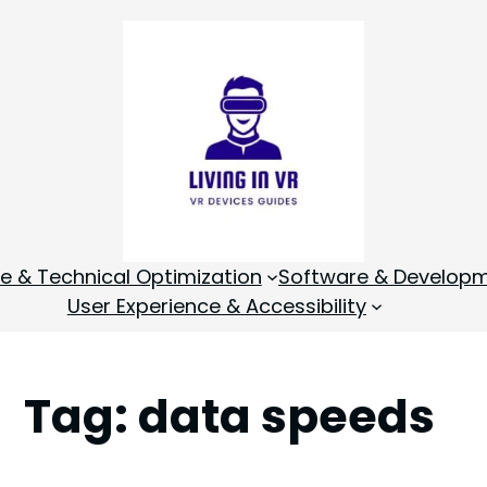
 & Technical Optimization
Software & Develop
User Experience & Accessibility
Tag:
data speeds