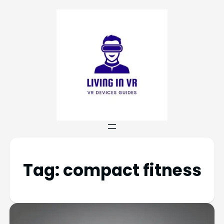
Tag:
compact fitness