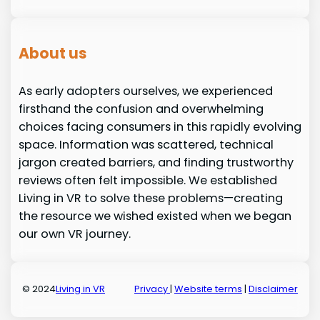
About us
As early adopters ourselves, we experienced
firsthand the confusion and overwhelming
choices facing consumers in this rapidly evolving
space. Information was scattered, technical
jargon created barriers, and finding trustworthy
reviews often felt impossible. We established
Living in VR to solve these problems—creating
the resource we wished existed when we began
our own VR journey.
© 2024
Living in VR
Privacy
|
Website terms
|
Disclaimer