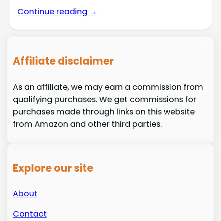
Continue reading →
Affiliate disclaimer
As an affiliate, we may earn a commission from
qualifying purchases. We get commissions for
purchases made through links on this website
from Amazon and other third parties.
Explore our site
About
Contact