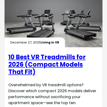
December 27, 2025
Living in VR
10 Best VR Treadmills for
2026 (Compact Models
That Fit)
Overwhelmed by VR treadmill options?
Discover which compact 2026 models deliver
performance without sacrificing your
apartment space—see the top ten.