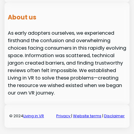
About us
As early adopters ourselves, we experienced
firsthand the confusion and overwhelming
choices facing consumers in this rapidly evolving
space. Information was scattered, technical
jargon created barriers, and finding trustworthy
reviews often felt impossible. We established
Living in VR to solve these problems—creating
the resource we wished existed when we began
our own VR journey.
© 2024
Living in VR
Privacy
|
Website terms
|
Disclaimer