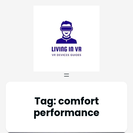
Tag:
comfort
performance