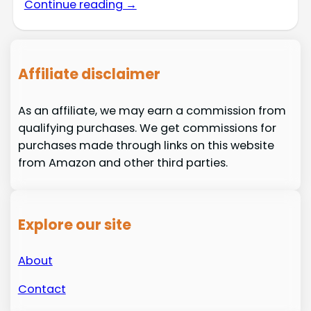
Continue reading →
Affiliate disclaimer
As an affiliate, we may earn a commission from
qualifying purchases. We get commissions for
purchases made through links on this website
from Amazon and other third parties.
Explore our site
About
Contact