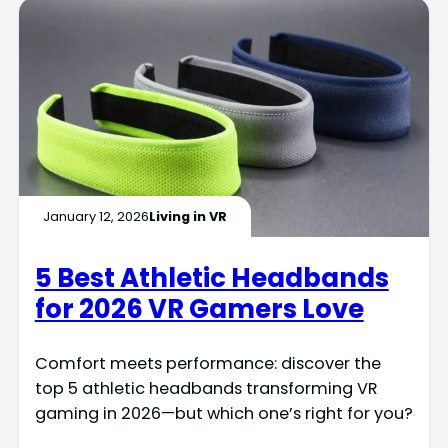
January 12, 2026
Living in VR
5 Best Athletic Headbands
for 2026 VR Gamers Love
Comfort meets performance: discover the
top 5 athletic headbands transforming VR
gaming in 2026—but which one’s right for you?