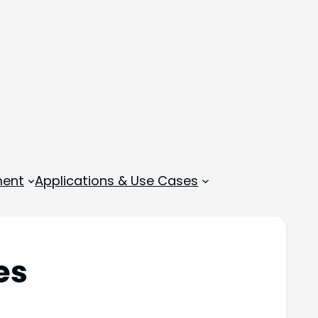
ment
Applications & Use Cases
es