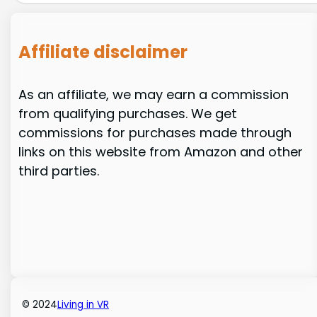
Affiliate disclaimer
As an affiliate, we may earn a commission
from qualifying purchases. We get
commissions for purchases made through
links on this website from Amazon and other
third parties.
© 2024
Living in VR