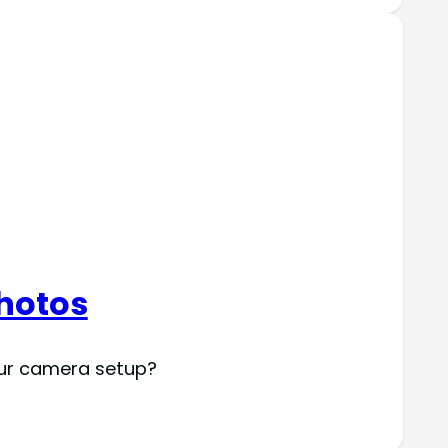
Photos
your camera setup?