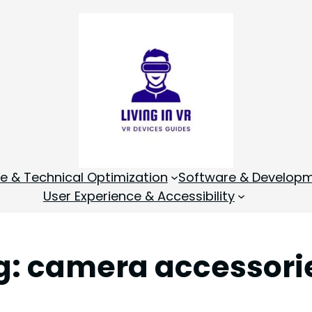
 & Technical Optimization
Software & Develop
User Experience & Accessibility
g:
camera accessori