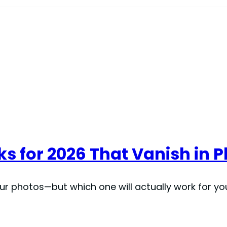
icks for 2026 That Vanish in 
 your photos—but which one will actually work for 