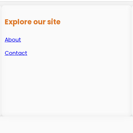
Explore our site
About
Contact