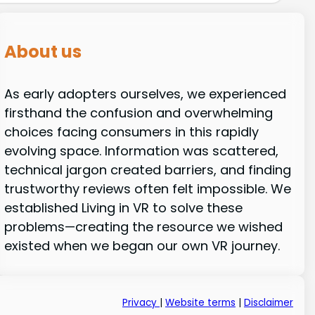
About us
As early adopters ourselves, we experienced
firsthand the confusion and overwhelming
choices facing consumers in this rapidly
evolving space. Information was scattered,
technical jargon created barriers, and finding
trustworthy reviews often felt impossible. We
established Living in VR to solve these
problems—creating the resource we wished
existed when we began our own VR journey.
Privacy
|
Website terms
|
Disclaimer