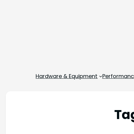
Hardware & Equipment
Performance
Ta