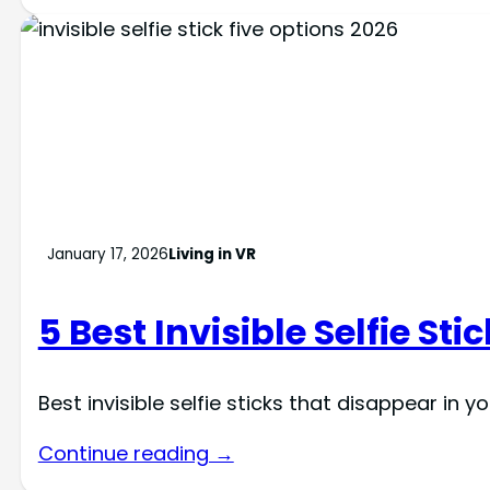
January 17, 2026
Living in VR
5 Best Invisible Selfie St
Best invisible selfie sticks that disappear in
Continue reading →