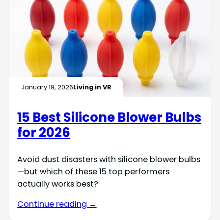
January 19, 2026
Living in VR
15 Best Silicone Blower Bulbs
for 2026
Avoid dust disasters with silicone blower bulbs
—but which of these 15 top performers
actually works best?
Continue reading →