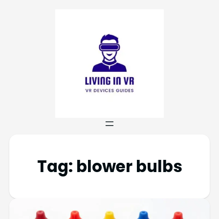
Tag:
blower bulbs