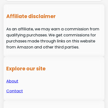
Affiliate disclaimer
As an affiliate, we may earn a commission from
qualifying purchases. We get commissions for
purchases made through links on this website
from Amazon and other third parties.
Explore our site
About
Contact