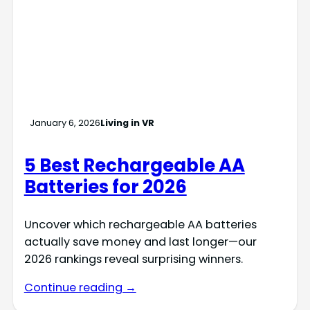
January 6, 2026
Living in VR
5 Best Rechargeable AA
Batteries for 2026
Uncover which rechargeable AA batteries
actually save money and last longer—our
2026 rankings reveal surprising winners.
Continue reading →