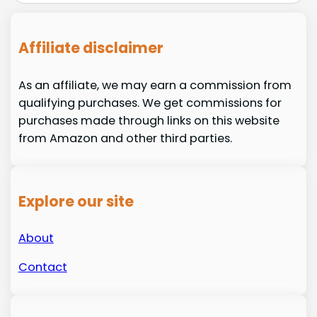
Affiliate disclaimer
As an affiliate, we may earn a commission from
qualifying purchases. We get commissions for
purchases made through links on this website
from Amazon and other third parties.
Explore our site
About
Contact