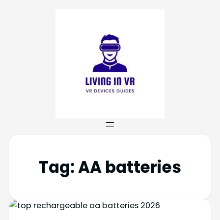
Tag:
AA batteries