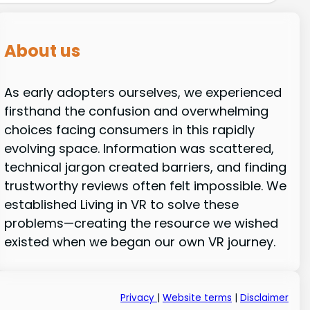
About us
As early adopters ourselves, we experienced
firsthand the confusion and overwhelming
choices facing consumers in this rapidly
evolving space. Information was scattered,
technical jargon created barriers, and finding
trustworthy reviews often felt impossible. We
established Living in VR to solve these
problems—creating the resource we wished
existed when we began our own VR journey.
Privacy
|
Website terms
|
Disclaimer