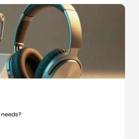
r needs?