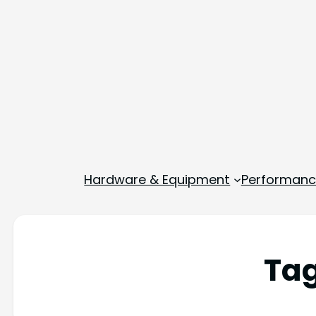
Hardware & Equipment
Performance
Ta