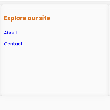
Explore our site
About
Contact