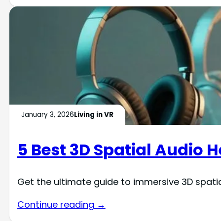
January 3, 2026
Living in VR
5 Best 3D Spatial Audio 
Get the ultimate guide to immersive 3D spat
Continue reading →