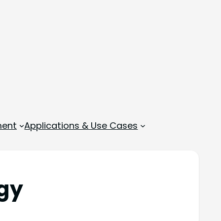
ment
Applications & Use Cases
gy