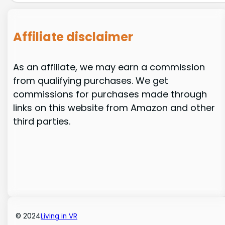
Affiliate disclaimer
As an affiliate, we may earn a commission
from qualifying purchases. We get
commissions for purchases made through
links on this website from Amazon and other
third parties.
© 2024
Living in VR