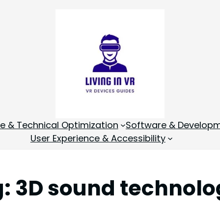
 & Technical Optimization
Software & Develop
User Experience & Accessibility
g:
3D sound technolo