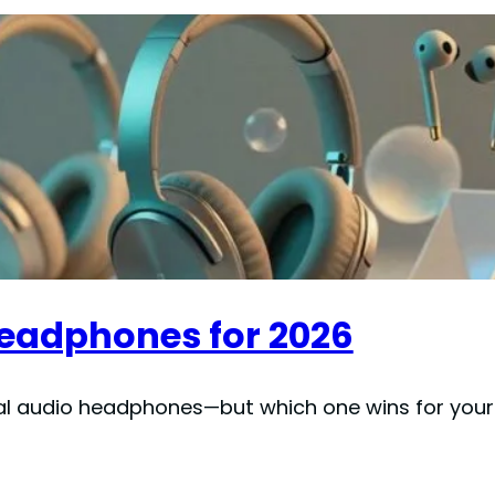
Headphones for 2026
ial audio headphones—but which one wins for you