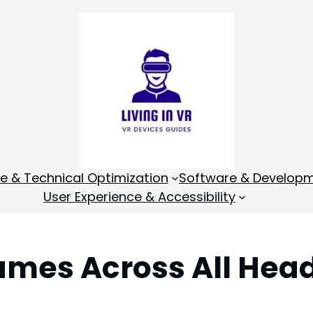
 & Technical Optimization
Software & Develop
User Experience & Accessibility
mes Across All Hea