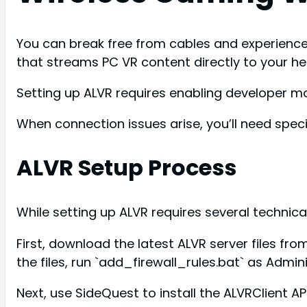
You can break free from cables and experience
that streams PC VR content directly to your he
Setting up ALVR requires enabling developer mod
When connection issues arise, you’ll need spe
ALVR Setup Process
While setting up ALVR requires several techni
First, download the latest ALVR server files fr
the files, run `add_firewall_rules.bat` as Admi
Next, use SideQuest to install the ALVRClient A