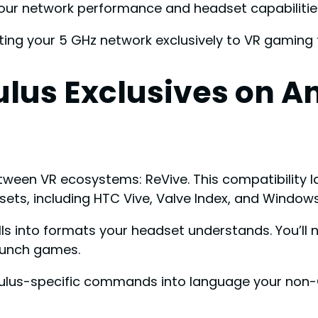
your network performance and headset capabilitie
ng your 5 GHz network exclusively to VR gaming fo
ulus Exclusives on A
tween VR ecosystems: ReVive. This compatibility 
ets, including HTC Vive, Valve Index, and Windows
lls into formats your headset understands. You’ll 
launch games.
Oculus-specific commands into language your no