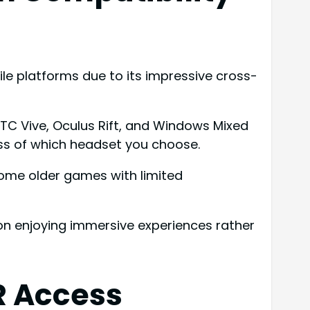
e platforms due to its impressive cross-
HTC Vive, Oculus Rift, and Windows Mixed
ss of which headset you choose.
ome older games with limited
 on enjoying immersive experiences rather
R Access