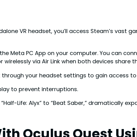
alone VR headset, you’ll access Steam’s vast gam
nd the Meta PC App on your computer. You can con
r wirelessly via Air Link when both devices share 
nk through your headset settings to gain access to
ay to prevent interruptions.
“Half-Life: Alyx” to “Beat Saber,” dramatically exp
ith Oculus Quest Us