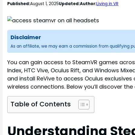
Published:
August 1, 2025
Updated:
Author:
Living in VR
Disclaimer
As an affiliate, we may earn a commission from qualifying 
You can gain access to SteamVR games across 
Index, HTC Vive, Oculus Rift, and Windows Mixed
and install ReVive to access Oculus exclusive
wireless connections. Below you’ll discover th
Table of Contents
Understanding Ste