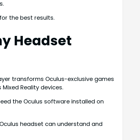
s.
r the best results.
ny Headset
layer transforms Oculus-exclusive games
 Mixed Reality devices.
need the Oculus software installed on
n-Oculus headset can understand and