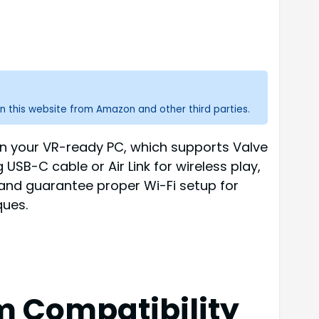
n this website from Amazon and other third parties.
n your VR-ready PC, which supports Valve
USB-C cable or Air Link for wireless play,
and guarantee proper Wi-Fi setup for
ques.
 Compatibility