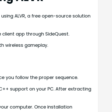
using ALVR, a free open-source solution
he client app through SideQuest.
th wireless gameplay.
ce you follow the proper sequence.
l C++ support on your PC. After extracting
 your computer. Once installation