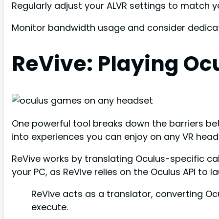
Regularly adjust your ALVR settings to match 
Monitor bandwidth usage and consider dedicati
ReVive: Playing Oc
One powerful tool breaks down the barriers be
into experiences you can enjoy on any VR heads
ReVive works by translating Oculus-specific ca
your PC, as ReVive relies on the Oculus API to 
ReVive acts as a translator, converting 
execute.