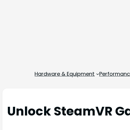
Hardware & Equipment
Performance
Unlock SteamVR Ga