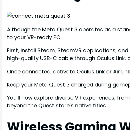
Although the Meta Quest 3 operates as a stand
to your VR-ready PC.
First, install Steam, SteamVR applications, a
high-quality USB-C cable through Oculus Link, o
Once connected, activate Oculus Link or Air Li
Keep your Meta Quest 3 charged during gamepl
You’ll now explore diverse VR experiences, from 
beyond the Quest store’s native titles.
Wireless Gaming W