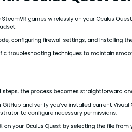
 SteamVR games wirelessly on your Oculus Quest 
adset.
e, configuring firewall settings, and installing t
cific troubleshooting techniques to maintain smoo
cal steps, the process becomes straightforward on
om GitHub and verify you’ve installed current Visua
nistrator to configure necessary permissions.
PK on your Oculus Quest by selecting the file from