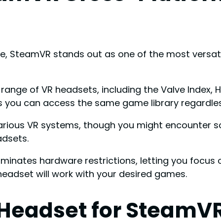
, SteamVR stands out as one of the most versatil
 range of VR headsets, including the Valve Index, 
ns you can access the same game library regardle
arious VR systems, though you might encounter s
adsets.
iminates hardware restrictions, letting you focus
headset will work with your desired games.
 Headset for SteamV