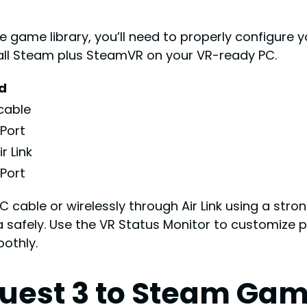
 game library, you’ll need to properly configure y
tall Steam plus SteamVR on your VR-ready PC.
d
cable
Port
r Link
Port
C cable or wirelessly through Air Link using a stro
 safely. Use the VR Status Monitor to customize
othly.
uest 3 to Steam Gam