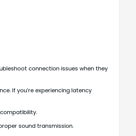
roubleshoot connection issues when they
ce. If you’re experiencing latency
compatibility.
 proper sound transmission.