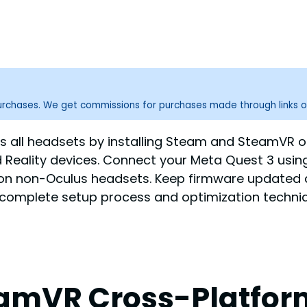
purchases. We get commissions for purchases made through links o
all headsets by installing Steam and SteamVR o
 Reality devices. Connect your Meta Quest 3 using 
s on non-Oculus headsets. Keep firmware updated 
e complete setup process and optimization techni
amVR Cross-Platform