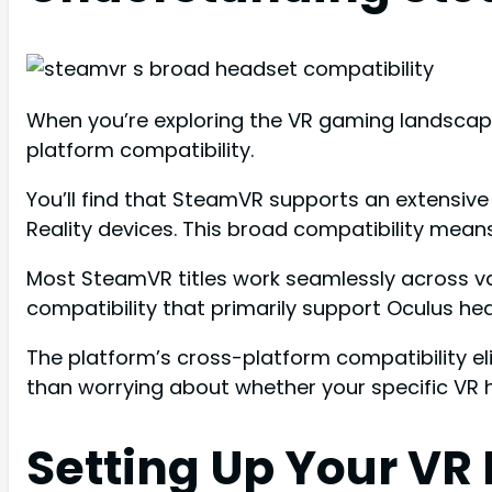
When you’re exploring the VR gaming landscape
platform compatibility.
You’ll find that SteamVR supports an extensive
Reality devices. This broad compatibility mea
Most SteamVR titles work seamlessly across v
compatibility that primarily support Oculus he
The platform’s cross-platform compatibility el
than worrying about whether your specific VR 
Setting Up Your VR