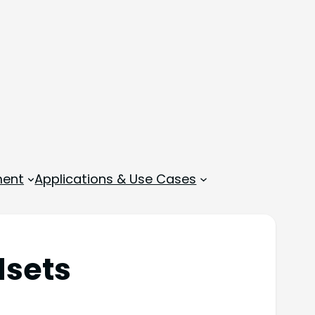
ment
Applications & Use Cases
dsets