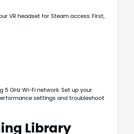
our VR headset for Steam access. First,
ng 5 GHz Wi-Fi network. Set up your
 performance settings and troubleshoot
ing Library