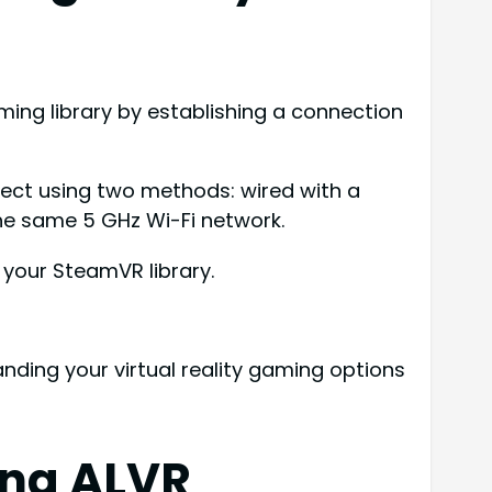
ing library by establishing a connection
nect using two methods: wired with a
the same 5 GHz Wi-Fi network.
 your SteamVR library.
anding your virtual reality gaming options
ing ALVR