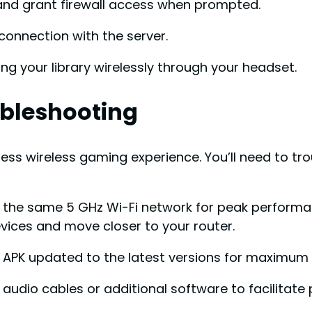
and grant firewall access when prompted.
connection with the server.
ing your library wirelessly through your headset.
ubleshooting
less wireless gaming experience. You’ll need to t
o the same 5 GHz Wi-Fi network for peak performan
vices and move closer to your router.
 APK updated to the latest versions for maximum 
 audio cables or additional software to facilitate