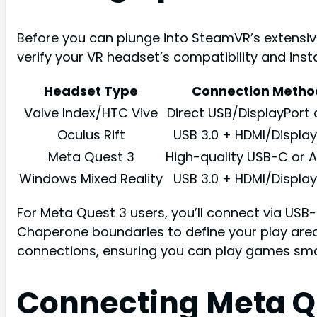
Before you can plunge into SteamVR’s extensive
verify your VR headset’s compatibility and ins
Headset Type
Connection Metho
Valve Index/HTC Vive
Direct USB/DisplayPort 
Oculus Rift
USB 3.0 + HDMI/Display
Meta Quest 3
High-quality USB-C or Ai
Windows Mixed Reality
USB 3.0 + HDMI/Display
For Meta Quest 3 users, you’ll connect via USB-
Chaperone boundaries to define your play area
connections, ensuring you can play games smo
Connecting Meta Q