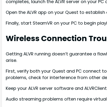
completes, launch the ALVR server on your PC 
Open the ALVR app on your Quest to establish 
Finally, start SteamVR on your PC to begin play
Wireless Connection Tro
Getting ALVR running doesn’t guarantee a flaw
arise.
First, verify both your Quest and PC connect t
problems, check for interference from other de
Keep your ALVR server software and ALVRClient
Audio streaming problems often require virtual